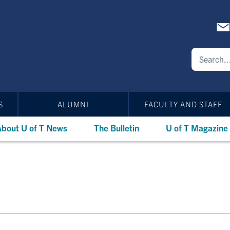
S
ALUMNI
FACULTY AND STAFF
bout U of T News
The Bulletin
U of T Magazine