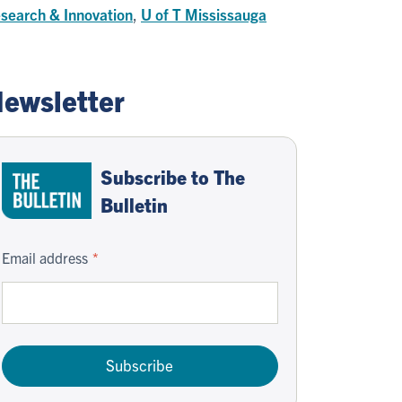
search & Innovation
,
U of T Mississauga
ewsletter
Subscribe to The
Bulletin
Email address
Subscribe