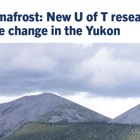
mafrost: New U of T resea
e change in the Yukon