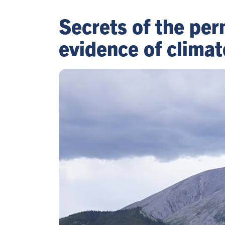
Secrets of the per
evidence of climat