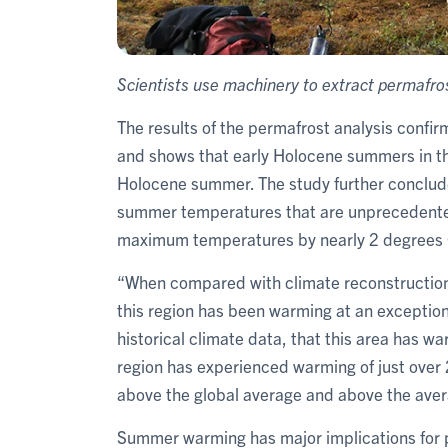
Scientists use machinery to extract permafro
The results of the permafrost analysis confi
and shows that early Holocene summers in th
Holocene summer. The study further conclude
summer temperatures that are unprecedented
maximum temperatures by nearly 2 degrees 
“When compared with climate reconstructions
this region has been warming at an exception
historical climate data, that this area has w
region has experienced warming of just over 
above the global average and above the avera
Summer warming has major implications for 