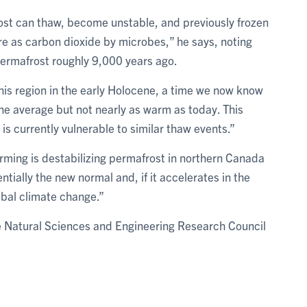
st can thaw, become unstable, and previously frozen
e as carbon dioxide by microbes,” he says, noting
permafrost roughly 9,000 years ago.
his region in the early Holocene, a time we now know
e average but not nearly as warm as today. This
 is currently vulnerable to similar thaw events.”
arming is destabilizing permafrost in northern Canada
tially the new normal and, if it accelerates in the
lobal climate change.”
e Natural Sciences and Engineering Research Council