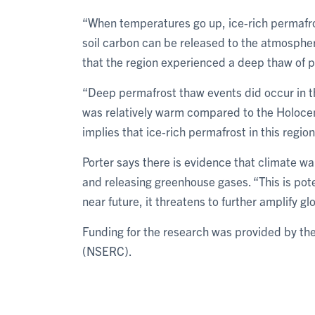
“When temperatures go up, ice-rich permafro
soil carbon can be released to the atmospher
that the region experienced a deep thaw of 
“Deep permafrost thaw events did occur in t
was relatively warm compared to the Holocen
implies that ice-rich permafrost in this region
Porter says there is evidence that climate w
and releasing greenhouse gases. “This is poten
near future, it threatens to further amplify g
Funding for the research was provided by th
(NSERC).