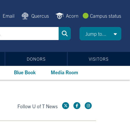
Email
Quercus
Acorn
Campus status
Jump to...
DONORS
VISITORS
Blue Book
Media Room
Follow U of T News