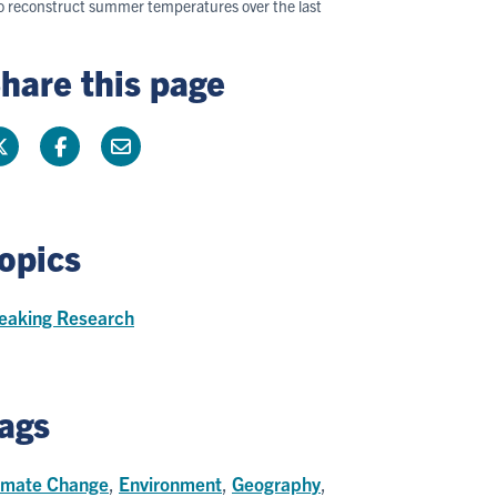
 to reconstruct summer temperatures over the last
hare this page
opics
eaking Research
ags
imate Change
,
Environment
,
Geography
,