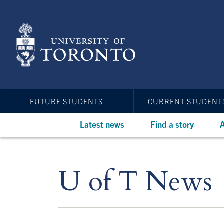
Skip
to
main
content
FUTURE STUDENTS
CURRENT STUDENT
Latest news
Find a story
A
U of T News