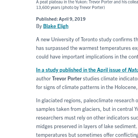
A peat plateau in the Yukon: Trevor Porter and his col
13,600 years (photo by Trevor Porter)
Published:
April 9, 2019
By
Blake Eligh
A new University of Toronto study confirms t
has surpassed the warmest temperatures expe
could have important implications in the con
In a study published in the April issue of
Nat
author
Trevor Porter
studies climate indicato
for signs of climate patterns in the Holocene
In glaciated regions, paleoclimate research 
samples taken from glaciers, but in central 
researchers must rely on other indicators su
midges preserved in layers of lake sediment.
temperatures but sometimes offer conflicting