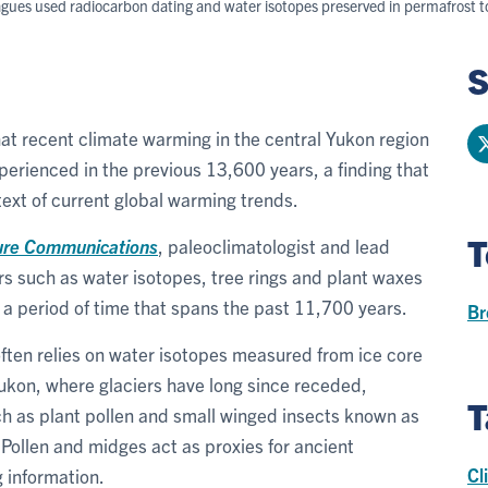
leagues used radiocarbon dating and water isotopes preserved in permafrost
S
hat recent climate warming in the central Yukon region
rienced in the previous 13,600 years, a finding that
text of current global warming trends.
T
ure Communications
, paleoclimatologist and lead
rs such as water isotopes, tree rings and plant waxes
, a period of time that spans the past 11,700 years.
Br
often relies on water isotopes measured from ice core
Yukon, where glaciers have long since receded,
T
ch as plant pollen and small winged insects known as
 Pollen and midges act as proxies for ancient
Cl
 information.