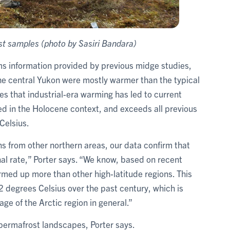
st samples (photo by Sasiri Bandara)
rms information provided by previous midge studies,
e central Yukon were mostly warmer than the typical
s that industrial-era warming has led to current
 in the Holocene context, and exceeds all previous
Celsius.
 from other northern areas, our data confirm that
al rate,” Porter says. “We know, based on recent
armed up more than other high-latitude regions. This
2 degrees Celsius over the past century, which is
ge of the Arctic region in general.”
permafrost landscapes, Porter says.