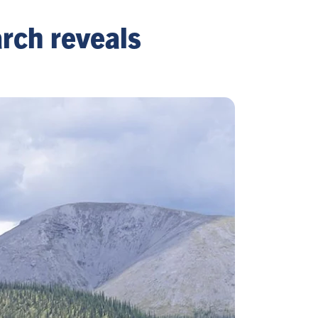
rch reveals