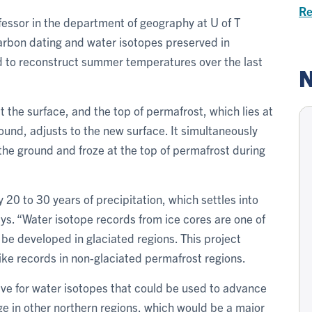
Re
professor in the department of geography at U of T
arbon dating and water isotopes preserved in
 to reconstruct summer temperatures over the last
N
he surface, and the top of permafrost, which lies at
und, adjusts to the new surface. It simultaneously
 the ground and froze at the top of permafrost during
20 to 30 years of precipitation, which settles into
ays. “Water isotope records from ice cores are one of
 be developed in glaciated regions. This project
ke records in non-glaciated permafrost regions.
hive for water isotopes that could be used to advance
e in other northern regions, which would be a major