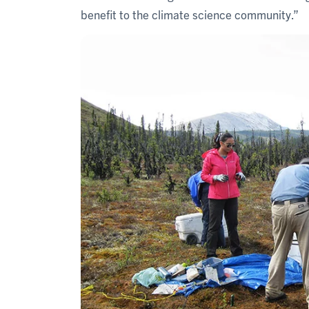
benefit to the climate science community.”