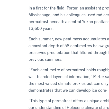
In a first for the field, Porter, an assistant 
Mississauga, and his colleagues used radioc
permafrost beneath a central Yukon peatland
13,600 years.
Each summer, new peat moss accumulates at t
a constant depth of 58 centimetres below gro
preserves precipitation that filtered through
previous summers.
“Each centimetre of permafrost holds roughly 
well-blended layers of information,” Porter s
the most valued climate proxies but can only
demonstrates that we can develop ice core-li
“This type of permafrost offers a unique arc
our understanding of Holocene climate chang