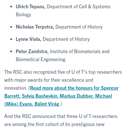
Ulrich Tepass,
Department of Cell & Systems
Biology
Nicholas Terpstra,
Department of History
Lynne Viola,
Department of History
Peter Zandstra
, Institute of Biomaterials and
Biomedical Engineering
The RSC also recognized five of U of T's top researchers
with major awards for their excellence and
innovation. (
Read more about the honours for
Spencer
Barrett
,
Sylvia Bashevkin
,
Markus Dubber
,
Michael
(Mike) Evans
,
Bálint Virág
.)
And the RSC announced that three U of T researchers
are among the first cohort of its prestigious new