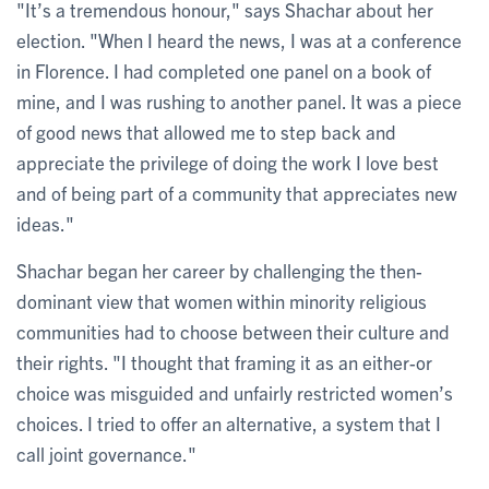
"It’s a tremendous honour," says Shachar about her
election. "When I heard the news, I was at a conference
in Florence. I had completed one panel on a book of
mine, and I was rushing to another panel. It was a piece
of good news that allowed me to step back and
appreciate the privilege of doing the work I love best
and of being part of a community that appreciates new
ideas."
Shachar began her career by challenging the then-
dominant view that women within minority religious
communities had to choose between their culture and
their rights. "I thought that framing it as an either-or
choice was misguided and unfairly restricted women’s
choices. I tried to offer an alternative, a system that I
call joint governance."