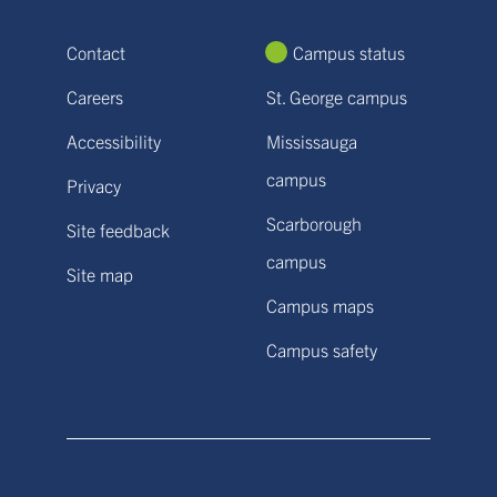
Contact
Campus status
Careers
St. George campus
Accessibility
Mississauga
campus
Privacy
Scarborough
Site feedback
campus
Site map
Campus maps
Campus safety