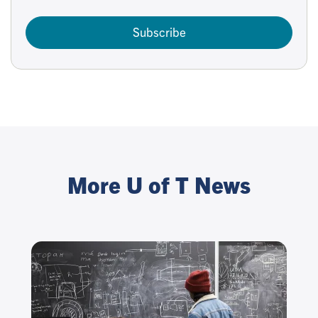
Subscribe
More U of T News