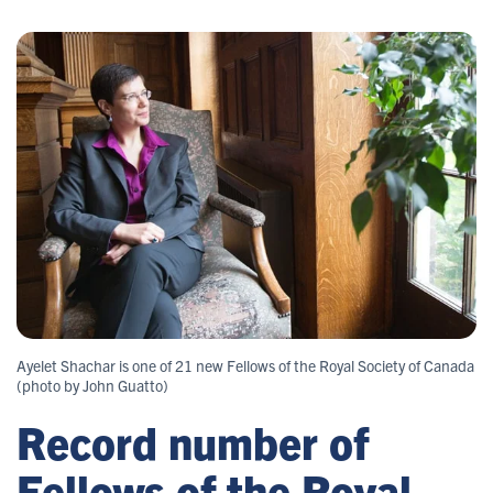
Ayelet Shachar is one of 21 new Fellows of the Royal Society of Canada
(photo by John Guatto)
Record number of
Fellows of the Royal