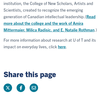
institution, the College of New Scholars, Artists and
Scientists, created to recognize the emerging
generation of Canadian intellectual leadership.(
Read
more about the college and the work of
Amira
Mittermaier
,
Milica Radisic
, and
E. Natalie Rothman
.)
For more information about research at U of T and its
impact on everyday lives, click
here
.
Share this page