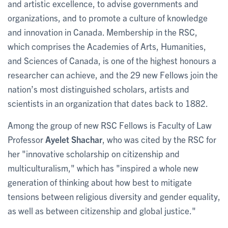
and artistic excellence, to advise governments and
organizations, and to promote a culture of knowledge
and innovation in Canada. Membership in the RSC,
which comprises the Academies of Arts, Humanities,
and Sciences of Canada, is one of the highest honours a
researcher can achieve, and the 29 new Fellows join the
nation’s most distinguished scholars, artists and
scientists in an organization that dates back to 1882.
Among the group of new RSC Fellows is Faculty of Law
Professor
Ayelet Shachar
, who was cited by the RSC for
her "innovative scholarship on citizenship and
multiculturalism," which has "inspired a whole new
generation of thinking about how best to mitigate
tensions between religious diversity and gender equality,
as well as between citizenship and global justice."