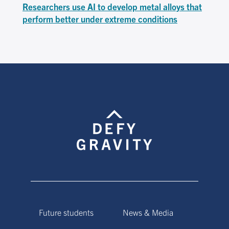
Researchers use AI to develop metal alloys that
perform better under extreme conditions
Future students
News & Media