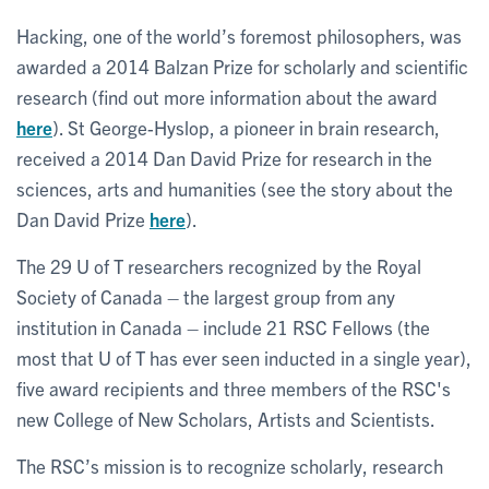
Hacking, one of the world’s foremost philosophers, was
awarded a 2014 Balzan Prize for scholarly and scientific
research (find out more information about the award
here
). St George-Hyslop, a pioneer in brain research,
received a 2014 Dan David Prize for research in the
sciences, arts and humanities (see the story about the
Dan David Prize
here
).
The 29 U of T researchers recognized by the Royal
Society of Canada – the largest group from any
institution in Canada – include 21 RSC Fellows (the
most that U of T has ever seen inducted in a single year),
five award recipients and three members of the RSC's
new College of New Scholars, Artists and Scientists.
The RSC’s mission is to recognize scholarly, research