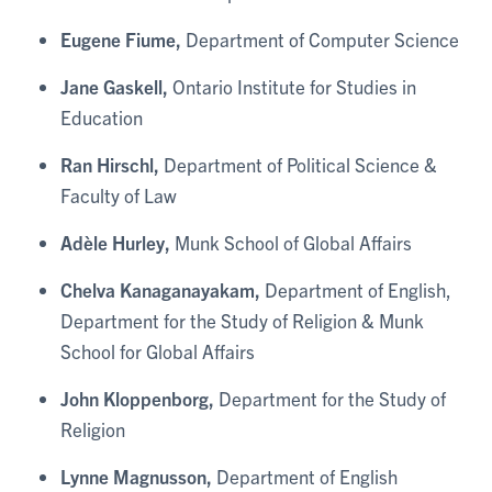
Eugene Fiume,
Department of Computer Science
Jane Gaskell,
Ontario Institute for Studies in
Education
Ran Hirschl,
Department of Political Science &
Faculty of Law
Adèle Hurley,
Munk School of Global Affairs
Chelva Kanaganayakam,
Department of English,
Department for the Study of Religion & Munk
School for Global Affairs
John Kloppenborg,
Department for the Study of
Religion
Lynne Magnusson,
Department of English