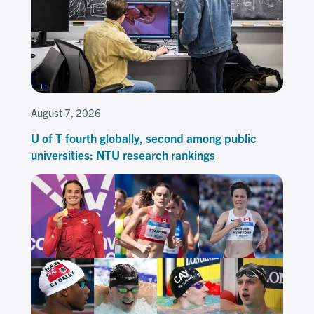
August 7, 2026
U of T fourth globally, second among public
universities: NTU research rankings