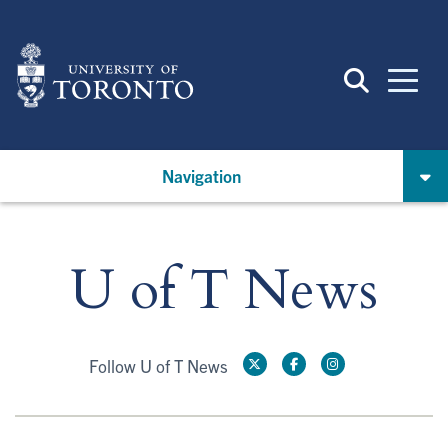
Skip
to
main
content
Navigation
U of T News
Follow U of T News