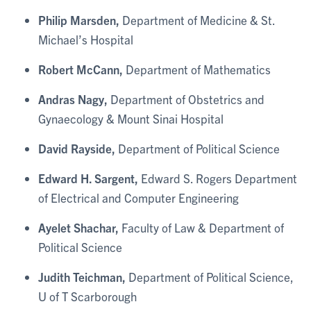
Philip Marsden,
Department of Medicine & St.
Michael’s Hospital
Robert McCann,
Department of Mathematics
Andras Nagy,
Department of Obstetrics and
Gynaecology & Mount Sinai Hospital
David Rayside,
Department of Political Science
Edward H. Sargent,
Edward S. Rogers Department
of Electrical and Computer Engineering
Ayelet Shachar,
Faculty of Law & Department of
Political Science
Judith Teichman,
Department of Political Science,
U of T Scarborough