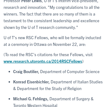
Professor
Peter Lewis
, U of T’s interim vice-president,
research and innovation. "My congratulations to all the
winners. The fact that there are so many of them is a
testament to the consistent leadership and excellence
shown by the U of T research community."
U of T’s new RSC Fellows, who will be formally inducted
at a ceremony in Ottawa on November 22, are:
(To read the RSC’s citations for these Fellows, visit
www.research.utoronto.ca/2014RSCFellows
)
Craig Boutilier,
Department of Computer Science
Konrad Eisenbichler,
Department of Italian Studies
& Department for the Study of Religion
Michael G. Fehlings,
Department of Surgery &
Toronto Western Hospital