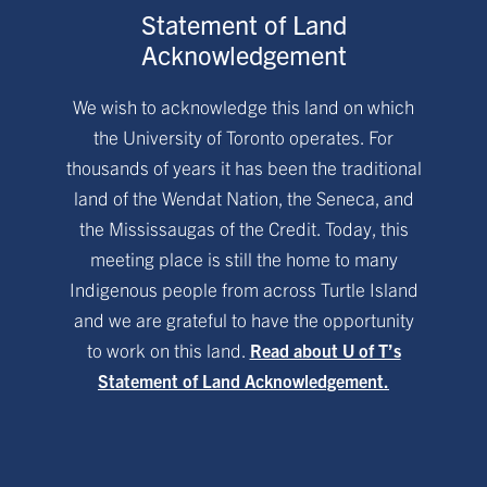
Statement of Land
Acknowledgement
We wish to acknowledge this land on which
the University of Toronto operates. For
thousands of years it has been the traditional
land of the Wendat Nation, the Seneca, and
the Mississaugas of the Credit. Today, this
meeting place is still the home to many
Indigenous people from across Turtle Island
and we are grateful to have the opportunity
to work on this land.
Read about U of T’s
Statement of Land Acknowledgement.