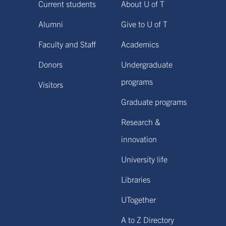
Current students
About U of T
Alumni
Give to U of T
Faculty and Staff
Academics
Donors
Undergraduate
programs
Visitors
Graduate programs
Research &
innovation
University life
Libraries
UTogether
A to Z Directory