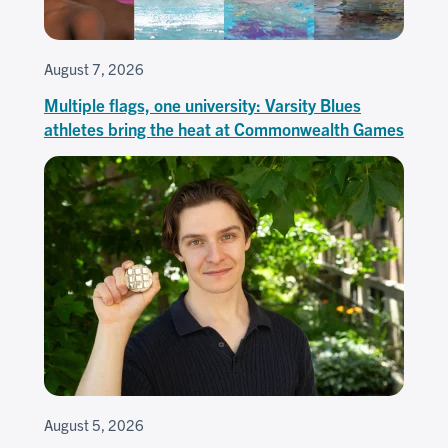
August 7, 2026
Multiple flags, one university: Varsity Blues
athletes bring the heat at Commonwealth Games
August 5, 2026