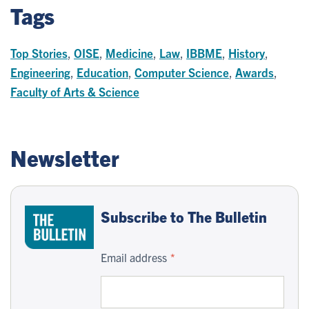
Tags
Top Stories
,
OISE
,
Medicine
,
Law
,
IBBME
,
History
,
Engineering
,
Education
,
Computer Science
,
Awards
,
Faculty of Arts & Science
Newsletter
Subscribe to The Bulletin
Email address