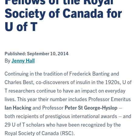
Society of Canada for
U of T
Published:
September 10, 2014
By
Jenny Hall
Continuing in the tradition of Frederick Banting and
Charles Best, co-discoverers of insulin in the 1920s, U of
T researchers continue to have an impact on everyday
lives. This year their number includes Professor Emeritus
Ian Hacking
and Professor
Peter St George-Hyslop
–
both recipients of prestigious international awards – and
29 U of T scholars who have been recognized by the
Royal Society of Canada (RSC).