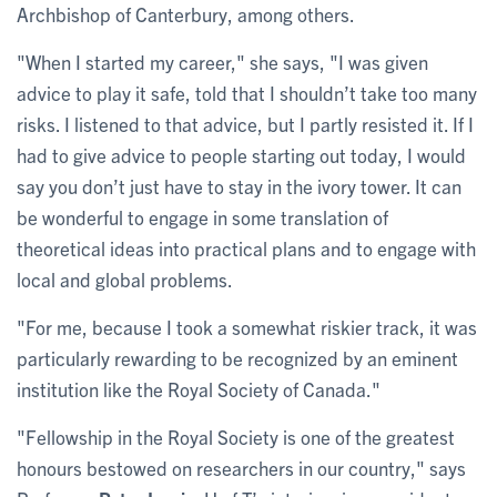
Archbishop of Canterbury, among others.
"When I started my career," she says, "I was given
advice to play it safe, told that I shouldn’t take too many
risks. I listened to that advice, but I partly resisted it. If I
had to give advice to people starting out today, I would
say you don’t just have to stay in the ivory tower. It can
be wonderful to engage in some translation of
theoretical ideas into practical plans and to engage with
local and global problems.
"For me, because I took a somewhat riskier track, it was
particularly rewarding to be recognized by an eminent
institution like the Royal Society of Canada."
"Fellowship in the Royal Society is one of the greatest
honours bestowed on researchers in our country," says