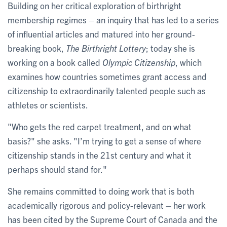
Building on her critical exploration of birthright
membership regimes – an inquiry that has led to a series
of influential articles and matured into her ground-
breaking book,
The Birthright Lottery
; today she is
working on a book called
Olympic Citizenship
, which
examines how countries sometimes grant access and
citizenship to extraordinarily talented people such as
athletes or scientists.
"Who gets the red carpet treatment, and on what
basis?" she asks. "I’m trying to get a sense of where
citizenship stands in the 21st century and what it
perhaps should stand for."
She remains committed to doing work that is both
academically rigorous and policy-relevant – her work
has been cited by the Supreme Court of Canada and the