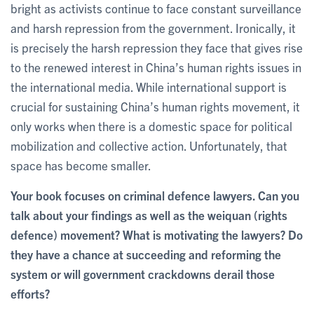
bright as activists continue to face constant surveillance
and harsh repression from the government. Ironically, it
is precisely the harsh repression they face that gives rise
to the renewed interest in China’s human rights issues in
the international media. While international support is
crucial for sustaining China’s human rights movement, it
only works when there is a domestic space for political
mobilization and collective action. Unfortunately, that
space has become smaller.
Your book focuses on criminal defence lawyers. Can you
talk about your findings as well as the weiquan (rights
defence) movement? What is motivating the lawyers? Do
they have a chance at succeeding and reforming the
system or will government crackdowns derail those
efforts?