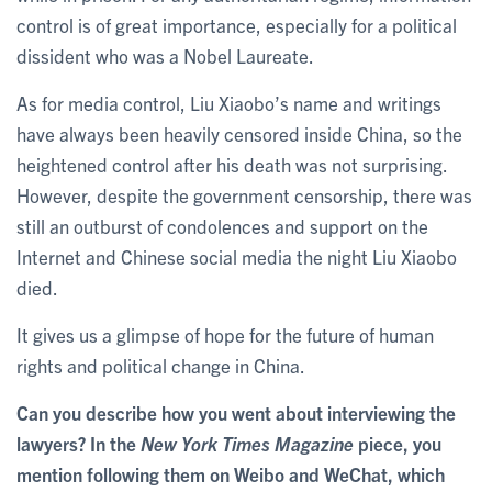
control is of great importance, especially for a political
dissident who was a Nobel Laureate.
As for media control, Liu Xiaobo’s name and writings
have always been heavily censored inside China, so the
heightened control after his death was not surprising.
However, despite the government censorship, there was
still an outburst of condolences and support on the
Internet and Chinese social media the night Liu Xiaobo
died.
It gives us a glimpse of hope for the future of human
rights and political change in China.
Can you describe how you went about interviewing the
lawyers? In the
New York Times Magazine
piece, you
mention following them on Weibo and WeChat, which