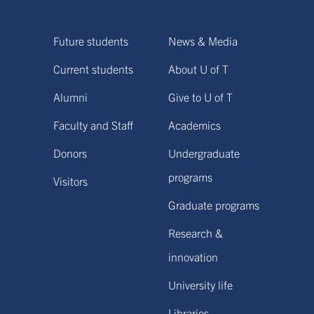
Future students
News & Media
Current students
About U of T
Alumni
Give to U of T
Faculty and Staff
Academics
Donors
Undergraduate
programs
Visitors
Graduate programs
Research &
innovation
University life
Libraries