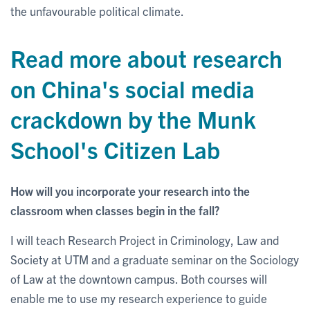
the unfavourable political climate.
Read more about research
on China's social media
crackdown by the Munk
School's Citizen Lab
How will you incorporate your research into the
classroom when classes begin in the fall?
I will teach Research Project in Criminology, Law and
Society at UTM and a graduate seminar on the Sociology
of Law at the downtown campus. Both courses will
enable me to use my research experience to guide