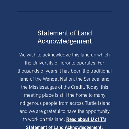
Statement of Land
Acknowledgement
We wish to acknowledge this land on which
the University of Toronto operates. For
thousands of years it has been the traditional
land of the Wendat Nation, the Seneca, and
the Mississaugas of the Credit. Today, this
meeting place is still the home to many
Indigenous people from across Turtle Island
and we are grateful to have the opportunity
to work on this land.
Read about U of T’s
Statement of Land Acknowledgement.