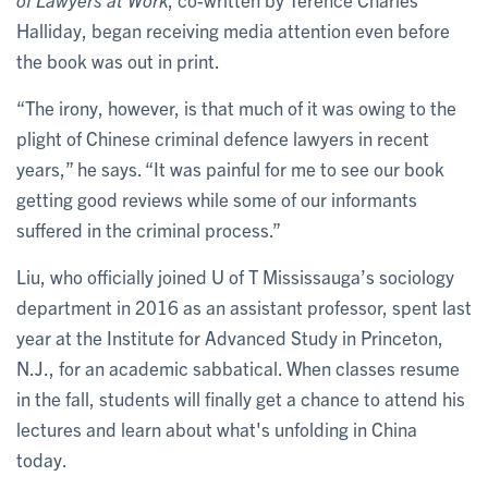
Halliday, began receiving media attention even before
the book was out in print.
“The irony, however, is that much of it was owing to the
plight of Chinese criminal defence lawyers in recent
years,” he says. “It was painful for me to see our book
getting good reviews while some of our informants
suffered in the criminal process.”
Liu, who officially joined U of T Mississauga’s sociology
department in 2016 as an assistant professor, spent last
year at the Institute for Advanced Study in Princeton,
N.J., for an academic sabbatical. When classes resume
in the fall, students will finally get a chance to attend his
lectures and learn about what's unfolding in China
today.