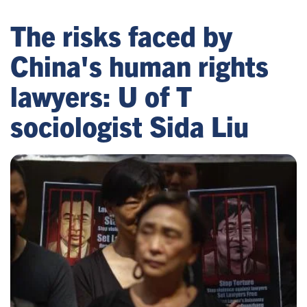
The risks faced by
China's human rights
lawyers: U of T
sociologist Sida Liu