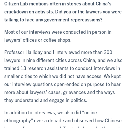
Citizen Lab mentions often in stories about China’s
crackdown on activists. Did you or the lawyers you were
talking to face any government repercussions?
Most of our interviews were conducted in person in
lawyers’ offices or coffee shops.
Professor Halliday and I interviewed more than 200
lawyers in nine different cities across China, and we also
trained 13 research assistants to conduct interviews in
smaller cities to which we did not have access. We kept
our interview questions open-ended on purpose to hear
more about lawyers’ cases, grievances and the ways
they understand and engage in politics.
In addition to interviews, we also did “online
ethnography” over a decade and observed how Chinese