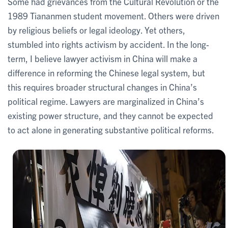
Some had grievances from the Cultural Revolution or the
1989 Tiananmen student movement. Others were driven
by religious beliefs or legal ideology. Yet others,
stumbled into rights activism by accident. In the long-
term, I believe lawyer activism in China will make a
difference in reforming the Chinese legal system, but
this requires broader structural changes in China’s
political regime. Lawyers are marginalized in China’s
existing power structure, and they cannot be expected
to act alone in generating substantive political reforms.