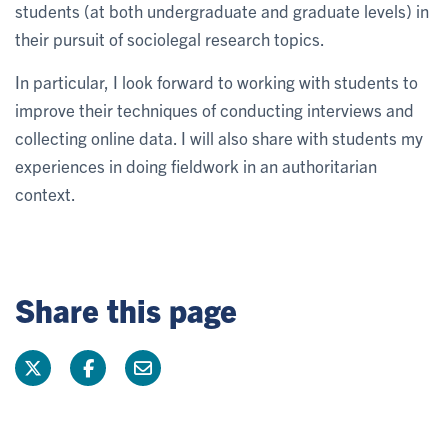
students (at both undergraduate and graduate levels) in
their pursuit of sociolegal research topics.
In particular, I look forward to working with students to
improve their techniques of conducting interviews and
collecting online data. I will also share with students my
experiences in doing fieldwork in an authoritarian
context.
Share this page