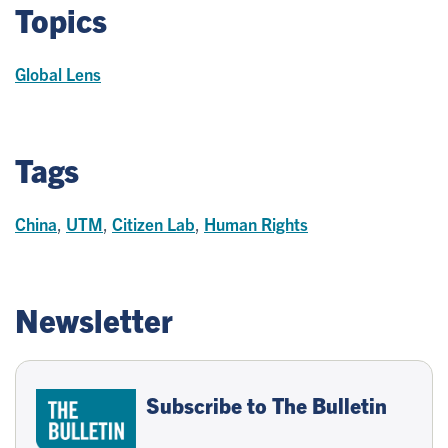
Topics
Global Lens
Tags
China
,
UTM
,
Citizen Lab
,
Human Rights
Newsletter
Subscribe to The Bulletin