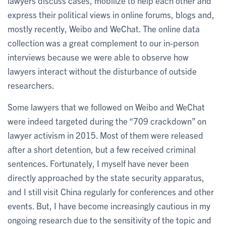
lawyers discuss cases, mobilize to help each other and
express their political views in online forums, blogs and,
mostly recently, Weibo and WeChat. The online data
collection was a great complement to our in-person
interviews because we were able to observe how
lawyers interact without the disturbance of outside
researchers.
Some lawyers that we followed on Weibo and WeChat
were indeed targeted during the “709 crackdown” on
lawyer activism in 2015. Most of them were released
after a short detention, but a few received criminal
sentences. Fortunately, I myself have never been
directly approached by the state security apparatus,
and I still visit China regularly for conferences and other
events. But, I have become increasingly cautious in my
ongoing research due to the sensitivity of the topic and