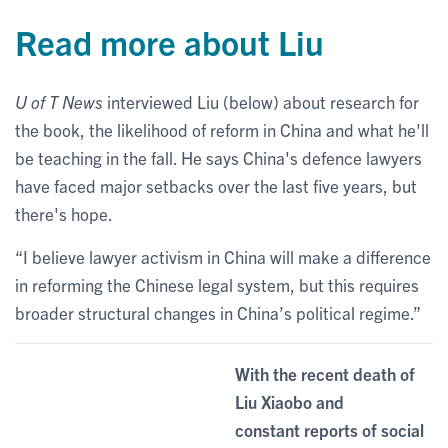
Read more about Liu
U of T News
interviewed Liu (below) about research for
the book, the likelihood of reform in China and what he'll
be teaching in the fall. He says China's defence lawyers
have faced major setbacks over the last five years, but
there's hope.
“I believe lawyer activism in China will make a difference
in reforming the Chinese legal system, but this requires
broader structural changes in China’s political regime.”
With the recent death of
Liu Xiaobo and
constant reports of social