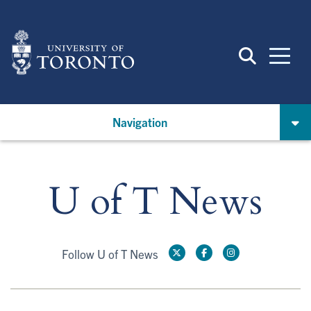
Skip
to
main
content
Navigation
U of T News
Follow U of T News