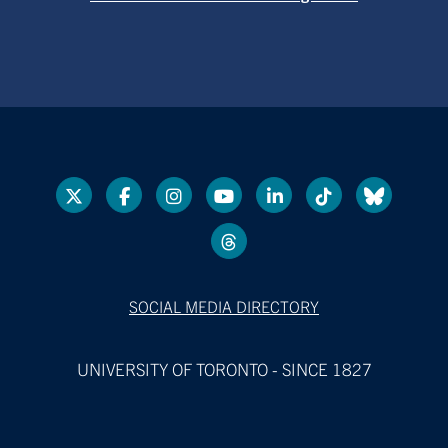
SOCIAL MEDIA DIRECTORY
UNIVERSITY OF TORONTO - SINCE 1827