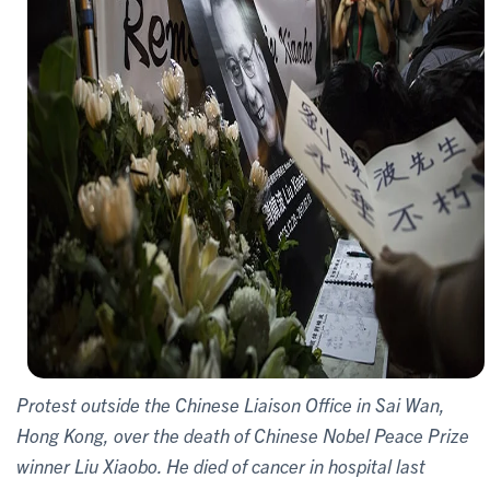
Protest outside the Chinese Liaison Office in Sai Wan,
Hong Kong, over the death of Chinese Nobel Peace Prize
winner Liu Xiaobo. He died of cancer in hospital last