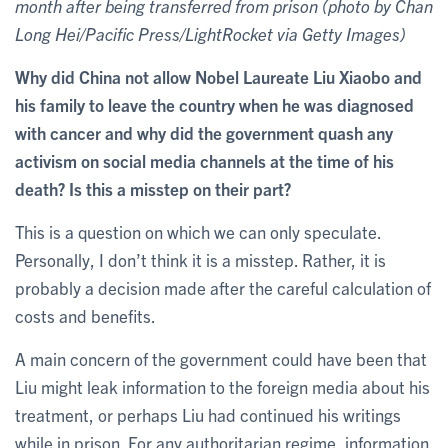
month after being transferred from prison (photo by Chan
Long Hei/Pacific Press/LightRocket via Getty Images)
Why did China not allow Nobel Laureate Liu Xiaobo and
his family to leave the country when he was diagnosed
with cancer and why did the government quash any
activism on social media channels at the time of his
death? Is this a misstep on their part?
This is a question on which we can only speculate.
Personally, I don’t think it is a misstep. Rather, it is
probably a decision made after the careful calculation of
costs and benefits.
A main concern of the government could have been that
Liu might leak information to the foreign media about his
treatment, or perhaps Liu had continued his writings
while in prison. For any authoritarian regime, information