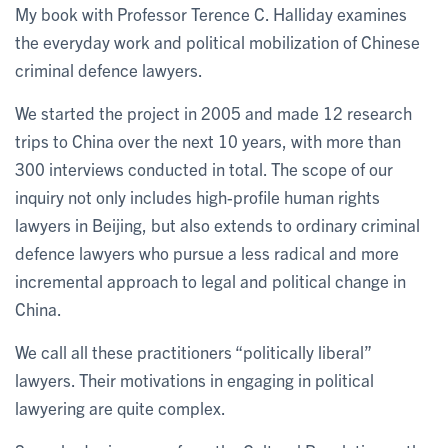
My book with Professor Terence C. Halliday examines
the everyday work and political mobilization of Chinese
criminal defence lawyers.
We started the project in 2005 and made 12 research
trips to China over the next 10 years, with more than
300 interviews conducted in total. The scope of our
inquiry not only includes high-profile human rights
lawyers in Beijing, but also extends to ordinary criminal
defence lawyers who pursue a less radical and more
incremental approach to legal and political change in
China.
We call all these practitioners “politically liberal”
lawyers. Their motivations in engaging in political
lawyering are quite complex.