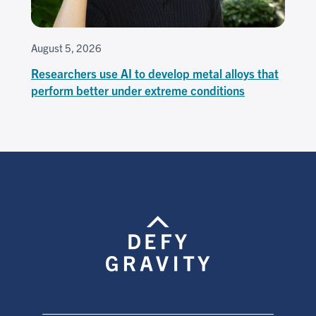
August 5, 2026
Researchers use AI to develop metal alloys that
perform better under extreme conditions