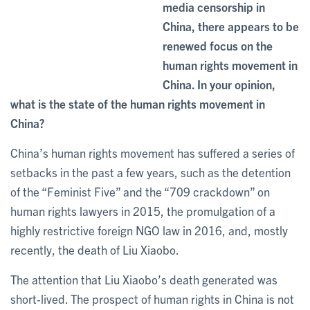
media censorship in
China, there appears to be
renewed focus on the
human rights movement in
China. In your opinion,
what is the state of the human rights movement in
China?
China’s human rights movement has suffered a series of
setbacks in the past a few years, such as the detention
of the “Feminist Five” and the “709 crackdown” on
human rights lawyers in 2015, the promulgation of a
highly restrictive foreign NGO law in 2016, and, mostly
recently, the death of Liu Xiaobo.
The attention that Liu Xiaobo’s death generated was
short-lived. The prospect of human rights in China is not