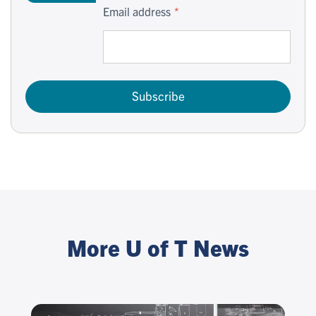
Email address
Subscribe
More U of T News