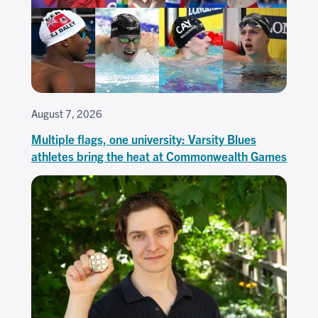
August 7, 2026
Multiple flags, one university: Varsity Blues
athletes bring the heat at Commonwealth Games