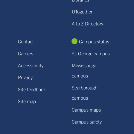
UTogether
A to Z Directory
Contact
Campus status
Careers
St. George campus
Accessibility
Mississauga
campus
Privacy
Scarborough
Site feedback
campus
Site map
Campus maps
Campus safety