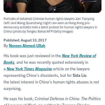
Portraits of detained Chinese human rights lawyers Jian Tianyong
(left) and Wang Quanzhang (right) are seen as Hong Kong pro-
democracy activists hold a silent protest for human rights lawyers in
China (photo by Tengku Bahar/AFP/Getty Images)
Published:
August 10, 2017
By
Noreen Ahmed-Ullah
His book was just reviewed in the
New York Review of
Books
,
and he was recently quoted extensively in
a
New York Times Magazine
article on the lawyers
representing China's dissidents, but for
Sida Liu
the latest interest in China's human rights abuses is not
surprising.
He says his book,
Criminal Defense in China: The Politics
of Lawyers at Work
, co-written by Terence Charles