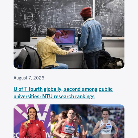
August 7, 2026
U of T fourth globally, second among public
universities: NTU research rankings