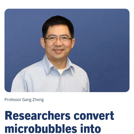
Professor Gang Zheng
Researchers convert
microbubbles into