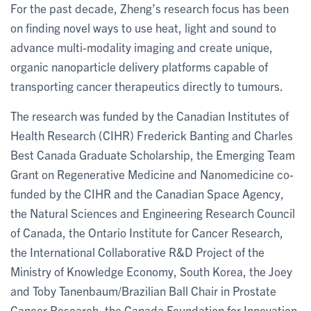
For the past decade, Zheng’s research focus has been
on finding novel ways to use heat, light and sound to
advance multi-modality imaging and create unique,
organic nanoparticle delivery platforms capable of
transporting cancer therapeutics directly to tumours.
The research was funded by the Canadian Institutes of
Health Research (CIHR) Frederick Banting and Charles
Best Canada Graduate Scholarship, the Emerging Team
Grant on Regenerative Medicine and Nanomedicine co-
funded by the CIHR and the Canadian Space Agency,
the Natural Sciences and Engineering Research Council
of Canada, the Ontario Institute for Cancer Research,
the International Collaborative R&D Project of the
Ministry of Knowledge Economy, South Korea, the Joey
and Toby Tanenbaum/Brazilian Ball Chair in Prostate
Cancer Research, the Canada Foundation for Innovation