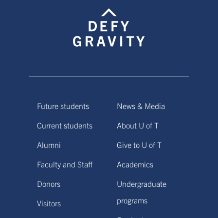
Future students
News & Media
Current students
About U of T
Alumni
Give to U of T
Faculty and Staff
Academics
Donors
Undergraduate
programs
Visitors