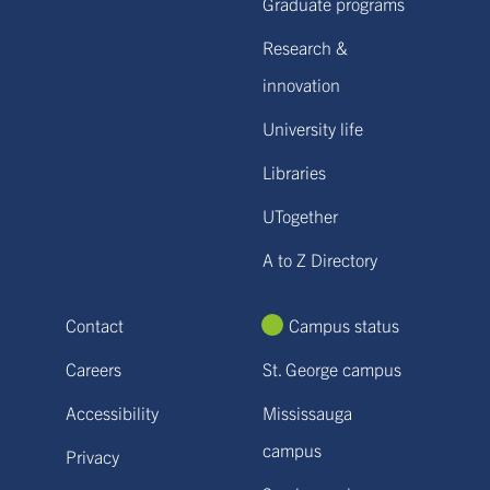
Graduate programs
Research &
innovation
University life
Libraries
UTogether
A to Z Directory
Contact
Campus status
Careers
St. George campus
Accessibility
Mississauga
campus
Privacy