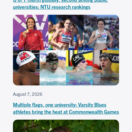
universities: NTU research rankings
August 7, 2026
Multiple flags, one university: Varsity Blues
athletes bring the heat at Commonwealth Games