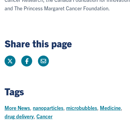
and The Princess Margaret Cancer Foundation.
Share this page
Tags
More News
,
nanoparticles
,
microbubbles
,
Medicine
,
drug delivery
,
Cancer