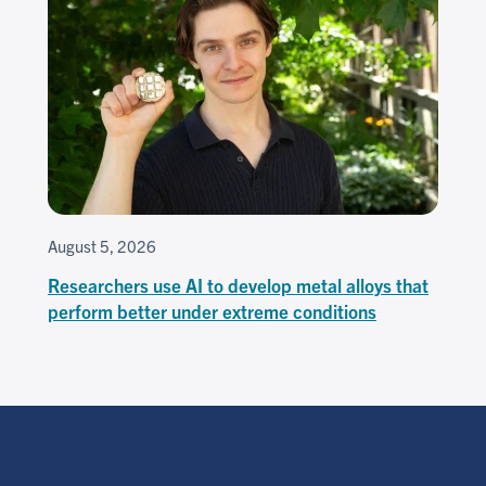
August 5, 2026
Researchers use AI to develop metal alloys that
perform better under extreme conditions