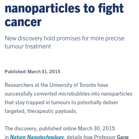
nanoparticles to fight
cancer
New discovery hold promises for more precise
tumour treatment
Published:
March 31, 2015
Researchers at the University of Toronto have
successfully converted microbubbles into nanoparticles
that stay trapped in tumours to potentially deliver
targeted, therapeutic payloads.
The discovery, published online March 30, 2015
in
Nature Nanotechnology
, details how Professor
Gang