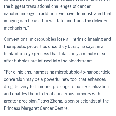
the biggest translational challenges of cancer
nanotechnology. In addition, we have demonstrated that
imaging can be used to validate and track the delivery
mechanism."
Conventional microbubbles lose all intrinsic imaging and
therapeutic properties once they burst, he says, in a
blink-of-an-eye process that takes only a minute or so
after bubbles are infused into the bloodstream.
“For clinicians, harnessing microbubble-to-nanoparticle
conversion may be a powerful new tool that enhances
drug delivery to tumours, prolongs tumour visualization
and enables them to treat cancerous tumours with
greater precision,” says Zheng, a senior scientist at the
Princess Margaret Cancer Centre.