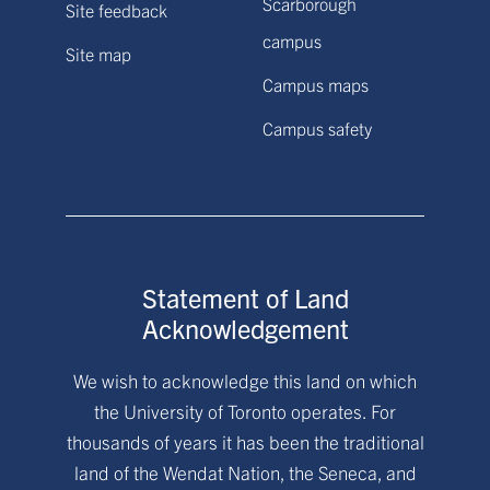
Scarborough
Site feedback
campus
Site map
Campus maps
Campus safety
Statement of Land
Acknowledgement
We wish to acknowledge this land on which
the University of Toronto operates. For
thousands of years it has been the traditional
land of the Wendat Nation, the Seneca, and