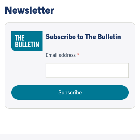
Newsletter
Subscribe to The Bulletin
Email address
Subscribe