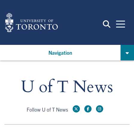
Skip
to
main
content
Navigation
U of T News
Follow U of T News