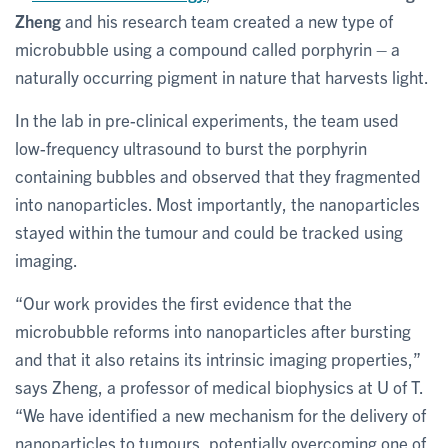
Zheng
and his research team created a new type of
microbubble using a compound called porphyrin – a
naturally occurring pigment in nature that harvests light.
In the lab in pre-clinical experiments, the team used
low-frequency ultrasound to burst the porphyrin
containing bubbles and observed that they fragmented
into nanoparticles. Most importantly, the nanoparticles
stayed within the tumour and could be tracked using
imaging.
“Our work provides the first evidence that the
microbubble reforms into nanoparticles after bursting
and that it also retains its intrinsic imaging properties,”
says Zheng, a professor of medical biophysics at U of T.
“We have identified a new mechanism for the delivery of
nanoparticles to tumours, potentially overcoming one of