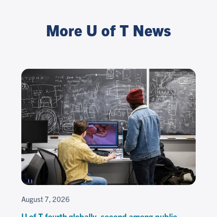
More U of T News
August 7, 2026
U of T fourth globally, second among public