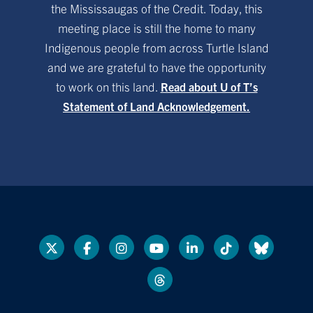
the Mississaugas of the Credit. Today, this
meeting place is still the home to many
Indigenous people from across Turtle Island
and we are grateful to have the opportunity
to work on this land.
Read about U of T’s
Statement of Land Acknowledgement.