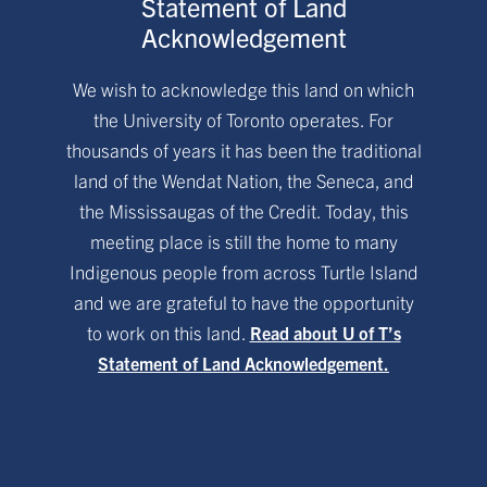
Statement of Land
Acknowledgement
We wish to acknowledge this land on which
the University of Toronto operates. For
thousands of years it has been the traditional
land of the Wendat Nation, the Seneca, and
the Mississaugas of the Credit. Today, this
meeting place is still the home to many
Indigenous people from across Turtle Island
and we are grateful to have the opportunity
to work on this land.
Read about U of T’s
Statement of Land Acknowledgement.