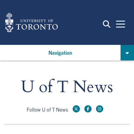
Skip
to
main
content
Navigation
U of T News
Follow U of T News