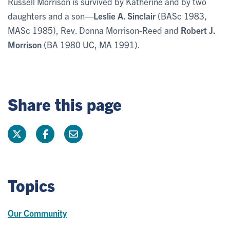
Russell Morrison is survived by Katherine and by two
daughters and a son—
Leslie A. Sinclair
(BASc 1983,
MASc 1985), Rev. Donna Morrison-Reed and
Robert J.
Morrison
(BA 1980 UC, MA 1991).
Share this page
Topics
Our Community