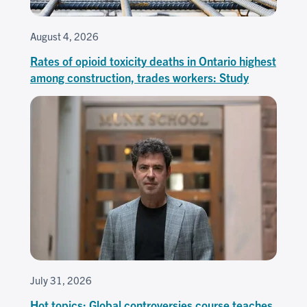
August 4, 2026
Rates of opioid toxicity deaths in Ontario highest
among construction, trades workers: Study
July 31, 2026
Hot topics: Global controversies course teaches