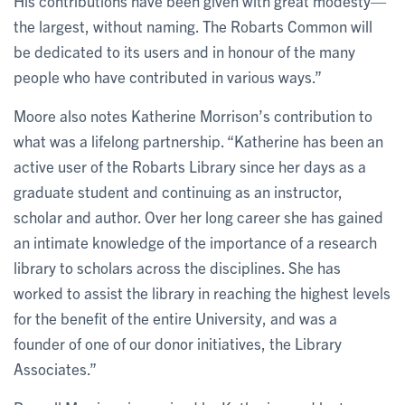
His contributions have been given with great modesty—
the largest, without naming. The Robarts Common will
be dedicated to its users and in honour of the many
people who have contributed in various ways.”
Moore also notes Katherine Morrison’s contribution to
what was a lifelong partnership. “Katherine has been an
active user of the Robarts Library since her days as a
graduate student and continuing as an instructor,
scholar and author. Over her long career she has gained
an intimate knowledge of the importance of a research
library to scholars across the disciplines. She has
worked to assist the library in reaching the highest levels
for the benefit of the entire University, and was a
founder of one of our donor initiatives, the Library
Associates.”