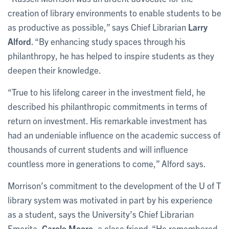
creation of library environments to enable students to be
as productive as possible,” says Chief Librarian
Larry
Alford
. “By enhancing study spaces through his
philanthropy, he has helped to inspire students as they
deepen their knowledge.
“True to his lifelong career in the investment field, he
described his philanthropic commitments in terms of
return on investment. His remarkable investment has
had an undeniable influence on the academic success of
thousands of current students and will influence
countless more in generations to come,” Alford says.
Morrison’s commitment to the development of the U of T
library system was motivated in part by his experience
as a student, says the University’s Chief Librarian
Emerita,
Carole Moore
, a close friend. “He remembered