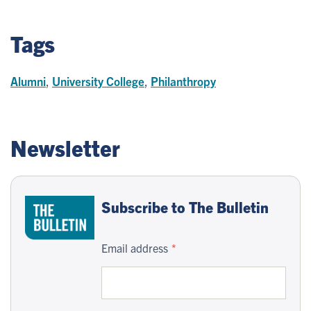
Tags
Alumni
,
University College
,
Philanthropy
Newsletter
Subscribe to The Bulletin
Email address