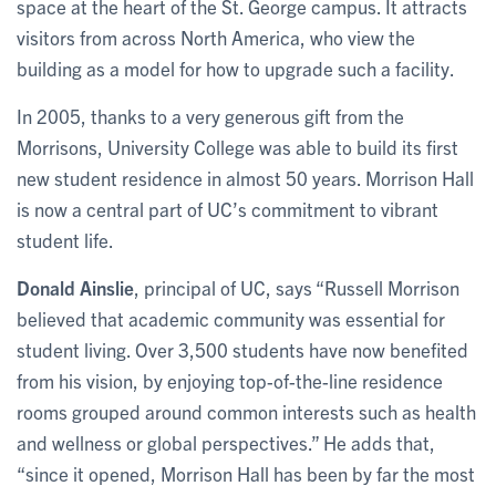
space at the heart of the St. George campus. It attracts
visitors from across North America, who view the
building as a model for how to upgrade such a facility.
In 2005, thanks to a very generous gift from the
Morrisons, University College was able to build its first
new student residence in almost 50 years. Morrison Hall
is now a central part of UC’s commitment to vibrant
student life.
Donald Ainslie
, principal of UC, says “Russell Morrison
believed that academic community was essential for
student living. Over 3,500 students have now benefited
from his vision, by enjoying top-of-the-line residence
rooms grouped around common interests such as health
and wellness or global perspectives.” He adds that,
“since it opened, Morrison Hall has been by far the most