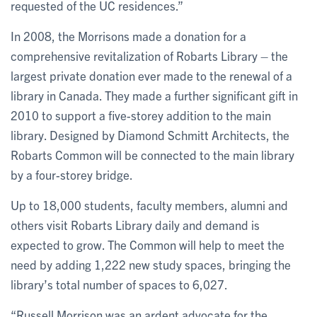
requested of the UC residences.”
In 2008, the Morrisons made a donation for a
comprehensive revitalization of Robarts Library – the
largest private donation ever made to the renewal of a
library in Canada. They made a further significant gift in
2010 to support a five-storey addition to the main
library. Designed by Diamond Schmitt Architects, the
Robarts Common will be connected to the main library
by a four-storey bridge.
Up to 18,000 students, faculty members, alumni and
others visit Robarts Library daily and demand is
expected to grow. The Common will help to meet the
need by adding 1,222 new study spaces, bringing the
library’s total number of spaces to 6,027.
“Russell Morrison was an ardent advocate for the