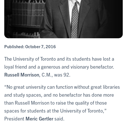
Published:
October 7, 2016
The University of Toronto and its students have lost a
loyal friend and a generous and visionary benefactor.
Russell Morrison
, C.M., was 92.
“No great university can function without great libraries
and study spaces, and no benefactor has done more
than Russell Morrison to raise the quality of those
spaces for students at the University of Toronto,”
President
Meric Gertler
said.