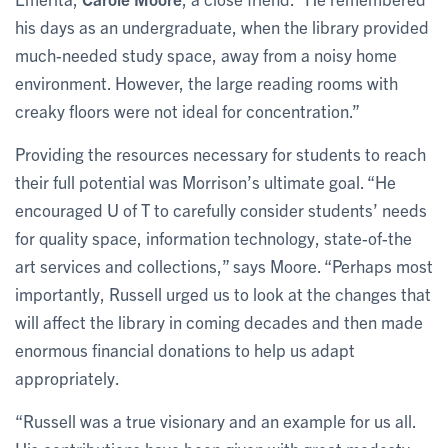
his days as an undergraduate, when the library provided
much-needed study space, away from a noisy home
environment. However, the large reading rooms with
creaky floors were not ideal for concentration.”
Providing the resources necessary for students to reach
their full potential was Morrison’s ultimate goal. “He
encouraged U of T to carefully consider students’ needs
for quality space, information technology, state-of-the
art services and collections,” says Moore. “Perhaps most
importantly, Russell urged us to look at the changes that
will affect the library in coming decades and then made
enormous financial donations to help us adapt
appropriately.
“Russell was a true visionary and an example for us all.