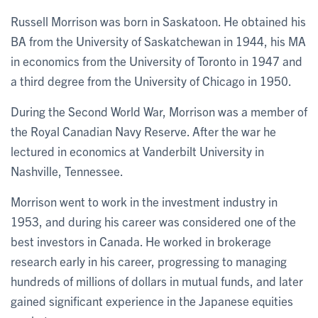
Russell Morrison was born in Saskatoon. He obtained his
BA from the University of Saskatchewan in 1944, his MA
in economics from the University of Toronto in 1947 and
a third degree from the University of Chicago in 1950.
During the Second World War, Morrison was a member of
the Royal Canadian Navy Reserve. After the war he
lectured in economics at Vanderbilt University in
Nashville, Tennessee.
Morrison went to work in the investment industry in
1953, and during his career was considered one of the
best investors in Canada. He worked in brokerage
research early in his career, progressing to managing
hundreds of millions of dollars in mutual funds, and later
gained significant experience in the Japanese equities