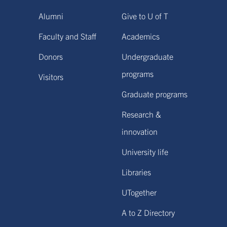
Alumni
Give to U of T
Faculty and Staff
Academics
Donors
Undergraduate
programs
Visitors
Graduate programs
Research &
innovation
University life
Libraries
UTogether
A to Z Directory