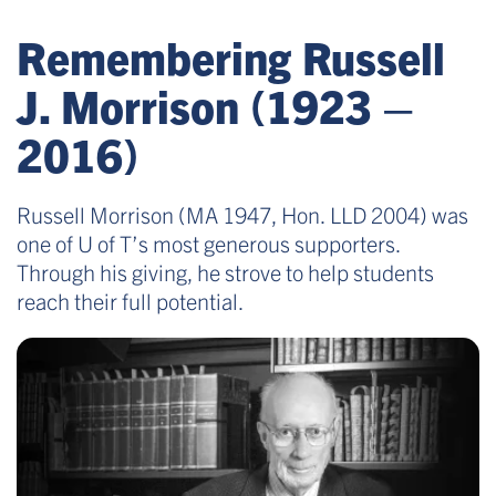
Remembering Russell
J. Morrison (1923 –
2016)
Russell Morrison (MA 1947, Hon. LLD 2004) was
one of U of T’s most generous supporters.
Through his giving, he strove to help students
reach their full potential.