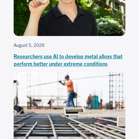
August 5, 2026
Researchers use AI to develop metal alloys that
perform better under extreme conditions