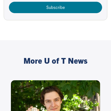
Subscribe
More U of T News