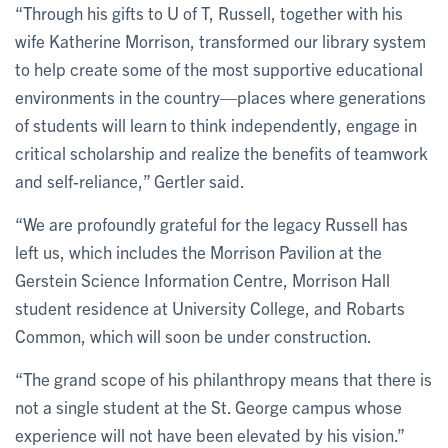
“Through his gifts to U of T, Russell, together with his
wife Katherine Morrison, transformed our library system
to help create some of the most supportive educational
environments in the country—places where generations
of students will learn to think independently, engage in
critical scholarship and realize the benefits of teamwork
and self-reliance,” Gertler said.
“We are profoundly grateful for the legacy Russell has
left us, which includes the Morrison Pavilion at the
Gerstein Science Information Centre, Morrison Hall
student residence at University College, and Robarts
Common, which will soon be under construction.
“The grand scope of his philanthropy means that there is
not a single student at the St. George campus whose
experience will not have been elevated by his vision.”