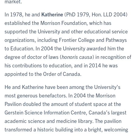
market.
In 1978, he and
Katherine
(PhD 1979, Hon. LLD 2004)
established the Morrison Foundation, which has
supported the University and other educational service
organizations, including Frontier College and Pathways
to Education. In 2004 the University awarded him the
degree of doctor of laws (
honoris causa
) in recognition of
his contributions to education, and in 2014 he was
appointed to the Order of Canada.
He and Katherine have been among the University’s
most generous benefactors. In 2004 the Morrison
Pavilion doubled the amount of student space at the
Gerstein Science Information Centre, Canada’s largest
academic science and medicine library. The pavilion
transformed a historic building into a bright, welcoming