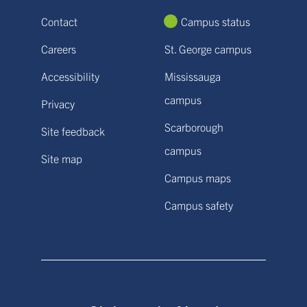
Contact
Campus status
Careers
St. George campus
Accessibility
Mississauga
campus
Privacy
Scarborough
Site feedback
campus
Site map
Campus maps
Campus safety