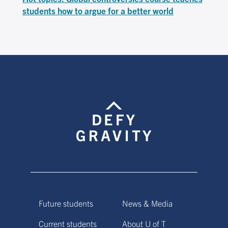
students how to argue for a better world
Future students
News & Media
Current students
About U of T