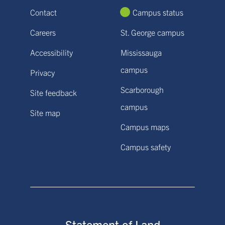
Contact
Campus status
Careers
St. George campus
Accessibility
Mississauga
campus
Privacy
Scarborough
Site feedback
campus
Site map
Campus maps
Campus safety
Statement of Land