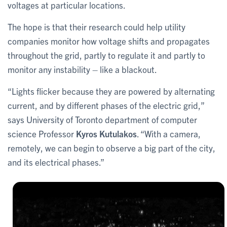
voltages at particular locations.
The hope is that their research could help utility
companies monitor how voltage shifts and propagates
throughout the grid, partly to regulate it and partly to
monitor any instability – like a blackout.
“Lights flicker because they are powered by alternating
current, and by different phases of the electric grid,”
says University of Toronto department of computer
science Professor
Kyros Kutulakos
. “With a camera,
remotely, we can begin to observe a big part of the city,
and its electrical phases.”