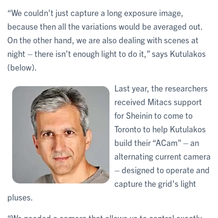
“We couldn’t just capture a long exposure image,
because then all the variations would be averaged out.
On the other hand, we are also dealing with scenes at
night – there isn’t enough light to do it,” says Kutulakos
(below).
Last year, the researchers
received Mitacs support
for Sheinin to come to
Toronto to help Kutulakos
build their “ACam” – an
alternating current camera
– designed to operate and
capture the grid’s light
pluses.
“We needed a camera that allows us to control exactly