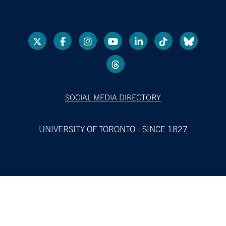
SOCIAL MEDIA DIRECTORY
UNIVERSITY OF TORONTO - SINCE 1827