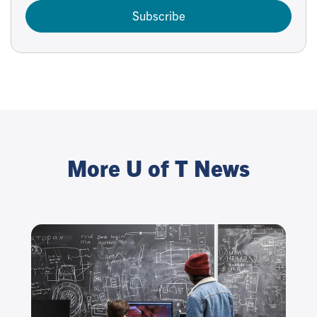
Subscribe
More U of T News