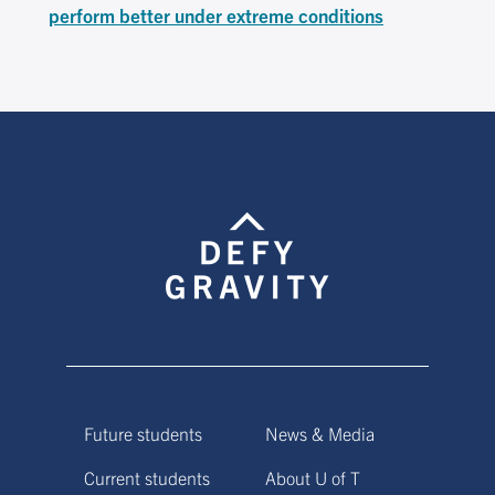
perform better under extreme conditions
Future students
News & Media
Current students
About U of T