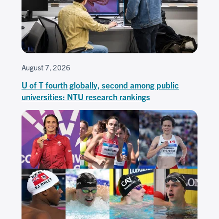
August 7, 2026
U of T fourth globally, second among public
universities: NTU research rankings