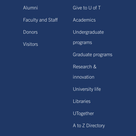
Alumni
Give to U of T
Faculty and Staff
Academics
Donors
Undergraduate
programs
Visitors
Graduate programs
Research &
innovation
University life
Libraries
UTogether
A to Z Directory