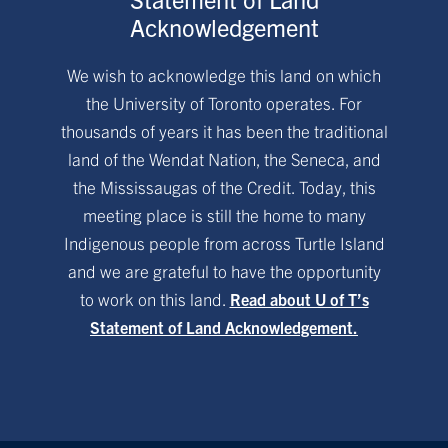
Acknowledgement
We wish to acknowledge this land on which
the University of Toronto operates. For
thousands of years it has been the traditional
land of the Wendat Nation, the Seneca, and
the Mississaugas of the Credit. Today, this
meeting place is still the home to many
Indigenous people from across Turtle Island
and we are grateful to have the opportunity
to work on this land.
Read about U of T’s
Statement of Land Acknowledgement.