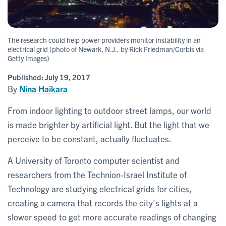
The research could help power providers monitor instability in an
electrical grid (photo of Newark, N.J., by Rick Friedman/Corbis via
Getty Images)
Published:
July 19, 2017
By
Nina Haikara
From indoor lighting to outdoor street lamps, our world
is made brighter by artificial light. But the light that we
perceive to be constant, actually fluctuates.
A University of Toronto computer scientist and
researchers from the Technion-Israel Institute of
Technology are studying electrical grids for cities,
creating a camera that records the city's lights at a
slower speed to get more accurate readings of changing