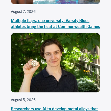
August 7, 2026
Multiple flags, one university: Varsity Blues
athletes bring the heat at Commonwealth Games
August 5, 2026
Researchers use AI to develop metal alloys that