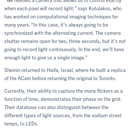
when each pixel will record light,” says Kutulakos, who
has worked on computational imaging techniques for
many years. “In this case, it's always going to be
synchronized with the alternating current. The camera
shutter remains open for two, three seconds, but it's not
going to record light continuously. In the end, we'll have
enough light to give us a single image.”
Sheinin returned to Haifa, Israel, where he built a replica
of the ACam before returning the original to Toronto.
Currently, their ability to capture the many flickers as a
function of time, demonstrates their phase on the grid.
Their database can also distinguish between the
different types of light sources, from the sodium street
lamps, to LEDs.