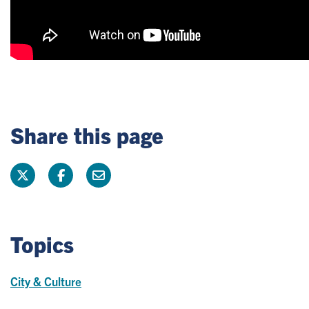
Share this page
Topics
City & Culture