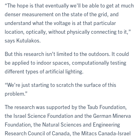
“The hope is that eventually we'll be able to get at much
denser measurement on the state of the grid, and
understand what the voltage is at that particular
location, optically, without physically connecting to it,”
says Kutulakos.
But this research isn’t limited to the outdoors. It could
be applied to indoor spaces, computationally testing
different types of artificial lighting.
“We're just starting to scratch the surface of this
problem.”
The research was supported by the Taub Foundation,
the Israel Science Foundation and the German Minerva
Foundation, the Natural Sciences and Engineering
Research Council of Canada, the Mitacs Canada-Israel