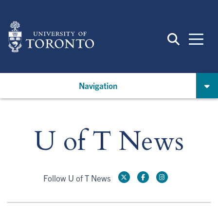
Skip
to
main
content
Navigation
U of T News
Follow U of T News