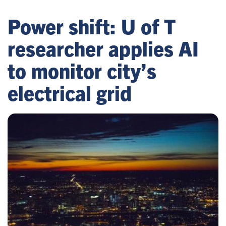
Power shift: U of T
researcher applies AI
to monitor city’s
electrical grid