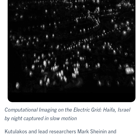
Computational Imaging on the Electric Grid: Haifa, Israel
by night captured in slow motion
Kutulakos and lead researchers Mark Sheinin and