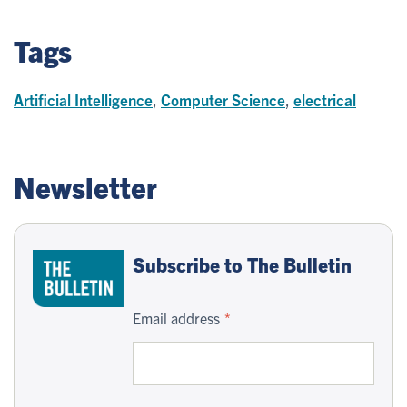
Tags
Artificial Intelligence
,
Computer Science
,
electrical
Newsletter
Subscribe to The Bulletin
Email address