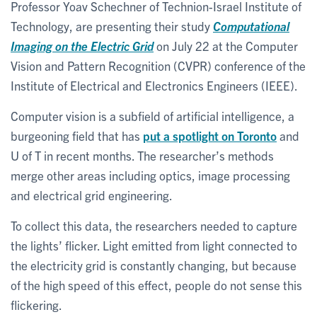
Professor Yoav Schechner of Technion-Israel Institute of
Technology, are presenting their study
Computational
Imaging on the Electric Grid
on July 22 at the Computer
Vision and Pattern Recognition (CVPR) conference of the
Institute of Electrical and Electronics Engineers (IEEE).
Computer vision is a subfield of artificial intelligence, a
burgeoning field that has
put a spotlight on Toronto
and
U of T in recent months. The researcher’s methods
merge other areas including optics, image processing
and electrical grid engineering.
To collect this data, the researchers needed to capture
the lights’ flicker. Light emitted from light connected to
the electricity grid is constantly changing, but because
of the high speed of this effect, people do not sense this
flickering.