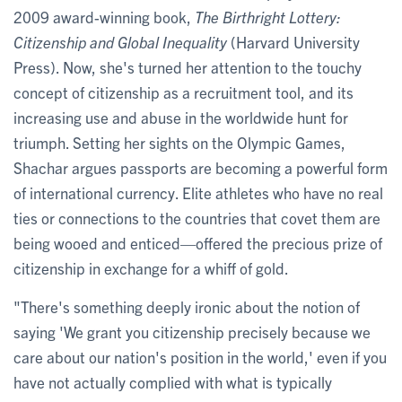
2009 award-winning book,
The Birthright Lottery:
Citizenship and Global Inequality
(Harvard University
Press). Now, she's turned her attention to the touchy
concept of citizenship as a recruitment tool, and its
increasing use and abuse in the worldwide hunt for
triumph. Setting her sights on the Olympic Games,
Shachar argues passports are becoming a powerful form
of international currency. Elite athletes who have no real
ties or connections to the countries that covet them are
being wooed and enticed—offered the precious prize of
citizenship in exchange for a whiff of gold.
"There's something deeply ironic about the notion of
saying 'We grant you citizenship precisely because we
care about our nation's position in the world,' even if you
have not actually complied with what is typically