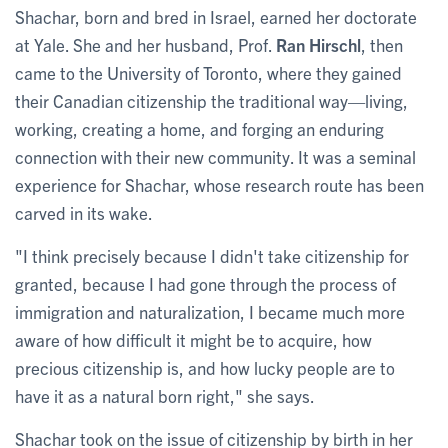
Shachar, born and bred in Israel, earned her doctorate
at Yale. She and her husband, Prof.
Ran Hirschl
, then
came to the University of Toronto, where they gained
their Canadian citizenship the traditional way—living,
working, creating a home, and forging an enduring
connection with their new community. It was a seminal
experience for Shachar, whose research route has been
carved in its wake.
"I think precisely because I didn't take citizenship for
granted, because I had gone through the process of
immigration and naturalization, I became much more
aware of how difficult it might be to acquire, how
precious citizenship is, and how lucky people are to
have it as a natural born right," she says.
Shachar took on the issue of citizenship by birth in her