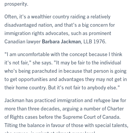
prosperity.
Often, it's a wealthier country raiding a relatively
disadvantaged nation, and that's a big concern for
immigration rights advocates, such as prominent
Canadian lawyer
Barbara Jackman
, LLB 1976.
"I am uncomfortable with the concept because I think
it's not fair," she says. "It may be fair to the individual
who's being parachuted in because that person is going
to get opportunities and advantages they may not get in
their home country. But it's not fair to anybody else."
Jackman has practiced immigration and refugee law for
more than three decades, arguing a number of Charter
of Rights cases before the Supreme Court of Canada.
Tilting the balance in favour of those with special talents,