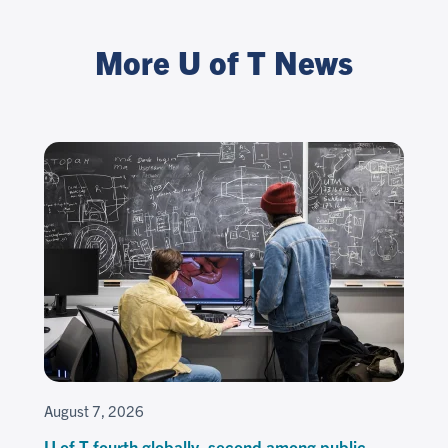
More U of T News
August 7, 2026
U of T fourth globally, second among public