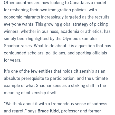
Other countries are now looking to Canada as a model
for reshaping their own immigration policies, with
economic migrants increasingly targeted as the recruits
everyone wants. This growing global strategy of picking
winners, whether in business, academia or athletics, has
simply been highlighted by the Olympic examples
Shachar raises. What to do about it is a question that has
confounded scholars, politicians, and sporting officials
for years.
It's one of the few entities that holds citizenship as an
absolute prerequisite to participation, and the ultimate
example of what Shachar sees as a striking shift in the
meaning of citizenship itself.
"We think about it with a tremendous sense of sadness
and regret," says
Bruce Kidd
, professor and former