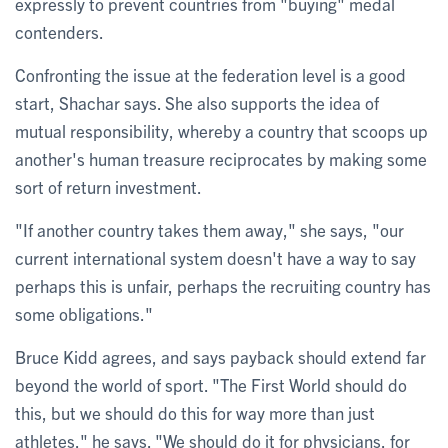
expressly to prevent countries from "buying" medal
contenders.
Confronting the issue at the federation level is a good
start, Shachar says. She also supports the idea of
mutual responsibility, whereby a country that scoops up
another's human treasure reciprocates by making some
sort of return investment.
"If another country takes them away," she says, "our
current international system doesn't have a way to say
perhaps this is unfair, perhaps the recruiting country has
some obligations."
Bruce Kidd agrees, and says payback should extend far
beyond the world of sport. "The First World should do
this, but we should do this for way more than just
athletes," he says. "We should do it for physicians, for