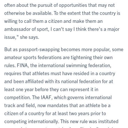
often about the pursuit of opportunities that may not
otherwise be available. To the extent that the country is
willing to call them a citizen and make them an
ambassador of sport, I can't say I think there's a major
issue," she says.
But as passport-swapping becomes more popular, some
amateur sports federations are tightening their own
rules. FINA, the international swimming federation,
requires that athletes must have resided in a country
and been affiliated with its national federation for at
least one year before they can represent it in
competition. The IAAF, which governs international
track and field, now mandates that an athlete be a
citizen of a country for at least two years prior to
competing internationally. This new rule was instituted