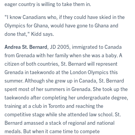
eager country is willing to take them in.
"I know Canadians who, if they could have skied in the
Olympics for Ghana, would have gone to Ghana and
done that," Kidd says.
Andrea St. Bernard
, JD 2005, immigrated to Canada
from Grenada with her family when she was a baby. A
citizen of both countries, St. Bernard will represent
Grenada in taekwondo at the London Olympics this
summer. Although she grew up in Canada, St. Bernard
spent most of her summers in Grenada. She took up the
taekwondo after completing her undergraduate degree,
training at a club in Toronto and reaching the
competitive stage while she attended law school. St.
Bernard amassed a stack of regional and national
medals. But when it came time to compete