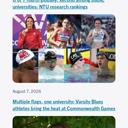
universities: NTU research rankings
August 7, 2026
Multiple flags, one university: Varsity Blues
athletes bring the heat at Commonwealth Games