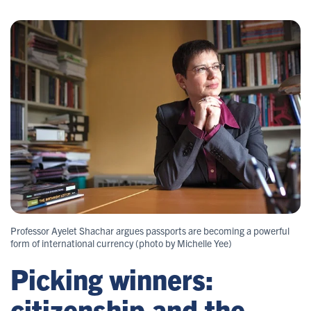
Professor Ayelet Shachar argues passports are becoming a powerful
form of international currency (photo by Michelle Yee)
Picking winners:
citizenship and the