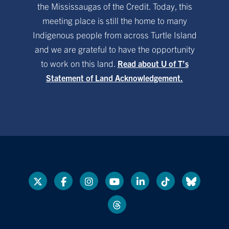
the Mississaugas of the Credit. Today, this
meeting place is still the home to many
Indigenous people from across Turtle Island
and we are grateful to have the opportunity
to work on this land.
Read about U of T’s
Statement of Land Acknowledgement.