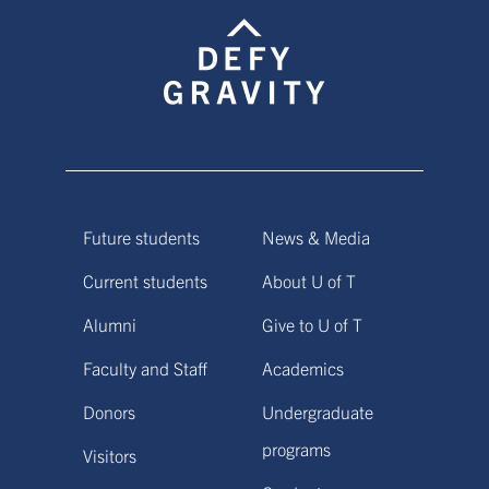
Future students
News & Media
Current students
About U of T
Alumni
Give to U of T
Faculty and Staff
Academics
Donors
Undergraduate
programs
Visitors