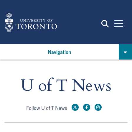
Skip
to
main
content
Navigation
U of T News
Follow U of T News