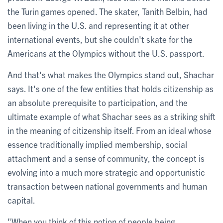
the Turin games opened. The skater, Tanith Belbin, had
been living in the U.S. and representing it at other
international events, but she couldn't skate for the
Americans at the Olympics without the U.S. passport.
And that's what makes the Olympics stand out, Shachar
says. It's one of the few entities that holds citizenship as
an absolute prerequisite to participation, and the
ultimate example of what Shachar sees as a striking shift
in the meaning of citizenship itself. From an ideal whose
essence traditionally implied membership, social
attachment and a sense of community, the concept is
evolving into a much more strategic and opportunistic
transaction between national governments and human
capital.
"When you think of this notion of people being