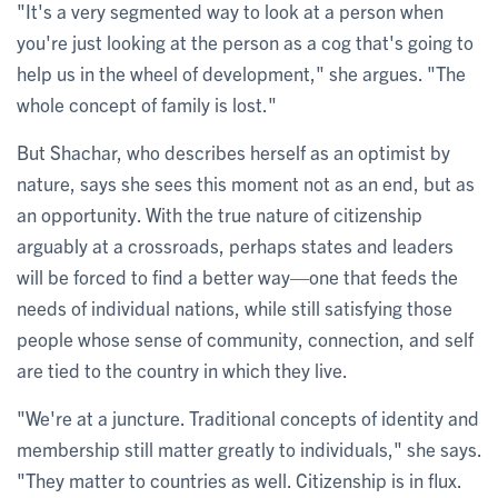
"It's a very segmented way to look at a person when
you're just looking at the person as a cog that's going to
help us in the wheel of development," she argues. "The
whole concept of family is lost."
But Shachar, who describes herself as an optimist by
nature, says she sees this moment not as an end, but as
an opportunity. With the true nature of citizenship
arguably at a crossroads, perhaps states and leaders
will be forced to find a better way—one that feeds the
needs of individual nations, while still satisfying those
people whose sense of community, connection, and self
are tied to the country in which they live.
"We're at a juncture. Traditional concepts of identity and
membership still matter greatly to individuals," she says.
"They matter to countries as well. Citizenship is in flux.