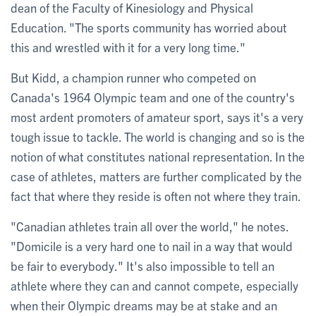
dean of the Faculty of Kinesiology and Physical
Education. "The sports community has worried about
this and wrestled with it for a very long time."
But Kidd, a champion runner who competed on
Canada's 1964 Olympic team and one of the country's
most ardent promoters of amateur sport, says it's a very
tough issue to tackle. The world is changing and so is the
notion of what constitutes national representation. In the
case of athletes, matters are further complicated by the
fact that where they reside is often not where they train.
"Canadian athletes train all over the world," he notes.
"Domicile is a very hard one to nail in a way that would
be fair to everybody." It's also impossible to tell an
athlete where they can and cannot compete, especially
when their Olympic dreams may be at stake and an