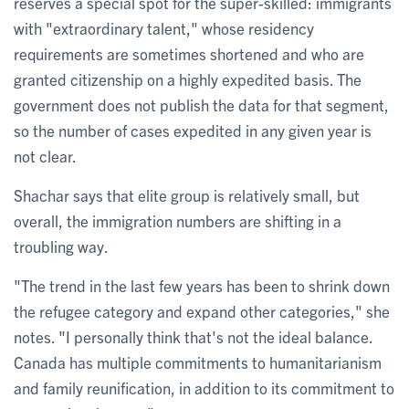
reserves a special spot for the super-skilled: immigrants
with "extraordinary talent," whose residency
requirements are sometimes shortened and who are
granted citizenship on a highly expedited basis. The
government does not publish the data for that segment,
so the number of cases expedited in any given year is
not clear.
Shachar says that elite group is relatively small, but
overall, the immigration numbers are shifting in a
troubling way.
"The trend in the last few years has been to shrink down
the refugee category and expand other categories," she
notes. "I personally think that's not the ideal balance.
Canada has multiple commitments to humanitarianism
and family reunification, in addition to its commitment to