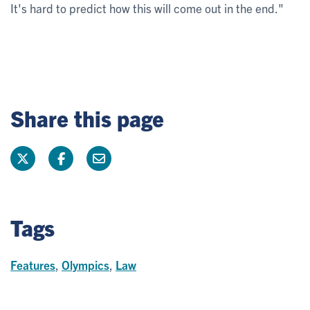
It's hard to predict how this will come out in the end."
Share this page
Tags
Features
,
Olympics
,
Law