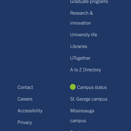
Graduate programs
Research &
innovation
University life
Libraries
UTogether
A to Z Directory
Contact
Campus status
Careers
St. George campus
Accessibility
Mississauga
campus
Privacy