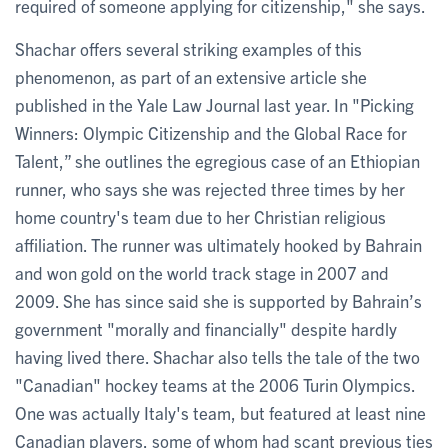
required of someone applying for citizenship," she says.
Shachar offers several striking examples of this
phenomenon, as part of an extensive article she
published in the Yale Law Journal last year. In "Picking
Winners: Olympic Citizenship and the Global Race for
Talent,” she outlines the egregious case of an Ethiopian
runner, who says she was rejected three times by her
home country's team due to her Christian religious
affiliation. The runner was ultimately hooked by Bahrain
and won gold on the world track stage in 2007 and
2009. She has since said she is supported by Bahrain’s
government "morally and financially" despite hardly
having lived there. Shachar also tells the tale of the two
"Canadian" hockey teams at the 2006 Turin Olympics.
One was actually Italy's team, but featured at least nine
Canadian players, some of whom had scant previous ties