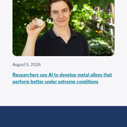
August 5, 2026
Researchers use AI to develop metal alloys that
perform better under extreme conditions