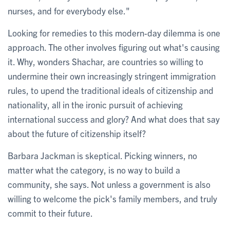
nurses, and for everybody else."
Looking for remedies to this modern-day dilemma is one
approach. The other involves figuring out what's causing
it. Why, wonders Shachar, are countries so willing to
undermine their own increasingly stringent immigration
rules, to upend the traditional ideals of citizenship and
nationality, all in the ironic pursuit of achieving
international success and glory? And what does that say
about the future of citizenship itself?
Barbara Jackman is skeptical. Picking winners, no
matter what the category, is no way to build a
community, she says. Not unless a government is also
willing to welcome the pick's family members, and truly
commit to their future.