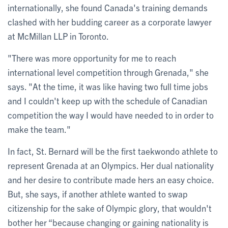
internationally, she found Canada's training demands
clashed with her budding career as a corporate lawyer
at McMillan LLP in Toronto.
"There was more opportunity for me to reach
international level competition through Grenada," she
says. "At the time, it was like having two full time jobs
and I couldn't keep up with the schedule of Canadian
competition the way I would have needed to in order to
make the team."
In fact, St. Bernard will be the first taekwondo athlete to
represent Grenada at an Olympics. Her dual nationality
and her desire to contribute made hers an easy choice.
But, she says, if another athlete wanted to swap
citizenship for the sake of Olympic glory, that wouldn't
bother her “because changing or gaining nationality is