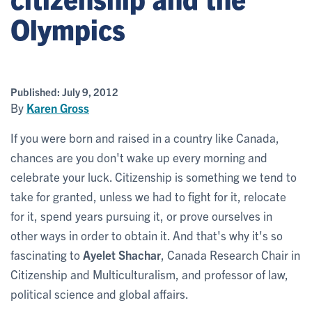
Olympics
Published:
July 9, 2012
By
Karen Gross
If you were born and raised in a country like Canada,
chances are you don't wake up every morning and
celebrate your luck. Citizenship is something we tend to
take for granted, unless we had to fight for it, relocate
for it, spend years pursuing it, or prove ourselves in
other ways in order to obtain it. And that's why it's so
fascinating to
Ayelet Shachar
, Canada Research Chair in
Citizenship and Multiculturalism, and professor of law,
political science and global affairs.