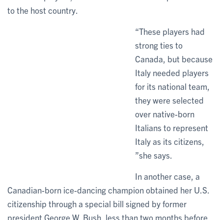
to the host country.
“These players had
strong ties to
Canada, but because
Italy needed players
for its national team,
they were selected
over native-born
Italians to represent
Italy as its citizens,
”she says.
In another case, a
Canadian-born ice-dancing champion obtained her U.S.
citizenship through a special bill signed by former
president George W. Bush, less than two months before