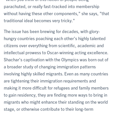
parachuted, or really fast-tracked into membership
without having these other components," she says, "that
traditional ideal becomes very tricky."
The issue has been brewing for decades, with glory-
hungry countries poaching each other's highly talented
citizens over everything from scientific, academic and
intellectual prowess to Oscar-winning acting excellence.
Shachar's captivation with the Olympics was born out of
a broader study of changing immigration patterns
involving highly skilled migrants. Even as many countries
are tightening their immigration requirements and
making it more difficult for refugees and family members
to gain residency, they are finding more ways to bring in
migrants who might enhance their standing on the world
stage, or otherwise contribute to their long-term