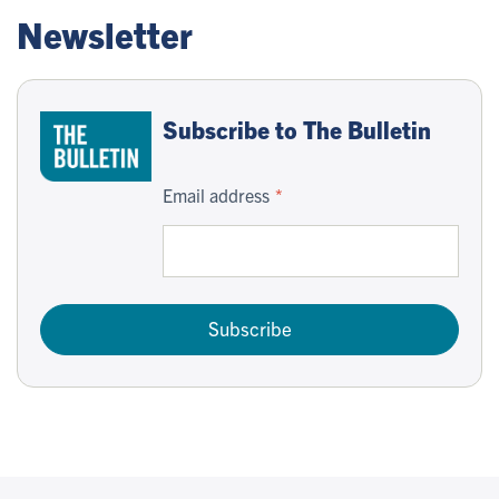
Newsletter
Subscribe to The Bulletin
Email address
Subscribe