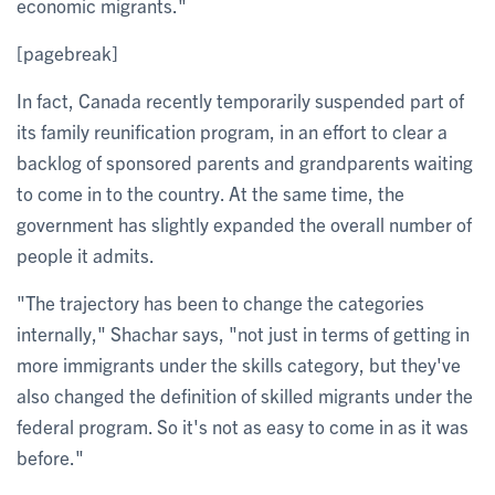
economic migrants."
[pagebreak]
In fact, Canada recently temporarily suspended part of
its family reunification program, in an effort to clear a
backlog of sponsored parents and grandparents waiting
to come in to the country. At the same time, the
government has slightly expanded the overall number of
people it admits.
"The trajectory has been to change the categories
internally," Shachar says, "not just in terms of getting in
more immigrants under the skills category, but they've
also changed the definition of skilled migrants under the
federal program. So it's not as easy to come in as it was
before."