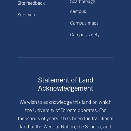
Scarborough
Site feedback
campus
Site map
Campus maps
Campus safety
Statement of Land
Acknowledgement
We wish to acknowledge this land on which
the University of Toronto operates. For
thousands of years it has been the traditional
land of the Wendat Nation, the Seneca, and