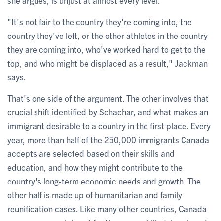
she argues, is unjust at almost every level.
"It's not fair to the country they're coming into, the
country they've left, or the other athletes in the country
they are coming into, who've worked hard to get to the
top, and who might be displaced as a result," Jackman
says.
That's one side of the argument. The other involves that
crucial shift identified by Schachar, and what makes an
immigrant desirable to a country in the first place. Every
year, more than half of the 250,000 immigrants Canada
accepts are selected based on their skills and
education, and how they might contribute to the
country's long-term economic needs and growth. The
other half is made up of humanitarian and family
reunification cases. Like many other countries, Canada