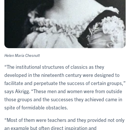
Helen Maria Chesnutt
“The institutional structures of classics as they
developed in the nineteenth century were designed to
facilitate and perpetuate the success of certain groups,”
says Akrigg. “These men and women were from outside
those groups and the successes they achieved came in
spite of formidable obstacles.
“Most of them were teachers and they provided not only
an example but often direct inspiration and