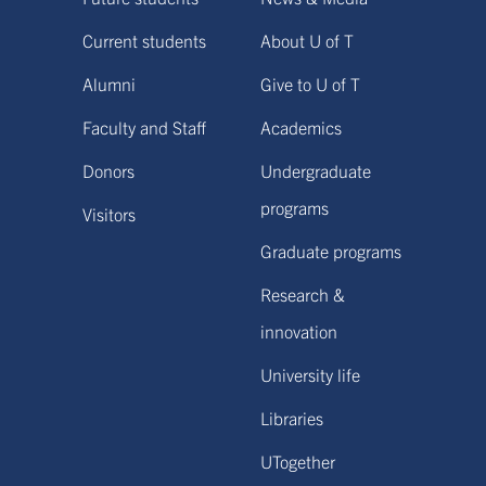
Current students
About U of T
Alumni
Give to U of T
Faculty and Staff
Academics
Donors
Undergraduate
programs
Visitors
Graduate programs
Research &
innovation
University life
Libraries
UTogether