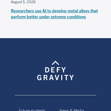
August 5, 2026
Researchers use AI to develop metal alloys that
perform better under extreme conditions
Future students
News & Media