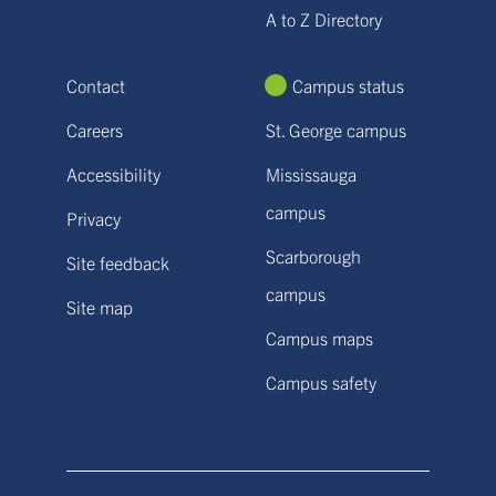
A to Z Directory
Contact
Campus status
Careers
St. George campus
Accessibility
Mississauga
campus
Privacy
Scarborough
Site feedback
campus
Site map
Campus maps
Campus safety