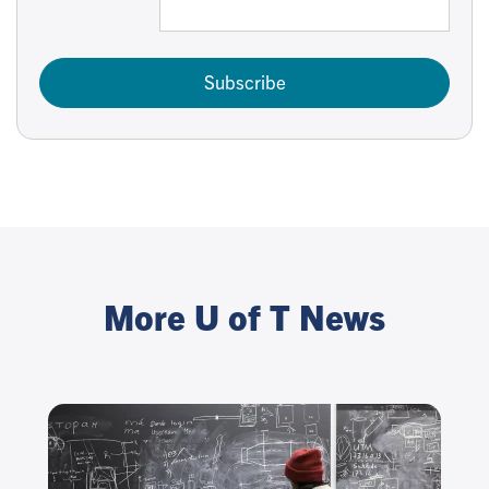
Subscribe
More U of T News