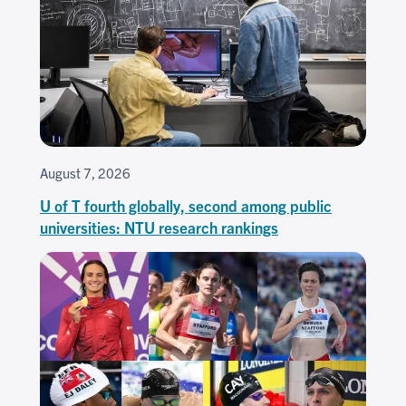
August 7, 2026
U of T fourth globally, second among public
universities: NTU research rankings