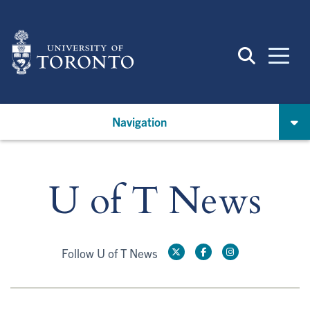
Skip
to
main
content
Navigation
U of T News
Follow U of T News