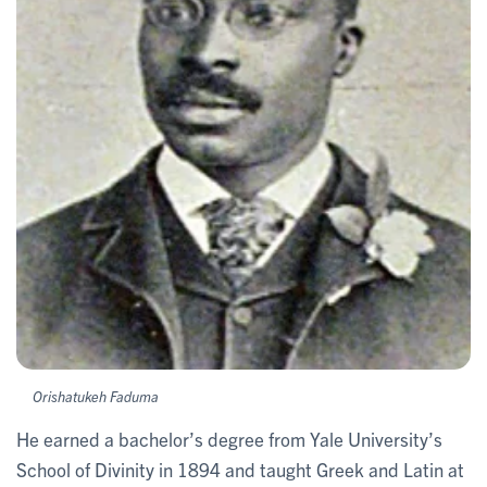
Orishatukeh Faduma
He earned a bachelor’s degree from Yale University’s
School of Divinity in 1894 and taught Greek and Latin at