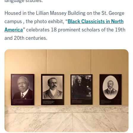
Housed in the Lillian Massey Building on the St. George
campus , the photo exhibit, “
Black Classicists in North
America
” celebrates 18 prominent scholars of the 19th
and 20th centuries.