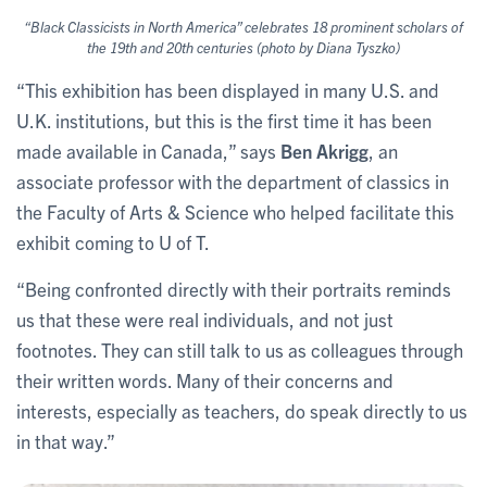
“Black Classicists in North America” celebrates 18 prominent scholars of
the 19th and 20th centuries (photo by Diana Tyszko)
“This exhibition has been displayed in many U.S. and
U.K. institutions, but this is the first time it has been
made available in Canada,” says
Ben Akrigg
, an
associate professor with the department of classics in
the Faculty of Arts & Science who helped facilitate this
exhibit coming to U of T.
“Being confronted directly with their portraits reminds
us that these were real individuals, and not just
footnotes. They can still talk to us as colleagues through
their written words. Many of their concerns and
interests, especially as teachers, do speak directly to us
in that way.”