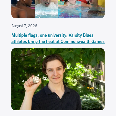
August 7, 2026
Multiple flags, one university: Varsity Blues
athletes bring the heat at Commonwealth Games