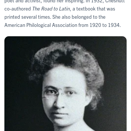
poet and activist, found her inspiring. In 1932, Chesnutt
co-authored
The Road to Latin
, a textbook that was
printed several times. She also belonged to the
American Philological Association from 1920 to 1934.