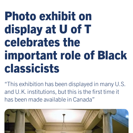
Photo exhibit on
display at U of T
celebrates the
important role of Black
classicists
“This exhibition has been displayed in many U.S.
and U.K. institutions, but this is the first time it
has been made available in Canada”