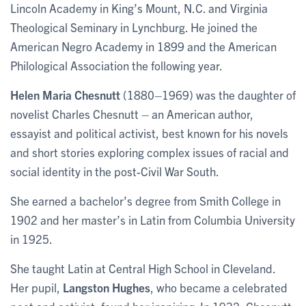
Lincoln Academy in King’s Mount, N.C. and Virginia
Theological Seminary in Lynchburg. He joined the
American Negro Academy in 1899 and the American
Philological Association the following year.
Helen Maria Chesnutt
(1880–1969) was the daughter of
novelist Charles Chesnutt – an American author,
essayist and political activist, best known for his novels
and short stories exploring complex issues of racial and
social identity in the post-Civil War South.
She earned a bachelor’s degree from Smith College in
1902 and her master’s in Latin from Columbia University
in 1925.
She taught Latin at Central High School in Cleveland.
Her pupil,
Langston Hughes
, who became a celebrated