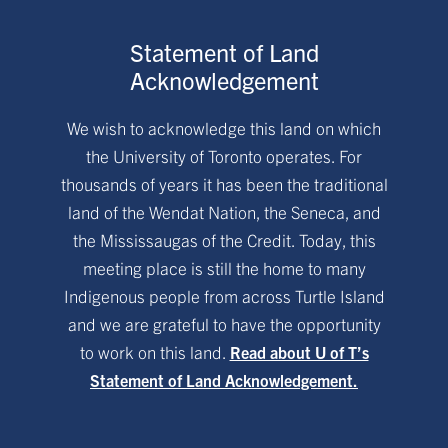
Statement of Land
Acknowledgement
We wish to acknowledge this land on which
the University of Toronto operates. For
thousands of years it has been the traditional
land of the Wendat Nation, the Seneca, and
the Mississaugas of the Credit. Today, this
meeting place is still the home to many
Indigenous people from across Turtle Island
and we are grateful to have the opportunity
to work on this land.
Read about U of T’s
Statement of Land Acknowledgement.