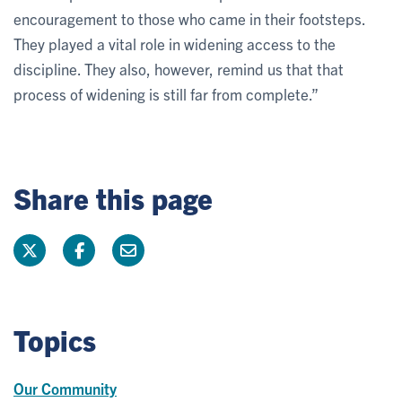
encouragement to those who came in their footsteps.
They played a vital role in widening access to the
discipline. They also, however, remind us that that
process of widening is still far from complete.”
Share this page
Topics
Our Community