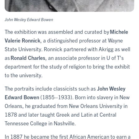
John Wesley Edward Bowen
The exhibition was assembled and curated by
Michele
Valerie Ronnick
, a distinguished professor at Wayne
State University. Ronnick partnered with Akrigg as well
as
Ronald Charles
, an associate professor in U of T’s
department for the study of religion to bring the exhibit
to the university.
The portraits include classicists such as
John Wesley
Edward Bowen
(1855–1933). Born into slavery in New
Orleans, he graduated from New Orleans University in
1878 and later taught Greek and Latin at Central
Tennessee College in Nashville.
In 1887 he became the first African American to earn a