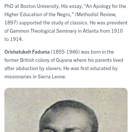
PhD at Boston University. His essay, “An Apology for the
Higher Education of the Negro,” (Methodist Review,
1897) supported the study of classics. He was president
of Gammon Theological Seminary in Atlanta from 1910
to 1914.
Orishatukeh Faduma
(1855-1946) was born in the
former British colony of Guyana where his parents lived
after abduction by slavers. He was first educated by
missionaries in Sierra Leone.