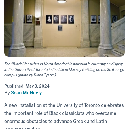
The “Black Classicists in North America” installation is currently on display
at the University of Toronto in the Lillian Massey Building on the St. George
campus (photo by Diana Tyszko)
Published:
May 3, 2024
By
Sean McNeely
A new installation at the University of Toronto celebrates
the important role of Black classicists who overcame
enormous obstacles to advance Greek and Latin
language studies.