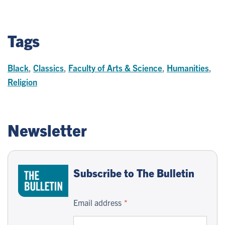
Tags
Black
,
Classics
,
Faculty of Arts & Science
,
Humanities
,
Religion
Newsletter
Subscribe to The Bulletin
Email address