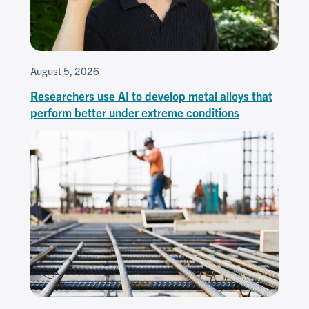
August 5, 2026
Researchers use AI to develop metal alloys that
perform better under extreme conditions