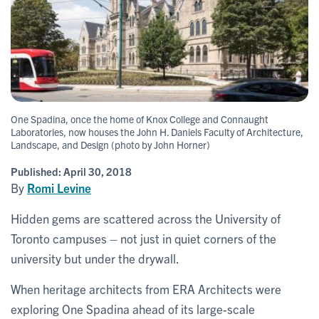
One Spadina, once the home of Knox College and Connaught
Laboratories, now houses the John H. Daniels Faculty of Architecture,
Landscape, and Design (photo by John Horner)
Published:
April 30, 2018
By
Romi Levine
Hidden gems are scattered across the University of
Toronto campuses – not just in quiet corners of the
university but under the drywall.
When heritage architects from ERA Architects were
exploring One Spadina ahead of its large-scale