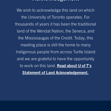
We wish to acknowledge this land on which
the University of Toronto operates. For
thousands of years it has been the traditional
land of the Wendat Nation, the Seneca, and
the Mississaugas of the Credit. Today, this
meeting place is still the home to many
Indigenous people from across Turtle Island
and we are grateful to have the opportunity
to work on this land.
Read about U of T’s
Statement of Land Acknowledgement.