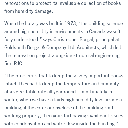
renovations to protect its invaluable collection of books
from humidity damage.
When the library was built in 1973, “the building science
around high humidity in environments in Canada wasn't
fully understood,” says Christopher Borgal, principal at
Goldsmith Borgal & Company Ltd. Architects, which led
the renovation project alongside structural engineering
firm RJC.
“The problem is that to keep these very important books
intact, they had to keep the temperature and humidity
at a very stable rate all year round. Unfortunately in
winter, when we have a fairly high humidity level inside a
building, if the exterior envelope of the building isn't
working properly, then you start having significant issues
with condensation and water flow inside the building,”