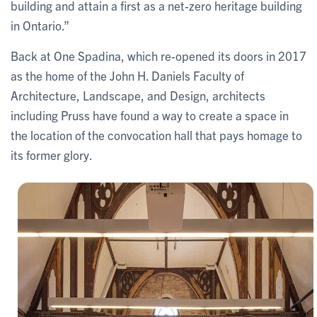
building and attain a first as a net-zero heritage building
in Ontario.”
Back at One Spadina, which re-opened its doors in 2017
as the home of the John H. Daniels Faculty of
Architecture, Landscape, and Design, architects
including Pruss have found a way to create a space in
the location of the convocation hall that pays homage to
its former glory.