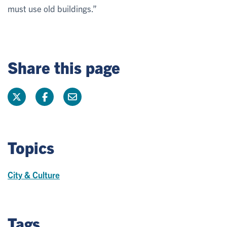
must use old buildings.”
Share this page
Topics
City & Culture
Tags