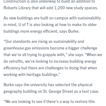
Construction is also underway to build an addition to
Robarts Library that will add 1,200 new study spaces.
As new buildings are built on campus with sustainability
in mind, U of T is also looking at how to make its older
buildings more energy efficient, says Burke.
“Our standards are rising as sustainability and
greenhouse gas emissions become a bigger challenge
that we're all trying to grapple with,” she says. “When we
do retrofits, we're looking to increase building energy
efficiency but there are challenges to doing that when
working with heritage buildings.”
Burke says the university has selected the physical
geography building on St. George Street as a test case.
“We are looking to see if there's a way to restore this