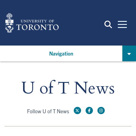
Skip
to
main
content
Navigation
U of T News
Follow U of T News