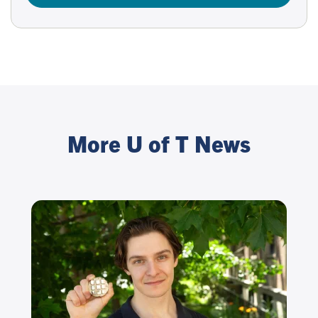
More U of T News