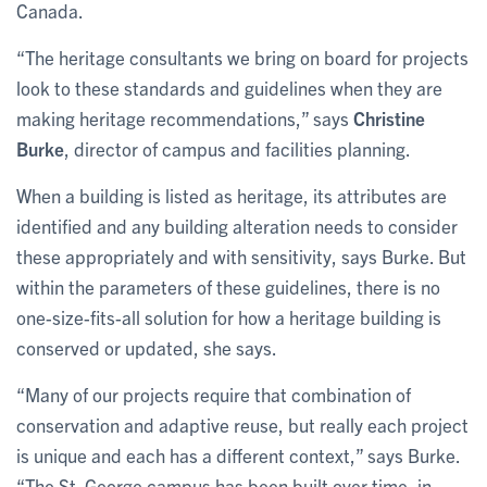
Canada.
“The heritage consultants we bring on board for projects
look to these standards and guidelines when they are
making heritage recommendations,” says
Christine
Burke
, director of campus and facilities planning.
When a building is listed as heritage, its attributes are
identified and any building alteration needs to consider
these appropriately and with sensitivity, says Burke. But
within the parameters of these guidelines, there is no
one-size-fits-all solution for how a heritage building is
conserved or updated, she says.
“Many of our projects require that combination of
conservation and adaptive reuse, but really each project
is unique and each has a different context,” says Burke.
“The St. George campus has been built over time, in