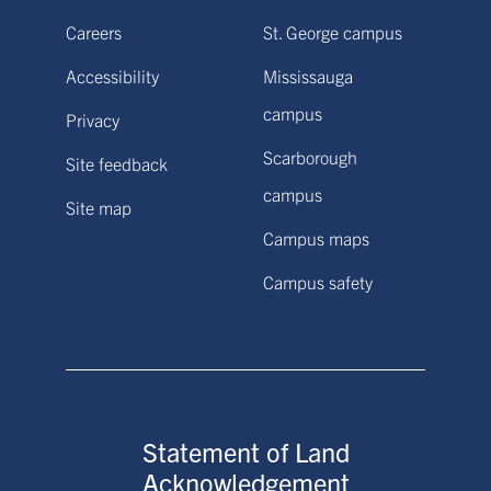
Careers
St. George campus
Accessibility
Mississauga
campus
Privacy
Scarborough
Site feedback
campus
Site map
Campus maps
Campus safety
Statement of Land
Acknowledgement