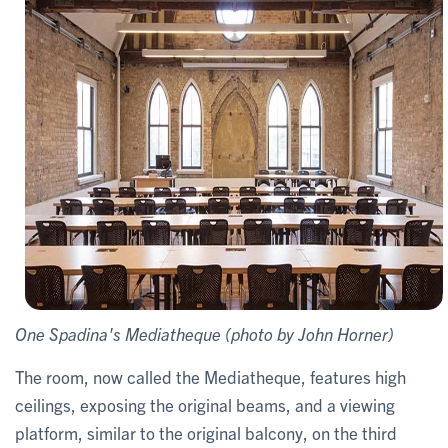
One Spadina's Mediatheque (photo by John Horner)
The room, now called the Mediatheque, features high
ceilings, exposing the original beams, and a viewing
platform, similar to the original balcony, on the third