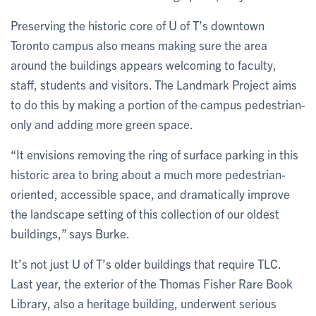
Preserving the historic core of U of T’s downtown
Toronto campus also means making sure the area
around the buildings appears welcoming to faculty,
staff, students and visitors. The Landmark Project aims
to do this by making a portion of the campus pedestrian-
only and adding more green space.
“It envisions removing the ring of surface parking in this
historic area to bring about a much more pedestrian-
oriented, accessible space, and dramatically improve
the landscape setting of this collection of our oldest
buildings,” says Burke.
It’s not just U of T’s older buildings that require TLC.
Last year, the exterior of the Thomas Fisher Rare Book
Library, also a heritage building, underwent serious