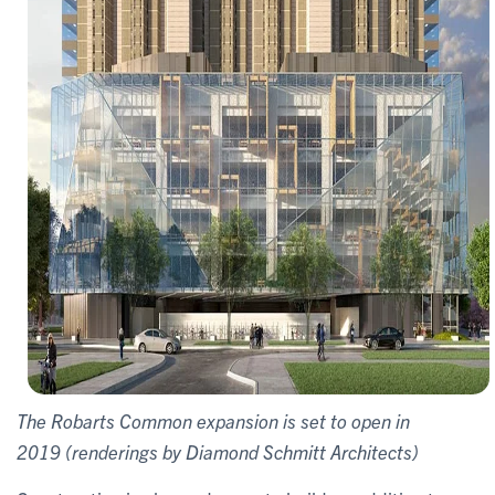
The Robarts Common expansion is set to open in
2019 (renderings by Diamond Schmitt Architects)