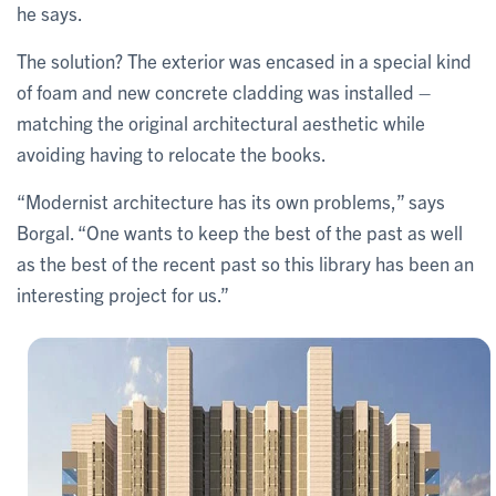
he says.
The solution? The exterior was encased in a special kind
of foam and new concrete cladding was installed –
matching the original architectural aesthetic while
avoiding having to relocate the books.
“Modernist architecture has its own problems,” says
Borgal. “One wants to keep the best of the past as well
as the best of the recent past so this library has been an
interesting project for us.”