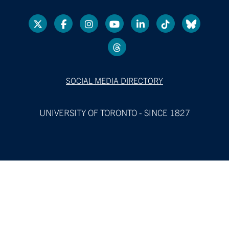
SOCIAL MEDIA DIRECTORY
UNIVERSITY OF TORONTO - SINCE 1827