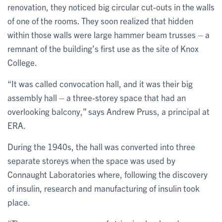
renovation, they noticed big circular cut-outs in the walls
of one of the rooms. They soon realized that hidden
within those walls were large hammer beam trusses – a
remnant of the building’s first use as the site of Knox
College.
“It was called convocation hall, and it was their big
assembly hall – a three-storey space that had an
overlooking balcony,” says Andrew Pruss, a principal at
ERA.
During the 1940s, the hall was converted into three
separate storeys when the space was used by
Connaught Laboratories where, following the discovery
of insulin, research and manufacturing of insulin took
place.