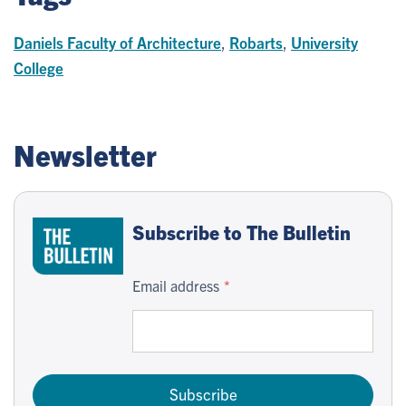
Daniels Faculty of Architecture
,
Robarts
,
University
College
Newsletter
Subscribe to The Bulletin
Email address
Subscribe