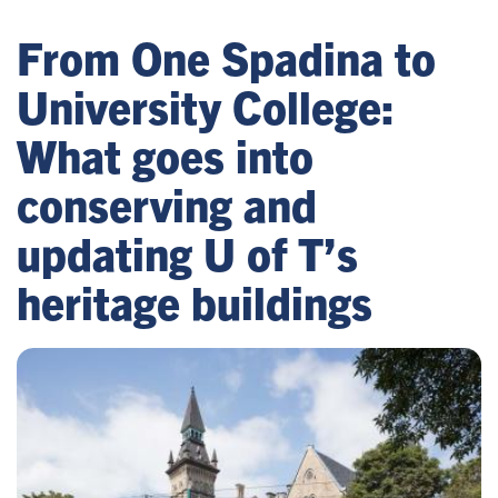
From One Spadina to
University College:
What goes into
conserving and
updating U of T’s
heritage buildings