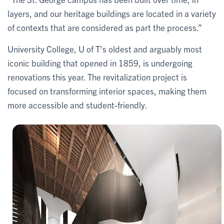
layers, and our heritage buildings are located in a variety
of contexts that are considered as part the process.”
University College, U of T’s oldest and arguably most
iconic building that opened in 1859, is undergoing
renovations this year. The revitalization project is
focused on transforming interior spaces, making them
more accessible and student-friendly.