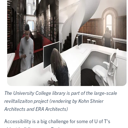
The University College library is part of the large-scale
reviltalizaiton project (rendering by Kohn Shnier
Architects and ERA Architects)
Accessibility is a big challenge for some of U of T’s