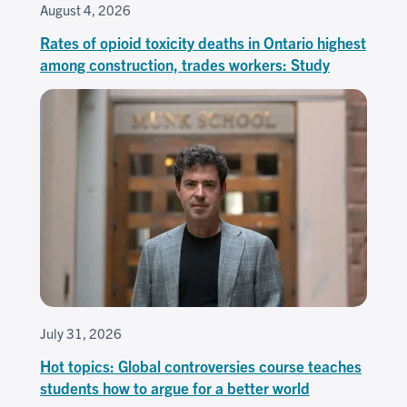
August 4, 2026
Rates of opioid toxicity deaths in Ontario highest
among construction, trades workers: Study
July 31, 2026
Hot topics: Global controversies course teaches
students how to argue for a better world