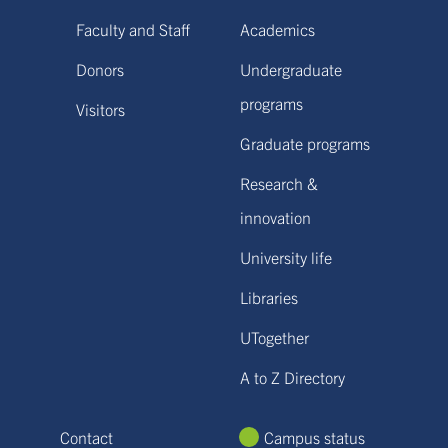
Faculty and Staff
Academics
Donors
Undergraduate
programs
Visitors
Graduate programs
Research &
innovation
University life
Libraries
UTogether
A to Z Directory
Contact
Campus status