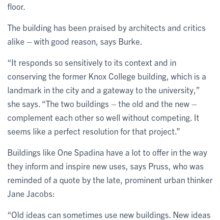
floor.
The building has been praised by architects and critics
alike – with good reason, says Burke.
“It responds so sensitively to its context and in
conserving the former Knox College building, which is a
landmark in the city and a gateway to the university,”
she says. “The two buildings – the old and the new –
complement each other so well without competing. It
seems like a perfect resolution for that project.”
Buildings like One Spadina have a lot to offer in the way
they inform and inspire new uses, says Pruss, who was
reminded of a quote by the late, prominent urban thinker
Jane Jacobs:
“Old ideas can sometimes use new buildings. New ideas