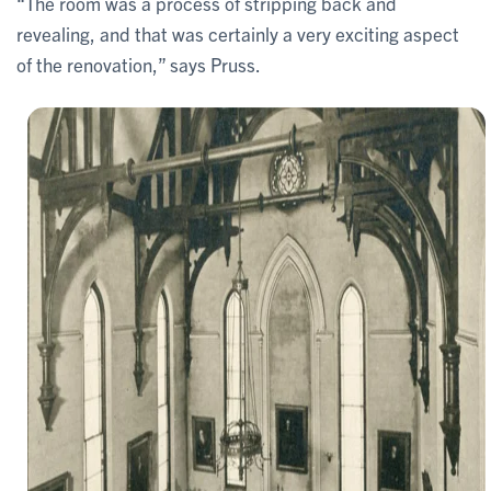
“The room was a process of stripping back and
revealing, and that was certainly a very exciting aspect
of the renovation,” says Pruss.