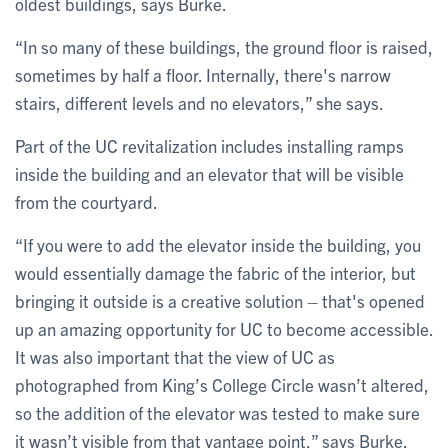
oldest buildings, says Burke.
“In so many of these buildings, the ground floor is raised,
sometimes by half a floor. Internally, there's narrow
stairs, different levels and no elevators,” she says.
Part of the UC revitalization includes installing ramps
inside the building and an elevator that will be visible
from the courtyard.
“If you were to add the elevator inside the building, you
would essentially damage the fabric of the interior, but
bringing it outside is a creative solution – that's opened
up an amazing opportunity for UC to become accessible.
It was also important that the view of UC as
photographed from King’s College Circle wasn’t altered,
so the addition of the elevator was tested to make sure
it wasn’t visible from that vantage point,” says Burke.