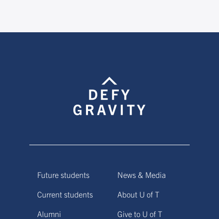
Future students
News & Media
Current students
About U of T
Alumni
Give to U of T