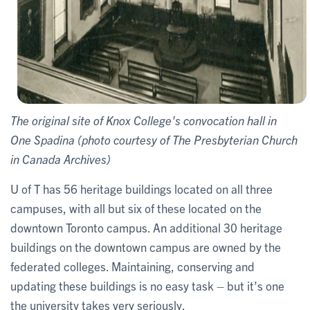
The original site of Knox College's convocation hall in
One Spadina (photo courtesy of The Presbyterian Church
in Canada Archives)
U of T has 56 heritage buildings located on all three
campuses, with all but six of these located on the
downtown Toronto campus. An additional 30 heritage
buildings on the downtown campus are owned by the
federated colleges. Maintaining, conserving and
updating these buildings is no easy task – but it’s one
the university takes very seriously.