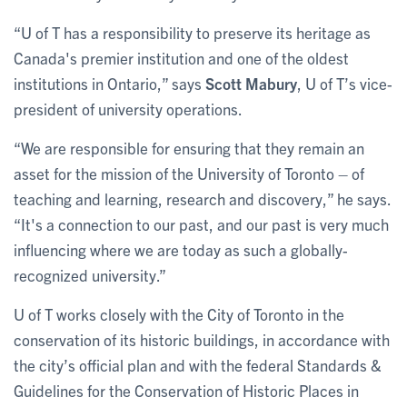
“U of T has a responsibility to preserve its heritage as
Canada's premier institution and one of the oldest
institutions in Ontario,” says
Scott Mabury
, U of T’s vice-
president of university operations.
“We are responsible for ensuring that they remain an
asset for the mission of the University of Toronto – of
teaching and learning, research and discovery,” he says.
“It's a connection to our past, and our past is very much
influencing where we are today as such a globally-
recognized university.”
U of T works closely with the City of Toronto in the
conservation of its historic buildings, in accordance with
the city’s official plan and with the federal Standards &
Guidelines for the Conservation of Historic Places in