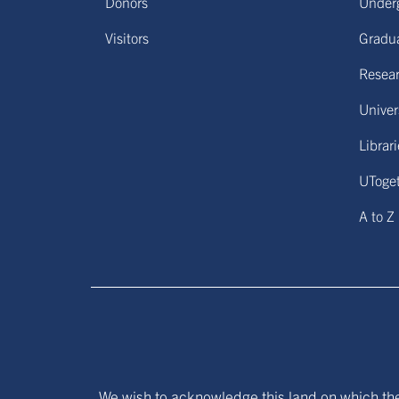
Donors
Under
Visitors
Gradu
Resear
Univers
Librar
UToge
A to Z
We wish to acknowledge this land on which the 