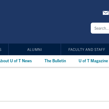
S
ALUMNI
FACULTY AND STAFF
bout U of T News
The Bulletin
U of T Magazine