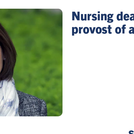
Nursing dea
provost of
S