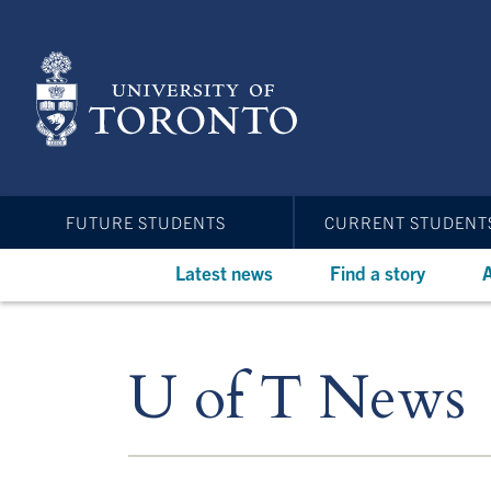
Skip
to
main
content
FUTURE STUDENTS
CURRENT STUDENT
Latest news
Find a story
A
U of T News