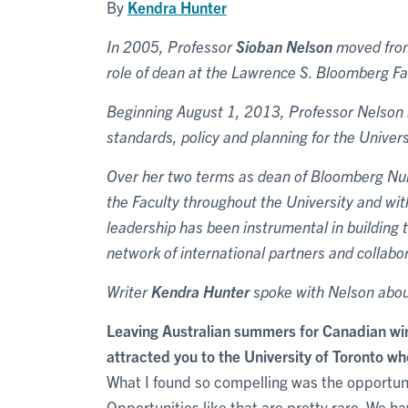
By
Kendra Hunter
In 2005, Professor
Sioban Nelson
moved from 
role of dean at the Lawrence S. Bloomberg Fa
Beginning August 1, 2013, Professor Nelson b
standards, policy and planning for the Unive
Over her two terms as dean of Bloomberg Nursi
the Faculty throughout the University and w
leadership has been instrumental in building 
network of international partners and collabo
Writer
Kendra Hunter
spoke with Nelson abou
Leaving Australian summers for Canadian wi
attracted you to the University of Toronto whe
What I found so compelling was the opportunity
Opportunities like that are pretty rare. We 