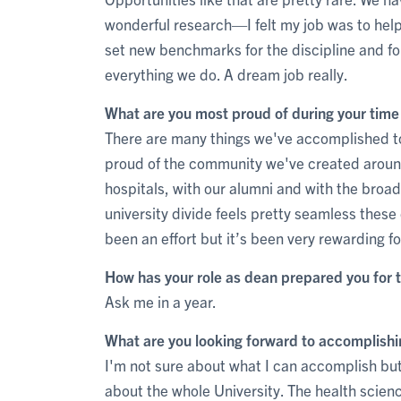
wonderful research—I felt my job was to help 
set new benchmarks for the discipline and 
everything we do. A dream job really.
What are you most proud of during your tim
There are many things we've accomplished tog
proud of the community we've created around
hospitals, with our alumni and with the broad
university divide feels pretty seamless these d
been an effort but it’s been very rewarding f
How has your role as dean prepared you for t
Ask me in a year.
What are you looking forward to accomplishi
I'm not sure about what I can accomplish but
about the whole University. The health scienc