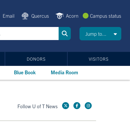
Email
Quercus
Acorn
Campus status
Jump to...
DONORS
VISITORS
Blue Book
Media Room
Follow U of T News