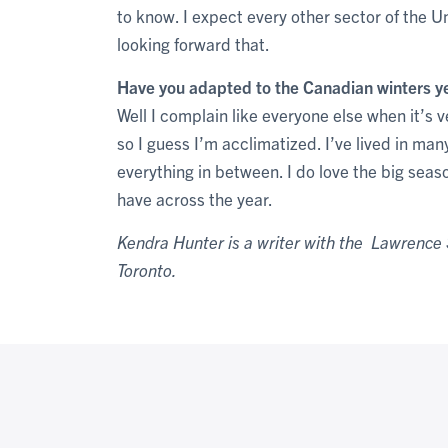
to know. I expect every other sector of the Un
looking forward that.
Have you adapted to the Canadian winters y
Well I complain like everyone else when it’s
so I guess I’m acclimatized. I’ve lived in ma
everything in between. I do love the big seaso
have across the year.
Kendra Hunter is a writer with the Lawrence S
Toronto.