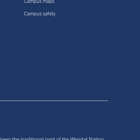
Campus maps
Campus safety
been the traditional land of the Wendat Nation,