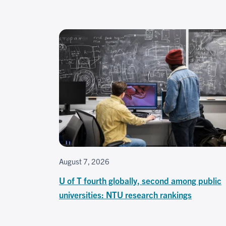
August 7, 2026
U of T fourth globally, second among public
universities: NTU research rankings