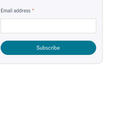
Email address
Subscribe