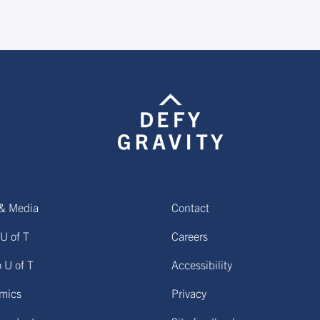
& Media
Contact
U of T
Careers
o U of T
Accessibility
mics
Privacy