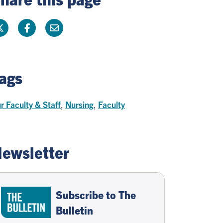
ags
r Faculty & Staff
,
Nursing
,
Faculty
ewsletter
Subscribe to The
Bulletin