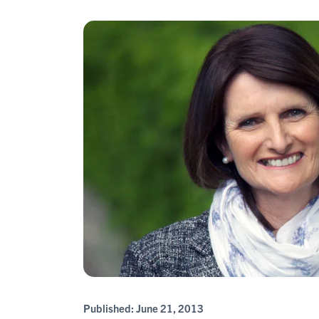
Published:
June 21, 2013