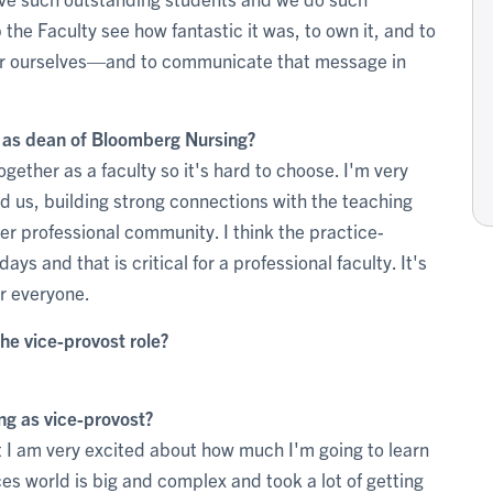
the Faculty see how fantastic it was, to own it, and to
for ourselves—and to communicate that message in
e as dean of Bloomberg Nursing?
ether as a faculty so it's hard to choose. I'm very
 us, building strong connections with the teaching
er professional community. I think the practice-
ays and that is critical for a professional faculty. It's
or everyone.
he vice-provost role?
ng as vice-provost?
 I am very excited about how much I'm going to learn
es world is big and complex and took a lot of getting