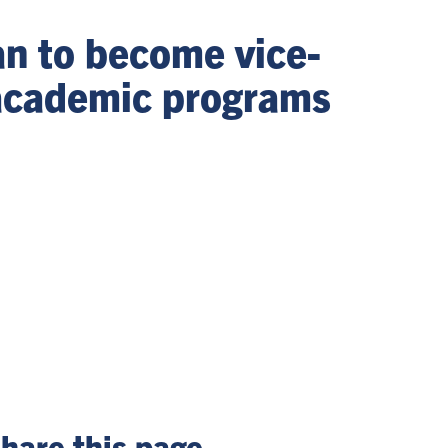
n to become vice-
 academic programs
hare this page