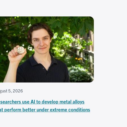
gust 5, 2026
searchers use AI to develop metal alloys
at perform better under extreme conditions