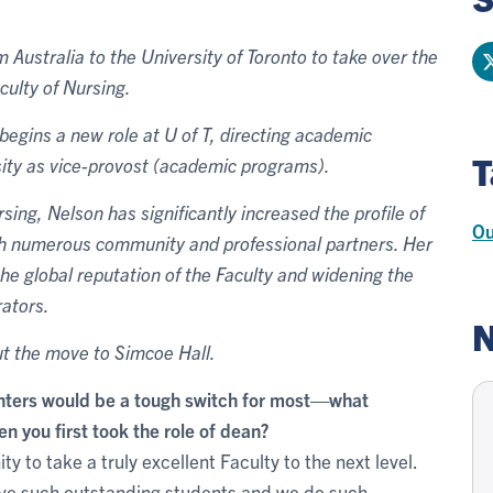
Australia to the University of Toronto to take over the
culty of Nursing.
egins a new role at U of T, directing academic
T
rsity as vice-provost (academic programs).
ng, Nelson has significantly increased the profile of
Ou
ith numerous community and professional partners. Her
the global reputation of the Faculty and widening the
rators.
N
t the move to Simcoe Hall.
nters would be a tough switch for most—what
n you first took the role of dean?
 to take a truly excellent Faculty to the next level.
have such outstanding students and we do such