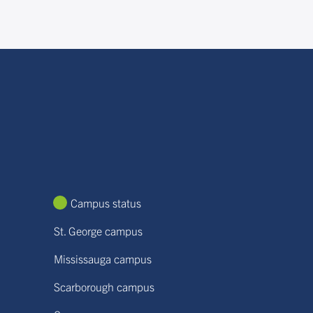
Campus status
St. George campus
Mississauga campus
Scarborough campus