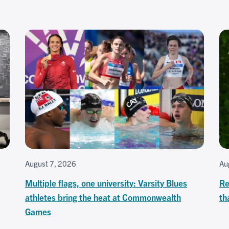
August 7, 2026
Au
Multiple flags, one university: Varsity Blues
Re
athletes bring the heat at Commonwealth
th
Games