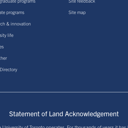
graduate programs
Site feedback
ate programs
Site map
ch & innovation
ity life
ies
ther
 Directory
Statement of Land Acknowledgement
University of Toronto operates. For thousands of years it has 