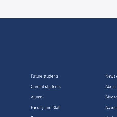
Future students
News 
Current students
About 
Alumni
Give t
Faculty and Staff
Acade