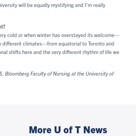
iversity will be equally mystifying and I'm really
et?
 very cold or when winter has overstayed its welcome—
ny different climates—from equatorial to Toronto and
nal shifts here and the very different rhythm of life we
. Bloomberg Faculty of Nursing at the University of
More U of T News