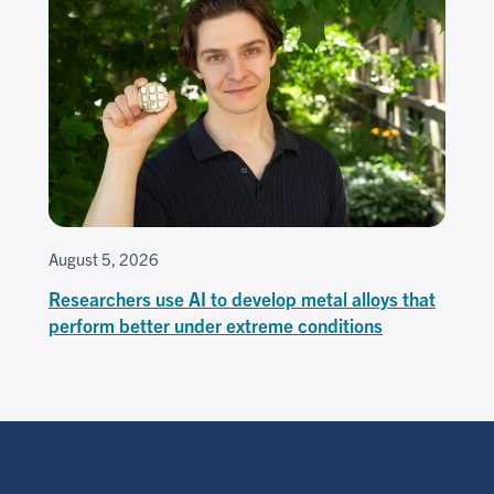
August 5, 2026
Researchers use AI to develop metal alloys that
perform better under extreme conditions