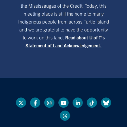
the Mississaugas of the Credit. Today, this
meeting place is still the home to many
Indigenous people from across Turtle Island
and we are grateful to have the opportunity
to work on this land.
Read about U of T’s
Statement of Land Acknowledgement.