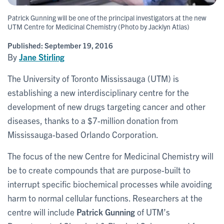
Patrick Gunning will be one of the principal investigators at the new
UTM Centre for Medicinal Chemistry (Photo by Jacklyn Atlas)
Published:
September 19, 2016
By
Jane Stirling
The University of Toronto Mississauga (UTM) is
establishing a new interdisciplinary centre for the
development of new drugs targeting cancer and other
diseases, thanks to a $7-million donation from
Mississauga-based Orlando Corporation.
The focus of the new Centre for Medicinal Chemistry will
be to create compounds that are purpose-built to
interrupt specific biochemical processes while avoiding
harm to normal cellular functions. Researchers at the
centre will include
Patrick Gunning
of UTM’s