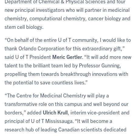
Department of Chemical & Physical Sciences and four
new principal investigators who will partner in medicinal
chemistry, computational chemistry, cancer biology and
stem cell biology.
“On behalf of the entire U of T community, I would like to
thank Orlando Corporation for this extraordinary gift,”
said U of T President
Meric Gertler
. “It will add more new
talent to the brilliant team led by Professor Gunning,
propelling them towards breakthrough innovations with
the potential to save countless lives.”
“The Centre for Medicinal Chemistry will play a
transformative role on this campus and well beyond our
borders,” added
Ulrich Krull
, interim vice-president and
principal of U of T Mississauga. “It will become a
research hub of leading Canadian scientists dedicated