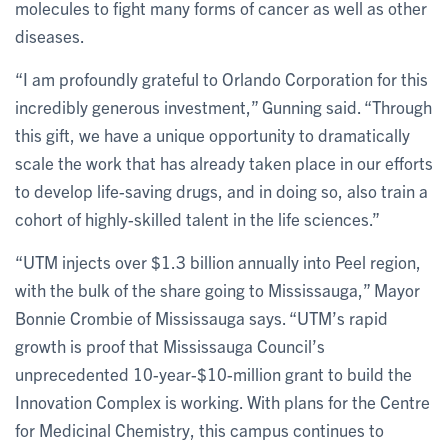
molecules to fight many forms of cancer as well as other
diseases.
“I am profoundly grateful to Orlando Corporation for this
incredibly generous investment,” Gunning said. “Through
this gift, we have a unique opportunity to dramatically
scale the work that has already taken place in our efforts
to develop life-saving drugs, and in doing so, also train a
cohort of highly-skilled talent in the life sciences.”
“UTM injects over $1.3 billion annually into Peel region,
with the bulk of the share going to Mississauga,” Mayor
Bonnie Crombie of Mississauga says. “UTM’s rapid
growth is proof that Mississauga Council’s
unprecedented 10-year-$10-million grant to build the
Innovation Complex is working. With plans for the Centre
for Medicinal Chemistry, this campus continues to