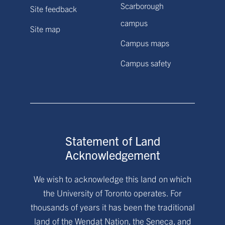
Scarborough
Site feedback
campus
Site map
Campus maps
Campus safety
Statement of Land
Acknowledgement
We wish to acknowledge this land on which
the University of Toronto operates. For
thousands of years it has been the traditional
land of the Wendat Nation, the Seneca, and