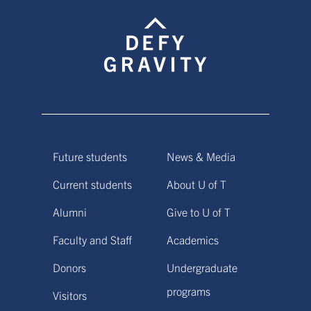
Future students
News & Media
Current students
About U of T
Alumni
Give to U of T
Faculty and Staff
Academics
Donors
Undergraduate
programs
Visitors