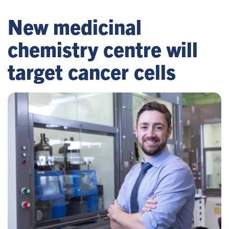
New medicinal
chemistry centre will
target cancer cells