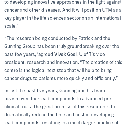
to developing innovative approaches in the fight against
cancer and other diseases. And it will position UTM as a
key player in the life sciences sector on an international
scale.”
“The research being conducted by Patrick and the
Gunning Group has been truly groundbreaking over the
past few years,”agreed
Vivek Goel
, U of T’s vice-
president, research and innovation. “The creation of this
centre is the logical next step that will help to bring
cancer drugs to patients more quickly and efficiently.”
In just the past five years, Gunning and his team
have moved four lead compounds to advanced pre-
clinical trials. The great promise of this research is to
dramatically reduce the time and cost of developing
lead compounds, resulting in a much larger pipeline of