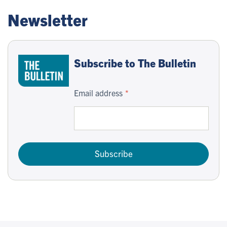
Newsletter
Subscribe to The Bulletin
Email address
Subscribe