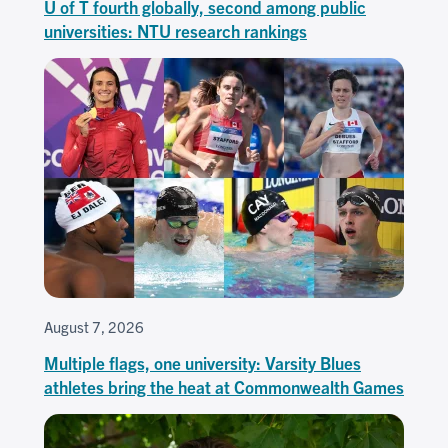
U of T fourth globally, second among public
universities: NTU research rankings
August 7, 2026
Multiple flags, one university: Varsity Blues
athletes bring the heat at Commonwealth Games