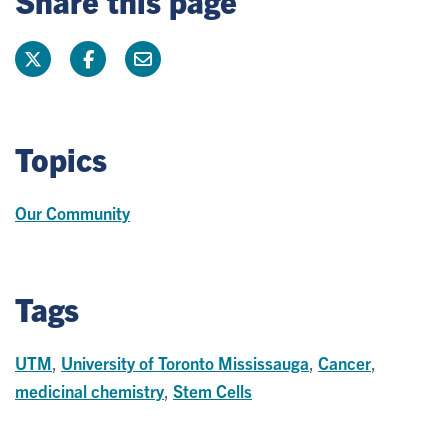
Topics
Our Community
Tags
UTM
,
University of Toronto Mississauga
,
Cancer
,
medicinal chemistry
,
Stem Cells