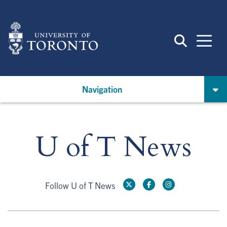
Skip
to
main
content
Navigation
U of T News
Follow U of T News