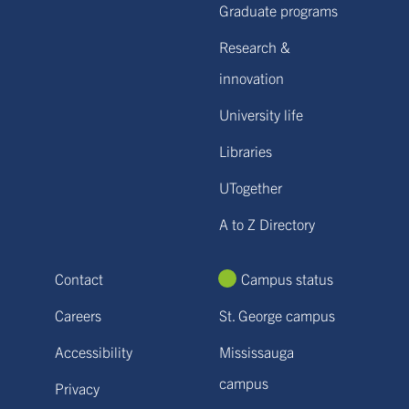
Graduate programs
Research &
innovation
University life
Libraries
UTogether
A to Z Directory
Contact
Campus status
Careers
St. George campus
Accessibility
Mississauga
campus
Privacy