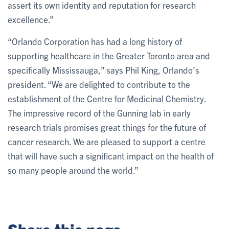
assert its own identity and reputation for research
excellence.”
“Orlando Corporation has had a long history of
supporting healthcare in the Greater Toronto area and
specifically Mississauga,” says Phil King, Orlando’s
president. “We are delighted to contribute to the
establishment of the Centre for Medicinal Chemistry.
The impressive record of the Gunning lab in early
research trials promises great things for the future of
cancer research. We are pleased to support a centre
that will have such a significant impact on the health of
so many people around the world.”
Share this page