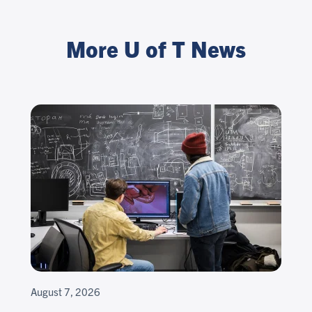
More U of T News
August 7, 2026