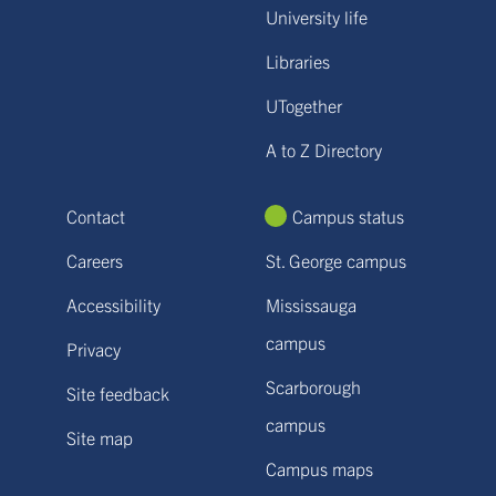
University life
Libraries
UTogether
A to Z Directory
Contact
Campus status
Careers
St. George campus
Accessibility
Mississauga
campus
Privacy
Scarborough
Site feedback
campus
Site map
Campus maps