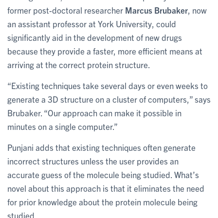
former post-doctoral researcher
Marcus Brubaker
, now
an assistant professor at York University, could
significantly aid in the development of new drugs
because they provide a faster, more efficient means at
arriving at the correct protein structure.
“Existing techniques take several days or even weeks to
generate a 3D structure on a cluster of computers,” says
Brubaker. “Our approach can make it possible in
minutes on a single computer.”
Punjani adds that existing techniques often generate
incorrect structures unless the user provides an
accurate guess of the molecule being studied. What’s
novel about this approach is that it eliminates the need
for prior knowledge about the protein molecule being
studied.