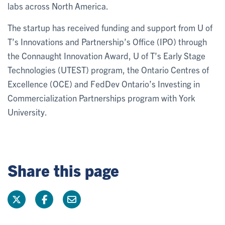
labs across North America.
The startup has received funding and support from U of
T’s Innovations and Partnership’s Office (IPO) through
the Connaught Innovation Award, U of T’s Early Stage
Technologies (UTEST) program, the Ontario Centres of
Excellence (OCE) and FedDev Ontario’s Investing in
Commercialization Partnerships program with York
University.
Share this page