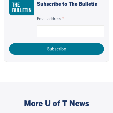
Subscribe to The Bulletin
Email address
Subscribe
More U of T News