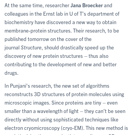
At the same time, researcher
Jana Broecker
and
colleagues in the Ernst lab in U of T’s department of
biochemistry have discovered a new way to obtain
membrane-protein structures. Their research, to be
published tomorrow on the cover of the
journal
Structure
, should drastically speed up the
discovery of new protein structures – thus also
contributing to the development of new and better
drugs.
In Punjani's research, the new set of algorithms
reconstructs 3D structures of protein molecules using
microscopic images. Since proteins are tiny – even
smaller than a wavelength of light – they can’t be seen
directly without using sophisticated techniques like
electron cryomicroscopy (cryo-EM). This new method is