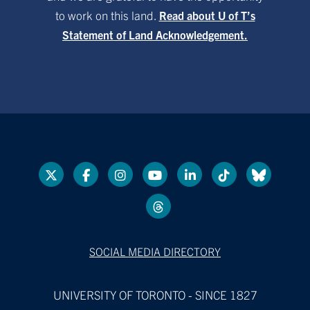
to work on this land.
Read about U of T’s
Statement of Land Acknowledgement.
SOCIAL MEDIA DIRECTORY
UNIVERSITY OF TORONTO - SINCE 1827