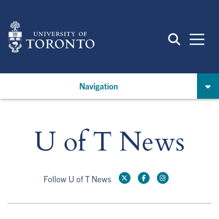
Skip
to
main
content
Navigation
U of T News
Follow U of T News