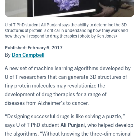
U of T PhD student Ali Punjani says the ability to determine the 3D
structures of protein is critical in understanding how they work and
how they will respond to drug therapies (photo by Ken Jones)
Published:
February 6, 2017
By
Don Campbell
A new set of machine learning algorithms developed by
U of T researchers that can generate 3D structures of
tiny protein molecules may revolutionize the
development of drug therapies for a range of
diseases from Alzheimer’s to cancer.
“Designing successful drugs is like solving a puzzle,”
says U of T PhD student
Ali Punjani
, who helped develop
the algorithms. “Without knowing the three-dimensional