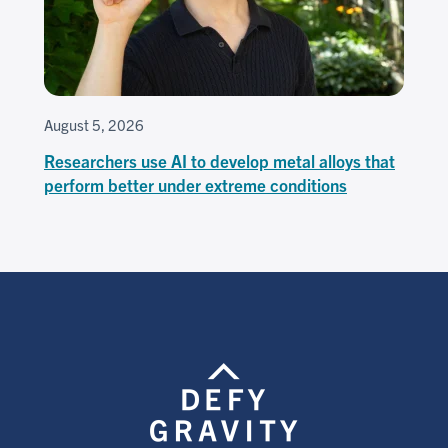
August 5, 2026
Researchers use AI to develop metal alloys that
perform better under extreme conditions