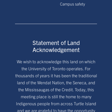
Campus safety
Statement of Land
Acknowledgement
We wish to acknowledge this land on which
the University of Toronto operates. For
thousands of years it has been the traditional
land of the Wendat Nation, the Seneca, and
the Mississaugas of the Credit. Today, this
meeting place is still the home to many
Indigenous people from across Turtle Island
and we are grateful to have the opportunity