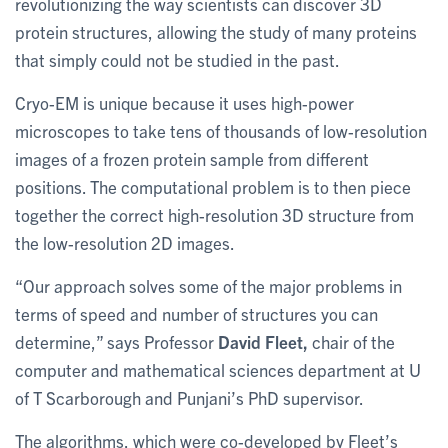
revolutionizing the way scientists can discover 3D
protein structures, allowing the study of many proteins
that simply could not be studied in the past.
Cryo-EM is unique because it uses high-power
microscopes to take tens of thousands of low-resolution
images of a frozen protein sample from different
positions. The computational problem is to then piece
together the correct high-resolution 3D structure from
the low-resolution 2D images.
“Our approach solves some of the major problems in
terms of speed and number of structures you can
determine,” says Professor
David Fleet,
chair of the
computer and mathematical sciences department at U
of T Scarborough and Punjani’s PhD supervisor.
The algorithms, which were co-developed by Fleet’s