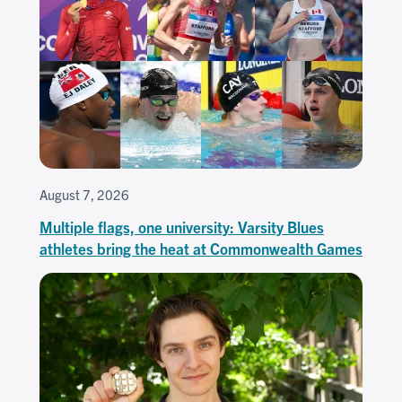
August 7, 2026
Multiple flags, one university: Varsity Blues
athletes bring the heat at Commonwealth Games