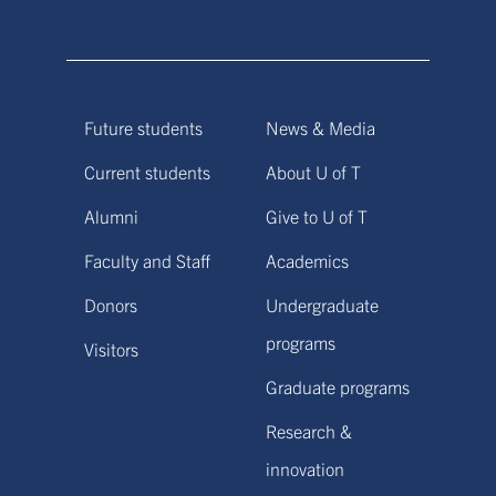
Future students
News & Media
Current students
About U of T
Alumni
Give to U of T
Faculty and Staff
Academics
Donors
Undergraduate
programs
Visitors
Graduate programs
Research &
innovation