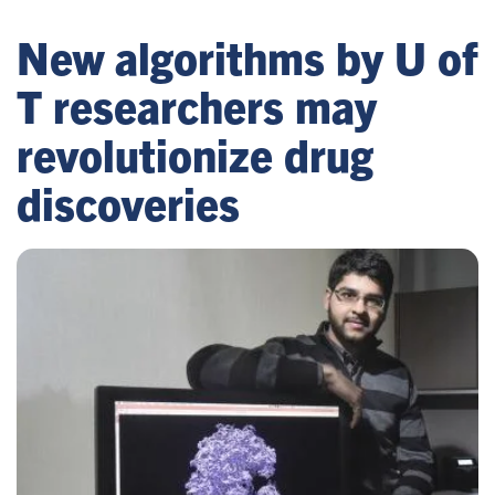
New algorithms by U of
T researchers may
revolutionize drug
discoveries