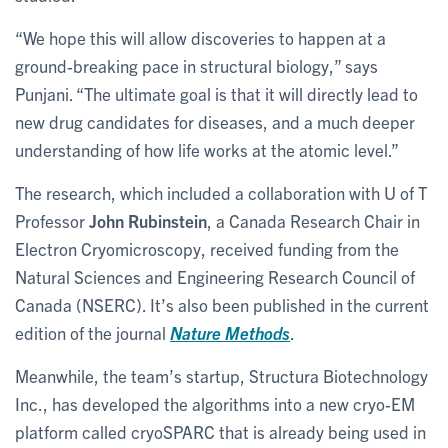
“We hope this will allow discoveries to happen at a
ground-breaking pace in structural biology,” says
Punjani. “The ultimate goal is that it will directly lead to
new drug candidates for diseases, and a much deeper
understanding of how life works at the atomic level.”
The research, which included a collaboration with U of T
Professor
John Rubinstein
, a Canada Research Chair in
Electron Cryomicroscopy, received funding from the
Natural Sciences and Engineering Research Council of
Canada (NSERC). It’s also been published in the current
edition of the journal
Nature Methods
.
Meanwhile, the team’s startup, Structura Biotechnology
Inc., has developed the algorithms into a new cryo-EM
platform called cryoSPARC that is already being used in