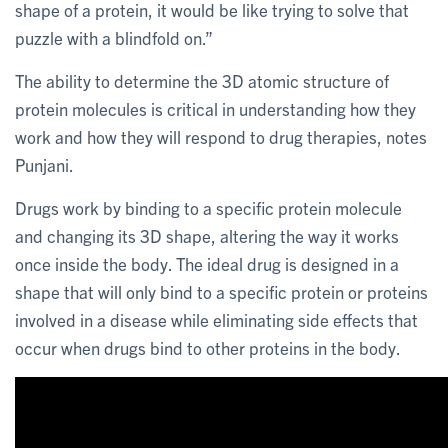
shape of a protein, it would be like trying to solve that
puzzle with a blindfold on.”
The ability to determine the 3D atomic structure of
protein molecules is critical in understanding how they
work and how they will respond to drug therapies, notes
Punjani.
Drugs work by binding to a specific protein molecule
and changing its 3D shape, altering the way it works
once inside the body. The ideal drug is designed in a
shape that will only bind to a specific protein or proteins
involved in a disease while eliminating side effects that
occur when drugs bind to other proteins in the body.