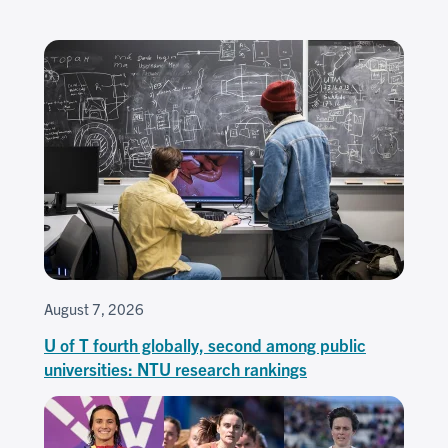
August 7, 2026
U of T fourth globally, second among public
universities: NTU research rankings