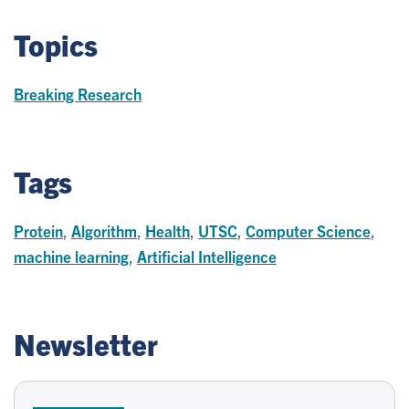
Topics
Breaking Research
Tags
Protein
,
Algorithm
,
Health
,
UTSC
,
Computer Science
,
machine learning
,
Artificial Intelligence
Newsletter