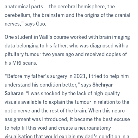
anatomical parts – the cerebral hemisphere, the
cerebellum, the brainstem and the origins of the cranial
nerves,” says Guo.
One student in Wall’s course worked with brain imaging
data belonging to his father, who was diagnosed with a
pituitary tumour two years ago and received copies of
his MRI scans.
"Before my father's surgery in 2021, I tried to help him
understand his condition better,” says
Shehryar
Saharan
. “I was shocked by the lack of high-quality
visuals available to explain the tumour in relation to the
optic nerve and the rest of the brain. When this neuro
assignment was introduced, it became the best excuse
to help fill this void and create a neuroanatomy
visualisation that would explain my dad's condition in a