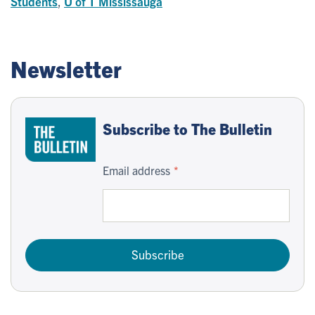
Students
,
U of T Mississauga
Newsletter
Subscribe to The Bulletin
Email address
Subscribe