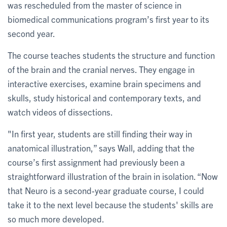
was rescheduled from the master of science in
biomedical communications program’s first year to its
second year.
The course teaches students the structure and function
of the brain and the cranial nerves. They engage in
interactive exercises, examine brain specimens and
skulls, study historical and contemporary texts, and
watch videos of dissections.
"In first year, students are still finding their way in
anatomical illustration,” says Wall, adding that the
course’s first assignment had previously been a
straightforward illustration of the brain in isolation. “Now
that Neuro is a second-year graduate course, I could
take it to the next level because the students' skills are
so much more developed.