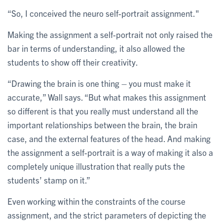
“So, I conceived the neuro self-portrait assignment."
Making the assignment a self-portrait not only raised the
bar in terms of understanding, it also allowed the
students to show off their creativity.
“Drawing the brain is one thing – you must make it
accurate,” Wall says. “But what makes this assignment
so different is that you really must understand all the
important relationships between the brain, the brain
case, and the external features of the head. And making
the assignment a self-portrait is a way of making it also a
completely unique illustration that really puts the
students’ stamp on it.”
Even working within the constraints of the course
assignment, and the strict parameters of depicting the