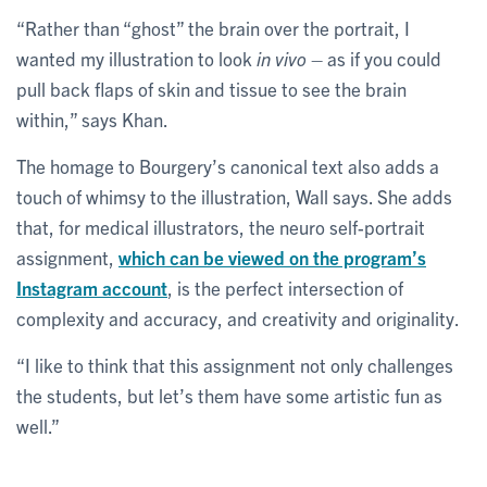
“Rather than “ghost” the brain over the portrait, I
wanted my illustration to look
in vivo
– as if you could
pull back flaps of skin and tissue to see the brain
within,” says Khan.
The homage to Bourgery’s canonical text also adds a
touch of whimsy to the illustration, Wall says. She adds
that, for medical illustrators, the neuro self-portrait
assignment,
which can be viewed on the program’s
Instagram account
, is the perfect intersection of
complexity and accuracy, and creativity and originality.
“I like to think that this assignment not only challenges
the students, but let’s them have some artistic fun as
well.”