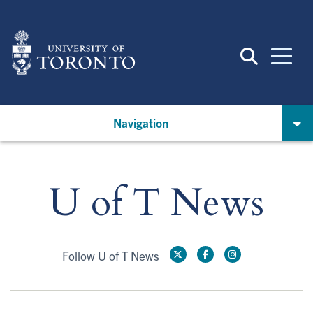
Skip
to
main
content
Navigation
U of T News
Follow U of T News