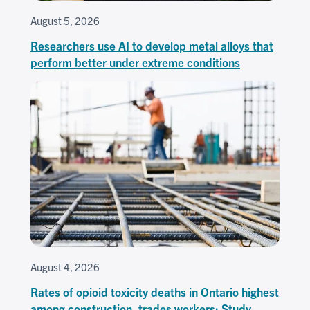
August 5, 2026
Researchers use AI to develop metal alloys that
perform better under extreme conditions
August 4, 2026
Rates of opioid toxicity deaths in Ontario highest
among construction, trades workers: Study