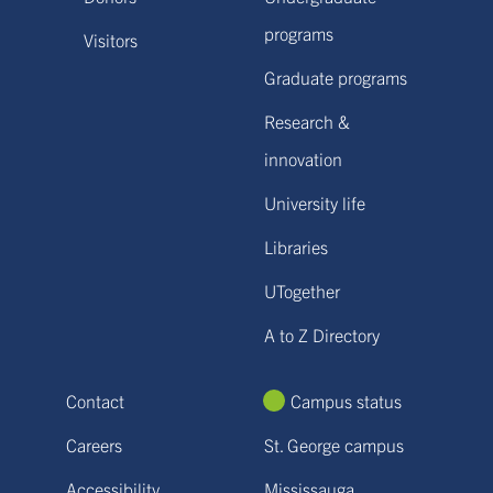
programs
Visitors
Graduate programs
Research &
innovation
University life
Libraries
UTogether
A to Z Directory
Contact
Campus status
Careers
St. George campus
Accessibility
Mississauga