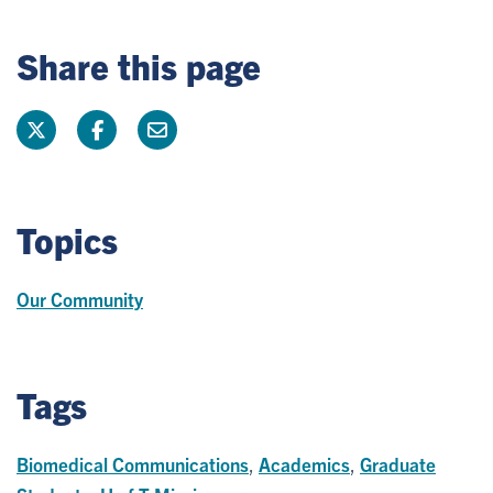
Share this page
Topics
Our Community
Tags
Biomedical Communications
,
Academics
,
Graduate