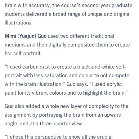
brain with accuracy, the course’s second-year graduate
students delivered a broad range of unique and original
illustrations.
Mimi (Yuejun) Guo
used two different traditional
mediums and then digitally composited them to create
her self-portrait.
“I used carbon dust to create a black-and-white self-
portrait with less saturation and colour to not compete
with the brain illustration,” Guo says. “I used acrylic
paint for its vibrant colours and to highlight the brain.”
Guo also added a whole new layer of complexity to the
assignment by portraying the brain from an upward
angle, and at a three-quarter view.
“I chose this perspective to show all the crucial