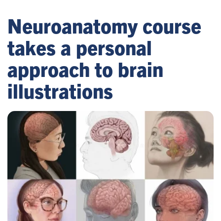
Neuroanatomy course
takes a personal
approach to brain
illustrations