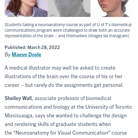
Students taking a neuroanatomy course as part of U of T's biomedical
communications program were challenged to draw both an accurate
representation of the brain – and themselves (images via Instagram)
Published:
March 28, 2022
By
Maeve Doyle
A medical illustrator may well be asked to create
illustrations of the brain over the course of his or her
career – but rarely do the assignments get personal.
Shelley Wall
, associate professor of biomedical
communications and biology at the University of Toronto
Mississauga, says she wanted to challenge the design
and rendering skills of graduate students when
the “Neuroanatomy for Visual Communication” course