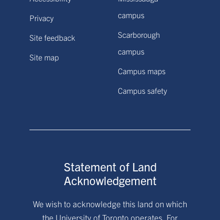
campus
Privacy
Scarborough
Site feedback
campus
Site map
Campus maps
Campus safety
Statement of Land
Acknowledgement
We wish to acknowledge this land on which
the University of Toronto operates. For