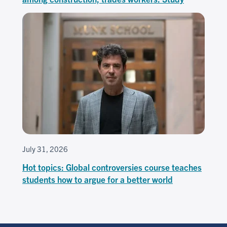
July 31, 2026
Hot topics: Global controversies course teaches
students how to argue for a better world