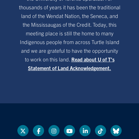
thousands of years it has been the traditional
land of the Wendat Nation, the Seneca, and
the Mississaugas of the Credit. Today, this
meeting place is still the home to many
Indigenous people from across Turtle Island
and we are grateful to have the opportunity
to work on this land.
Read about U of T’s
Statement of Land Acknowledgement.