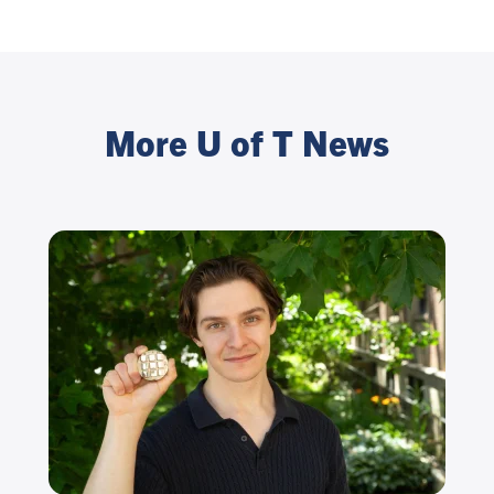
More U of T News