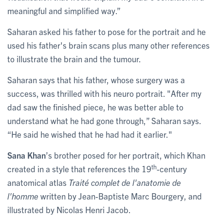
meaningful and simplified way.”
Saharan asked his father to pose for the portrait and he
used his father's brain scans plus many other references
to illustrate the brain and the tumour.
Saharan says that his father, whose surgery was a
success, was thrilled with his neuro portrait. "After my
dad saw the finished piece, he was better able to
understand what he had gone through,” Saharan says.
“He said he wished that he had had it earlier."
Sana Khan
’s brother posed for her portrait, which Khan
th
created in a style that references the 19
-century
anatomical atlas
Traité complet de l'anatomie de
l'homme
written by Jean-Baptiste Marc Bourgery, and
illustrated by Nicolas Henri Jacob.