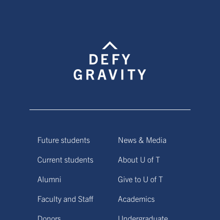
Future students
News & Media
Current students
About U of T
Alumni
Give to U of T
Faculty and Staff
Academics
Donors
Undergraduate