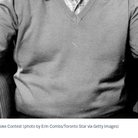
 Joke Contest (photo by Erin Combs/Toronto Star via Getty Images)