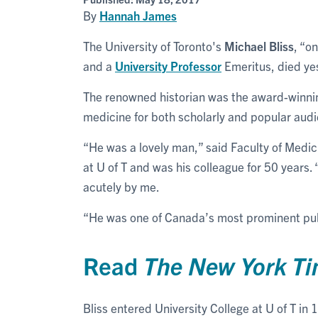
By
Hannah James
The University of Toronto's
Michael Bliss
, “o
and a
University Professor
Emeritus, died ye
The renowned historian was the award-winnin
medicine for both scholarly and popular audie
“He was a lovely man,” said Faculty of Medi
at U of T and was his colleague for 50 years
acutely by me.
“He was one of Canada’s most prominent publ
Read
The New York T
Bliss entered University College at U of T in