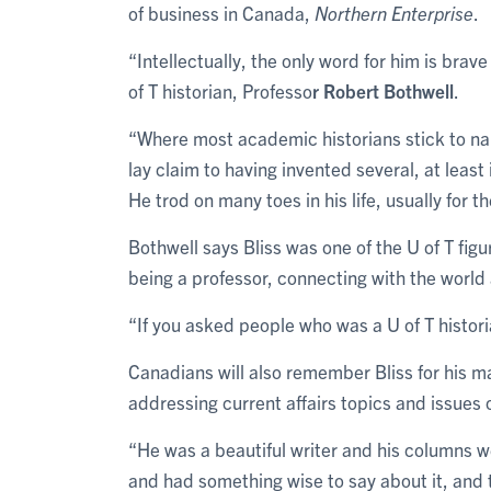
of business in Canada,
Northern Enterprise
.
“Intellectually, the only word for him is bra
of T historian, Professo
r Robert Bothwell
.
“Where most academic historians stick to na
lay claim to having invented several, at leas
He trod on many toes in his life, usually for t
Bothwell says Bliss was one of the U of T fi
being a professor, connecting with the world 
“If you asked people who was a U of T historia
Canadians will also remember Bliss for his 
addressing current affairs topics and issues 
“He was a beautiful writer and his columns wer
and had something wise to say about it, and t