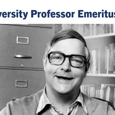
ersity Professor Emeritu