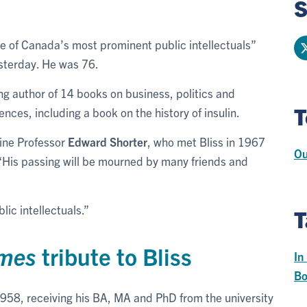
S
ne of Canada’s most prominent public intellectuals”
sterday. He was 76.
g author of 14 books on business, politics and
T
nces, including a book on the history of insulin.
cine Professor
Edward Shorter
, who met Bliss in 1967
Ou
. “His passing will be mourned by many friends and
ic intellectuals.”
T
imes
tribute to Bliss
In
Bo
 1958, receiving his BA, MA and PhD from the university