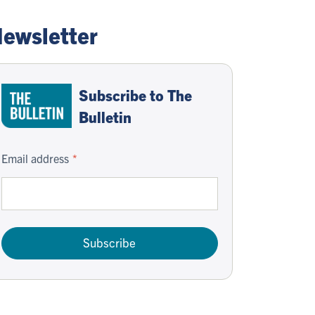
ewsletter
Subscribe to The
Bulletin
Email address
Subscribe