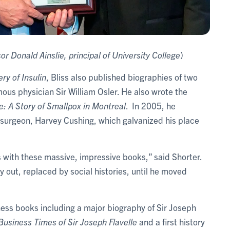
or Donald Ainslie, principal of University College
)
ry of Insulin
, Bliss also published biographies of two
ous physician Sir William Osler. He also wrote the
e: A Story of Smallpox in Montreal
. In 2005, he
surgeon, Harvey Cushing, which galvanized his place
 with these massive, impressive books,” said Shorter.
y out, replaced by social histories, until he moved
siness books including a major biography of Sir Joseph
Business Times of Sir Joseph Flavelle
and a first history