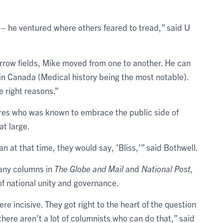
ve – he ventured where others feared to tread,” said U
rrow fields, Mike moved from one to another. He can
t in Canada (Medical history being the most notable).
he right reasons.”
gures who was known to embrace the public side of
at large.
n at that time, they would say, 'Bliss,’” said Bothwell.
many columns in
The Globe and Mail
and
National Post,
of national unity and governance.
e incisive. They got right to the heart of the question
here aren’t a lot of columnists who can do that,” said