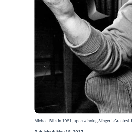
Michael Bliss in 1981, upon winning Slinger's Greatest
Published:
May 18, 2017