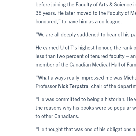
before joining the Faculty of Arts & Science 
38 years. He later moved to the Faculty of M
honoured,” to have him as a colleague.
“We are all deeply saddened to hear of his p
He earned U of T's highest honour, the rank 
less than two percent of tenured faculty – a
member of the Canadian Medical Hall of Fa
“What always really impressed me was Michae
Professor
Nick Terpstra
, chair of the departm
“He was committed to being a historian. He wa
the reasons why his books were so popular 
to other Canadians.
“He thought that was one of his obligations as