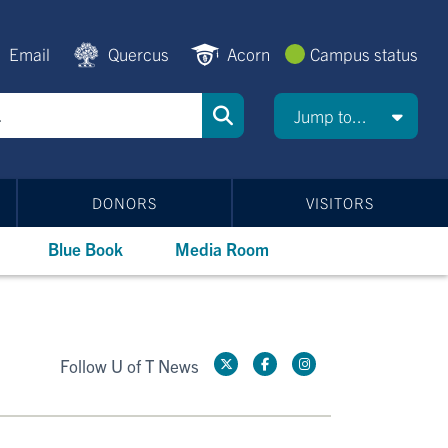
Email
Quercus
Acorn
Campus status
Jump to...
DONORS
VISITORS
Blue Book
Media Room
Follow U of T News