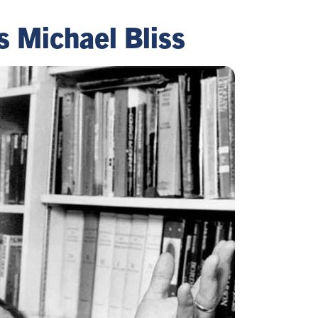
s Michael Bliss