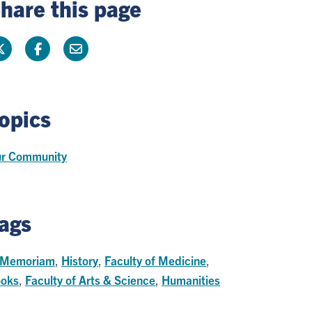
hare this page
opics
r Community
ags
 Memoriam
,
History
,
Faculty of Medicine
,
oks
,
Faculty of Arts & Science
,
Humanities