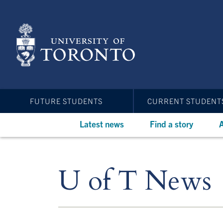
Skip
to
main
content
FUTURE STUDENTS
CURRENT STUDENT
Latest news
Find a story
A
U of T News