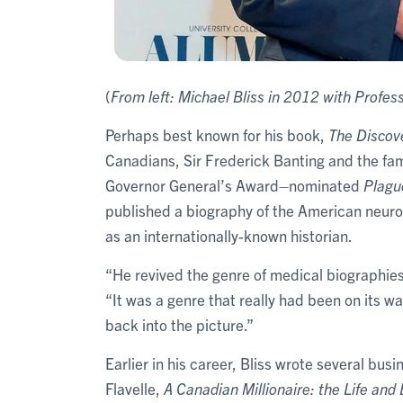
(
From left: Michael Bliss in 2012 with Profess
Perhaps best known for his book,
The Discove
Canadians, Sir Frederick Banting and the fam
Governor General’s Award–nominated
Plagu
published a biography of the American neuro
as an internationally-known historian.
“He revived the genre of medical biographies
“It was a genre that really had been on its wa
back into the picture.”
Earlier in his career, Bliss wrote several bu
Flavelle,
A Canadian Millionaire: the Life and 