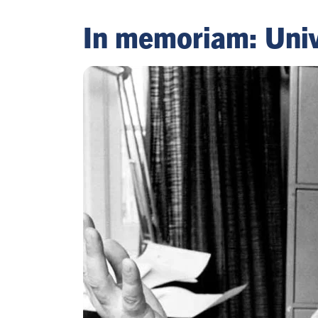
In memoriam: Univ