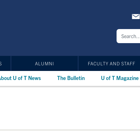
S
ALUMNI
FACULTY AND STAFF
bout U of T News
The Bulletin
U of T Magazine