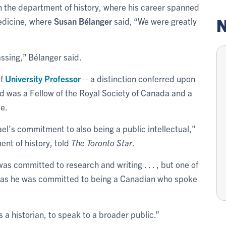
in the department of history, where his career spanned
N
edicine, where
Susan Bélanger
said, “We were greatly
assing,” Bélanger said.
of
University Professor
– a distinction conferred upon
nd was a Fellow of the Royal Society of Canada and a
me.
l’s commitment to also being a public intellectual,”
ent of history, told
The Toronto Star
.
s committed to research and writing . . . , but one of
was he was committed to being a Canadian who spoke
 a historian, to speak to a broader public.”