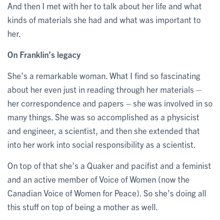
And then I met with her to talk about her life and what
kinds of materials she had and what was important to
her.
On Franklin’s legacy
She’s a remarkable woman. What I find so fascinating
about her even just in reading through her materials –
her correspondence and papers – she was involved in so
many things. She was so accomplished as a physicist
and engineer, a scientist, and then she extended that
into her work into social responsibility as a scientist.
On top of that she’s a Quaker and pacifist and a feminist
and an active member of Voice of Women (now the
Canadian Voice of Women for Peace). So she’s doing all
this stuff on top of being a mother as well.