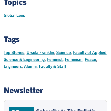
Topics
Global Lens
Tags
Top Stories
,
Ursula Franklin
,
Science
,
Faculty of Applied
Science & Engineering
,
Feminist
,
Feminism
,
Peace
,
Engineers
,
Alumni
,
Faculty & Staff
Newsletter
Subscribe to The Bulletin