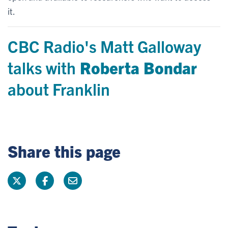
it.
CBC Radio's Matt Galloway
talks with
Roberta Bondar
about Franklin
Share this page