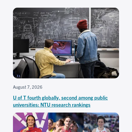
August 7, 2026
U of T fourth globally, second among public
universities: NTU research rankings