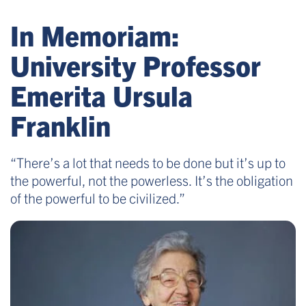
In Memoriam:
University Professor
Emerita Ursula
Franklin
“There’s a lot that needs to be done but it’s up to
the powerful, not the powerless. It’s the obligation
of the powerful to be civilized.”