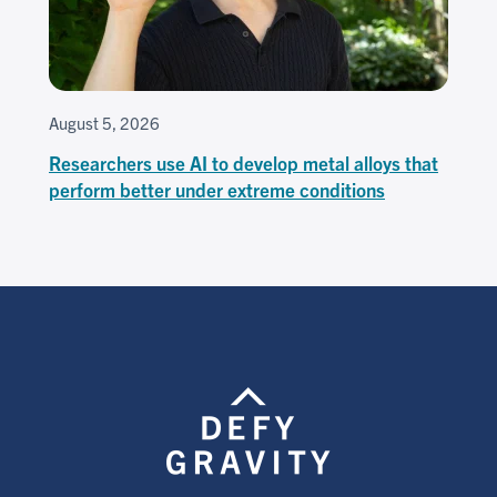
August 5, 2026
Researchers use AI to develop metal alloys that
perform better under extreme conditions