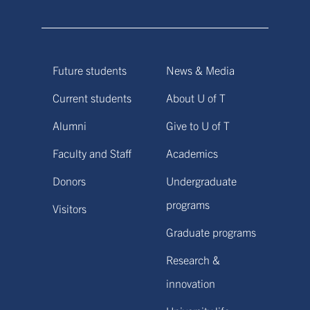
Future students
News & Media
Current students
About U of T
Alumni
Give to U of T
Faculty and Staff
Academics
Donors
Undergraduate
programs
Visitors
Graduate programs
Research &
innovation