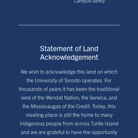
Campus safety
Statement of Land
Acknowledgement
We wish to acknowledge this land on which
the University of Toronto operates. For
thousands of years it has been the traditional
land of the Wendat Nation, the Seneca, and
the Mississaugas of the Credit. Today, this
meeting place is still the home to many
Indigenous people from across Turtle Island
and we are grateful to have the opportunity