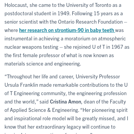
Holocaust, she came to the University of Toronto as a
postdoctoral student in 1949. Following 15 years as a
senior scientist with the Ontario Research Foundation –
where
her research on strontium-90 in baby teeth
was
instrumental in achieving a moratorium on atmospheric
nuclear weapons testing – she rejoined U of T in 1967 as
the first female professor of what is now known as
materials science and engineering.
“Throughout her life and career, University Professor
Ursula Franklin made remarkable contributions to the U
of T Engineering community, the engineering profession
and the world,” said
Cristina Amon
, dean of the Faculty
of Applied Science & Engineering. “Her pioneering spirit
and inspirational role model will be greatly missed, and I
know that her extraordinary legacy will continue to