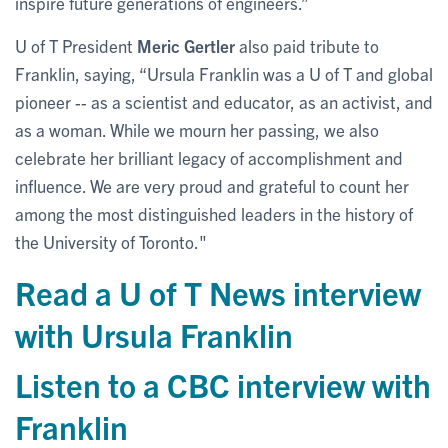
inspire future generations of engineers.”
U of T President
Meric Gertler
also paid tribute to
Franklin, saying, “Ursula Franklin was a U of T and global
pioneer -- as a scientist and educator, as an activist, and
as a woman. While we mourn her passing, we also
celebrate her brilliant legacy of accomplishment and
influence. We are very proud and grateful to count her
among the most distinguished leaders in the history of
the University of Toronto."
Read a U of T News interview
with Ursula Franklin
Listen to a CBC interview with
Franklin