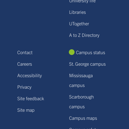
University life
Libraries
UTogether
A to Z Directory
Contact
Campus status
Careers
St. George campus
Accessibility
Mississauga
campus
Privacy
Scarborough
Site feedback
campus
Site map
Campus maps