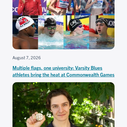
August 7, 2026
Multiple flags, one university: Varsity Blues
athletes bring the heat at Commonwealth Games