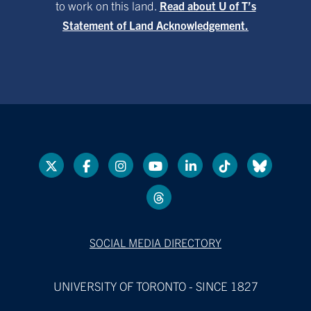
to work on this land.
Read about U of T’s
Statement of Land Acknowledgement.
SOCIAL MEDIA DIRECTORY
UNIVERSITY OF TORONTO - SINCE 1827