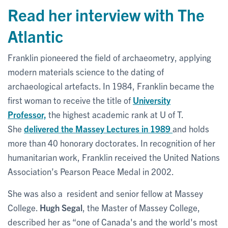
Read her interview with The
Atlantic
Franklin pioneered the field of archaeometry, applying
modern materials science to the dating of
archaeological artefacts. In 1984, Franklin became the
first woman to receive the title of
University
Professor,
the highest academic rank at U of T.
She
delivered the Massey Lectures in 1989
and holds
more than 40 honorary doctorates. In recognition of her
humanitarian work, Franklin received the United Nations
Association’s Pearson Peace Medal in 2002.
She was also a resident and senior fellow at Massey
College.
Hugh Segal
, the Master of Massey College,
described her as “one of Canada's and the world's most