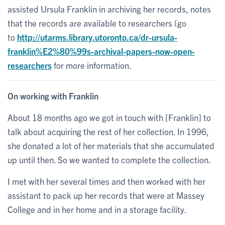
assisted Ursula Franklin in archiving her records, notes
that the records are available to researchers (go
to
http://utarms.library.utoronto.ca/dr-ursula-
franklin%E2%80%99s-archival-papers-now-open-
researchers
for more information.
On working with Franklin
About 18 months ago we got in touch with [Franklin] to
talk about acquiring the rest of her collection. In 1996,
she donated a lot of her materials that she accumulated
up until then. So we wanted to complete the collection.
I met with her several times and then worked with her
assistant to pack up her records that were at Massey
College and in her home and in a storage facility.