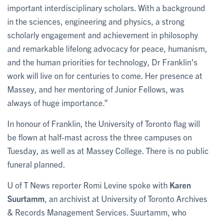
important interdisciplinary scholars. With a background
in the sciences, engineering and physics, a strong
scholarly engagement and achievement in philosophy
and remarkable lifelong advocacy for peace, humanism,
and the human priorities for technology, Dr Franklin's
work will live on for centuries to come. Her presence at
Massey, and her mentoring of Junior Fellows, was
always of huge importance.”
In honour of Franklin, the University of Toronto flag will
be flown at half-mast across the three campuses on
Tuesday, as well as at Massey College. There is no public
funeral planned.
U of T News reporter Romi Levine spoke with
Karen
Suurtamm
, an archivist at University of Toronto Archives
& Records Management Services. Suurtamm, who