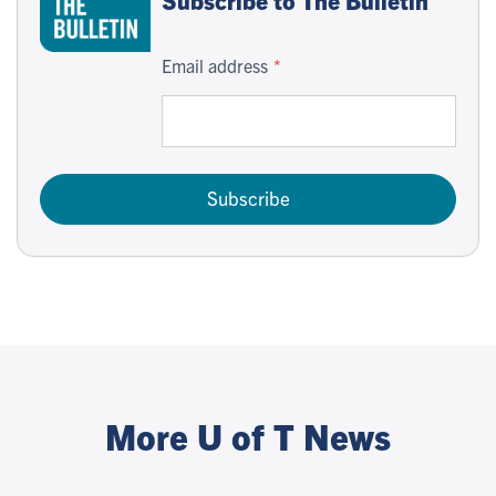
Email address
Subscribe
More U of T News