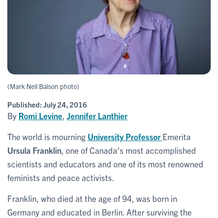
(Mark Neil Balson photo)
Published:
July 24, 2016
By
Romi Levine
,
Jennifer Lanthier
The world is mourning
University Professor
Emerita
Ursula Franklin
, one of Canada's most accomplished
scientists and educators and one of its most renowned
feminists and peace activists.
Franklin, who died at the age of 94, was born in
Germany and educated in Berlin. After surviving the