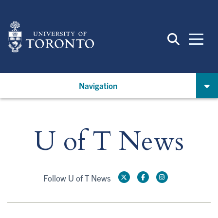
Skip
to
main
content
Navigation
U of T News
Follow U of T News