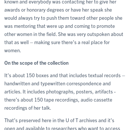
known and everybody was contacting her to give her
awards or honorary degrees or have her speak she
would always try to push them toward other people she
was mentoring that were up and coming to promote
other women in the field. She was very outspoken about
that as well – making sure there’s a real place for
women.
On the scope of the collection
It’s about 150 boxes and that includes textual records –
handwritten and typewritten correspondence and
articles. It includes photographs, posters, artifacts -
there’s about 150 tape recordings, audio cassette
recordings of her talk.
That’s preserved here in the U of T archives and it’s
open and available to researchers who want to access