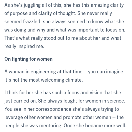
As she’s juggling all of this, she has this amazing clarity
of purpose and clarity of thought. She never really
seemed frazzled, she always seemed to know what she
was doing and why and what was important to focus on.
That’s what really stood out to me about her and what
really inspired me.
On fighting for women
A woman in engineering at that time – you can imagine –
it’s not the most welcoming climate.
I think for her she has such a focus and vision that she
just carried on. She always fought for women in science.
You see in her correspondence she’s always trying to
leverage other women and promote other women – the
people she was mentoring. Once she became more well-