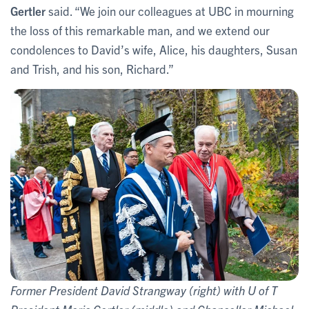
Gertler
said. “We join our colleagues at UBC in mourning
the loss of this remarkable man, and we extend our
condolences to David’s wife, Alice, his daughters, Susan
and Trish, and his son, Richard.”
Former President David Strangway (right) with U of T