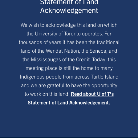
Statement of Land
Acknowledgement
We wish to acknowledge this land on which
the University of Toronto operates. For
thousands of years it has been the traditional
land of the Wendat Nation, the Seneca, and
the Mississaugas of the Credit. Today, this
meeting place is still the home to many
Indigenous people from across Turtle Island
and we are grateful to have the opportunity
to work on this land.
Read about U of T’s
Statement of Land Acknowledgement.