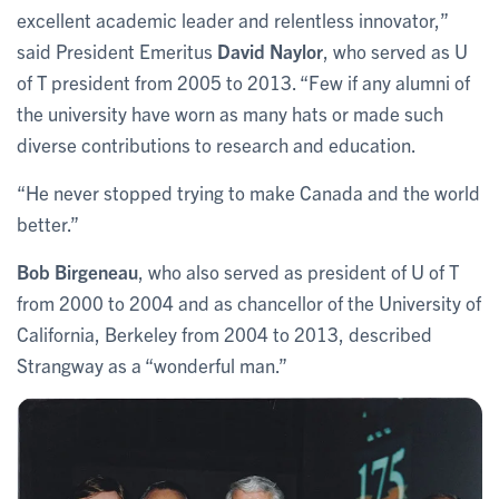
excellent academic leader and relentless innovator,”
said President Emeritus
David Naylor
, who served as U
of T president from 2005 to 2013. “Few if any alumni of
the university have worn as many hats or made such
diverse contributions to research and education.
“He never stopped trying to make Canada and the world
better.”
Bob Birgeneau
, who also served as president of U of T
from 2000 to 2004 and as chancellor of the University of
California, Berkeley from 2004 to 2013, described
Strangway as a “wonderful man.”