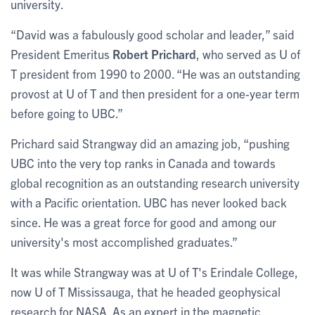
university.
“David was a fabulously good scholar and leader,” said
President Emeritus
Robert Prichard
, who served as U of
T president from 1990 to 2000. “He was an outstanding
provost at U of T and then president for a one-year term
before going to UBC.”
Prichard said Strangway did an amazing job, “pushing
UBC into the very top ranks in Canada and towards
global recognition as an outstanding research university
with a Pacific orientation. ‎UBC has never looked back
since. He was a great force for good and among our
university's most accomplished graduates.”
It was while Strangway was at U of T's Erindale College,
now U of T Mississauga, that he headed geophysical
research for NASA. As an expert in the magnetic