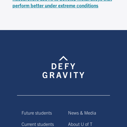
perform better under extreme conditions
Future students
News & Media
Current students
About U of T