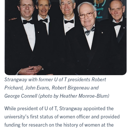
Strangway with former U of T presidents Robert
Prichard, John Evans, Robert Birgeneau and
George Connell (photo by Heather Monroe-Blum)
While president of U of T, Strangway appointed the
university’s first status of women officer and provided
funding for research on the history of women at the