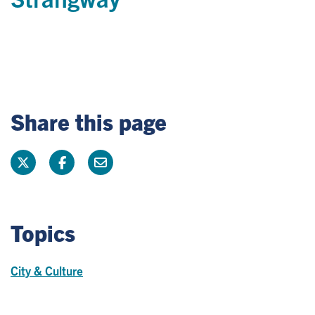
Share this page
Topics
City & Culture