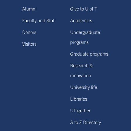
Alumni
Give to U of T
Faculty and Staff
Academics
Donors
Undergraduate
programs
Visitors
Graduate programs
Research &
innovation
University life
Libraries
UTogether
A to Z Directory