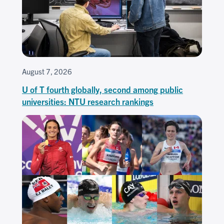
August 7, 2026
U of T fourth globally, second among public
universities: NTU research rankings