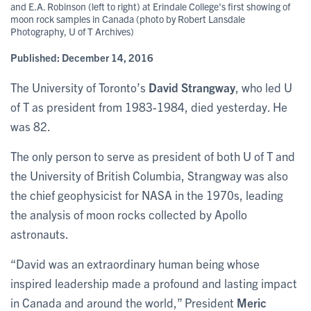
and E.A. Robinson (left to right) at Erindale College's first showing of
moon rock samples in Canada (photo by Robert Lansdale
Photography, U of T Archives)
Published:
December 14, 2016
The University of Toronto’s
David Strangway
, who led U
of T as president from 1983-1984, died yesterday. He
was 82.
The only person to serve as president of both U of T and
the University of British Columbia, Strangway was also
the chief geophysicist for NASA in the 1970s, leading
the analysis of moon rocks collected by Apollo
astronauts.
“David was an extraordinary human being whose
inspired leadership made a profound and lasting impact
in Canada and around the world,” President
Meric