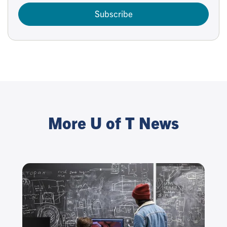
Subscribe
More U of T News