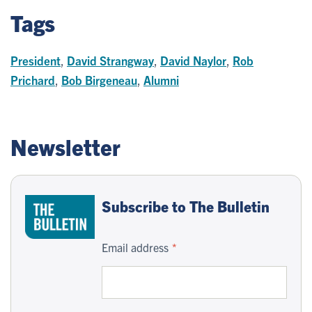
Tags
President
,
David Strangway
,
David Naylor
,
Rob
Prichard
,
Bob Birgeneau
,
Alumni
Newsletter
Subscribe to The Bulletin
Email address