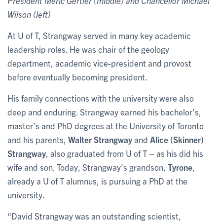
President Meric Gertler (middle) and Chancellor Michael
Wilson (left)
At U of T, Strangway served in many key academic
leadership roles. He was chair of the geology
department, academic vice-president and provost
before eventually becoming president.
His family connections with the university were also
deep and enduring. Strangway earned his bachelor’s,
master’s and PhD degrees at the University of Toronto
and his parents,
Walter Strangway
and
Alice (Skinner)
Strangway
, also graduated from U of T – as his did his
wife and son. Today, Strangway's grandson,
Tyrone
,
already a U of T alumnus, is pursuing a PhD at the
university.
“David Strangway was an outstanding scientist,