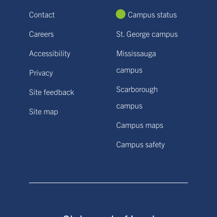
Contact
Campus status
Careers
St. George campus
Accessibility
Mississauga
campus
Privacy
Scarborough
Site feedback
campus
Site map
Campus maps
Campus safety