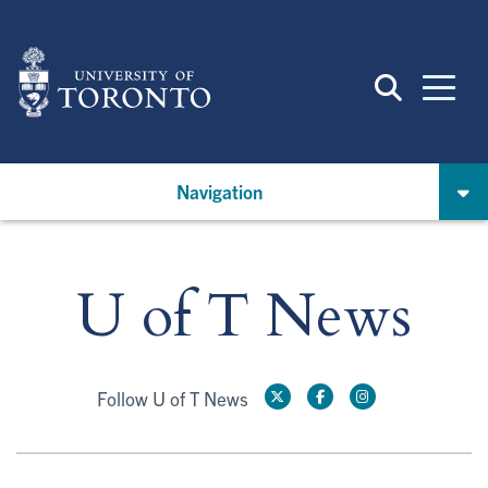
Skip
to
main
content
Navigation
U of T News
Follow U of T News