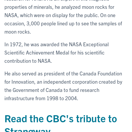
properties of minerals, he analyzed moon rocks for
NASA, which were on display for the public. On one
occasion, 3,000 people lined up to see the samples of
moon rocks.
In 1972, he was awarded the NASA Exceptional
Scientific Achievement Medal for his scientific
contribution to NASA.
He also served as president of the Canada Foundation
for Innovation, an independent corporation created by
the Government of Canada to fund research
infrastructure from 1998 to 2004.
Read the CBC's tribute to
Strangway