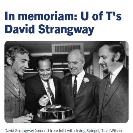
In memoriam: U of T's
David Strangway
David Strangway (second from left) with Irving Spiegel, Tuzo Wilson