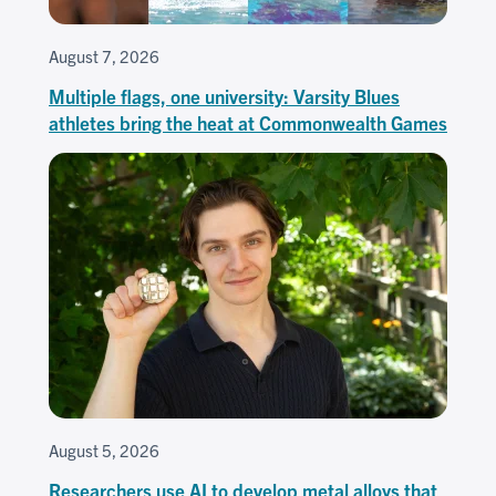
August 7, 2026
Multiple flags, one university: Varsity Blues
athletes bring the heat at Commonwealth Games
August 5, 2026
Researchers use AI to develop metal alloys that