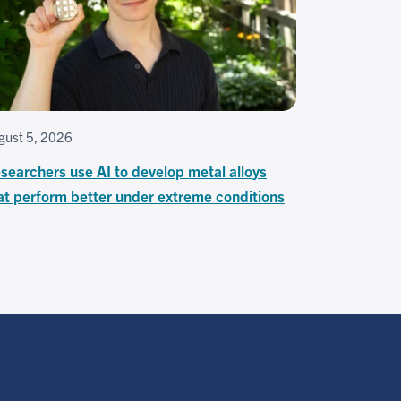
gust 5, 2026
searchers use AI to develop metal alloys
at perform better under extreme conditions