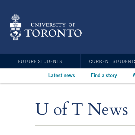
Skip
to
main
content
FUTURE STUDENTS
CURRENT STUDENT
Latest news
Find a story
A
U of T News