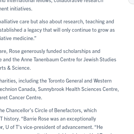
nt initiatives.
alliative care but also about research, teaching and
ablished a legacy that will only continue to grow as
liative medicine.”
e care, Rose generously funded scholarships and
te and the Anne Tanenbaum Centre for Jewish Studies
Arts & Science.
arities, including the Toronto General and Western
Technion Canada, Sunnybrook Health Sciences Centre,
aret Cancer Centre.
he Chancellor’s Circle of Benefactors, which
T history. “Barrie Rose was an exceptionally
er
, U of T’s vice-president of advancement. “He