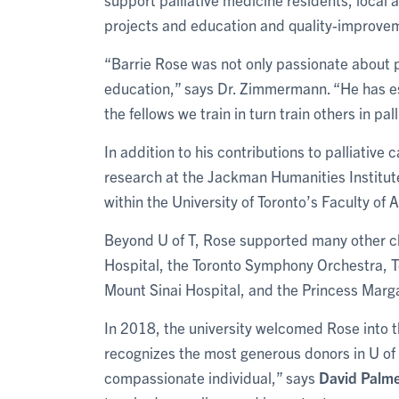
projects and education and quality-improveme
“Barrie Rose was not only passionate about p
education,” says Dr. Zimmermann. “He has est
the fellows we train in turn train others in pal
In addition to his contributions to palliativ
research at the Jackman Humanities Institu
within the University of Toronto’s Faculty of 
Beyond U of T, Rose supported many other ch
Hospital, the Toronto Symphony Orchestra, 
Mount Sinai Hospital, and the Princess Marg
In 2018, the university welcomed Rose into t
recognizes the most generous donors in U of 
compassionate individual,” says
David Palm