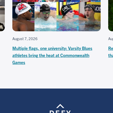
August 7, 2026
Au
Multiple flags, one university: Varsity Blues
Re
athletes bring the heat at Commonwealth
th
Games