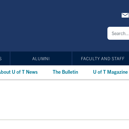
S
ALUMNI
FACULTY AND STAFF
bout U of T News
The Bulletin
U of T Magazine