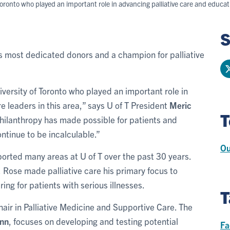
Toronto who played an important role in advancing palliative care and educatin
S
o's most dedicated donors and a champion for palliative
versity of Toronto who played an important role in
e leaders in this area,” says U of T President
Meric
T
philanthropy has made possible for patients and
ontinue to be incalculable.”
Ou
rted many areas at U of T over the past 30 years.
a, Rose made palliative care his primary focus to
ing for patients with serious illnesses.
T
air in Palliative Medicine and Supportive Care. The
nn
, focuses on developing and testing potential
Fa