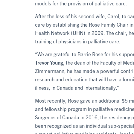
models for the provision of palliative care.
After the loss of his second wife, Carol, to c
care by establishing the Rose Family Chair i
Health Network (UHN) in 2009. The chair, he
training of physicians in palliative care.
“We are grateful to Barrie Rose for his suppo
Trevor Young
, the dean of the Faculty of Med
Zimmermann, he has made a powerful contribu
research and education that will have a form
illness, in Canada and internationally.”
Most recently, Rose gave an additional $5 mi
and fellowship program in palliative medicin
Surgeons of Canada in 2016, the residency pr
been recognized as an individual sub-specialt
support palliative medicine residents, local a