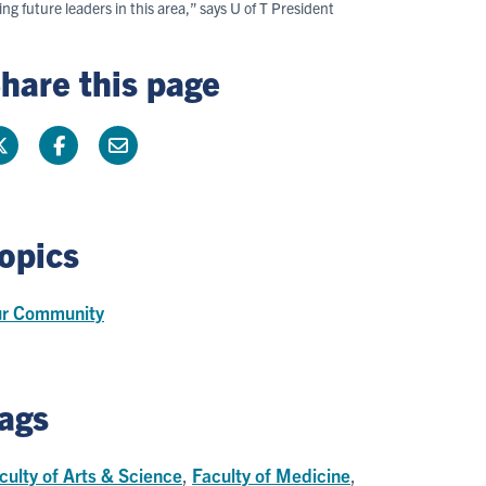
g future leaders in this area,” says U of T President
hare this page
opics
r Community
ags
culty of Arts & Science
,
Faculty of Medicine
,