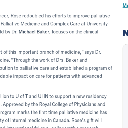
Me
ancer, Rose redoubled his efforts to improve palliative
n Palliative Medicine and Complex Care at University
N
ld by Dr.
Michael Baker
, focuses on the clinical
rt of this important branch of medicine,” says Dr.
icine. “Through the work of Drs. Baker and
tion to palliative care and established a program of
idable impact on care for patients with advanced
llion to U of T and UHN to support a new residency
e. Approved by the Royal College of Physicians and
ogram marks the first time palliative medicine has
y of internal medicine in Canada. Rose’s gift will
nd international fellows, collaborative research