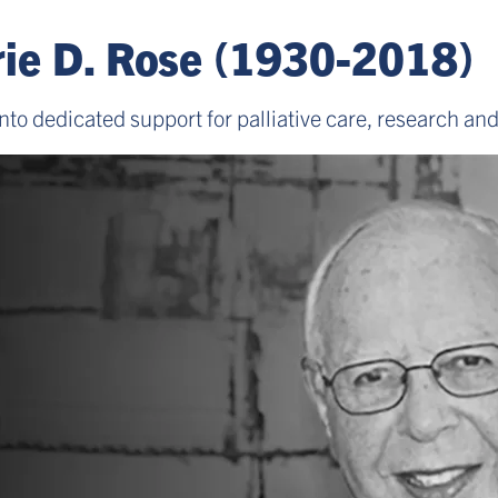
ie D. Rose (1930-2018)
nto dedicated support for palliative care, research an