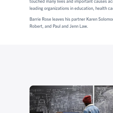
touched many lives and important causes acr
leading organizations in education, health ca
Barrie Rose leaves his partner Karen Solomo
Robert, and Paul and Jenn Law.