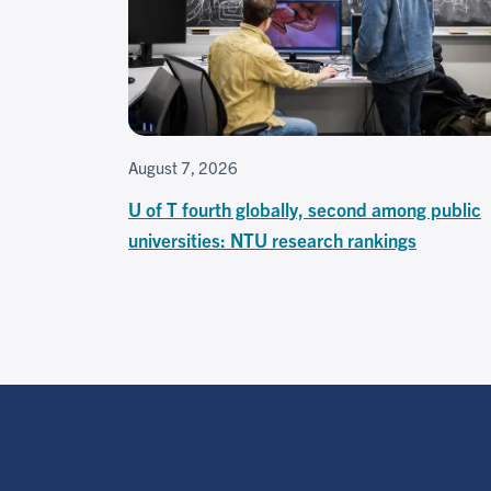
August 7, 2026
U of T fourth globally, second among public
universities: NTU research rankings