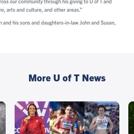
oss our community through his giving to U of T and
re, arts and culture, and other areas.”
n and his sons and daughters-in-law John and Susan,
More U of T News