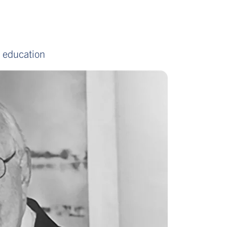
d education