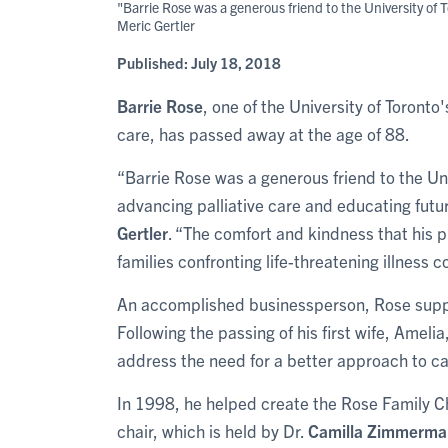
"Barrie Rose was a generous friend to the University of 
Meric Gertler
Published:
July 18, 2018
Barrie Rose
, one of the University of Toront
care, has passed away at the age of 88.
“Barrie Rose was a generous friend to the Uni
advancing palliative care and educating futur
Gertler
. “The comfort and kindness that his 
families confronting life-threatening illness c
An accomplished businessperson, Rose suppo
Following the passing of his first wife, Ameli
address the need for a better approach to car
In 1998, he helped create the Rose Family Ch
chair, which is held by Dr.
Camilla Zimmerma