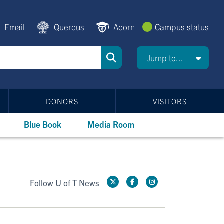
Email
Quercus
Acorn
Campus status
Jump to...
DONORS
VISITORS
Blue Book
Media Room
Follow U of T News