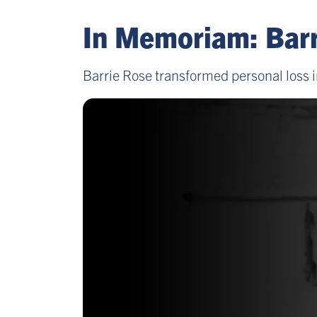
In Memoriam: Barr
Barrie Rose transformed personal loss i