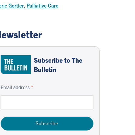
ric Gertler
,
Palliative Care
ewsletter
Subscribe to The
Bulletin
Email address
Subscribe