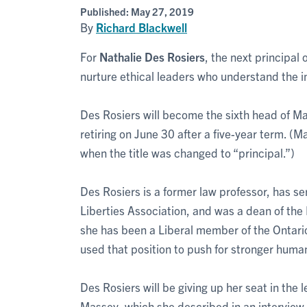
Published:
May 27, 2019
By
Richard Blackwell
For
Nathalie Des Rosiers
, the next principal 
nurture ethical leaders who understand the ine
Des Rosiers will become the sixth head of M
retiring on June 30 after a five-year term. 
when the title was changed to “principal.”)
Des Rosiers is a former law professor, has se
Liberties Association, and was a dean of the
she has been a Liberal member of the Ontario 
used that position to push for stronger human
Des Rosiers will be giving up her seat in the 
Massey, which she described in an interview 