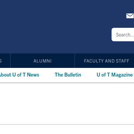
S
ALUMNI
FACULTY AND STAFF
bout U of T News
The Bulletin
U of T Magazine