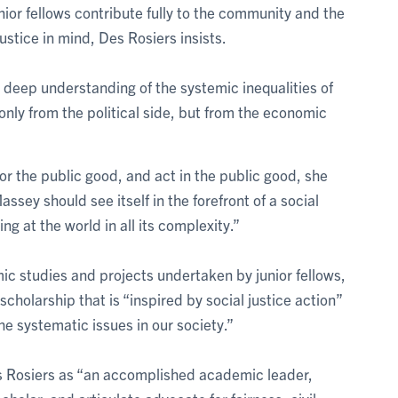
nior fellows contribute fully to the community and the
ustice in mind, Des Rosiers insists.
 deep understanding of the systemic inequalities of
only from the political side, but from the economic
for the public good, and act in the public good, she
ssey should see itself in the forefront of a social
ng at the world in all its complexity.”
ic studies and projects undertaken by junior fellows,
 scholarship that is “inspired by social justice action”
e systematic issues in our society.”
 Rosiers as “an accomplished academic leader,