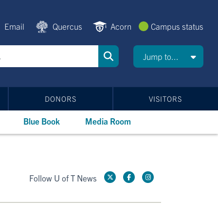
Email
Quercus
Acorn
Campus status
Jump to...
DONORS
VISITORS
Blue Book
Media Room
Follow U of T News