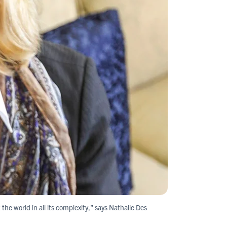
 the world in all its complexity,” says Nathalie Des