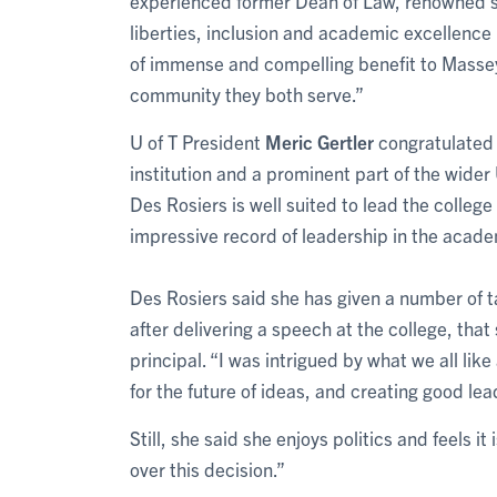
experienced former Dean of Law, renowned sch
liberties, inclusion and academic excellence i
of immense and compelling benefit to Massey 
community they both serve.”
U of T President
Meric Gertler
congratulated 
institution and a prominent part of the wider
Des Rosiers is well suited to lead the colleg
impressive record of leadership in the academ
Des Rosiers said she has given a number of t
after delivering a speech at the college, tha
principal. “I was intrigued by what we all lik
for the future of ideas, and creating good le
Still, she said she enjoys politics and feels it 
over this decision.”