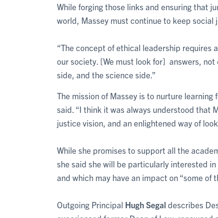
While forging those links and ensuring that ju
world, Massey must continue to keep social j
“The concept of ethical leadership requires a
our society. [We must look for] answers, not 
side, and the science side.”
The mission of Massey is to nurture learning 
said. “I think it was always understood that Ma
justice vision, and an enlightened way of looki
While she promises to support all the academ
she said she will be particularly interested in
and which may have an impact on “some of th
Outgoing Principal
Hugh Segal
describes Des