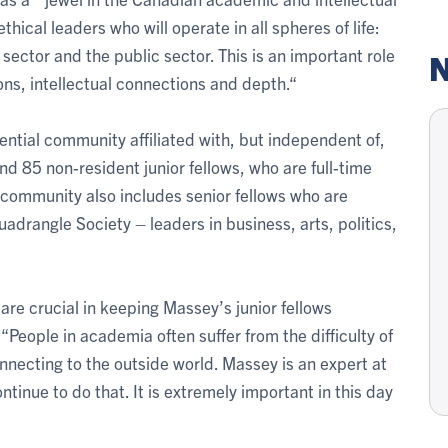
ical leaders who will operate in all spheres of life:
sector and the public sector. This is an important role
N
ons, intellectual connections and depth.“
ential community affiliated with, but independent of,
and 85 non-resident junior fellows, who are full-time
 community also includes senior fellows who are
rangle Society – leaders in business, arts, politics,
are crucial in keeping Massey’s junior fellows
“People in academia often suffer from the difficulty of
nnecting to the outside world. Massey is an expert at
ntinue to do that. It is extremely important in this day