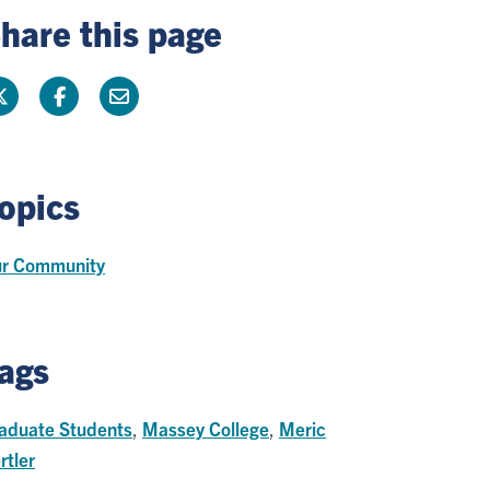
hare this page
opics
r Community
ags
aduate Students
,
Massey College
,
Meric
rtler