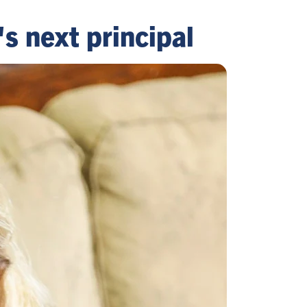
s next principal