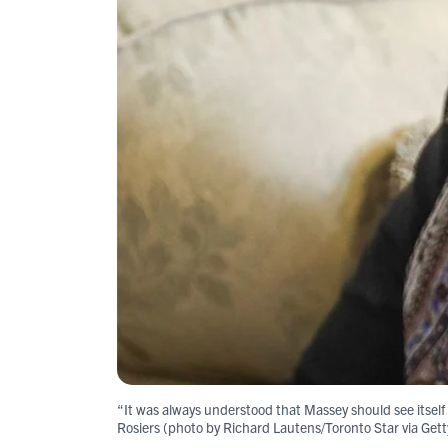
“It was always understood that Massey should see itself in
Rosiers (photo by Richard Lautens/Toronto Star via Get