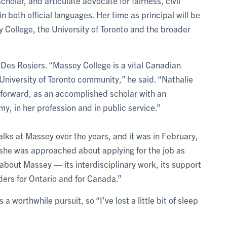
olar, and articulate advocate for fairness, civil
n both official languages. Her time as principal will be
College, the University of Toronto and the broader
Des Rosiers. “Massey College is a vital Canadian
 University of Toronto community,” he said. “Nathalie
e forward, as an accomplished scholar with an
y, in her profession and in public service.”
alks at Massey over the years, and it was in February,
t she was approached about applying for the job as
e about Massey — its interdisciplinary work, its support
aders for Ontario and for Canada.”
is a worthwhile pursuit, so “I’ve lost a little bit of sleep