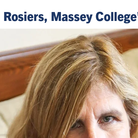
Rosiers, Massey College'