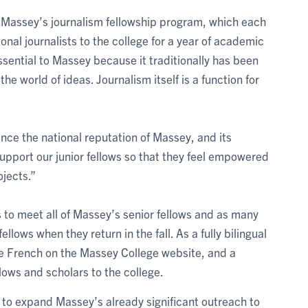
f Massey’s journalism fellowship program, which each
onal journalists to the college for a year of academic
essential to Massey because it traditionally has been
he world of ideas. Journalism itself is a function for
ance the national reputation of Massey, and its
support our junior fellows so that they feel empowered
ojects.”
s to meet all of Massey’s senior fellows and as many
ellows when they return in the fall. As a fully bilingual
e French on the Massey College website, and a
lows and scholars to the college.
e to expand Massey’s already significant outreach to