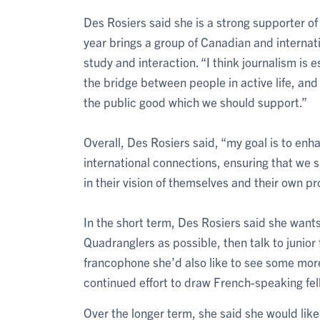
Des Rosiers said she is a strong supporter o
year brings a group of Canadian and internati
study and interaction. “I think journalism is 
the bridge between people in active life, and t
the public good which we should support.”
Overall, Des Rosiers said, “my goal is to enh
international connections, ensuring that we 
in their vision of themselves and their own pr
In the short term, Des Rosiers said she want
Quadranglers as possible, then talk to junior f
francophone she’d also like to see some mor
continued effort to draw French-speaking fel
Over the longer term, she said she would lik