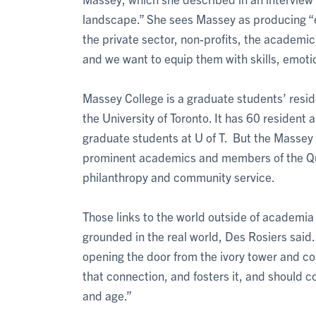
landscape.” She sees Massey as producing “eth
the private sector, non-profits, the academic 
and we want to equip them with skills, emoti
Massey College is a graduate students’ resid
the University of Toronto. It has 60 resident 
graduate students at U of T. But the Massey
prominent academics and members of the Quad
philanthropy and community service.
Those links to the world outside of academia 
grounded in the real world, Des Rosiers said. 
opening the door from the ivory tower and co
that connection, and fosters it, and should co
and age.”