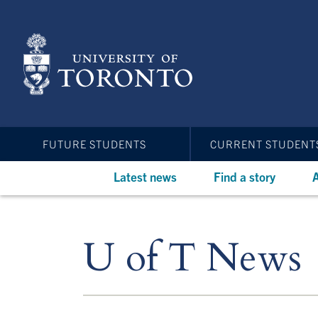
Skip
to
main
content
FUTURE STUDENTS
CURRENT STUDENT
Latest news
Find a story
A
U of T News