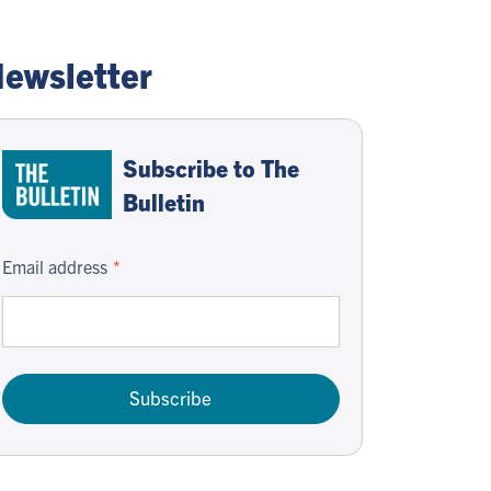
ewsletter
Subscribe to The
Bulletin
Email address
Subscribe