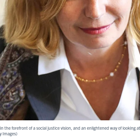
 the forefront of a social justice vision, and an enlightened way of looking at
ty Images)