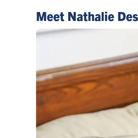
Meet Nathalie Des 