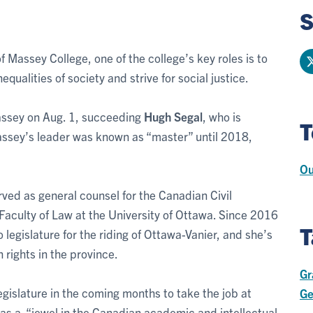
S
of Massey College, one of the college’s key roles is to
qualities of society and strive for social justice.
assey on Aug. 1, succeeding
Hugh Segal
, who is
T
(Massey’s leader was known as “master” until 2018,
Ou
rved as general counsel for the Canadian Civil
 Faculty of Law at the University of Ottawa. Since 2016
T
legislature for the riding of Ottawa-Vanier, and she’s
 rights in the province.
Gr
legislature in the coming months to take the job at
Ge
as a “jewel in the Canadian academic and intellectual