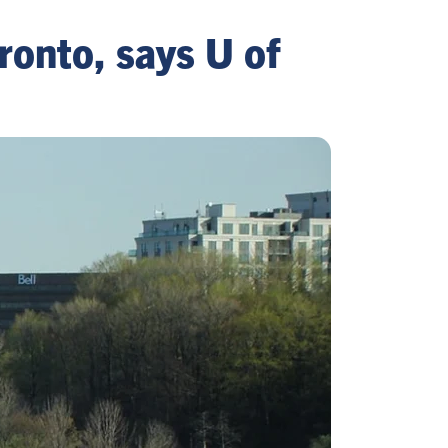
ronto, says U of