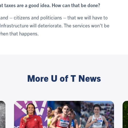
hat taxes are a good idea. How can that be done?
tand – citizens and politicians – that we will have to
. Infrastructure will deteriorate. The services won't be
when that happens.
More U of T News