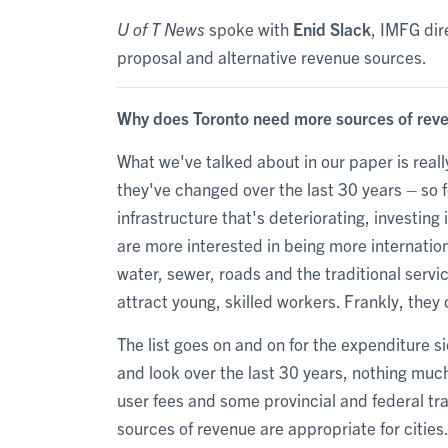
U of T News
spoke with
Enid Slack
, IMFG dir
proposal and alternative revenue sources.
Why does Toronto need more sources of rev
What we've talked about in our paper is rea
they've changed over the last 30 years – so fo
infrastructure that's deteriorating, investing 
are more interested in being more internatio
water, sewer, roads and the traditional servi
attract young, skilled workers. Frankly, th
The list goes on and on for the expenditure s
and look over the last 30 years, nothing muc
user fees and some provincial and federal tr
sources of revenue are appropriate for cities