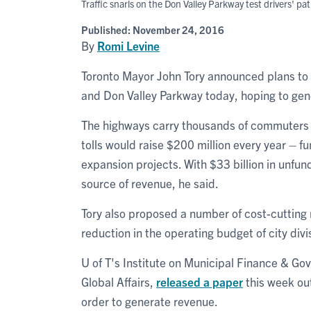
Traffic snarls on the Don Valley Parkway test drivers' pat
Published:
November 24, 2016
By
Romi Levine
Toronto Mayor John Tory announced plans to 
and Don Valley Parkway today, hoping to gen
The highways carry thousands of commuters in
tolls would raise $200 million every year – f
expansion projects. With $33 billion in unfund
source of revenue, he said.
Tory also proposed a number of cost-cutting
reduction in the operating budget of city divis
U of T's Institute on Municipal Finance & Go
Global Affairs,
released a paper
this week outl
order to generate revenue.