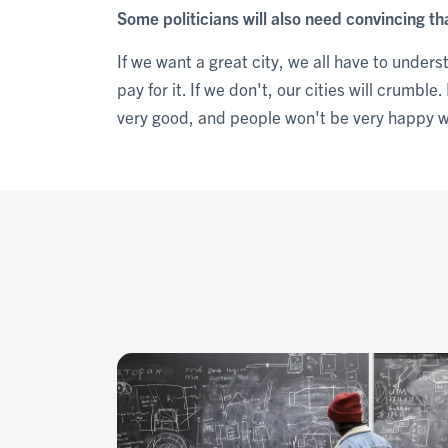
Some politicians will also need convincing t
If we want a great city, we all have to unders
pay for it. If we don't, our cities will crumble
very good, and people won't be very happy 