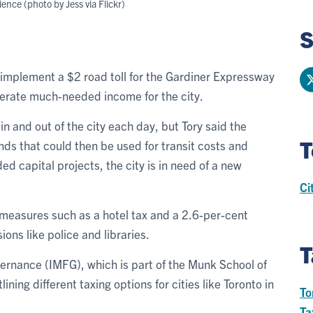
ience (photo by Jess via Flickr)
S
implement a $2 road toll for the Gardiner Expressway
erate much-needed income for the city.
 and out of the city each day, but Tory said the
T
unds that could then be used for transit costs and
ed capital projects, the city is in need of a new
Ci
 measures such as a hotel tax and a 2.6-per-cent
ions like police and libraries.
T
vernance (IMFG), which is part of the Munk School of
ining different taxing options for cities like Toronto in
To
Ta