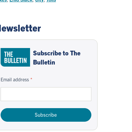
ewsletter
Subscribe to The
Bulletin
Email address
Subscribe