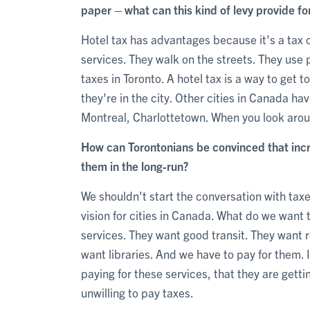
paper – what can this kind of levy provide fo
Hotel tax has advantages because it's a tax o
services. They walk on the streets. They use 
taxes in Toronto. A hotel tax is a way to get 
they're in the city. Other cities in Canada ha
Montreal, Charlottetown. When you look arou
How can Torontonians be convinced that incre
them in the long-run?
We shouldn't start the conversation with taxe
vision for cities in Canada. What do we wan
services. They want good transit. They want 
want libraries. And we have to pay for them.
paying for these services, that they are gettin
unwilling to pay taxes.