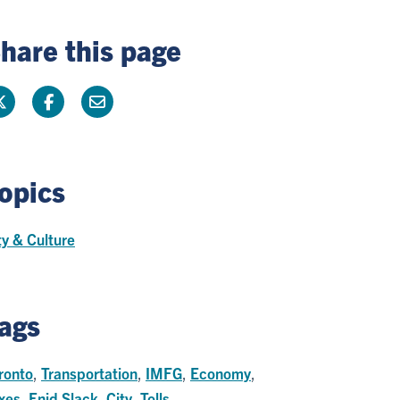
hare this page
opics
ty & Culture
ags
ronto
,
Transportation
,
IMFG
,
Economy
,
xes
,
Enid Slack
,
City
,
Tolls