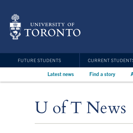
Skip
to
main
content
FUTURE STUDENTS
CURRENT STUDENT
Latest news
Find a story
A
U of T News