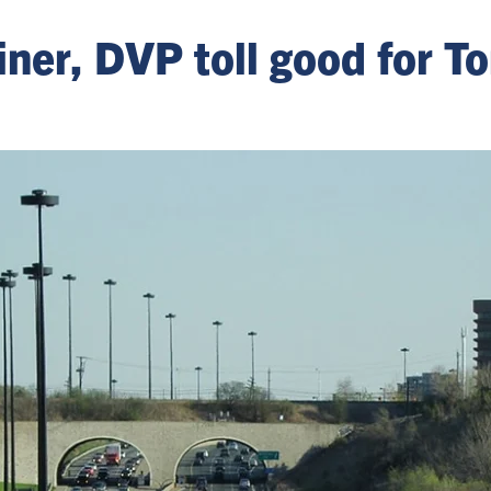
ner, DVP toll good for To