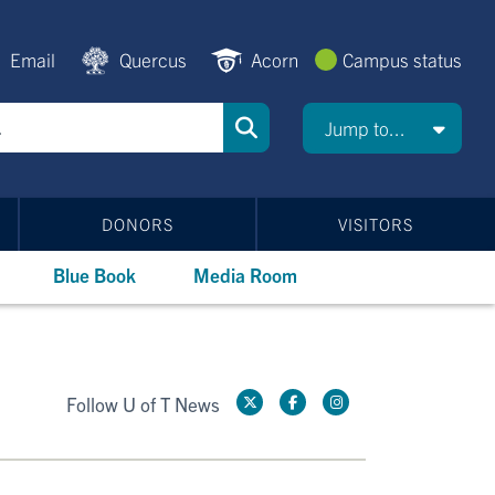
Email
Quercus
Acorn
Campus status
Jump to...
DONORS
VISITORS
Blue Book
Media Room
Follow U of T News