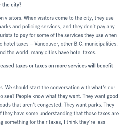
r the city?
n visitors. When visitors come to the city, they use
parks and policing services, and they don't pay any
tourists to pay for some of the services they use when
ve hotel taxes – Vancouver, other B.C. municipalities,
nd the world, many cities have hotel taxes.
ased taxes or taxes on more services will benefit
s. We should start the conversation with what's our
t to see? People know what they want. They want good
roads that aren't congested. They want parks. They
 If they have some understanding that those taxes are
g something for their taxes, I think they're less