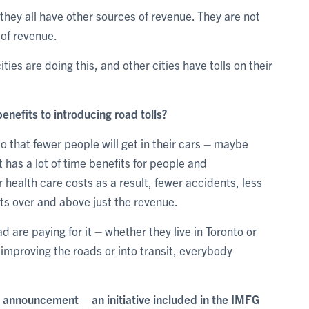
they all have other sources of revenue. They are not
 of revenue.
ities are doing this, and other cities have tolls on their
nefits to introducing road tolls?
o that fewer people will get in their cars – maybe
It has a lot of time benefits for people and
 health care costs as a result, fewer accidents, less
fits over and above just the revenue.
ad are paying for it – whether they live in Toronto or
improving the roads or into transit, everybody
s announcement – an initiative included in the IMFG