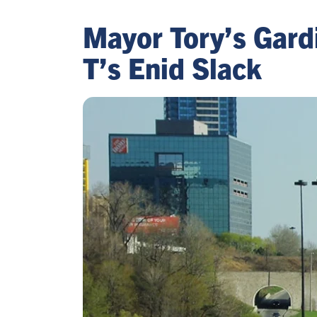
Mayor Tory’s Gardi
T’s Enid Slack