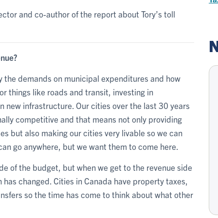
ector and co-author of the report about Tory’s toll
N
enue?
lly the demands on municipal expenditures and how
r things like roads and transit, investing in
in new infrastructure. Our cities over the last 30 years
nally competitive and that means not only providing
ces but also making our cities very livable so we can
ey can go anywhere, but we want them to come here.
ide of the budget, but when we get to the revenue side
h has changed. Cities in Canada have property taxes,
ansfers so the time has come to think about what other
.