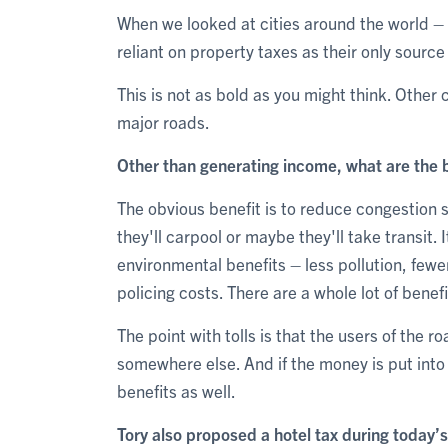
When we looked at cities around the world – 
reliant on property taxes as their only source
This is not as bold as you might think. Other c
major roads.
Other than generating income, what are the be
The obvious benefit is to reduce congestion s
they'll carpool or maybe they'll take transit. 
environmental benefits – less pollution, fewer
policing costs. There are a whole lot of bene
The point with tolls is that the users of the ro
somewhere else. And if the money is put into 
benefits as well.
Tory also proposed a hotel tax during today’