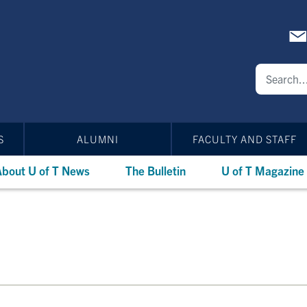
S
ALUMNI
FACULTY AND STAFF
bout U of T News
The Bulletin
U of T Magazine