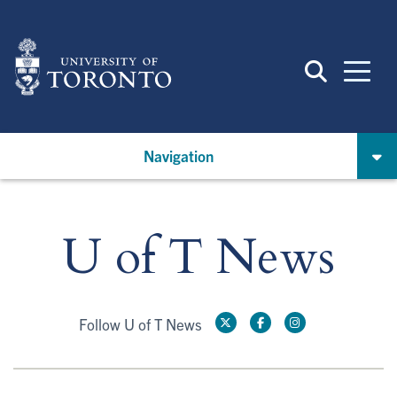
Skip
to
main
content
Navigation
U of T News
Follow U of T News