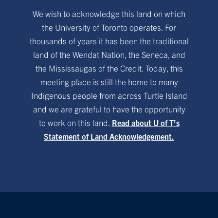
We wish to acknowledge this land on which
the University of Toronto operates. For
thousands of years it has been the traditional
land of the Wendat Nation, the Seneca, and
the Mississaugas of the Credit. Today, this
meeting place is still the home to many
Indigenous people from across Turtle Island
and we are grateful to have the opportunity
to work on this land.
Read about U of T’s
Statement of Land Acknowledgement.