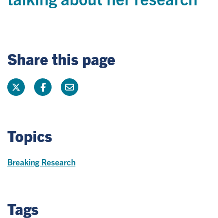
Share this page
Topics
Breaking Research
Tags