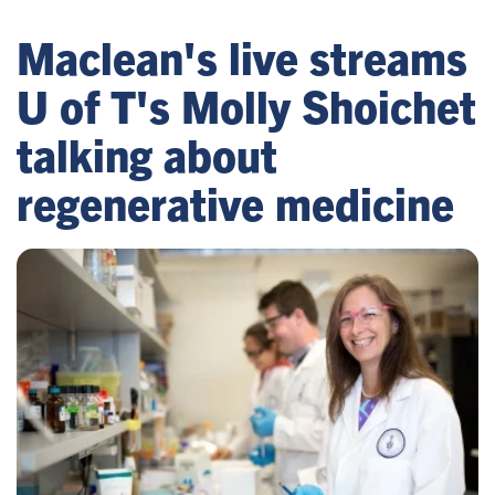
Maclean's live streams
U of T's Molly Shoichet
talking about
regenerative medicine