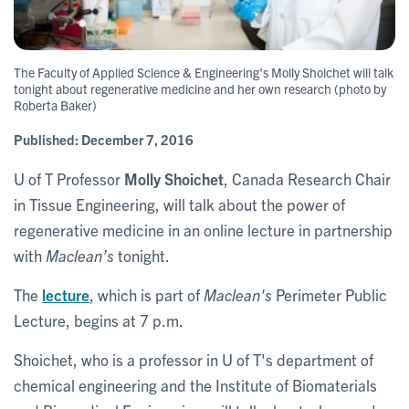
The Faculty of Applied Science & Engineering's Molly Shoichet will talk
tonight about regenerative medicine and her own research (photo by
Roberta Baker)
Published:
December 7, 2016
U of T Professor
Molly Shoichet
, Canada Research Chair
in Tissue Engineering, will talk about the power of
regenerative medicine in an online lecture in partnership
with
Maclean’s
tonight.
The
lecture
, which is part of
Maclean's
Perimeter Public
Lecture, begins at 7 p.m.
Shoichet, who is a professor in U of T's department of
chemical engineering and the Institute of Biomaterials