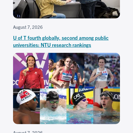
August 7, 2026
U of T fourth globally, second among public
universities: NTU research rankings
August 7, 2026