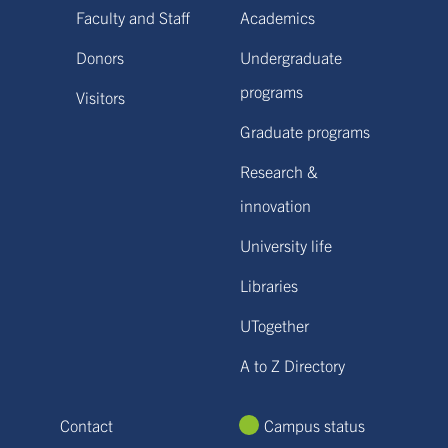
Faculty and Staff
Academics
Donors
Undergraduate
programs
Visitors
Graduate programs
Research &
innovation
University life
Libraries
UTogether
A to Z Directory
Contact
Campus status