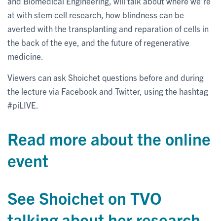
and Biomedical Engineering, will talk about where we're
at with stem cell research, how blindness can be
averted with the transplanting and reparation of cells in
the back of the eye, and the future of regenerative
medicine.
Viewers can ask Shoichet questions before and during
the lecture via Facebook and Twitter, using the hashtag
#piLIVE.
Read more about the online
event
See Shoichet on TVO
talking about her research