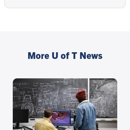
More U of T News