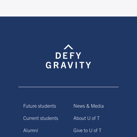
Future students
News & Media
Current students
About U of T
Alumni
Give to U of T