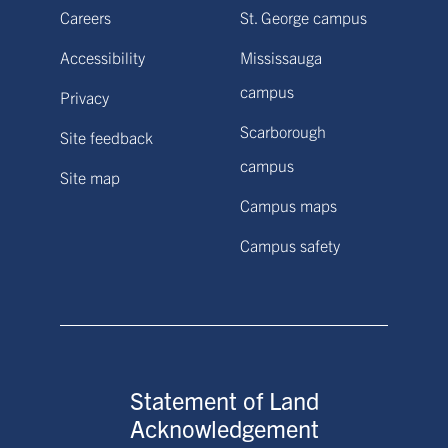
Careers
St. George campus
Accessibility
Mississauga
campus
Privacy
Scarborough
Site feedback
campus
Site map
Campus maps
Campus safety
Statement of Land
Acknowledgement