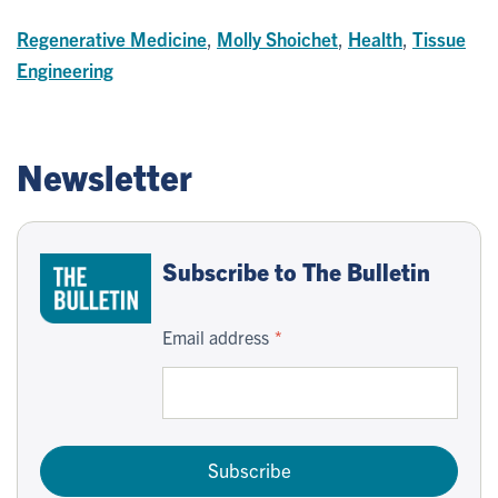
Regenerative Medicine
,
Molly Shoichet
,
Health
,
Tissue
Engineering
Newsletter
Subscribe to The Bulletin
Email address
Subscribe