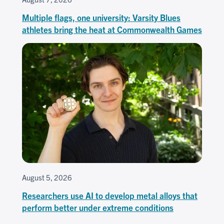
Multiple flags, one university: Varsity Blues
athletes bring the heat at Commonwealth Games
August 5, 2026
Researchers use AI to develop metal alloys that
perform better under extreme conditions