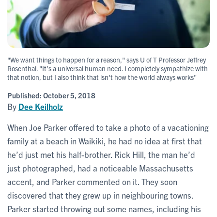
"We want things to happen for a reason," says U of T Professor Jeffrey
Rosenthal. "It’s a universal human need. I completely sympathize with
that notion, but I also think that isn't how the world always works"
Published:
October 5, 2018
By
Dee Keilholz
When Joe Parker offered to take a photo of a vacationing
family at a beach in Waikiki, he had no idea at first that
he’d just met his half-brother. Rick Hill, the man he’d
just photographed, had a noticeable Massachusetts
accent, and Parker commented on it. They soon
discovered that they grew up in neighbouring towns.
Parker started throwing out some names, including his