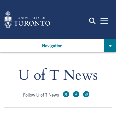
Skip
to
main
content
Navigation
U of T News
Follow U of T News