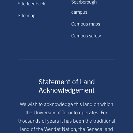
Scarborough
Site feedback
campus
Site map
Campus maps
Campus safety
Statement of Land
Acknowledgement
We wish to acknowledge this land on which
the University of Toronto operates. For
thousands of years it has been the traditional
land of the Wendat Nation, the Seneca, and