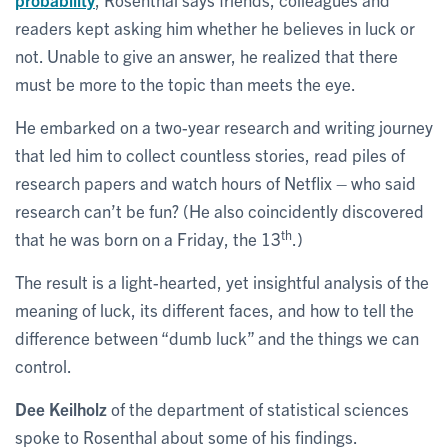
readers kept asking him whether he believes in luck or
not. Unable to give an answer, he realized that there
must be more to the topic than meets the eye.
He embarked on a two-year research and writing journey
that led him to collect countless stories, read piles of
research papers and watch hours of Netflix – who said
research can’t be fun? (He also coincidently discovered
th
that he was born on a Friday, the 13
.)
The result is a light-hearted, yet insightful analysis of the
meaning of luck, its different faces, and how to tell the
difference between “dumb luck” and the things we can
control.
Dee Keilholz
of the department of statistical sciences
spoke to Rosenthal about some of his findings.