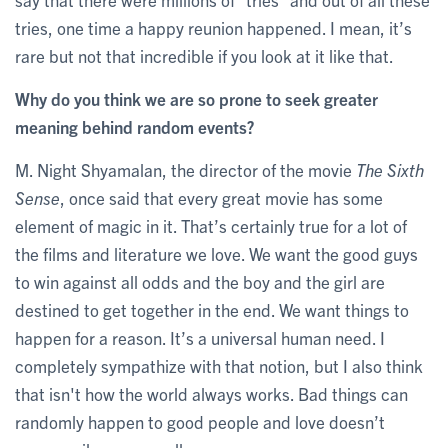
tries, one time a happy reunion happened. I mean, it’s
rare but not that incredible if you look at it like that.
Why do you think we are so prone to seek greater
meaning behind random events?
M. Night Shyamalan, the director of the movie
The Sixth
Sense
, once said that every great movie has some
element of magic in it. That’s certainly true for a lot of
the films and literature we love. We want the good guys
to win against all odds and the boy and the girl are
destined to get together in the end. We want things to
happen for a reason. It’s a universal human need. I
completely sympathize with that notion, but I also think
that isn't how the world always works. Bad things can
randomly happen to good people and love doesn’t