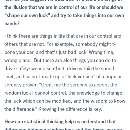
the illusion that we are in control of our life or should we
“shape our own luck” and try to take things into our own
hands?
I think there are things in life that are in our control and
others that are not. For example, somebody might t-
bone your car, and that’s just bad luck. Wrong time,
wrong place. But there are also things you can do to
drive safely: wear a seatbelt, drive within the speed
limit, and so on. I made up a “luck version” of a popular
serenity prayer: “Grant me the serenity to accept the
random luck I cannot control, the knowledge to change
the luck which can be modified, and the wisdom to know
the difference.” Knowing the difference is key.
How can statistical thinking help us understand that
difference between random luck and the things we can