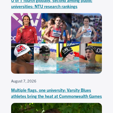
U of T fourth globally, second among public
universities: NTU research rankings
August 7, 2026
Multiple flags, one university: Varsity Blues
athletes bring the heat at Commonwealth Games