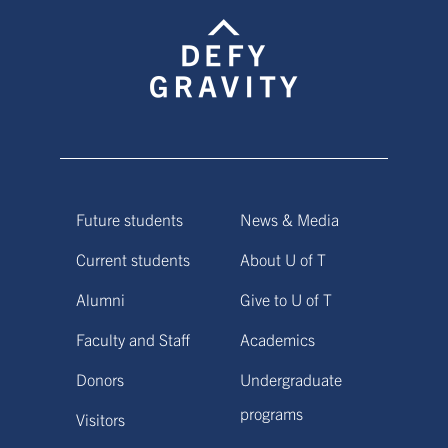
Future students
News & Media
Current students
About U of T
Alumni
Give to U of T
Faculty and Staff
Academics
Donors
Undergraduate
programs
Visitors