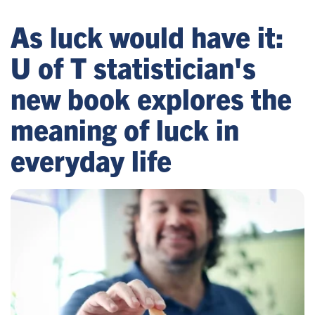
As luck would have it:
U of T statistician's
new book explores the
meaning of luck in
everyday life