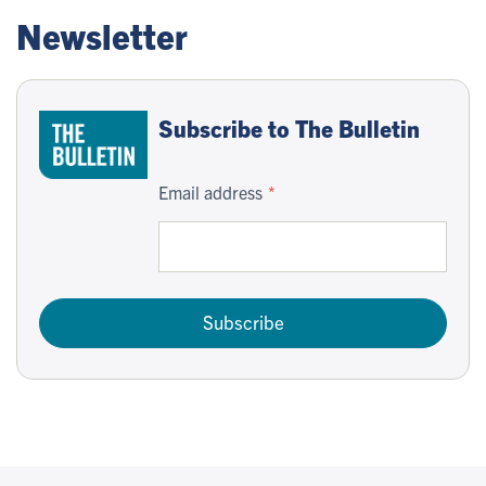
Newsletter
Subscribe to The Bulletin
Email address
Subscribe