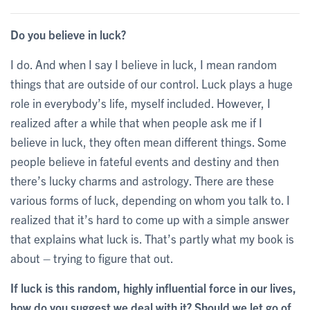
Do you believe in luck?
I do. And when I say I believe in luck, I mean random
things that are outside of our control. Luck plays a huge
role in everybody’s life, myself included. However, I
realized after a while that when people ask me if I
believe in luck, they often mean different things. Some
people believe in fateful events and destiny and then
there’s lucky charms and astrology. There are these
various forms of luck, depending on whom you talk to. I
realized that it’s hard to come up with a simple answer
that explains what luck is. That’s partly what my book is
about – trying to figure that out.
If luck is this random, highly influential force in our lives,
how do you suggest we deal with it? Should we let go of