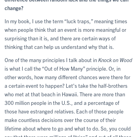
change?
In my book, I use the term “luck traps,” meaning times
when people think that an event is more meaningful or
surprising than it is, and there are certain ways of
thinking that can help us understand why that is.
One of the many principles I talk about in
Knock on Wood
is what I call the “Out of How Many” principle. Or, in
other words, how many different chances were there for
a certain event to happen? Let's take the half-brothers
who met at that beach in Hawaii. There are more than
300 million people in the U.S., and a percentage of
those have estranged relatives. Each of those people
make countless decisions over the course of their
lifetime about where to go and what to do. So, you could
say that there were millions of “tries” and out of all these