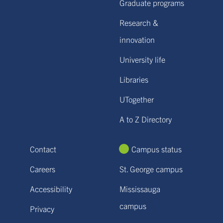
Graduate programs
Research &
innovation
University life
Libraries
UTogether
A to Z Directory
Contact
Campus status
Careers
St. George campus
Accessibility
Mississauga
campus
Privacy