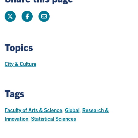
Topics
City & Culture
Tags
Faculty of Arts & Science
,
Global
,
Research &
Innovation
,
Statistical Sciences