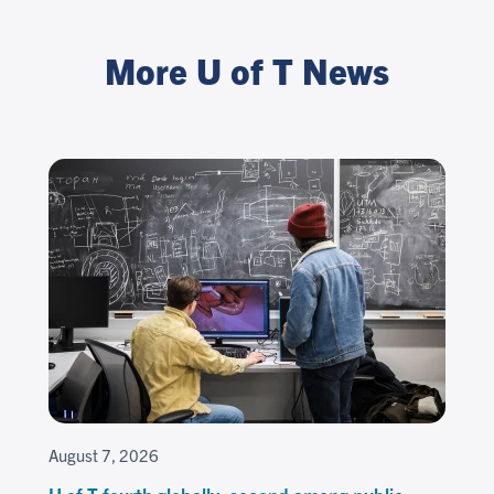
More U of T News
August 7, 2026