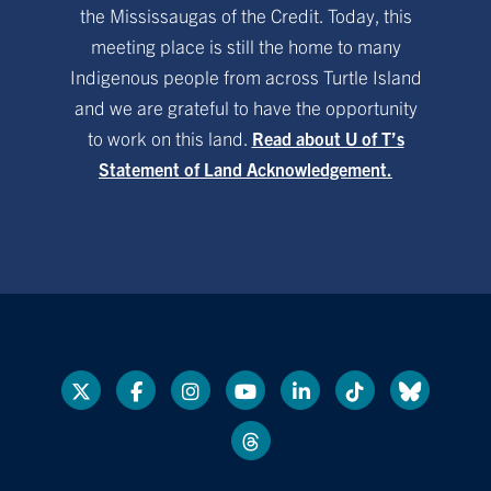
the Mississaugas of the Credit. Today, this
meeting place is still the home to many
Indigenous people from across Turtle Island
and we are grateful to have the opportunity
to work on this land.
Read about U of T’s
Statement of Land Acknowledgement.