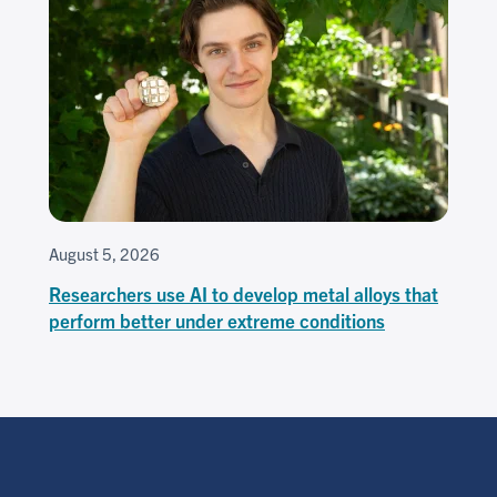
August 5, 2026
Researchers use AI to develop metal alloys that
perform better under extreme conditions