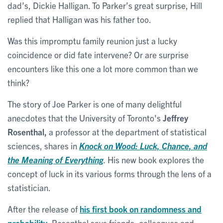
dad’s, Dickie Halligan. To Parker’s great surprise, Hill
replied that Halligan was his father too.
Was this impromptu family reunion just a lucky
coincidence or did fate intervene? Or are surprise
encounters like this one a lot more common than we
think?
The story of Joe Parker is one of many delightful
anecdotes that the University of Toronto's
Jeffrey
Rosenthal,
a professor at the department of statistical
sciences, shares in
Knock on Wood: Luck, Chance, and
the Meaning of Everything
.
His new book explores the
concept of luck in its various forms through the lens of a
statistician.
After the release of
his first book on randomness and
probability
, Rosenthal says friends, colleagues and