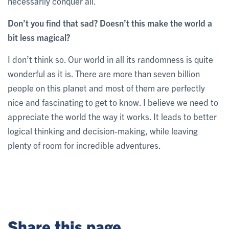
necessarily conquer all.
Don’t you find that sad? Doesn’t this make the world a
bit less magical?
I don’t think so. Our world in all its randomness is quite
wonderful as it is. There are more than seven billion
people on this planet and most of them are perfectly
nice and fascinating to get to know. I believe we need to
appreciate the world the way it works. It leads to better
logical thinking and decision-making, while leaving
plenty of room for incredible adventures.
Share this page