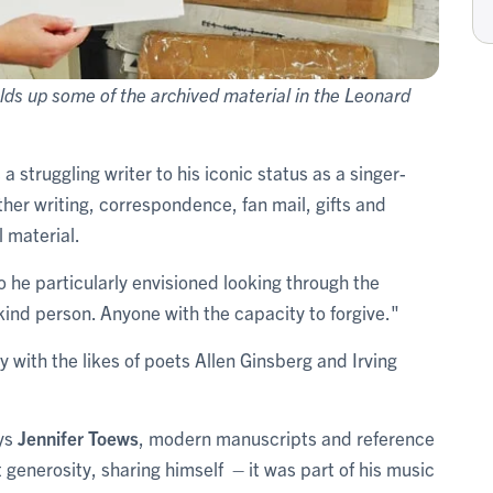
lds up some of the archived material in the Leonard
a struggling writer to his iconic status as a singer-
ther writing, correspondence, fan mail, gifts and
 material.
he particularly envisioned looking through the
 kind person. Anyone with the capacity to forgive."
 with the likes of poets Allen Ginsberg and Irving
ys
Jennifer Toews
, modern manuscripts and reference
at generosity, sharing himself – it was part of his music