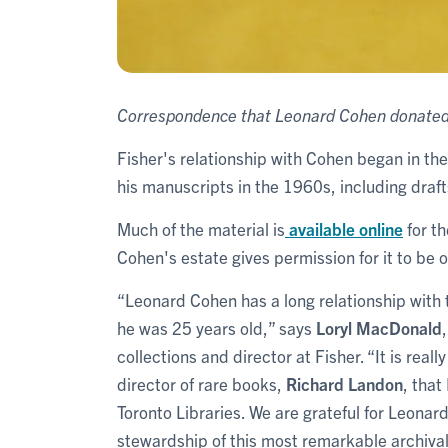
Correspondence that Leonard Cohen donated 
Fisher's relationship with Cohen began in the
his manuscripts in the 1960s, including draft
Much of the material is
available online
for th
Cohen's estate gives permission for it to be
“Leonard Cohen has a long relationship with
he was 25 years old,” says
Loryl MacDonald
collections and director at Fisher. “It is real
director of rare books,
Richard Landon
, that
Toronto Libraries. We are grateful for Leonar
stewardship of this most remarkable archival 