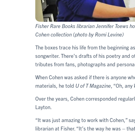
Fisher Rare Books librarian Jennifer Toews ho
Cohen collection (photo by Romi Levine)
The boxes trace his life from the beginning as 
songwriter. There's drafts of his poetry and o
tributes from fans, photographs and personal
When Cohen was asked if there is anyone who 
materials, he told
U of T Magazine
, “Oh, any
Over the years, Cohen corresponded regularly
Layton.
“It was just amazing to work with Cohen,” sa
librarian at Fisher. “It’s the way he was – th