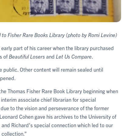
to Fisher Rare Books Library (photo by Romi Levine)
 early part of his career when the library purchased
s of
Beautiful Losers
and
Let Us Compare
.
e public. Other content will remain sealed until
 opened.
 the Thomas Fisher Rare Book Library beginning when
, interim associate chief librarian for special
ly due to the vision and perseverance of the former
 Leonard Cohen gave his archives to the University of
d and Richard’s special connection which led to our
collection.”