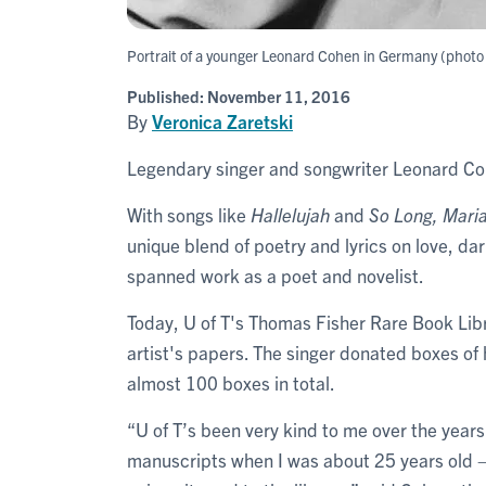
Portrait of a younger Leonard Cohen in Germany (photo b
Published:
November 11, 2016
By
Veronica Zaretski
Legendary singer and songwriter Leonard Coh
With songs like
Hallelujah
and
So Long, Mari
unique blend of poetry and lyrics on love, dark
spanned work as a poet and novelist.
Today, U of T's Thomas Fisher Rare Book Libra
artist's papers. The singer donated boxes of
almost 100 boxes in total.
“U of T’s been very kind to me over the years
manuscripts when I was about 25 years old – a