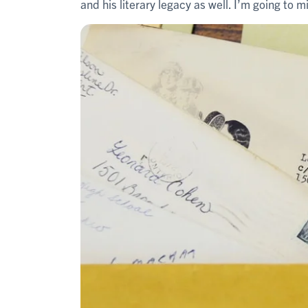
and his literary legacy as well. I’m going to mi