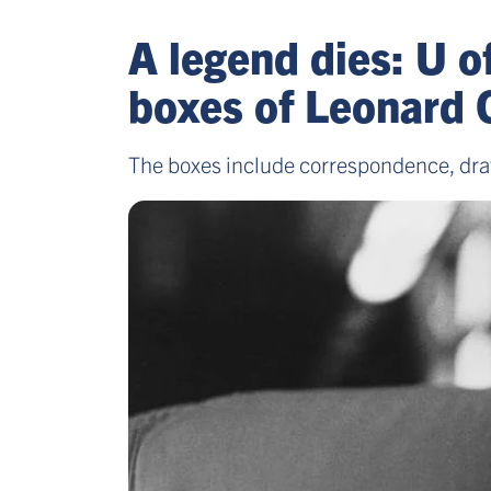
A legend dies: U o
boxes of Leonard 
The boxes include correspondence, draft