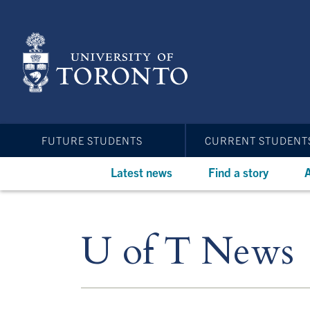
Skip
to
main
content
FUTURE STUDENTS
CURRENT STUDENT
Latest news
Find a story
A
U of T News