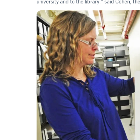
university and to the library,” said Cohen, th