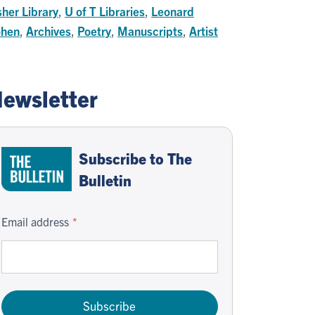
sher Library
,
U of T Libraries
,
Leonard
hen
,
Archives
,
Poetry
,
Manuscripts
,
Artist
ewsletter
Subscribe to The
Bulletin
Email address
Subscribe