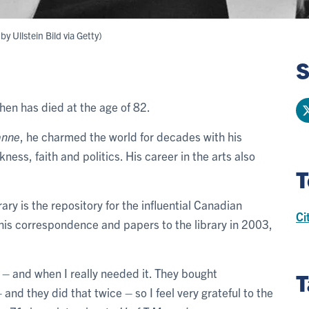
y Ullstein Bild via Getty)
S
en has died at the age of 82.
anne
, he charmed the world for decades with his
ness, faith and politics. His career in the arts also
T
ry is the repository for the influential Canadian
Ci
 his correspondence and papers to the library in 2003,
 – and when I really needed it. They bought
T
nd they did that twice – so I feel very grateful to the