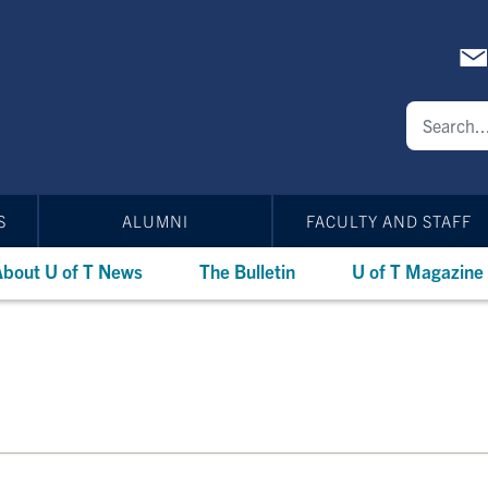
S
ALUMNI
FACULTY AND STAFF
bout U of T News
The Bulletin
U of T Magazine