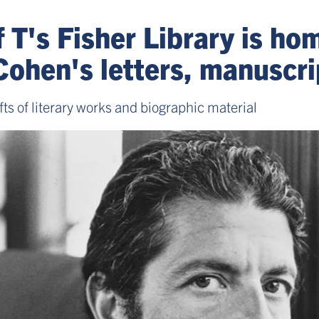
f T's Fisher Library is ho
Cohen's letters, manuscri
s of literary works and biographic material