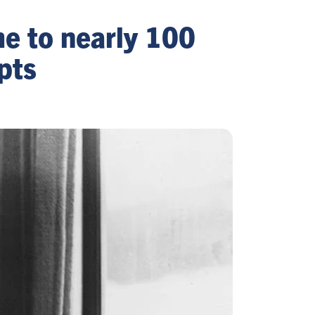
me to nearly 100
pts