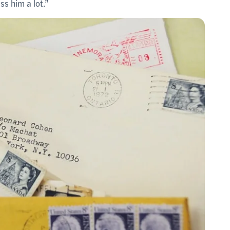
ss him a lot.”