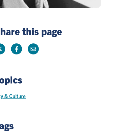
hare this page
opics
ty & Culture
ags