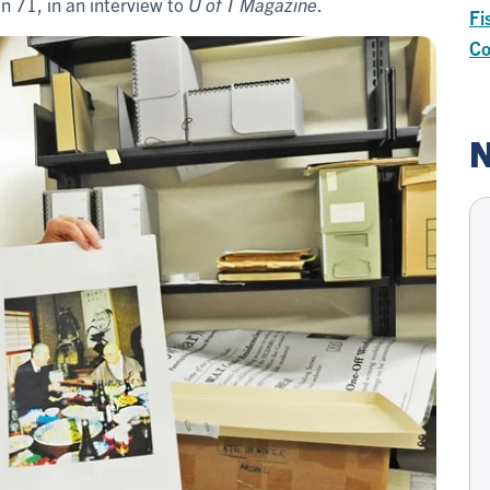
en 71, in an interview to
U of T Magazine
.
Fi
Co
N