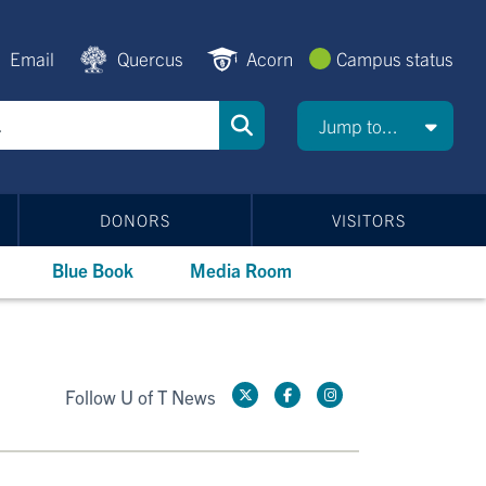
Email
Quercus
Acorn
Campus status
Jump to...
DONORS
VISITORS
Blue Book
Media Room
Follow U of T News