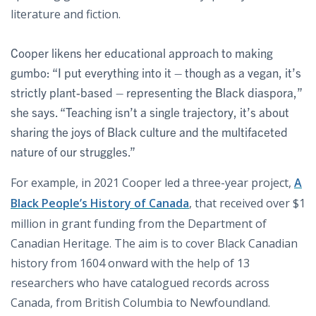
literature and fiction.
Cooper likens her educational approach to making
gumbo: “I put everything into it – though as a vegan, it’s
strictly plant-based – representing the Black diaspora,”
she says. “Teaching isn’t a single trajectory, it’s about
sharing the joys of Black culture and the multifaceted
nature of our struggles.”
For example, in 2021 Cooper led a three-year project,
A
Black People’s History of Canada
, that received over $1
million in grant funding from the Department of
Canadian Heritage. The aim is to cover Black Canadian
history from 1604 onward with the help of 13
researchers who have catalogued records across
Canada, from British Columbia to Newfoundland.