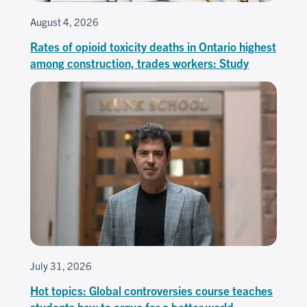
August 4, 2026
Rates of opioid toxicity deaths in Ontario highest
among construction, trades workers: Study
July 31, 2026
Hot topics: Global controversies course teaches
students how to argue for a better world