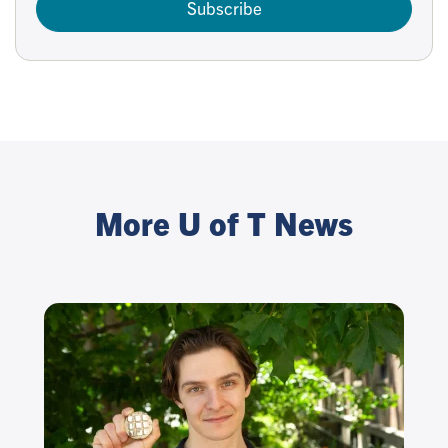
Subscribe
More U of T News