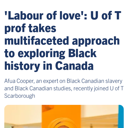
'Labour of love': U of T
prof takes
multifaceted approach
to exploring Black
history in Canada
Afua Cooper, an expert on Black Canadian slavery
and Black Canadian studies, recently joined U of T
Scarborough