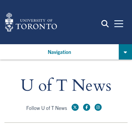
Skip
to
main
content
Navigation
U of T News
Follow U of T News