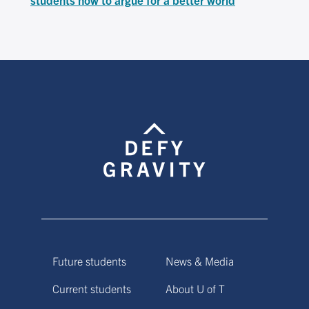
Future students
News & Media
Current students
About U of T