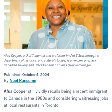
Afua Cooper, a U of T alumna and professor in U of T Scarborough’s
department of historical and cultural studies, is an expert on Black
Canadian slavery and Black Canadian studies (supplied image)
Published:
October 4, 2024
By
Noel Ransome
Afua Cooper
still vividly recalls being a recent immigrant
to Canada in the 1980s and considering waitressing jobs
at local restaurants in Toronto.