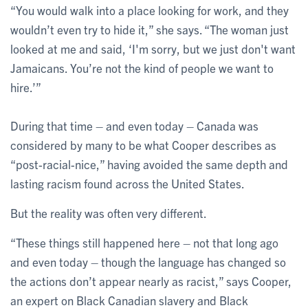
“You would walk into a place looking for work, and they
wouldn’t even try to hide it,” she says. “The woman just
looked at me and said, ‘I'm sorry, but we just don't want
Jamaicans. You’re not the kind of people we want to
hire.’”
During that time – and even today – Canada was
considered by many to be what Cooper describes as
“post-racial-nice,” having avoided the same depth and
lasting racism found across the United States.
But the reality was often very different.
“These things still happened here – not that long ago
and even today – though the language has changed so
the actions don’t appear nearly as racist,” says Cooper,
an expert on Black Canadian slavery and Black