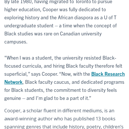
By late 1980, having migrated to Toronto to pursue
higher education, Cooper was fully dedicated to
exploring history and the African diaspora as a U of T
undergraduate student – a time when the concept of
Black studies was rare on Canadian university
campuses.
"When I was a student, the university resisted Black-
focused curricula, and hiring Black faculty therefore felt
superficial,” says Cooper. “Now, with the
Black Research
Network
, Black faculty caucus, and dedicated programs
for Black students, the commitment to diversity feels
genuine – and I’m glad to be a part of it.”
Cooper, a scholar fluent in different mediums, is an
award-winning author who has published 13 books
spanning genres that include history, poetry, children’s