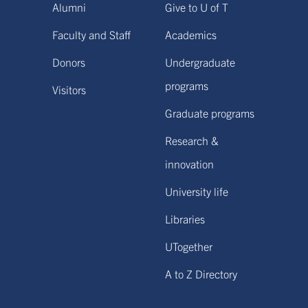
Alumni
Give to U of T
Faculty and Staff
Academics
Donors
Undergraduate
programs
Visitors
Graduate programs
Research &
innovation
University life
Libraries
UTogether
A to Z Directory