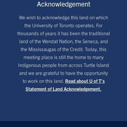
Acknowledgement
We wish to acknowledge this land on which
the University of Toronto operates. For
thousands of years it has been the traditional
land of the Wendat Nation, the Seneca, and
the Mississaugas of the Credit. Today, this
meeting place is still the home to many
Indigenous people from across Turtle Island
and we are grateful to have the opportunity
to work on this land.
Read about U of T’s
Statement of Land Acknowledgement.