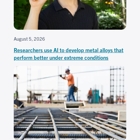
August 5, 2026
Researchers use AI to develop metal alloys that
perform better under extreme conditions