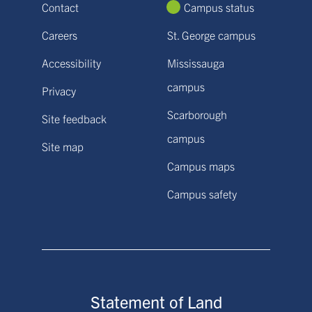
Contact
Campus status
Careers
St. George campus
Accessibility
Mississauga
campus
Privacy
Scarborough
Site feedback
campus
Site map
Campus maps
Campus safety
Statement of Land