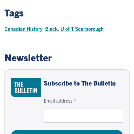
Tags
Canadian History
,
Black
,
U of T Scarborough
Newsletter
Subscribe to The Bulletin
Email address