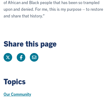
of African and Black people that has been so trampled
upon and denied. For me, this is my purpose – to restore
and share that history.”
Share this page
Topics
Our Community