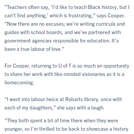
"Teachers often say, 'I'd like to teach Black history, but I
can't find anything,' which is frustrating," says Cooper.
"Now there are no excuses; we're writing curricula and
guides with school boards, and we've partnered with
government agencies responsible for education. It’s
been a true labour of love."
For Cooper, returning to U of T is as much an opportunity
to share her work with like-minded visionaries as it is a
homecoming.
“I went into labour twice at Robarts library, once with
each of my daughters,” she says with a laugh.
“They both spent a lot of time there when they were
younger, so I’m thrilled to be back to showcase a history