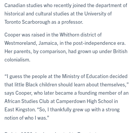
Canadian studies who recently joined the department of
historical and cultural studies at the University of
Toronto Scarborough as a professor.
Cooper was raised in the Whithorn district of
Westmoreland, Jamaica, in the post-independence era.
Her parents, by comparison, had grown up under British
colonialism.
“I guess the people at the Ministry of Education decided
that little Black children should learn about themselves,”
says Cooper, who later became a founding member of an
African Studies Club at Camperdown High School in
East Kingston. “So, I thankfully grew up with a strong
notion of who I was.”