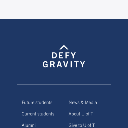
Future students
News & Media
Current students
About U of T
Alumni
Give to U of T