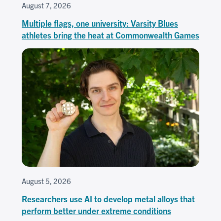
August 7, 2026
Multiple flags, one university: Varsity Blues
athletes bring the heat at Commonwealth Games
August 5, 2026
Researchers use AI to develop metal alloys that
perform better under extreme conditions