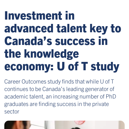
Investment in
advanced talent key to
Canada’s success in
the knowledge
economy: U of T study
Career Outcomes study finds that while U of T
continues to be Canada’s leading generator of
academic talent, an increasing number of PhD
graduates are finding success in the private
sector