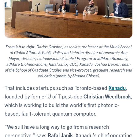
From left to right: Darius Ornston, associate professor at the Munk School
of Global Affairs & Public Policy and interim director of research; Ann
Meyer, director, bioInnovation Scientist Program at adMare Academy,
adMare BioInnovations; Rafal Janik, COO, Xanadu, Joshua Barker, dean
of the School of Graduate Studies and vice-provost, graduate research and
education (photo by Simona Chiose)
That includes startups such as Toronto-based
Xanadu
,
founded by former U of T post-doc
Christian Weedbrook
,
which is working to build the world’s first photonic-
based, fault-tolerant quantum computer.
“We still have a long way to go from a research
perspective,” says
Rafal Janik
, Xanadu’s chief operating