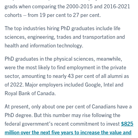
grads when comparing the 2000-2015 and 2016-2021
cohorts – from 19 per cent to 27 per cent.
The top industries hiring PhD graduates include life
sciences, engineering, trades and transportation and
health and information technology.
PhD graduates in the physical sciences, meanwhile,
were the most likely to find employment in the private
sector, amounting to nearly 43 per cent of all alumni as
of 2022. Major employers included Google, Intel and
Royal Bank of Canada.
At present, only about one per cent of Canadians have a
PhD degree. But this number may rise following the
federal government’s recent commitment to invest
$825
million over the next five years to increase the value and