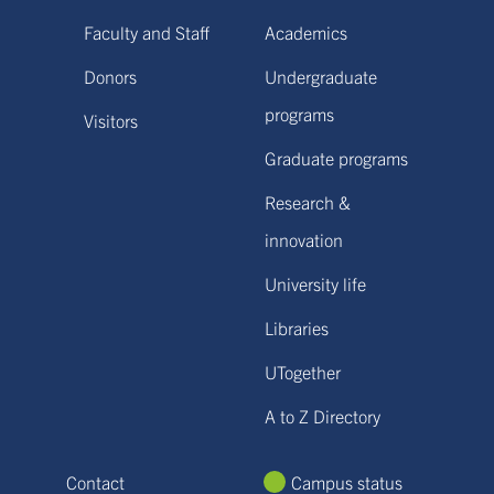
Faculty and Staff
Academics
Donors
Undergraduate
programs
Visitors
Graduate programs
Research &
innovation
University life
Libraries
UTogether
A to Z Directory
Contact
Campus status