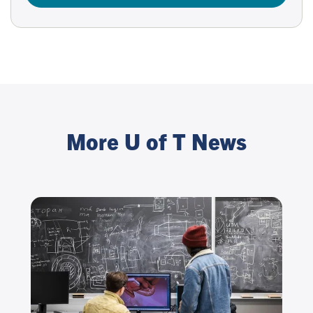
More U of T News