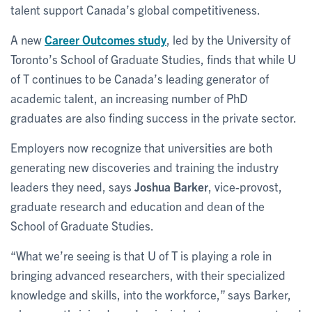
talent support Canada’s global competitiveness.
A new
Career Outcomes study
, led by the University of
Toronto’s School of Graduate Studies, finds that while U
of T continues to be Canada’s leading generator of
academic talent, an increasing number of PhD
graduates are also finding success in the private sector.
Employers now recognize that universities are both
generating new discoveries and training the industry
leaders they need, says
Joshua Barker
, vice-provost,
graduate research and education and dean of the
School of Graduate Studies.
“What we’re seeing is that U of T is playing a role in
bringing advanced researchers, with their specialized
knowledge and skills, into the workforce,” says Barker,