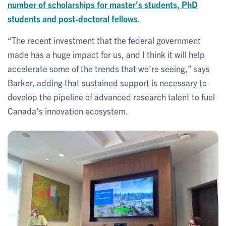
number of scholarships for master’s students, PhD
students and post-doctoral fellows
.
“The recent investment that the federal government
made has a huge impact for us, and I think it will help
accelerate some of the trends that we’re seeing,” says
Barker, adding that sustained support is necessary to
develop the pipeline of advanced research talent to fuel
Canada’s innovation ecosystem.