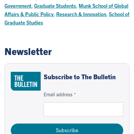
Government
,
Graduate Students
,
Munk School of Global
Affairs & Public Policy
,
Research & Innovation
,
School of
Graduate Studies
Newsletter
Subscribe to The Bulletin
Email address
Subscribe