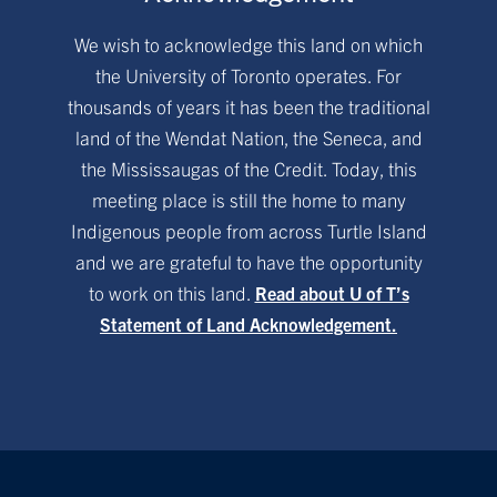
We wish to acknowledge this land on which
the University of Toronto operates. For
thousands of years it has been the traditional
land of the Wendat Nation, the Seneca, and
the Mississaugas of the Credit. Today, this
meeting place is still the home to many
Indigenous people from across Turtle Island
and we are grateful to have the opportunity
to work on this land.
Read about U of T’s
Statement of Land Acknowledgement.