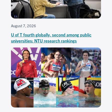
August 7, 2026
U of T fourth globally, second among public
universities: NTU research rankings