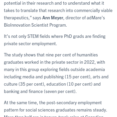
potential in their research and to understand what it
takes to translate that research into commercially viable
therapeutics,” says
Ann Meyer
, director of adMare’s
BioInnovation Scientist Program.
It’s not only STEM fields where PhD grads are finding
private sector employment.
The study shows that nine per cent of humanities
graduates worked in the private sector in 2022, with
many in this group exploring fields outside academia
including media and publishing (15 per cent), arts and
culture (35 per cent), education (10 per cent) and
banking and finance (seven per cent).
At the same time, the post-secondary employment
pattern for social sciences graduates remains steady.
More than half are in tenure-track roles at Canadian