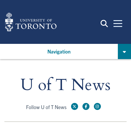
Skip
to
main
content
Navigation
U of T News
Follow U of T News