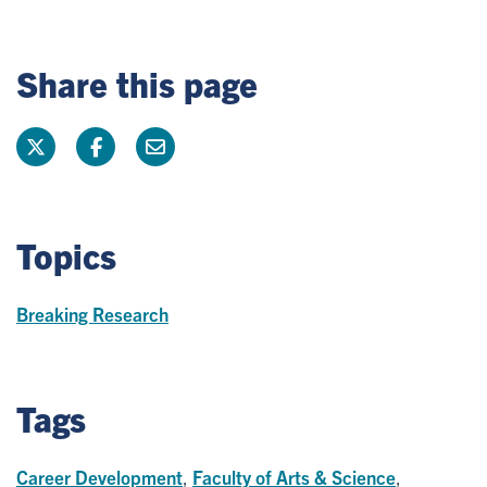
Share this page
Topics
Breaking Research
Tags
Career Development
,
Faculty of Arts & Science
,