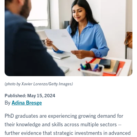
(photo by Xavier Lorenzo/Getty Images)
Published:
May 15, 2024
By
Adina Bresge
PhD graduates are experiencing growing demand for
their knowledge and skills across multiple sectors –
further evidence that strategic investments in advanced