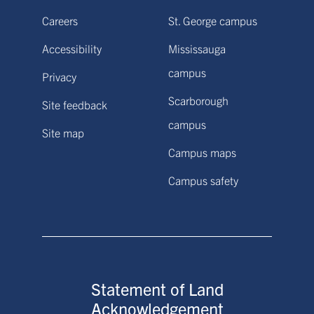
Careers
St. George campus
Accessibility
Mississauga
campus
Privacy
Scarborough
Site feedback
campus
Site map
Campus maps
Campus safety
Statement of Land
Acknowledgement