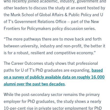
who recently joined academic, industry, government and
other leaders to discuss the study at an event hosted by
the Munk School of Global Affairs & Public Policy and U
of T’s Government Relations Office – part of the New
Frontiers for Policymakers policy discussion series.
“The more pathways there are to move back and forth
between university, industry and non-profit, the better it
is for a robust, resilient and competitive economy.”
The Career Outcomes study shows that professional
paths for U of T’s PhD graduates are expanding,
based
on a survey of publicly available data on roughly 16,000
alumni over the past two decades
.
While the post-secondary sector remains the primary
employer for PhD graduates, the study shows a nearly
10-per-cent rise in private sector employment for PhD