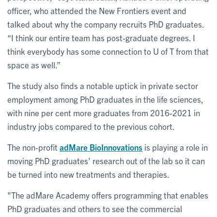
officer, who attended the New Frontiers event and
talked about why the company recruits PhD graduates.
“I think our entire team has post-graduate degrees. I
think everybody has some connection to U of T from that
space as well.”
The study also finds a notable uptick in private sector
employment among PhD graduates in the life sciences,
with nine per cent more graduates from 2016-2021 in
industry jobs compared to the previous cohort.
The non-profit
adMare BioInnovations
is playing a role in
moving PhD graduates’ research out of the lab so it can
be turned into new treatments and therapies.
"The adMare Academy offers programming that enables
PhD graduates and others to see the commercial