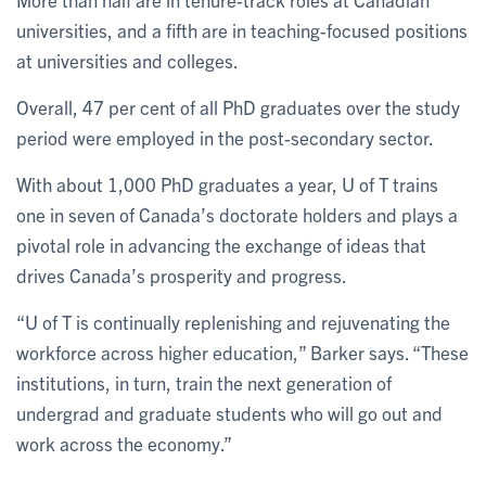
universities, and a fifth are in teaching-focused positions
at universities and colleges.
Overall, 47 per cent of all PhD graduates over the study
period were employed in the post-secondary sector.
With about 1,000 PhD graduates a year, U of T trains
one in seven of Canada’s doctorate holders and plays a
pivotal role in advancing the exchange of ideas that
drives Canada’s prosperity and progress.
“U of T is continually replenishing and rejuvenating the
workforce across higher education,” Barker says. “These
institutions, in turn, train the next generation of
undergrad and graduate students who will go out and
work across the economy.”