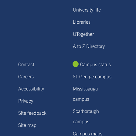
University life
Libraries
UTogether
A to Z Directory
Contact
Campus status
Careers
St. George campus
Accessibility
Mississauga
campus
Privacy
Scarborough
Site feedback
campus
Site map
Campus maps