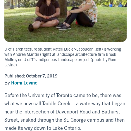
U of T architecture student Kateri Lucier-Laboucan (left) is working
with Andrea Mantin (right) at landscape architecture firm Brook
McIlroy on U of T's Indigenous Landscape project (photo by Romi
Levine)
Published:
October 7, 2019
By
Romi Levine
Before the University of Toronto came to be, there was
what we now call Taddle Creek – a waterway that began
near the intersection of Davenport Road and Bathurst
Street, snaked through the St. George campus and then
made its way down to Lake Ontario.