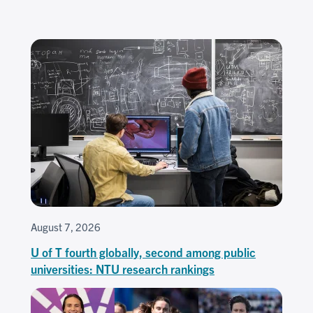
August 7, 2026
U of T fourth globally, second among public
universities: NTU research rankings