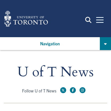
Skip
to
main
content
Navigation
U of T News
Follow U of T News