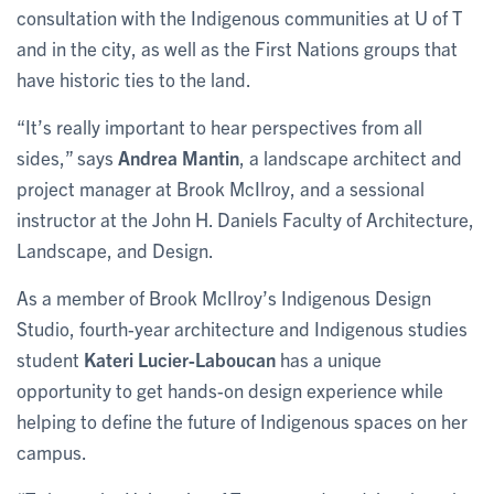
consultation with the Indigenous communities at U of T
and in the city, as well as the First Nations groups that
have historic ties to the land.
“It’s really important to hear perspectives from all
sides,” says
Andrea Mantin
, a landscape architect and
project manager at Brook McIlroy, and a sessional
instructor at the John H. Daniels Faculty of Architecture,
Landscape, and Design.
As a member of Brook McIlroy’s Indigenous Design
Studio, fourth-year architecture and Indigenous studies
student
Kateri Lucier-Laboucan
has a unique
opportunity to get hands-on design experience while
helping to define the future of Indigenous spaces on her
campus.