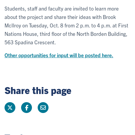
Students, staff and faculty are invited to learn more
about the project and share their ideas with Brook
McIlroy on Tuesday, Oct. 8 from 2 p.m. to 4 p.m. at First
Nations House, third floor of the North Borden Building,
563 Spadina Crescent.
Other opportunities for input will be posted here.
Share this page