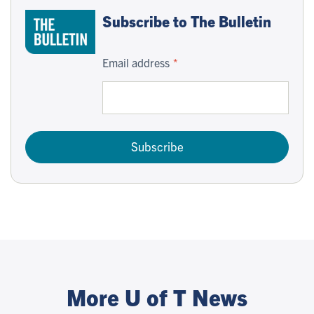
Subscribe to The Bulletin
Email address
Subscribe
More U of T News