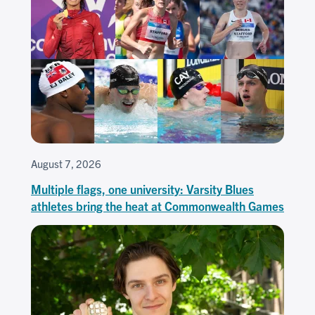
August 7, 2026
Multiple flags, one university: Varsity Blues
athletes bring the heat at Commonwealth Games