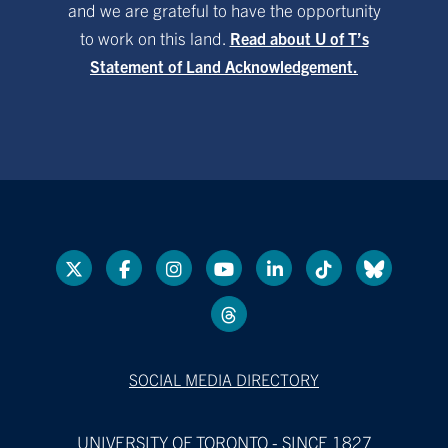
and we are grateful to have the opportunity
to work on this land.
Read about U of T’s
Statement of Land Acknowledgement.
SOCIAL MEDIA DIRECTORY
UNIVERSITY OF TORONTO - SINCE 1827