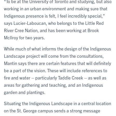
“To be at the University of Toronto and studying, but also
working in an urban environment and making sure that
Indigenous presence is felt, I feel incredibly special,”
says Lucier-Laboucan, who belongs to the Little Red
River Cree Nation, and has been working at Brook
McIlroy for two years.
While much of what informs the design of the Indigenous
Landscape project will come from the consultations,
Mantin says there are certain features that will definitely
be a part of the vision. These will include references to
fire and water – particularly Taddle Creek – as well as
areas for gathering and teaching, and an Indigenous
garden and plantings.
Situating the Indigenous Landscape in a central location
on the St. George campus sends a strong message