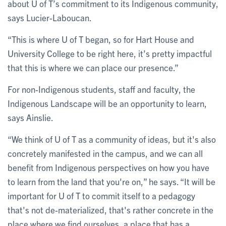
about U of T’s commitment to its Indigenous community,
says Lucier-Laboucan.
“This is where U of T began, so for Hart House and
University College to be right here, it’s pretty impactful
that this is where we can place our presence.”
For non-Indigenous students, staff and faculty, the
Indigenous Landscape will be an opportunity to learn,
says Ainslie.
“We think of U of T as a community of ideas, but it's also
concretely manifested in the campus, and we can all
benefit from Indigenous perspectives on how you have
to learn from the land that you're on,” he says. “It will be
important for U of T to commit itself to a pedagogy
that's not de-materialized, that's rather concrete in the
place where we find ourselves, a place that has a