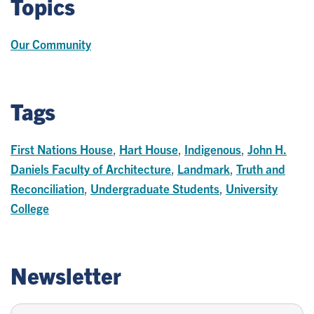
Topics
Our Community
Tags
First Nations House
,
Hart House
,
Indigenous
,
John H.
Daniels Faculty of Architecture
,
Landmark
,
Truth and
Reconciliation
,
Undergraduate Students
,
University
College
Newsletter