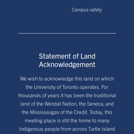
Campus safety
Statement of Land
Acknowledgement
We wish to acknowledge this land on which
the University of Toronto operates. For
thousands of years it has been the traditional
land of the Wendat Nation, the Seneca, and
the Mississaugas of the Credit. Today, this
meeting place is still the home to many
Indigenous people from across Turtle Island