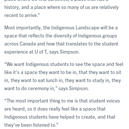
history, and a place where so many of us are relatively
recent to arrive.”
Most importantly, the Indigenous Landscape will be a
space that reflects the diversity of Indigenous groups
across Canada and how that translates to the student
experience at U of T, says Simpson.
“We want Indigenous students to see the space and feel
like it’s a space they want to be in, that they want to sit
in, they want to eat lunch in, they want to study in, they
want to do ceremony in,” says Simpson.
“The most important thing to me is that student voices
are heard, so it does really feel like a space that
Indigenous students have helped to create, and that
they've been listened to.”