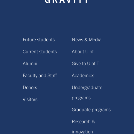
Future students
News & Media
Current students
About U of T
Alumni
Give to U of T
Faculty and Staff
Academics
Donors
Undergraduate
programs
Visitors
Graduate programs
Research &
innovation