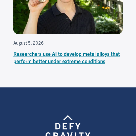
August 5, 2026
Researchers use AI to develop metal alloys that
perform better under extreme conditions