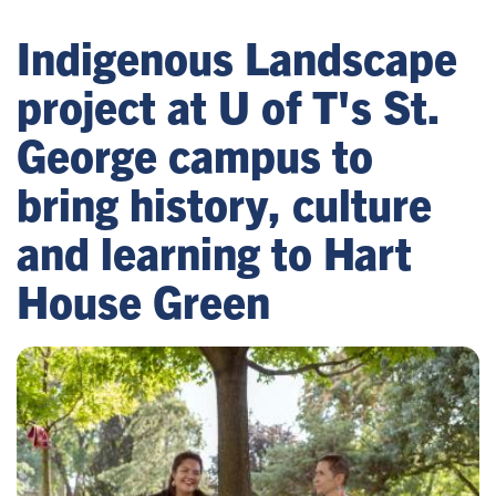
Indigenous Landscape
project at U of T's St.
George campus to
bring history, culture
and learning to Hart
House Green