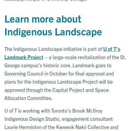
Learn more about
Indigenous Landscape
The Indigenous Landscape initiative is part of
U of T’s
Landmark Project
– a large-scale revitalization of the St.
George campus’s historic core. Landmark goes to
Governing Council in October for final approval and
plans for the Indigenous Landscape Project will be
approved through the Capital Project and Space
Allocation Committee.
U of T is working with Toronto’s Brook McIlroy
Indigenous Design Studio, engagement consultant
Laurie Hermiston of the Kwewok Nakii Collective and