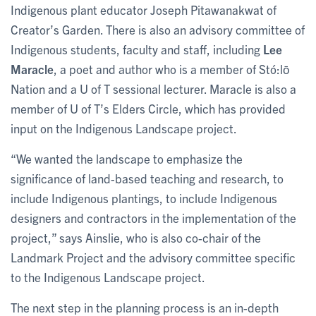
Indigenous plant educator Joseph Pitawanakwat of
Creator’s Garden. There is also an advisory committee of
Indigenous students, faculty and staff, including
Lee
Maracle
, a poet and author who is a member of Stó:lō
Nation and a U of T sessional lecturer. Maracle is also a
member of U of T’s Elders Circle, which has provided
input on the Indigenous Landscape project.
“We wanted the landscape to emphasize the
significance of land-based teaching and research, to
include Indigenous plantings, to include Indigenous
designers and contractors in the implementation of the
project,” says Ainslie, who is also co-chair of the
Landmark Project and the advisory committee specific
to the Indigenous Landscape project.
The next step in the planning process is an in-depth