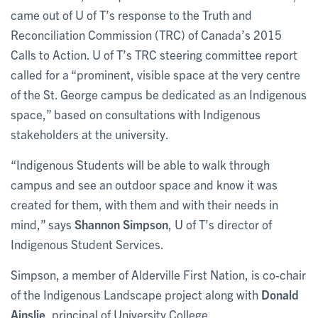
came out of U of T’s response to the Truth and
Reconciliation Commission (TRC) of Canada’s 2015
Calls to Action. U of T’s TRC steering committee report
called for a “prominent, visible space at the very centre
of the St. George campus be dedicated as an Indigenous
space,” based on consultations with Indigenous
stakeholders at the university.
“Indigenous Students will be able to walk through
campus and see an outdoor space and know it was
created for them, with them and with their needs in
mind,” says
Shannon Simpson
, U of T’s director of
Indigenous Student Services.
Simpson, a member of Alderville First Nation, is co-chair
of the Indigenous Landscape project along with
Donald
Ainslie
, principal of University College.