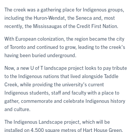
The creek was a gathering place for Indigenous groups,
including the Huron-Wendat, the Seneca and, most
recently, the Mississaugas of the Credit First Nation.
With European colonization, the region became the city
of Toronto and continued to grow, leading to the creek’s
having been buried underground.
Now, a new U of T landscape project looks to pay tribute
to the Indigenous nations that lived alongside Taddle
Creek, while providing the university’s current
Indigenous students, staff and faculty with a place to
gather, commemorate and celebrate Indigenous history
and culture.
The Indigenous Landscape project, which will be
installed on 4,500 square metres of Hart House Green,