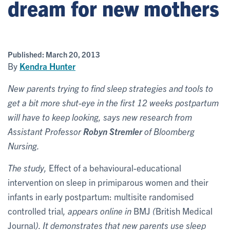
dream for new mothers
Published:
March 20, 2013
By
Kendra Hunter
New parents trying to find sleep strategies and tools to
get a bit more shut-eye in the first 12 weeks postpartum
will have to keep looking, says new research from
Assistant Professor
Robyn Stremler
of Bloomberg
Nursing.
The study,
Effect of a behavioural-educational
intervention on sleep in primiparous women and their
infants in early postpartum: multisite randomised
controlled trial
, appears online in
BMJ
(
British Medical
Journal
). It demonstrates that new parents use sleep