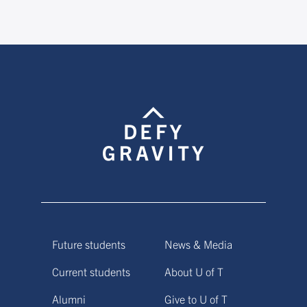
Future students
News & Media
Current students
About U of T
Alumni
Give to U of T