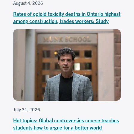
August 4, 2026
Rates of opioid toxicity deaths in Ontario highest
among construction, trades workers: Study
July 31, 2026
Hot topics: Global controversies course teaches
students how to argue for a better world