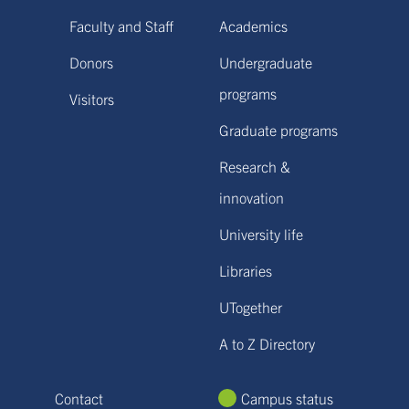
Faculty and Staff
Academics
Donors
Undergraduate
programs
Visitors
Graduate programs
Research &
innovation
University life
Libraries
UTogether
A to Z Directory
Contact
Campus status