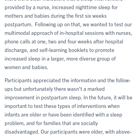
provided by a nurse, increased nighttime sleep for
mothers and babies during the first six weeks
postpartum. Following up on that, we wanted to test our
multimodal approach of in-hospital sessions with nurses,
phone calls at one, two and four weeks after hospital
discharge, and self-learning booklets to promote
increased sleep in a larger, more diverse group of
women and babies.
Participants appreciated the information and the follow-
ups but unfortunately there wasn’t a marked
improvement in postpartum sleep. In the future, it will be
important to test these types of interventions when
infants are older or have been identified with a sleep
problem, and for families that are socially
disadvantaged. Our participants were older, with above-