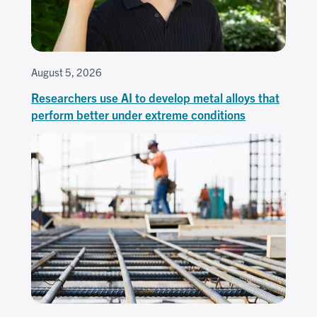
August 5, 2026
Researchers use AI to develop metal alloys that
perform better under extreme conditions