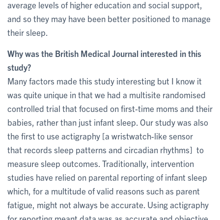
average levels of higher education and social support,
and so they may have been better positioned to manage
their sleep.
Why was the British Medical Journal interested in this
study?
Many factors made this study interesting but I know it
was quite unique in that we had a multisite randomised
controlled trial that focused on first-time moms and their
babies, rather than just infant sleep. Our study was also
the first to use actigraphy [a wristwatch-like sensor
that records sleep patterns and circadian rhythms] to
measure sleep outcomes. Traditionally, intervention
studies have relied on parental reporting of infant sleep
which, for a multitude of valid reasons such as parent
fatigue, might not always be accurate. Using actigraphy
for reporting meant data was as accurate and objective