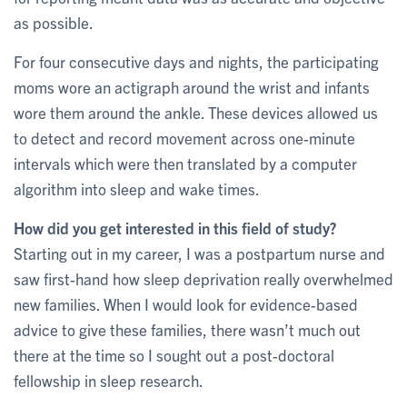
as possible.
For four consecutive days and nights, the participating
moms wore an actigraph around the wrist and infants
wore them around the ankle. These devices allowed us
to detect and record movement across one-minute
intervals which were then translated by a computer
algorithm into sleep and wake times.
How did you get interested in this field of study?
Starting out in my career, I was a postpartum nurse and
saw first-hand how sleep deprivation really overwhelmed
new families. When I would look for evidence-based
advice to give these families, there wasn’t much out
there at the time so I sought out a post-doctoral
fellowship in sleep research.