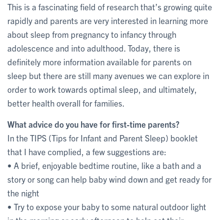
This is a fascinating field of research that’s growing quite
rapidly and parents are very interested in learning more
about sleep from pregnancy to infancy through
adolescence and into adulthood. Today, there is
definitely more information available for parents on
sleep but there are still many avenues we can explore in
order to work towards optimal sleep, and ultimately,
better health overall for families.
What advice do you have for first-time parents?
In the TIPS (Tips for Infant and Parent Sleep) booklet
that I have complied, a few suggestions are:
• A brief, enjoyable bedtime routine, like a bath and a
story or song can help baby wind down and get ready for
the night
• Try to expose your baby to some natural outdoor light