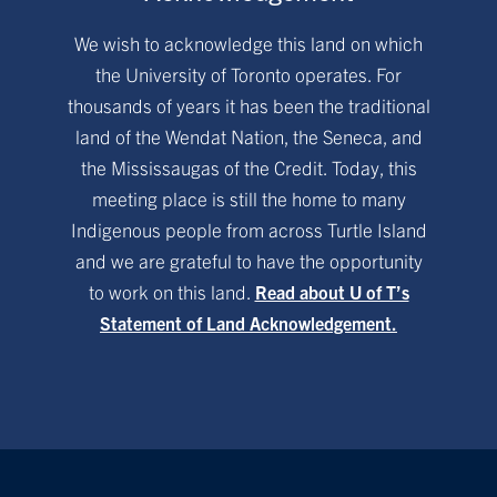
We wish to acknowledge this land on which
the University of Toronto operates. For
thousands of years it has been the traditional
land of the Wendat Nation, the Seneca, and
the Mississaugas of the Credit. Today, this
meeting place is still the home to many
Indigenous people from across Turtle Island
and we are grateful to have the opportunity
to work on this land.
Read about U of T’s
Statement of Land Acknowledgement.