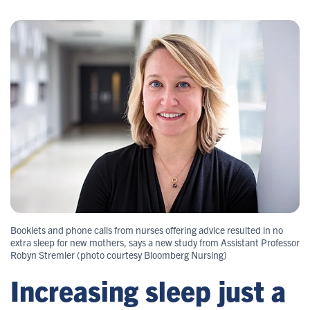
Booklets and phone calls from nurses offering advice resulted in no
extra sleep for new mothers, says a new study from Assistant Professor
Robyn Stremler (photo courtesy Bloomberg Nursing)
Increasing sleep just a