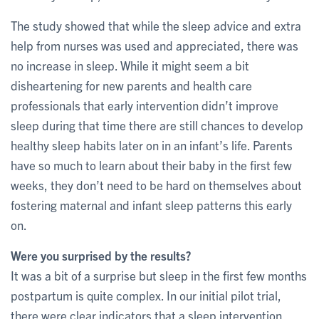
The study showed that while the sleep advice and extra
help from nurses was used and appreciated, there was
no increase in sleep. While it might seem a bit
disheartening for new parents and health care
professionals that early intervention didn’t improve
sleep during that time there are still chances to develop
healthy sleep habits later on in an infant’s life. Parents
have so much to learn about their baby in the first few
weeks, they don’t need to be hard on themselves about
fostering maternal and infant sleep patterns this early
on.
Were you surprised by the results?
It was a bit of a surprise but sleep in the first few months
postpartum is quite complex. In our initial pilot trial,
there were clear indicators that a sleep intervention,