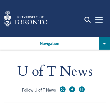
Skip
to
main
content
Navigation
U of T News
Follow U of T News