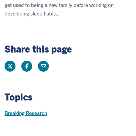
get used to being a new family before working on
developing sleep habits.
Share this page
Topics
Breaking Research