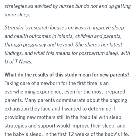
strategies as advised by nurses but do not end up getting
more sleep.
Stremler’s research focuses on ways to improve sleep
and health outcomes in infants, children and parents,
through pregnancy and beyond. She shares her latest
findings, and what this means for postpartum sleep, with
U of T News.
What do the results of this study mean for new parents?
Taking care of a newborn for the first time is an
overwhelming experience, even for the most prepared
parents. Many parents commiserate about the ongoing
exhaustion they face and I wanted to determine if
providing new mothers still in the hospital with sleep
strategies and support would improve their sleep, and
the baby’s sleep, in the first 12 weeks of the baby’s life.