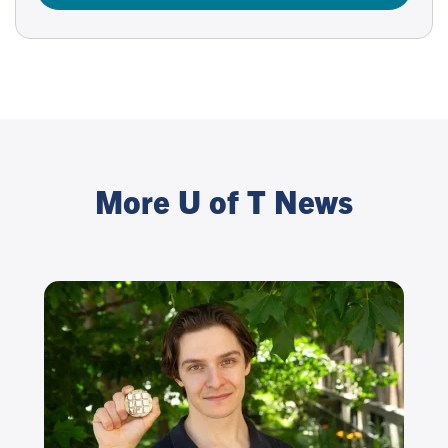
More U of T News