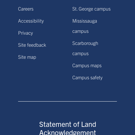
Careers
St. George campus
Accessibility
Mississauga
campus
Privacy
Scarborough
Site feedback
campus
Site map
Campus maps
Campus safety
Statement of Land
Acknowledgement