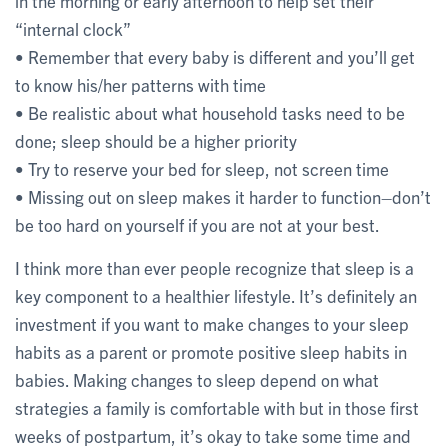
in the morning or early afternoon to help set their
“internal clock”
• Remember that every baby is different and you’ll get
to know his/her patterns with time
• Be realistic about what household tasks need to be
done; sleep should be a higher priority
• Try to reserve your bed for sleep, not screen time
• Missing out on sleep makes it harder to function–don’t
be too hard on yourself if you are not at your best.
I think more than ever people recognize that sleep is a
key component to a healthier lifestyle. It’s definitely an
investment if you want to make changes to your sleep
habits as a parent or promote positive sleep habits in
babies. Making changes to sleep depend on what
strategies a family is comfortable with but in those first
weeks of postpartum, it’s okay to take some time and