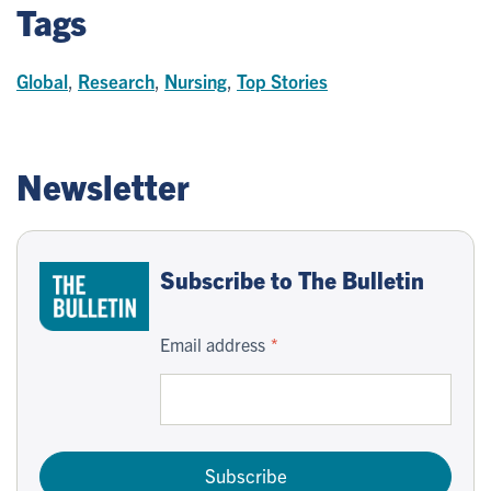
Tags
Global
,
Research
,
Nursing
,
Top Stories
Newsletter
Subscribe to The Bulletin
Email address
Subscribe