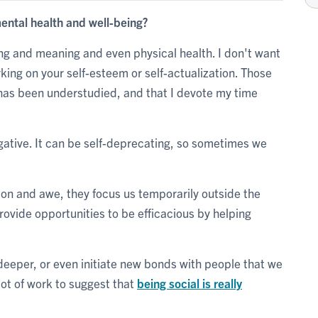
ental health and well-being?
ng and meaning and even physical health. I don't want
king on your self-esteem or self-actualization. Those
k has been understudied, and that I devote my time
egative. It can be self-deprecating, so sometimes we
on and awe, they focus us temporarily outside the
provide opportunities to be efficacious by helping
eeper, or even initiate new bonds with people that we
lot of work to suggest that
being social is really