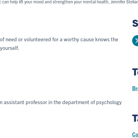
ic can help lift your mood and strengthen your mental health, Jennifer Stella
S
 of need or volunteered for a worthy cause knows the
yourself.
T
Br
an assistant professor in the department of psychology
T
Co