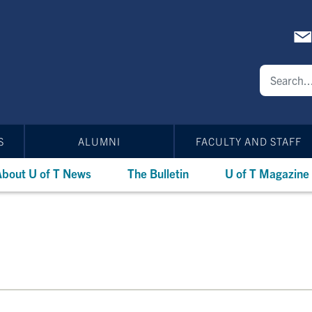
S
ALUMNI
FACULTY AND STAFF
bout U of T News
The Bulletin
U of T Magazine