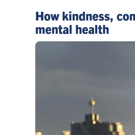
How kindness, com
mental health