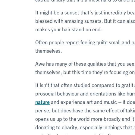
It might be a sunset that’s just incredibly be
blessed with amazing sunsets. But it can al
makes your hair stand on end.
Often people report feeling quite small and 
themselves.
Awe has many of these qualities that you se
themselves, but this time they’re focusing on
It isn’t that often studied compared to grat
prosocial behaviour and orientations like hum
nature
and experience art and music – it does
per se, but does have the same effect of takin
opens us up to the world more broadly and it
donating to charity, especially in things that