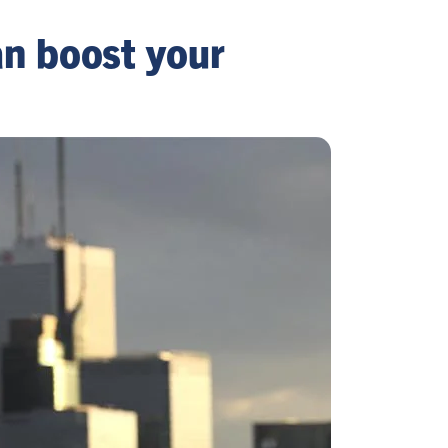
n boost your