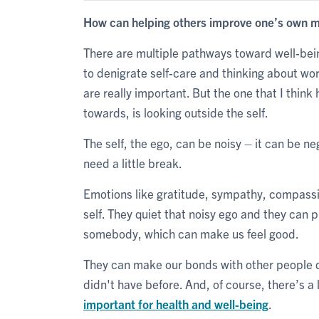
How can helping others improve one’s own m
There are multiple pathways toward well-bei
to denigrate self-care and thinking about wor
are really important. But the one that I thin
towards, is looking outside the self.
The self, the ego, can be noisy – it can be n
need a little break.
Emotions like gratitude, sympathy, compassi
self. They quiet that noisy ego and they can 
somebody, which can make us feel good.
They can make our bonds with other people d
didn't have before. And, of course, there’s a 
important for health and well-being
.