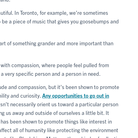
autiful. In Toronto, for example, we’re sometimes
so be a piece of music that gives you goosebumps and
part of something grander and more important than
e with compassion, where people feel pulled from
 a very specific person and a person in need.
itude and compassion, but it’s been shown to promote
ility and curiosity.
Any opportunities to go out in
n’t necessarily orient us toward a particular person
g us away and outside of ourselves a little bit. It
 has been shown to promote things like interest in
 affect all of humanity like protecting the environment