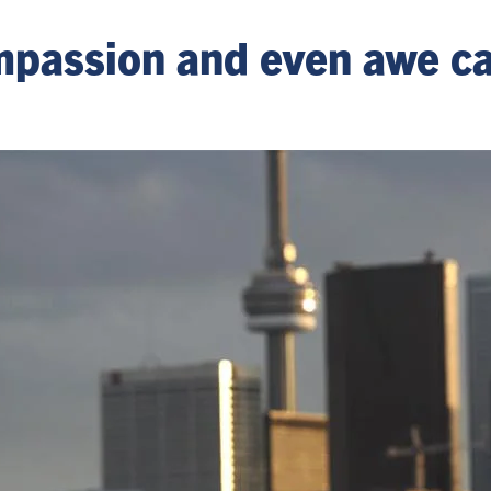
passion and even awe ca