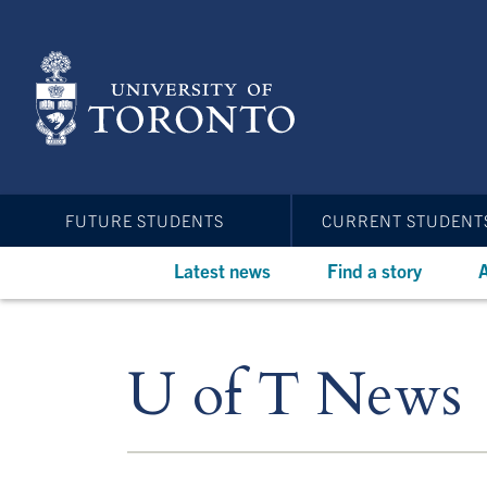
Skip
to
main
content
FUTURE STUDENTS
CURRENT STUDENT
Latest news
Find a story
A
U of T News