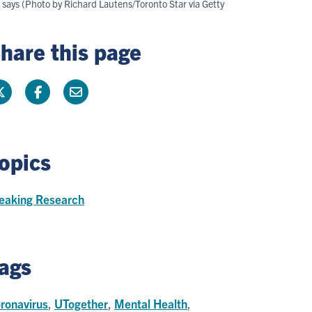
r says (Photo by Richard Lautens/Toronto Star via Getty
hare this page
opics
eaking Research
ags
ronavirus
,
UTogether
,
Mental Health
,