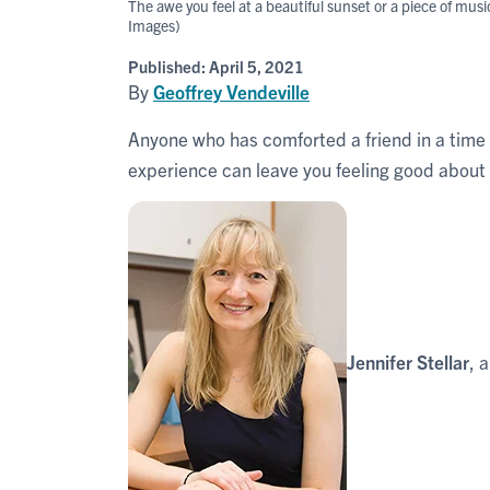
The awe you feel at a beautiful sunset or a piece of mus
Images)
Published:
April 5, 2021
By
Geoffrey Vendeville
Anyone who has comforted a friend in a time
experience can leave you feeling good about 
Jennifer Stellar
, 