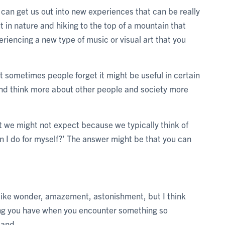
t can get us out into new experiences that can be really
t in nature and hiking to the top of a mountain that
riencing a new type of music or visual art that you
sometimes people forget it might be useful in certain
lf and think more about other people and society more
t we might not expect because we typically think of
n I do for myself?’ The answer might be that you can
m like wonder, amazement, astonishment, but I think
ling you have when you encounter something so
tand.