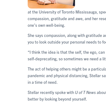
at the University of Toronto Mississauga, spe
compassion, gratitude and awe, and her resea
one’s own well-being.
She says compassion, along with gratitude a
you to look outside your personal needs to 
“I think the idea is that the self, the ego, ca
self-deprecating, so sometimes we need a lit
The act of helping others might be a particul
pandemic and physical distancing, Stellar s
in a time of need.
Stellar recently spoke with
U of T News
about
better by looking beyond yourself.