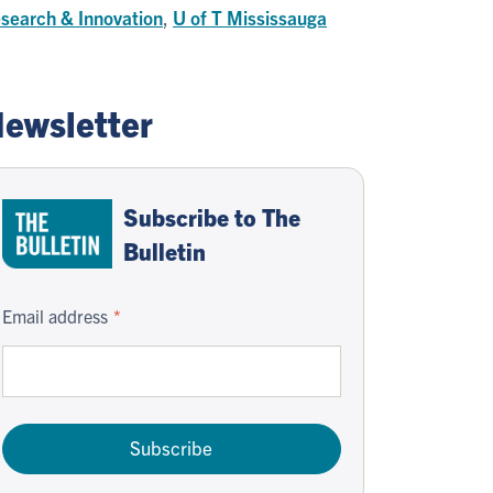
search & Innovation
,
U of T Mississauga
ewsletter
Subscribe to The
Bulletin
Email address
Subscribe