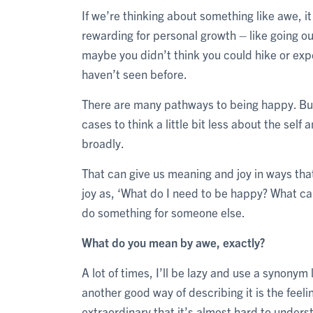
If we’re thinking about something like awe, i
rewarding for personal growth – like going ou
maybe you didn’t think you could hike or expe
haven’t seen before.
There are many pathways to being happy. But 
cases to think a little bit less about the se
broadly.
That can give us meaning and joy in ways tha
joy as, ‘What do I need to be happy? What ca
do something for someone else.
What do you mean by awe, exactly?
A lot of times, I’ll be lazy and use a synony
another good way of describing it is the fee
extraordinary that it’s almost hard to unders