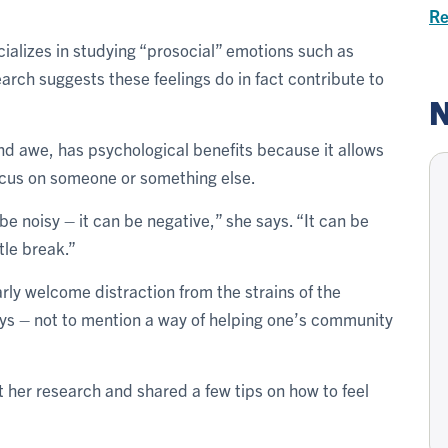
Re
cializes in studying “prosocial” emotions such as
rch suggests these feelings do in fact contribute to
N
nd awe, has psychological benefits because it allows
focus on someone or something else.
n be noisy – it can be negative,” she says. “It can be
tle break.”
arly welcome distraction from the strains of the
ays – not to mention a way of helping one’s community
 her research and shared a few tips on how to feel