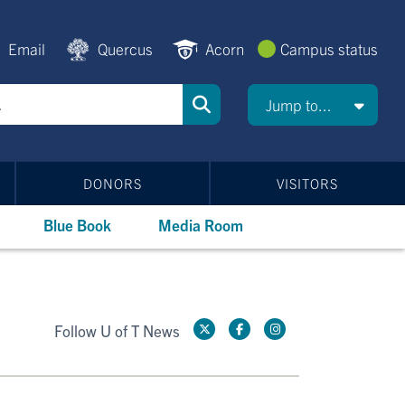
Email
Quercus
Acorn
Campus status
Jump to...
DONORS
VISITORS
Blue Book
Media Room
Follow U of T News