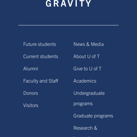
Future students
News & Media
Current students
About U of T
Alumni
Give to U of T
Faculty and Staff
Academics
Donors
Undergraduate
programs
Visitors
Graduate programs
Research &