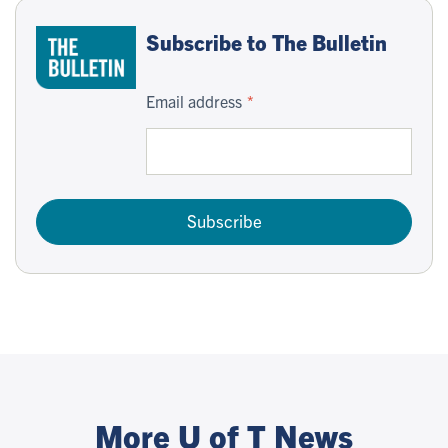
Subscribe to The Bulletin
Email address
Subscribe
More U of T News