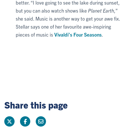
better. “I love going to see the lake during sunset,
but you can also watch shows like
Planet Earth
,”
she said. Music is another way to get your awe fix.
Stellar says one of her favourite awe-inspiring
pieces of music is
Vivaldi’s Four Seasons
.
Share this page