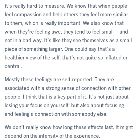
It’s really hard to measure. We know that when people
feel compassion and help others they feel more similar
to them, which is really important. We also know that
when they’re feeling awe, they tend to feel small – and
not in a bad way. It’s like they see themselves as a small
piece of something larger. One could say that’s a
healthier view of the self, that’s not quite so inflated or
central.
Mostly these feelings are self-reported. They are
associated with a strong sense of connection with other
people. I think that is a key part of it. It’s not just about
losing your focus on yourself, but also about focusing
and feeling a connection with somebody else.
We don’t really know how long these effects last. It might
depend on the intensity of the experience.