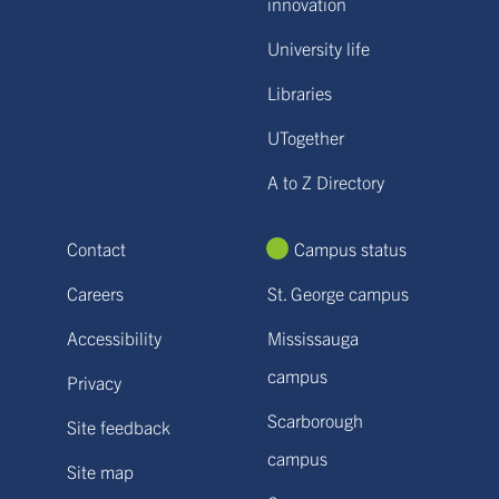
innovation
University life
Libraries
UTogether
A to Z Directory
Contact
Campus status
Careers
St. George campus
Accessibility
Mississauga
campus
Privacy
Scarborough
Site feedback
campus
Site map