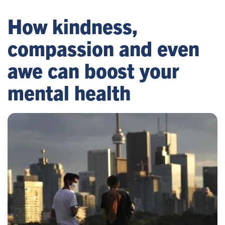
How kindness,
compassion and even
awe can boost your
mental health