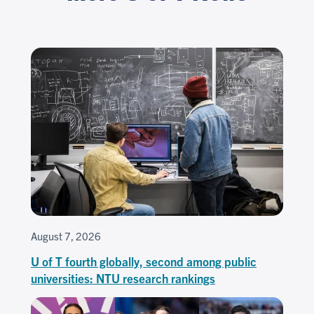
August 7, 2026
U of T fourth globally, second among public
universities: NTU research rankings