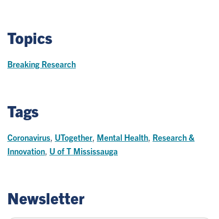
Topics
Breaking Research
Tags
Coronavirus
,
UTogether
,
Mental Health
,
Research &
Innovation
,
U of T Mississauga
Newsletter