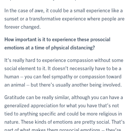
In the case of awe, it could be a small experience like a
sunset or a transformative experience where people are
forever changed.
How important is it to experience these prosocial
emotions at a time of physical distancing?
It's really hard to experience compassion without some
social element to it. It doesn’t necessarily have to be a
human – you can feel sympathy or compassion toward
an animal – but there’s usually another being involved.
Gratitude can be really similar, although you can have a
generalized appreciation for what you have that’s not
tied to anything specific and could be more religious in
nature. These kinds of emotions are pretty social. That's
part of what makes them prosocial emotions – they’re