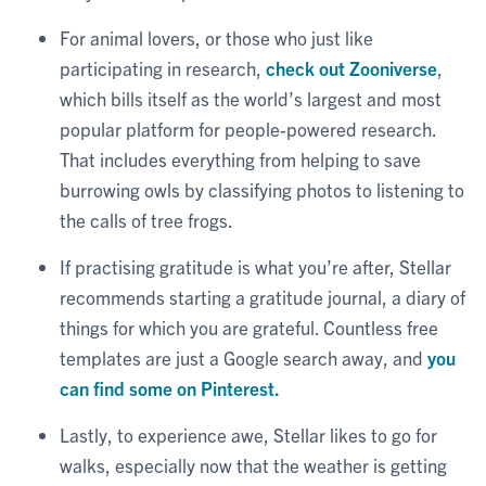
For animal lovers, or those who just like
participating in research,
check out Zooniverse
,
which bills itself as the world’s largest and most
popular platform for people-powered research.
That includes everything from helping to save
burrowing owls by classifying photos to listening to
the calls of tree frogs.
If practising gratitude is what you’re after, Stellar
recommends starting a gratitude journal, a diary of
things for which you are grateful. Countless free
templates are just a Google search away, and
you
can find some on Pinterest.
Lastly, to experience awe, Stellar likes to go for
walks, especially now that the weather is getting