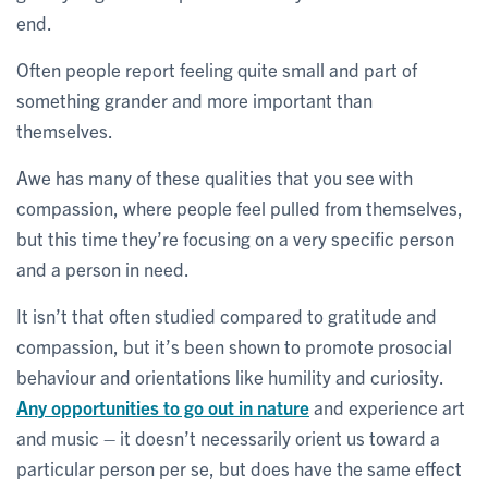
end.
Often people report feeling quite small and part of
something grander and more important than
themselves.
Awe has many of these qualities that you see with
compassion, where people feel pulled from themselves,
but this time they’re focusing on a very specific person
and a person in need.
It isn’t that often studied compared to gratitude and
compassion, but it’s been shown to promote prosocial
behaviour and orientations like humility and curiosity.
Any opportunities to go out in nature
and experience art
and music – it doesn’t necessarily orient us toward a
particular person per se, but does have the same effect