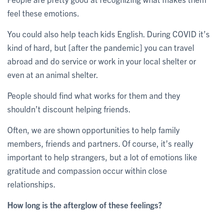
feel these emotions.
You could also help teach kids English. During COVID it’s
kind of hard, but [after the pandemic] you can travel
abroad and do service or work in your local shelter or
even at an animal shelter.
People should find what works for them and they
shouldn’t discount helping friends.
Often, we are shown opportunities to help family
members, friends and partners. Of course, it’s really
important to help strangers, but a lot of emotions like
gratitude and compassion occur within close
relationships.
How long is the afterglow of these feelings?