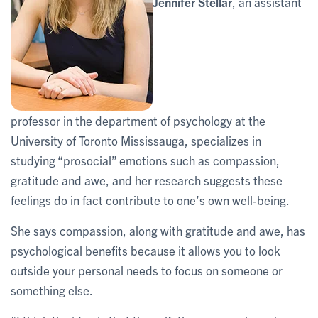
Jennifer Stellar
, an assistant
professor in the department of psychology at the
University of Toronto Mississauga, specializes in
studying “prosocial” emotions such as compassion,
gratitude and awe, and her research suggests these
feelings do in fact contribute to one’s own well-being.
She says compassion, along with gratitude and awe, has
psychological benefits because it allows you to look
outside your personal needs to focus on someone or
something else.