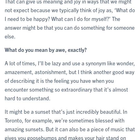
That can give us meaning and joy in ways that we might
not expect because we typically think of joy as, ‘What do
I need to be happy? What can I do for myself?’ The
answer might be that you can do something for someone
else.
What do you mean by awe, exactly?
A lot of times, I’ll be lazy and use a synonym like wonder,
amazement, astonishment, but I think another good way
of describing it is the feeling you have when you
encounter something so extraordinary that it’s almost
hard to understand.
It might be a sunset that’s just incredibly beautiful. In
Toronto, for example, we’re sometimes blessed with
amazing sunsets. But it can also be a piece of music that
gives you goosebumps and makes your hair stand on