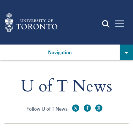
Skip
to
main
content
Navigation
U of T News
Follow U of T News