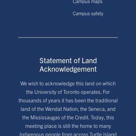
Campus maps
Campus safety
Statement of Land
Acknowledgement
We wish to acknowledge this land on which
the University of Toronto operates. For
thousands of years it has been the traditional
land of the Wendat Nation, the Seneca, and
the Mississaugas of the Credit. Today, this
meeting place is still the home to many
Indigenous people from across Turtle Island