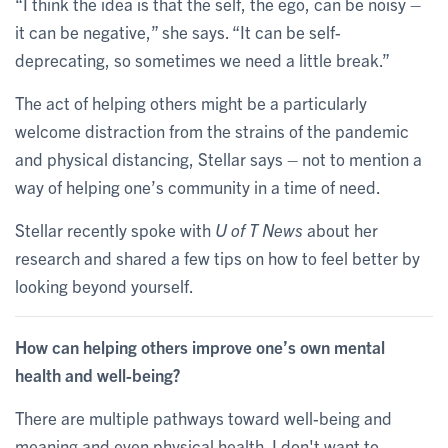
“I think the idea is that the self, the ego, can be noisy –
it can be negative,” she says. “It can be self-
deprecating, so sometimes we need a little break.”
The act of helping others might be a particularly
welcome distraction from the strains of the pandemic
and physical distancing, Stellar says – not to mention a
way of helping one’s community in a time of need.
Stellar recently spoke with
U of T News
about her
research and shared a few tips on how to feel better by
looking beyond yourself.
How can helping others improve one’s own mental
health and well-being?
There are multiple pathways toward well-being and
meaning and even physical health. I don't want to