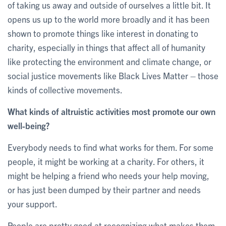
of taking us away and outside of ourselves a little bit. It
opens us up to the world more broadly and it has been
shown to promote things like interest in donating to
charity, especially in things that affect all of humanity
like protecting the environment and climate change, or
social justice movements like Black Lives Matter – those
kinds of collective movements.
What kinds of altruistic activities most promote our own
well-being?
Everybody needs to find what works for them. For some
people, it might be working at a charity. For others, it
might be helping a friend who needs your help moving,
or has just been dumped by their partner and needs
your support.
People are pretty good at recognizing what makes them