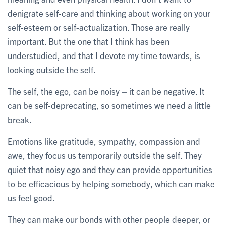
denigrate self-care and thinking about working on your
self-esteem or self-actualization. Those are really
important. But the one that I think has been
understudied, and that I devote my time towards, is
looking outside the self.
The self, the ego, can be noisy – it can be negative. It
can be self-deprecating, so sometimes we need a little
break.
Emotions like gratitude, sympathy, compassion and
awe, they focus us temporarily outside the self. They
quiet that noisy ego and they can provide opportunities
to be efficacious by helping somebody, which can make
us feel good.
They can make our bonds with other people deeper, or