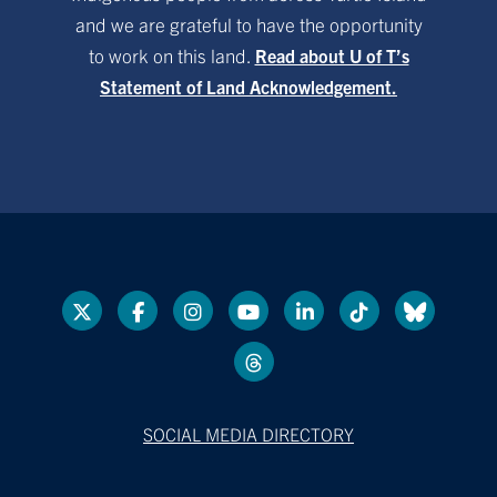
and we are grateful to have the opportunity
to work on this land.
Read about U of T’s
Statement of Land Acknowledgement.
SOCIAL MEDIA DIRECTORY