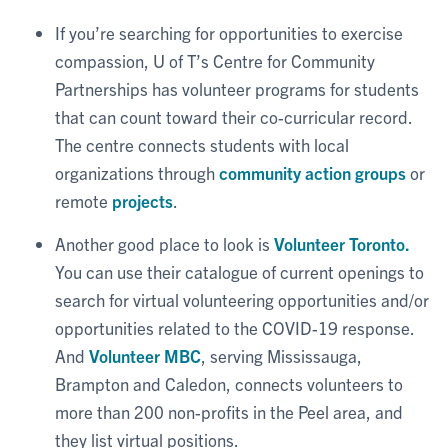
If you’re searching for opportunities to exercise
compassion, U of T’s Centre for Community
Partnerships has volunteer programs for students
that can count toward their co-curricular record.
The centre connects students with local
organizations through
community action groups
or
remote
projects
.
Another good place to look is
Volunteer Toronto.
You can use their catalogue of current openings to
search for virtual volunteering opportunities and/or
opportunities related to the COVID-19 response.
And
Volunteer MBC
, serving Mississauga,
Brampton and Caledon, connects volunteers to
more than 200 non-profits in the Peel area, and
they list virtual positions.