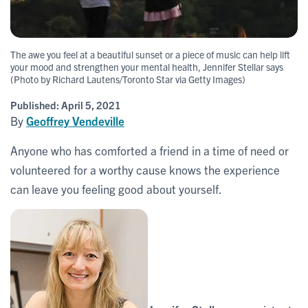
The awe you feel at a beautiful sunset or a piece of music can help lift
your mood and strengthen your mental health, Jennifer Stellar says
(Photo by Richard Lautens/Toronto Star via Getty Images)
Published:
April 5, 2021
By
Geoffrey Vendeville
Anyone who has comforted a friend in a time of need or
volunteered for a worthy cause knows the experience
can leave you feeling good about yourself.