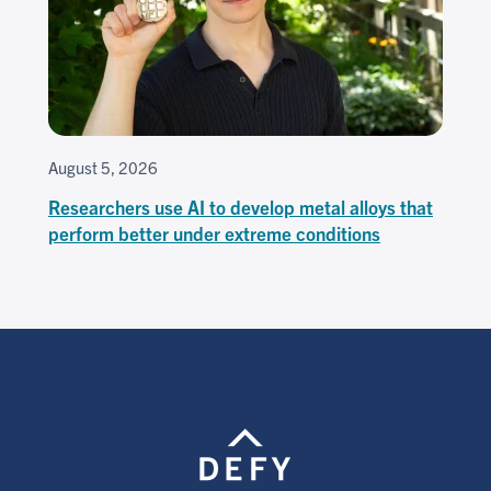
August 5, 2026
Researchers use AI to develop metal alloys that
perform better under extreme conditions