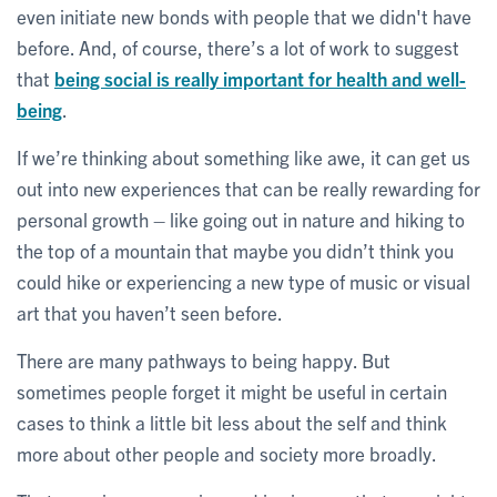
even initiate new bonds with people that we didn't have
before. And, of course, there’s a lot of work to suggest
that
being social is really important for health and well-
being
.
If we’re thinking about something like awe, it can get us
out into new experiences that can be really rewarding for
personal growth – like going out in nature and hiking to
the top of a mountain that maybe you didn’t think you
could hike or experiencing a new type of music or visual
art that you haven’t seen before.
There are many pathways to being happy. But
sometimes people forget it might be useful in certain
cases to think a little bit less about the self and think
more about other people and society more broadly.