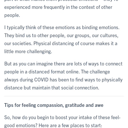
experienced more frequently in the context of other
people.
I typically think of these emotions as binding emotions.
They bind us to other people, our groups, our cultures,
our societies. Physical distancing of course makes it a
little more challenging.
But as you can imagine there are lots of ways to connect
people in a distanced format online. The challenge
always during COVID has been to find ways to physically
distance but maintain that social connection.
Tips for feeling compassion, gratitude and awe
So, how do you begin to boost your intake of these feel-
good emotions? Here are a few places to start: