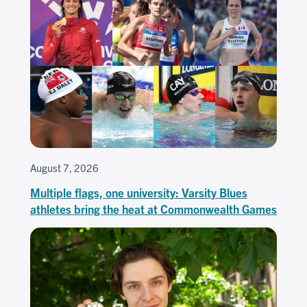
August 7, 2026
Multiple flags, one university: Varsity Blues
athletes bring the heat at Commonwealth Games