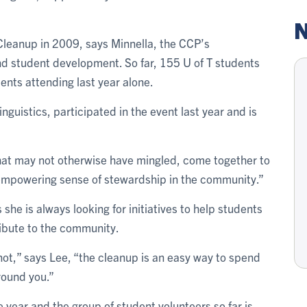
N
 Cleanup in 2009, says Minnella, the CCP’s
and student development. So far, 155 U of T students
udents attending last year alone.
nguistics, participated in the event last year and is
 that may not otherwise have mingled, come together to
an empowering sense of stewardship in the community.”
 she is always looking for initiatives to help students
ribute to the community.
not,” says Lee, “the cleanup is an easy way to spend
around you.”
e year and the group of student volunteers so far is