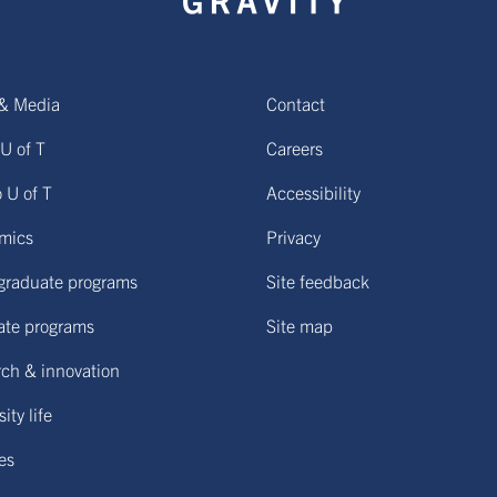
& Media
Contact
U of T
Careers
o U of T
Accessibility
mics
Privacy
graduate programs
Site feedback
ate programs
Site map
ch & innovation
ity life
ies