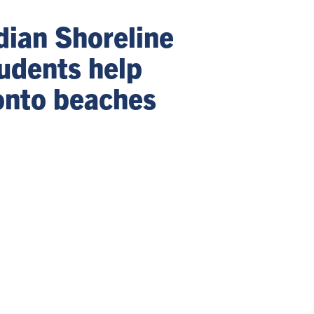
dian Shoreline
udents help
onto beaches