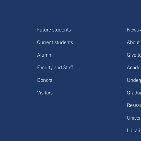
Future students
News 
Current students
About 
Alumni
Give t
Faculty and Staff
Acade
Donors
Under
Visitors
Gradu
Resear
Univers
Librar