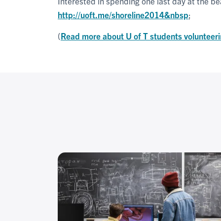
Interested in spending one last day at the bea
http://uoft.me/shoreline2014&nbsp
;
(
Read more about U of T students volunteeri