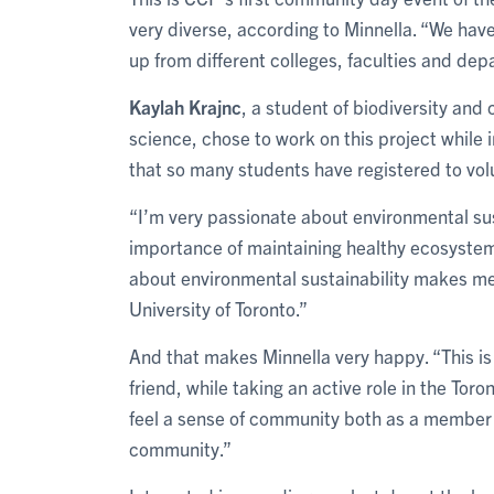
very diverse, according to Minnella. “We have
up from different colleges, faculties and dep
Kaylah Krajnc
, a student of biodiversity an
science, chose to work on this project while
that so many students have registered to vol
“I’m very passionate about environmental sus
importance of maintaining healthy ecosystem
about environmental sustainability makes me
University of Toronto.”
And that makes Minnella very happy. “This is
friend, while taking an active role in the Tor
feel a sense of community both as a member o
community.”