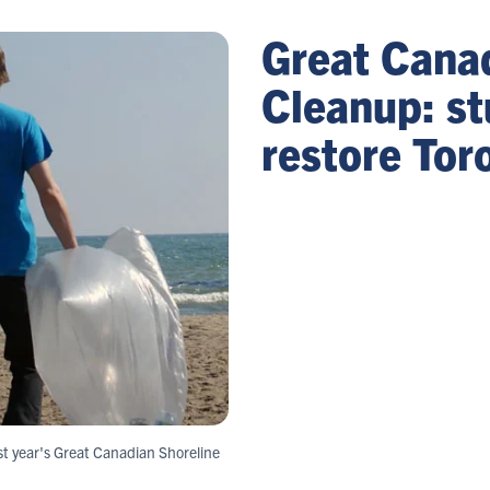
Great Cana
Cleanup: st
restore Tor
st year's Great Canadian Shoreline