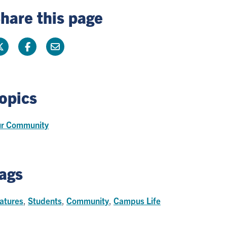
hare this page
opics
r Community
ags
atures
,
Students
,
Community
,
Campus Life