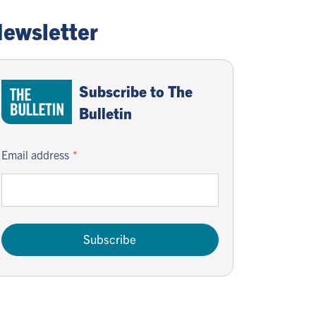
ewsletter
Subscribe to The
Bulletin
Email address
Subscribe