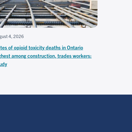
gust 4, 2026
tes of opioid toxicity deaths in Ontario
ghest among construction, trades workers:
udy