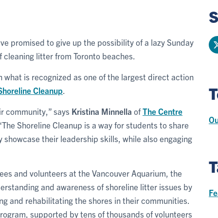
S
ve promised to give up the possibility of a lazy Sunday
of cleaning litter from Toronto beaches.
n what is recognized as one of the largest direct action
T
Shoreline Cleanup
.
eir community,” says
Kristina Minnella
of
The Centre
Ou
 “The Shoreline Cleanup is a way for students to share
y showcase their leadership skills, while also engaging
T
ees and volunteers at the Vancouver Aquarium, the
rstanding and awareness of shoreline litter issues by
Fe
g and rehabilitating the shores in their communities.
 program, supported by tens of thousands of volunteers