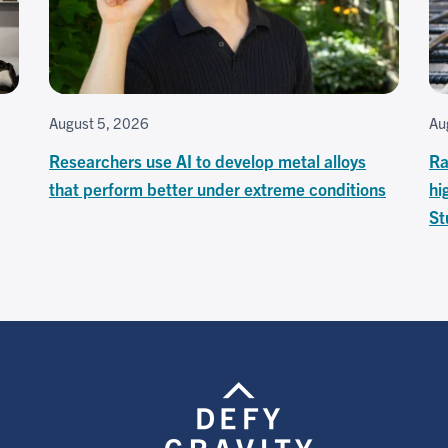
August 5, 2026
Au
Researchers use AI to develop metal alloys
Ra
that perform better under extreme conditions
hi
St