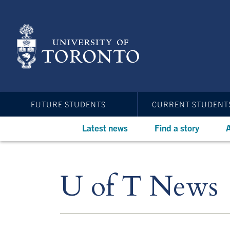
Skip
to
main
content
FUTURE STUDENTS
CURRENT STUDENT
Latest news
Find a story
A
U of T News