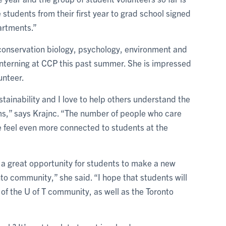
 students from their first year to grad school signed
artments.”
d conservation biology, psychology, environment and
 interning at CCP this past summer. She is impressed
unteer.
tainability and I love to help others understand the
s,” says Krajnc. “The number of people who care
 feel even more connected to students at the
 a great opportunity for students to make a new
onto community,” she said. “I hope that students will
f the U of T community, as well as the Toronto