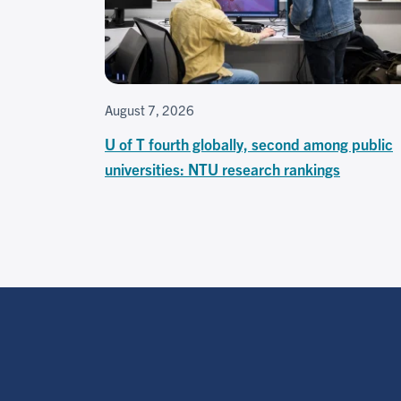
August 7, 2026
U of T fourth globally, second among public
universities: NTU research rankings