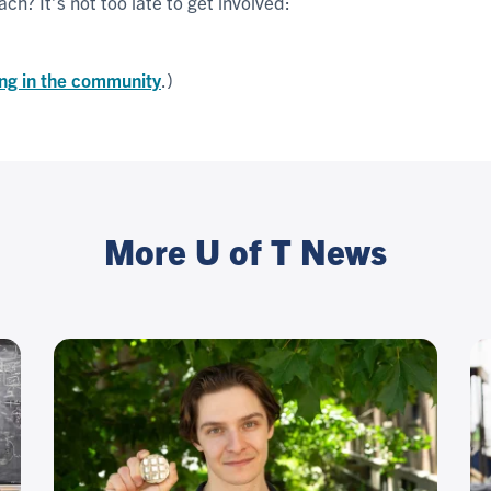
ch? It’s not too late to get involved:
ng in the community
.)
More U of T News