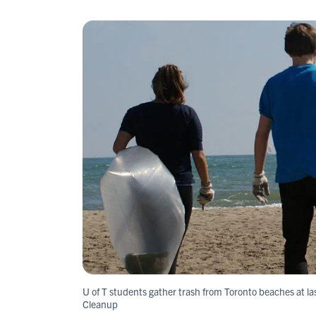
U of T students gather trash from Toronto beaches at la
Cleanup