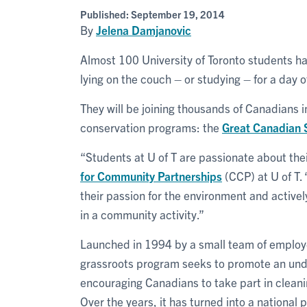
Published:
September 19, 2014
By
Jelena Damjanovic
Almost 100 University of Toronto students ha
lying on the couch – or studying – for a day 
They will be joining thousands of Canadians i
conservation programs: the
Great Canadian 
“Students at U of T are passionate about th
for Community Partnerships
(CCP) at U of T.
their passion for the environment and activel
in a community activity.”
Launched in 1994 by a small team of employ
grassroots program seeks to promote an unde
encouraging Canadians to take part in cleanin
Over the years, it has turned into a national