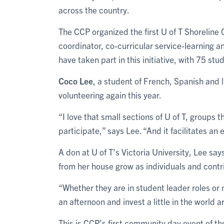
across the country.
The CCP organized the first U of T Shoreline
coordinator, co-curricular service-learning 
have taken part in this initiative, with 75 st
Coco Lee
, a student of French, Spanish and li
volunteering again this year.
“I love that small sections of U of T, groups
participate,” says Lee. “And it facilitates 
A don at U of T’s Victoria University, Lee says
from her house grow as individuals and cont
“Whether they are in student leader roles or 
an afternoon and invest a little in the world 
This is CCP’s first community day event of th