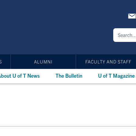
S
ALUMNI
FACULTY AND STAFF
bout U of T News
The Bulletin
U of T Magazine