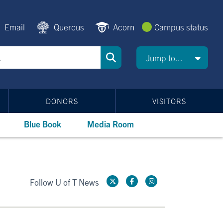
Email
Quercus
Acorn
Campus status
Jump to...
DONORS
VISITORS
Blue Book
Media Room
Follow U of T News