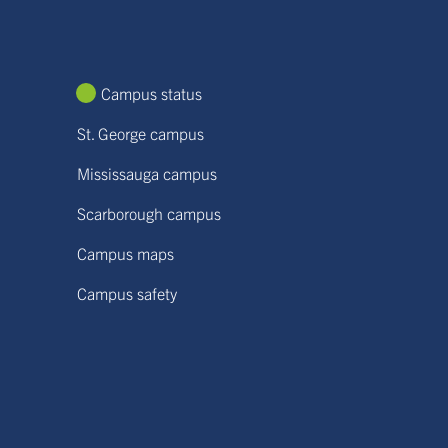
Campus status
St. George campus
Mississauga campus
Scarborough campus
Campus maps
Campus safety