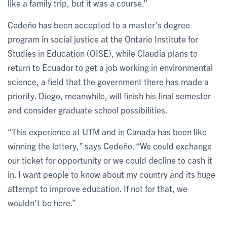
like a family trip, but it was a course.”
Cedeño has been accepted to a master’s degree
program in social justice at the Ontario Institute for
Studies in Education (OISE), while Claudia plans to
return to Ecuador to get a job working in environmental
science, a field that the government there has made a
priority. Diego, meanwhile, will finish his final semester
and consider graduate school possibilities.
“This experience at UTM and in Canada has been like
winning the lottery,” says Cedeño. “We could exchange
our ticket for opportunity or we could decline to cash it
in. I want people to know about my country and its huge
attempt to improve education. If not for that, we
wouldn’t be here.”