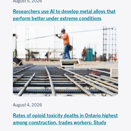
August 5, 2026
Researchers use AI to develop metal alloys that
perform better under extreme conditions
August 4, 2026
Rates of opioid toxicity deaths in Ontario highest
among construction, trades workers: Study