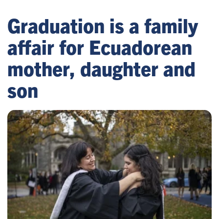
Graduation is a family
affair for Ecuadorean
mother, daughter and
son