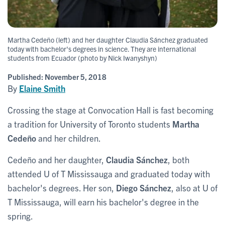
Martha Cedeño (left) and her daughter Claudia Sánchez graduated
today with bachelor's degrees in science. They are international
students from Ecuador (photo by Nick Iwanyshyn)
Published:
November 5, 2018
By
Elaine Smith
Crossing the stage at Convocation Hall is fast becoming
a tradition for University of Toronto students
Martha
Cedeño
and her children.
Cedeño and her daughter,
Claudia Sánchez
, both
attended U of T Mississauga and graduated today with
bachelor's degrees. Her son,
Diego Sánchez
, also at U of
T Mississauga, will earn his bachelor's degree in the
spring.