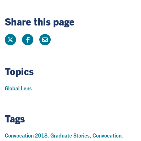
Share this page
Topics
Global Lens
Tags
Convocation 2018
,
Graduate Stories
,
Convocation
,