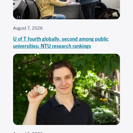
August 7, 2026
U of T fourth globally, second among public
universities: NTU research rankings