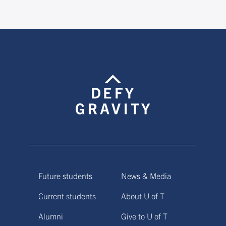
Future students
News & Media
Current students
About U of T
Alumni
Give to U of T