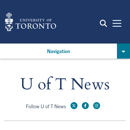
Skip
to
main
content
Navigation
U of T News
Follow U of T News