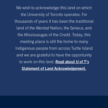
We wish to acknowledge this land on which
the University of Toronto operates. For
thousands of years it has been the traditional
land of the Wendat Nation, the Seneca, and
the Mississaugas of the Credit. Today, this
meeting place is still the home to many
Indigenous people from across Turtle Island
and we are grateful to have the opportunity
to work on this land.
Read about U of T’s
Statement of Land Acknowledgement.