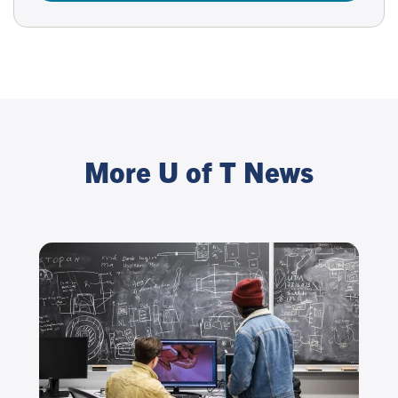
More U of T News