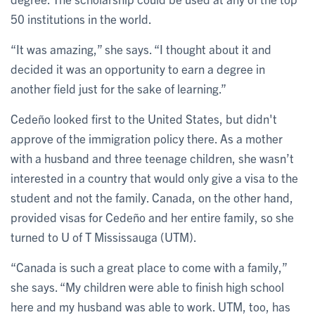
50 institutions in the world.
“It was amazing,” she says. “I thought about it and
decided it was an opportunity to earn a degree in
another field just for the sake of learning.”
Cedeño looked first to the United States, but didn't
approve of the immigration policy there. As a mother
with a husband and three teenage children, she wasn’t
interested in a country that would only give a visa to the
student and not the family. Canada, on the other hand,
provided visas for Cedeño and her entire family, so she
turned to U of T Mississauga (UTM).
“Canada is such a great place to come with a family,”
she says. “My children were able to finish high school
here and my husband was able to work. UTM, too, has