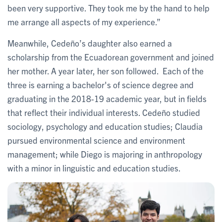
been very supportive. They took me by the hand to help
me arrange all aspects of my experience.”
Meanwhile, Cedeño’s daughter also earned a
scholarship from the Ecuadorean government and joined
her mother. A year later, her son followed. Each of the
three is earning a bachelor's of science degree and
graduating in the 2018-19 academic year, but in fields
that reflect their individual interests. Cedeño studied
sociology, psychology and education studies; Claudia
pursued environmental science and environment
management; while Diego is majoring in anthropology
with a minor in linguistic and education studies.