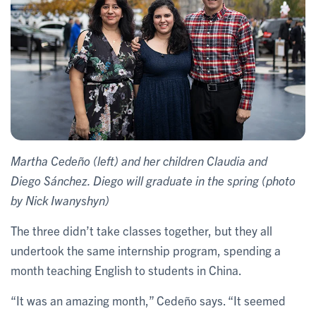
Martha Cedeño (left) and her children Claudia and
Diego Sánchez. Diego will graduate in the spring (photo
by Nick Iwanyshyn)
The three didn’t take classes together, but they all
undertook the same internship program, spending a
month teaching English to students in China.
“It was an amazing month,” Cedeño says. “It seemed