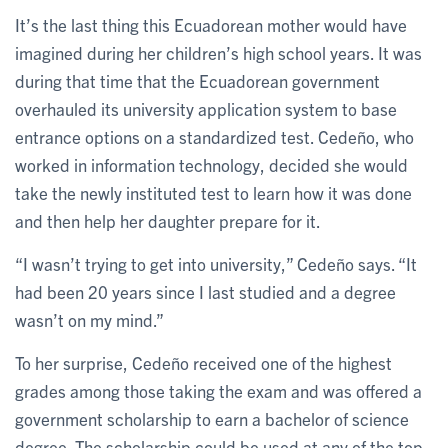
It’s the last thing this Ecuadorean mother would have
imagined during her children’s high school years. It was
during that time that the Ecuadorean government
overhauled its university application system to base
entrance options on a standardized test. Cedeño, who
worked in information technology, decided she would
take the newly instituted test to learn how it was done
and then help her daughter prepare for it.
“I wasn’t trying to get into university,” Cedeño says. “It
had been 20 years since I last studied and a degree
wasn’t on my mind.”
To her surprise, Cedeño received one of the highest
grades among those taking the exam and was offered a
government scholarship to earn a bachelor of science
degree. The scholarship could be used at any of the top