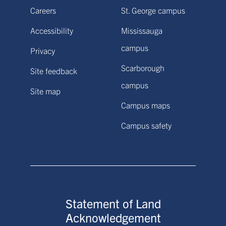
Careers
St. George campus
Accessibility
Mississauga
campus
Privacy
Scarborough
Site feedback
campus
Site map
Campus maps
Campus safety
Statement of Land
Acknowledgement