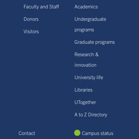
Faculty and Staff
Academics
Donors
Undergraduate
programs
Visitors
Graduate programs
Research &
innovation
University life
Libraries
UTogether
A to Z Directory
Contact
Campus status