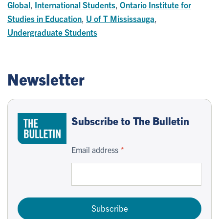
Global
,
International Students
,
Ontario Institute for
Studies in Education
,
U of T Mississauga
,
Undergraduate Students
Newsletter
Subscribe to The Bulletin
Email address
Subscribe