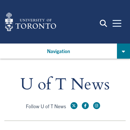
Skip
to
main
content
Navigation
U of T News
Follow U of T News