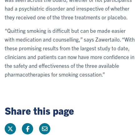
had a psychiatric disorder and irrespective of whether
they received one of the three treatments or placebo.
“Quitting smoking is difficult but can be made easier
with medication and counselling,” says Zawertailo. “With
these promising results from the largest study to date,
clinicians and patients can now have more confidence in
the safety and effectiveness of the three available
pharmacotherapies for smoking cessation.”
Share this page