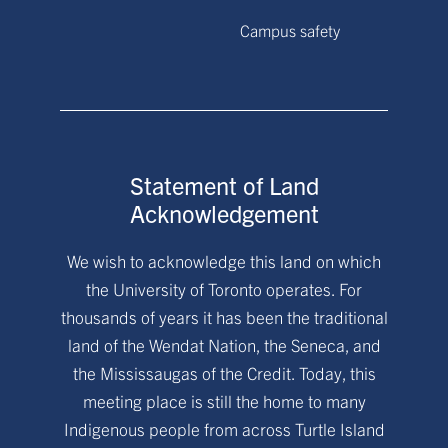
Campus safety
Statement of Land
Acknowledgement
We wish to acknowledge this land on which
the University of Toronto operates. For
thousands of years it has been the traditional
land of the Wendat Nation, the Seneca, and
the Mississaugas of the Credit. Today, this
meeting place is still the home to many
Indigenous people from across Turtle Island