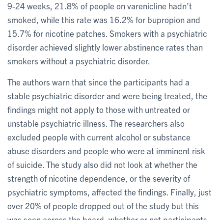
9-24 weeks, 21.8% of people on varenicline hadn’t
smoked, while this rate was 16.2% for bupropion and
15.7% for nicotine patches. Smokers with a psychiatric
disorder achieved slightly lower abstinence rates than
smokers without a psychiatric disorder.
The authors warn that since the participants had a
stable psychiatric disorder and were being treated, the
findings might not apply to those with untreated or
unstable psychiatric illness. The researchers also
excluded people with current alcohol or substance
abuse disorders and people who were at imminent risk
of suicide. The study also did not look at whether the
strength of nicotine dependence, or the severity of
psychiatric symptoms, affected the findings. Finally, just
over 20% of people dropped out of the study but this
was seen across the board, whether or not participants