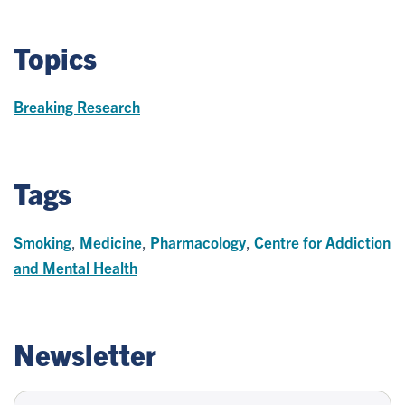
Topics
Breaking Research
Tags
Smoking
,
Medicine
,
Pharmacology
,
Centre for Addiction
and Mental Health
Newsletter