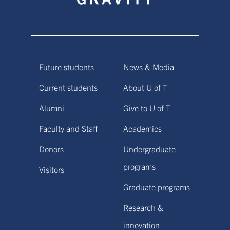
Future students
News & Media
Current students
About U of T
Alumni
Give to U of T
Faculty and Staff
Academics
Donors
Undergraduate
programs
Visitors
Graduate programs
Research &
innovation