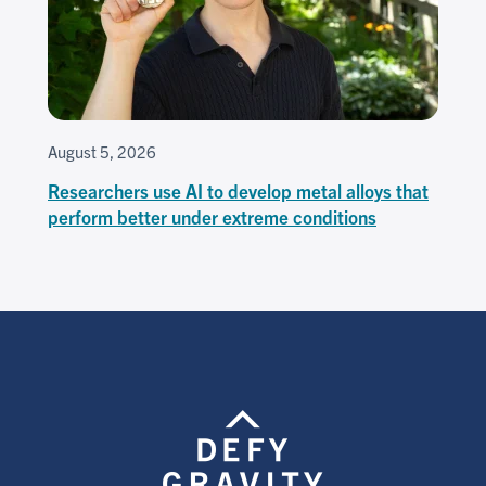
August 5, 2026
Researchers use AI to develop metal alloys that
perform better under extreme conditions