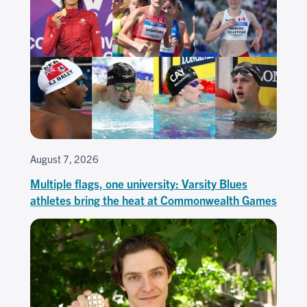
August 7, 2026
Multiple flags, one university: Varsity Blues
athletes bring the heat at Commonwealth Games