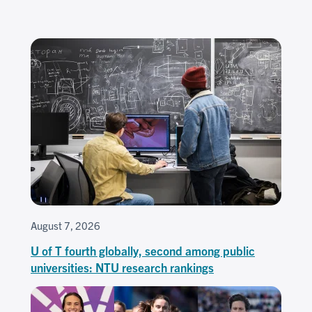
August 7, 2026
U of T fourth globally, second among public
universities: NTU research rankings