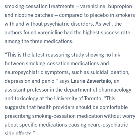
smoking cessation treatments
–
varenicline, bupropion
and nicotine patches
–
compared to placebo in smokers
with and without psychiatric disorders. As well, the
authors found varenicline had the highest success rate
among the three medications.
“This is the latest reassuring study showing no link
between smoking-cessation medications and
neuropsychiatric symptoms, such as suicidal ideation,
depression and panic,” says
Laurie Zawertailo
, an
assistant professor in the department of pharmacology
and toxicology at the University of Toronto. “This
suggests that health providers should be comfortable
prescribing smoking-cessation medication without worry
about specific medications causing neuro-psychiatric
side effects.”