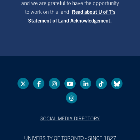
and we are grateful to have the opportunity
to work on this land.
Read about U of T’s
Statement of Land Acknowledgement.
SOCIAL MEDIA DIRECTORY
UNIVERSITY OF TORONTO - SINCE 1827