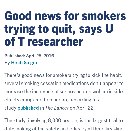
Good news for smokers
trying to quit, says U
of T researcher
Published:
April 25, 2016
By
Heidi Singer
There’s good news for smokers trying to kick the habit:
several smoking cessation medications don’t appear to
increase the incidence of serious neuropsychiatric side
effects compared to placebo, according to a
study
published
in
The Lancet
on April 22.
The study, involving 8,000 people, is the largest trial to
date looking at the safety and efficacy of three first-line