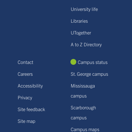
University life
Libraries
UTogether
A to Z Directory
Contact
Campus status
Careers
St. George campus
Accessibility
Mississauga
campus
Privacy
Scarborough
Site feedback
campus
Site map
Campus maps