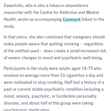
Zawertailo, who is also a tobacco dependence
researcher with the Centre for Addiction and Mental
Health, wrote an accompanying
Comment
linked to the
study.
In that piece, she also cautioned that caregivers should
make people aware that quitting smoking – regardless
of the method used – does create a small increased risk
of severe changes to mood and psychiatric well-being.
Participants in the study were adults aged 18-75 who
smoked on average more than 10 cigarettes a day and
were motivated to stop smoking. Half had a history of a
past or current stable psychiatric condition including a
mood, anxiety, psychotic, or borderline personality
disorder, and about half of this group were taking
psychotropic medication.