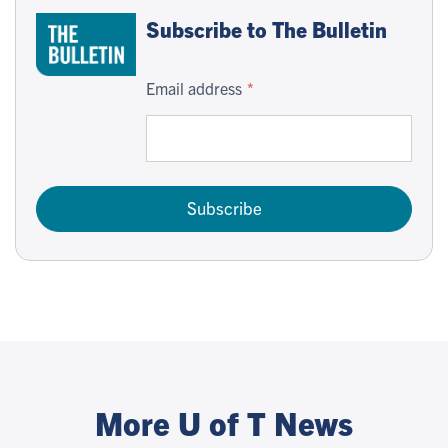
Subscribe to The Bulletin
Email address
Subscribe
More U of T News