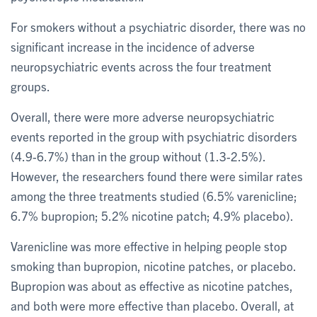
For smokers without a psychiatric disorder, there was no
significant increase in the incidence of adverse
neuropsychiatric events across the four treatment
groups.
Overall, there were more adverse neuropsychiatric
events reported in the group with psychiatric disorders
(4.9-6.7%) than in the group without (1.3-2.5%).
However, the researchers found there were similar rates
among the three treatments studied (6.5% varenicline;
6.7% bupropion; 5.2% nicotine patch; 4.9% placebo).
Varenicline was more effective in helping people stop
smoking than bupropion, nicotine patches, or placebo.
Bupropion was about as effective as nicotine patches,
and both were more effective than placebo. Overall, at