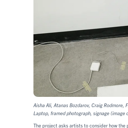
Aisha Ali, Atanas Bozdarov, Craig Rodmore, F
Laptop, framed photograph, signage (image co
The project asks artists to consider how the 