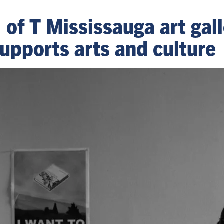
U of T Mississauga art ga
upports arts and culture