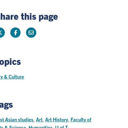
hare this page
opics
ty & Culture
ags
st Asian studies
,
Art
,
Art History
,
Faculty of
ts & Science
,
Humanities
,
U of T