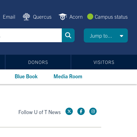
Email
Quercus
Acorn
Campus status
Jump to...
DONORS
VISITORS
Blue Book
Media Room
Follow U of T News