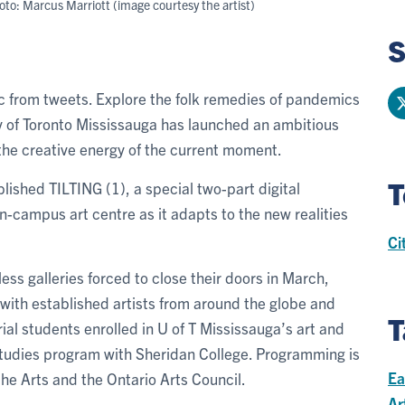
to: Marcus Marriott (image courtesy the artist)
S
c from tweets. Explore the folk remedies of pandemics
y of Toronto Mississauga has launched an ambitious
 the creative energy of the current moment.
T
lished TILTING (1), a special two-part digital
on-campus art centre as it adapts to the new realities
Ci
s galleries forced to close their doors in March,
k with established artists from around the globe and
T
al students enrolled in U of T Mississauga’s art and
l studies program with Sheridan College. Programming is
Ea
he Arts and the Ontario Arts Council.
Ar