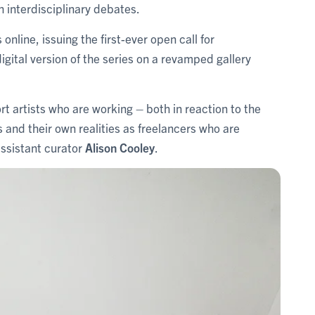
h interdisciplinary debates.
ine, issuing the first-ever open call for
igital version of the series on a revamped gallery
rt artists who are working – both in reaction to the
s and their own realities as freelancers who are
assistant curator
Alison Cooley
.