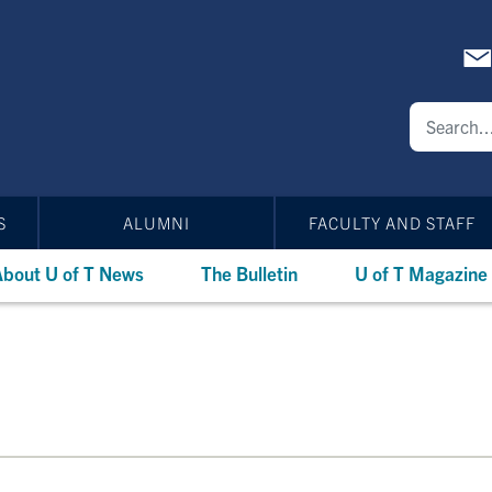
S
ALUMNI
FACULTY AND STAFF
bout U of T News
The Bulletin
U of T Magazine