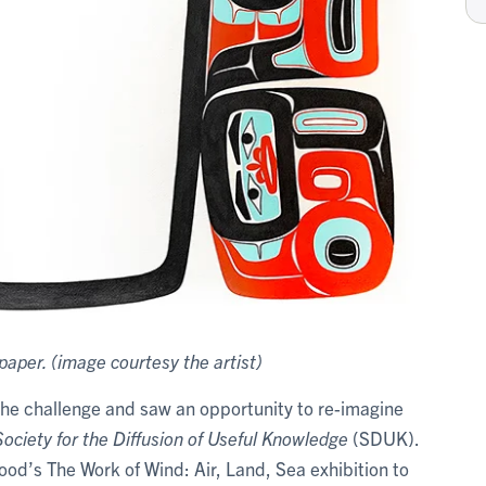
paper. (image courtesy the artist)
the challenge and saw an opportunity to re-imagine
ociety for the Diffusion of Useful Knowledge
(SDUK).
od’s The Work of Wind: Air, Land, Sea exhibition to