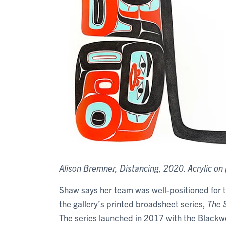
Alison Bremner, Distancing, 2020. Acrylic on 
Shaw says her team was well-positioned for 
the gallery’s printed broadsheet series,
The S
The series launched in 2017 with the Blackwo