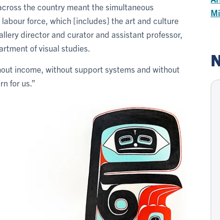
s across the country meant the simultaneous
Mi
 labour force, which [includes] the art and culture
llery director and curator and assistant professor,
artment of visual studies.
N
hout income, without support systems and without
n for us.”