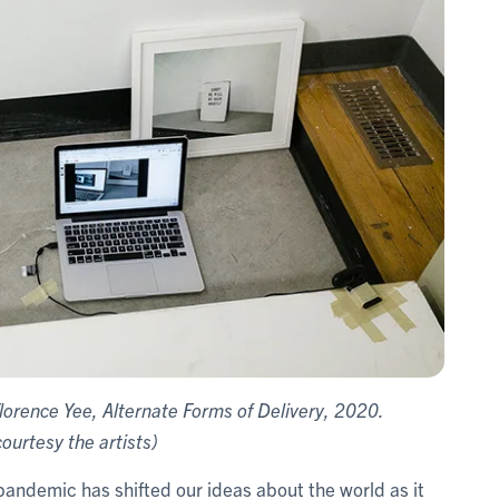
lorence Yee, Alternate Forms of Delivery, 2020.
urtesy the artists)
pandemic has shifted our ideas about the world as it