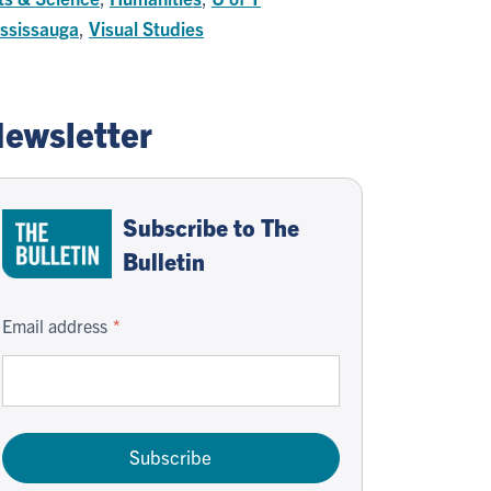
ssissauga
,
Visual Studies
ewsletter
Subscribe to The
Bulletin
Email address
Subscribe