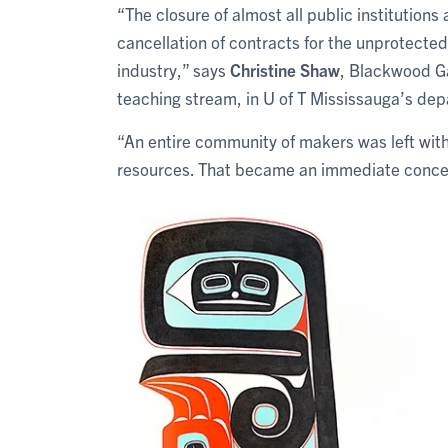
“The closure of almost all public institution
cancellation of contracts for the unprotected
industry,” says
Christine Shaw
, Blackwood Ga
teaching stream, in U of T Mississauga’s dep
“An entire community of makers was left wit
resources. That became an immediate concer