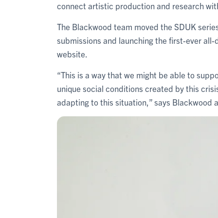
connect artistic production and research wit
The Blackwood team moved the SDUK series onl
submissions and launching the first-ever all-d
website.
“This is a way that we might be able to suppo
unique social conditions created by this crisi
adapting to this situation,” says Blackwood 