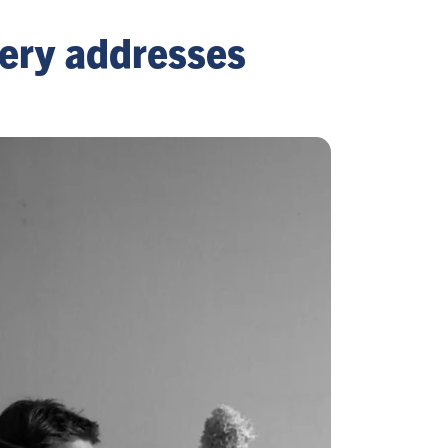
llery addresses