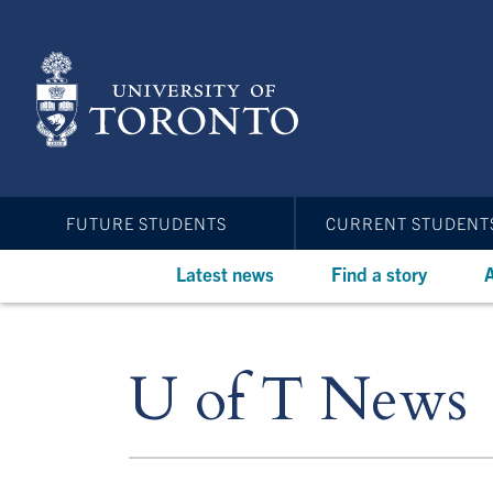
Skip
to
main
content
FUTURE STUDENTS
CURRENT STUDENT
Latest news
Find a story
A
U of T News