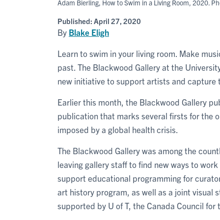
Adam Bierling, How to Swim in a Living Room, 2020. Pho
Published:
April 27, 2020
By
Blake Eligh
Learn to swim in your living room. Make musi
past. The Blackwood Gallery at the Universit
new initiative to support artists and capture
Earlier this month, the Blackwood Gallery pub
publication that marks several firsts for the 
imposed by a global health crisis.
The Blackwood Gallery was among the countles
leaving gallery staff to find new ways to wor
support educational programming for curatori
art history program, as well as a joint visua
supported by U of T, the Canada Council for t