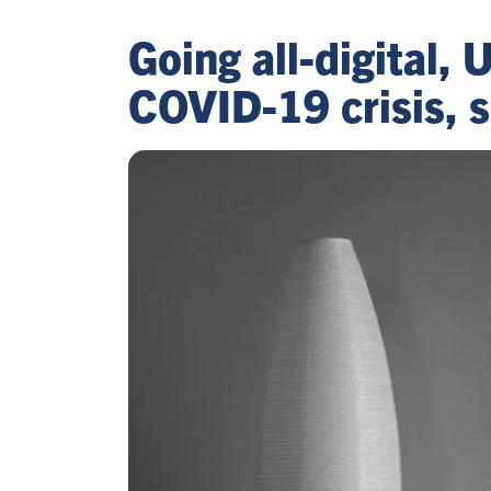
Going all-digital, 
COVID-19 crisis, s