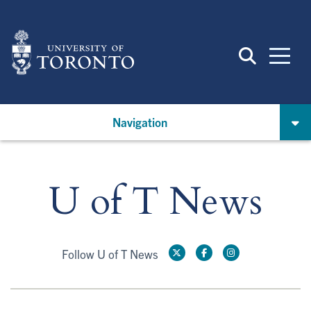
Skip
to
main
content
Navigation
U of T News
Follow U of T News