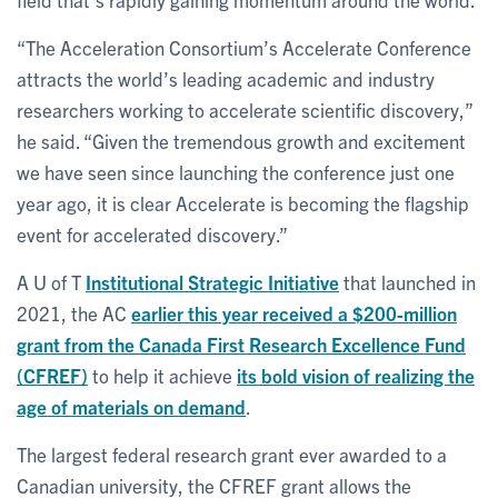
“The Acceleration Consortium’s Accelerate Conference
attracts the world’s leading academic and industry
researchers working to accelerate scientific discovery,”
he said. “Given the tremendous growth and excitement
we have seen since launching the conference just one
year ago, it is clear Accelerate is becoming the flagship
event for accelerated discovery.”
A U of T
Institutional Strategic Initiative
that launched in
2021, the AC
earlier this year received a $200-million
grant from the Canada First Research Excellence Fund
(CFREF)
to help it achieve
its bold vision of realizing the
age of materials on demand
.
The largest federal research grant ever awarded to a
Canadian university, the CFREF grant allows the