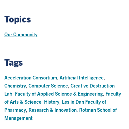
Topics
Our Community
Tags
Acceleration Consortium
,
Artificial Intelligence
,
Chemistry
,
Computer Science
,
Creative Destruction
Lab
,
Faculty of Applied Science & Engineering
,
Faculty
of Arts & Science
,
History
,
Leslie Dan Faculty of
Pharmacy
,
Research & Innovation
,
Rotman School of
Management