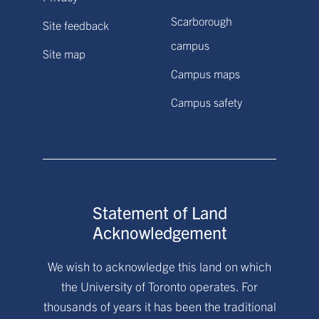
Scarborough
Site feedback
campus
Site map
Campus maps
Campus safety
Statement of Land
Acknowledgement
We wish to acknowledge this land on which
the University of Toronto operates. For
thousands of years it has been the traditional