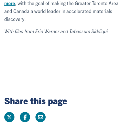
more
, with the goal of making the Greater Toronto Area
and Canada a world leader in accelerated materials
discovery.
With files from Erin Warner and Tabassum Siddiqui
Share this page