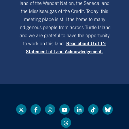
land of the Wendat Nation, the Seneca, and
the Mississaugas of the Credit. Today, this
meeting place is still the home to many
Indigenous people from across Turtle Island
and we are grateful to have the opportunity
to work on this land.
Read about U of T’s
Statement of Land Acknowledgement.