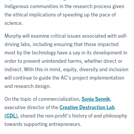
Indigenous communities in the research process given
the ethical implications of speeding up the pace of
science.
Murphy will examine critical issues associated with self-
driving labs, including ensuring that those impacted
most by the technology have a say in its development in
order to prevent unintended harms, whether direct or
indirect. With this in mind, equity, diversity and inclusion
will continue to guide the AC’s project implementation
and research design.
On the topic of commercialization,
Sonia Sennik
,
executive director of the
Creative Destruction Lab
(CDL)
, shared the non-profit’s history of and philosophy
towards supporting entrepreneurs.