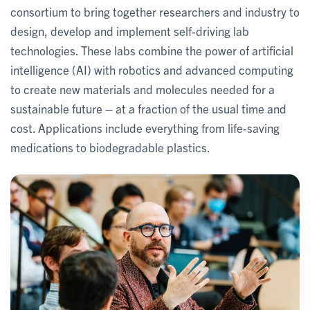
consortium to bring together researchers and industry to
design, develop and implement self-driving lab
technologies. These labs combine the power of artificial
intelligence (AI) with robotics and advanced computing
to create new materials and molecules needed for a
sustainable future – at a fraction of the usual time and
cost. Applications include everything from life-saving
medications to biodegradable plastics.