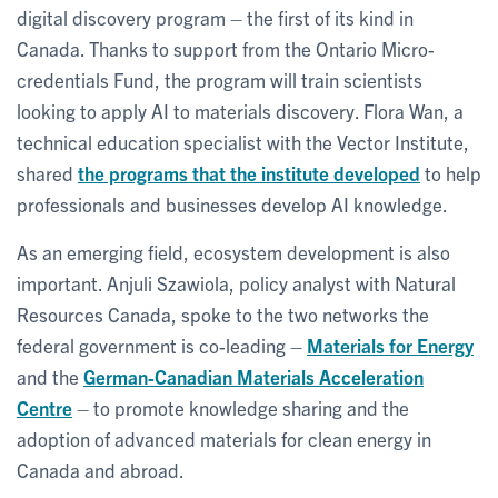
digital discovery program – the first of its kind in
Canada. Thanks to support from the Ontario Micro-
credentials Fund, the program will train scientists
looking to apply AI to materials discovery. Flora Wan, a
technical education specialist with the Vector Institute,
shared
the programs that the institute developed
to help
professionals and businesses develop AI knowledge.
As an emerging field, ecosystem development is also
important. Anjuli Szawiola, policy analyst with Natural
Resources Canada, spoke to the two networks the
federal government is co-leading –
Materials for Energy
and the
German-Canadian Materials Acceleration
Centre
– to promote knowledge sharing and the
adoption of advanced materials for clean energy in
Canada and abroad.