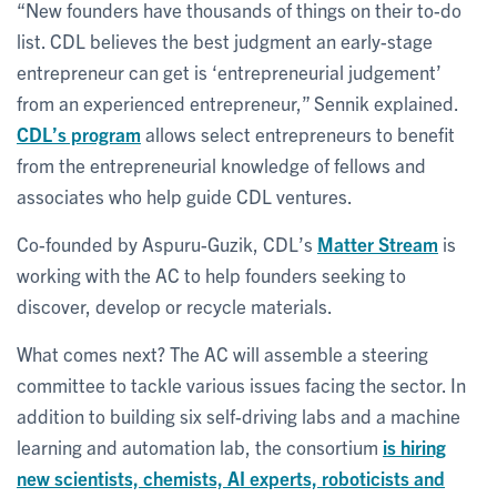
“New founders have thousands of things on their to-do
list. CDL believes the best judgment an early-stage
entrepreneur can get is ‘entrepreneurial judgement’
from an experienced entrepreneur,” Sennik explained.
CDL’s program
allows select entrepreneurs to benefit
from the entrepreneurial knowledge of fellows and
associates who help guide CDL ventures.
Co-founded by Aspuru-Guzik, CDL’s
Matter Stream
is
working with the AC to help founders seeking to
discover, develop or recycle materials.
What comes next? The AC will assemble a steering
committee to tackle various issues facing the sector. In
addition to building six self-driving labs and a machine
learning and automation lab, the consortium
is hiring
new scientists, chemists, AI experts, roboticists and