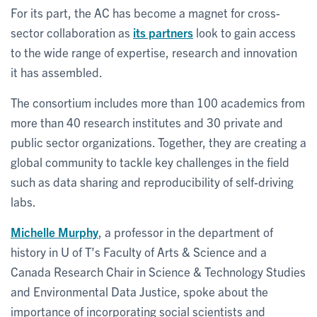
For its part, the AC has become a magnet for cross-
sector collaboration as
its partners
look to gain access
to the wide range of expertise, research and innovation
it has assembled.
The consortium includes more than 100 academics from
more than 40 research institutes and 30 private and
public sector organizations. Together, they are creating a
global community to tackle key challenges in the field
such as data sharing and reproducibility of self-driving
labs.
Michelle Murphy
, a professor in the department of
history in U of T’s Faculty of Arts & Science and a
Canada Research Chair in Science & Technology Studies
and Environmental Data Justice, spoke about the
importance of incorporating social scientists and