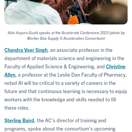
Alán Aspuru-Guzik speaks at the Accelerate Conference 2023 (photo by
Worker Bee Supply © Acceleration Consortium)
Chandra Veer Singh
, an associate professor in the
department of materials science and engineering in the
Faculty of Applied Science & Engineering, and
Christine
Allen
, a professor at the Leslie Dan Faculty of Pharmacy,
noted AI will be critical to a variety of careers in the
future and that continuous learning is necessary to equip
workers with the knowledge and skills needed to fill
these roles.
Sterling Baird
, the AC’s director of training and
programs, spoke about the consortium’s upcoming