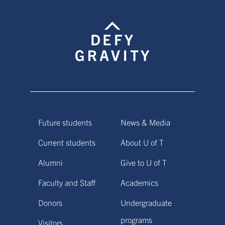
Future students
News & Media
Current students
About U of T
Alumni
Give to U of T
Faculty and Staff
Academics
Donors
Undergraduate
programs
Visitors