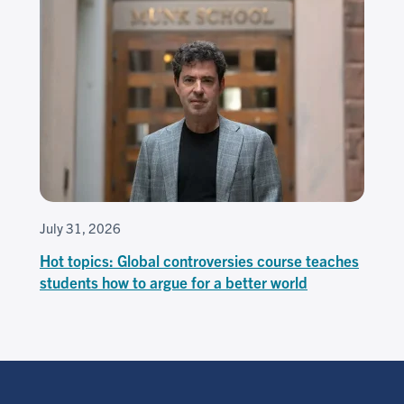
July 31, 2026
Hot topics: Global controversies course teaches
students how to argue for a better world