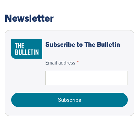
Newsletter
Subscribe to The Bulletin
Email address
Subscribe