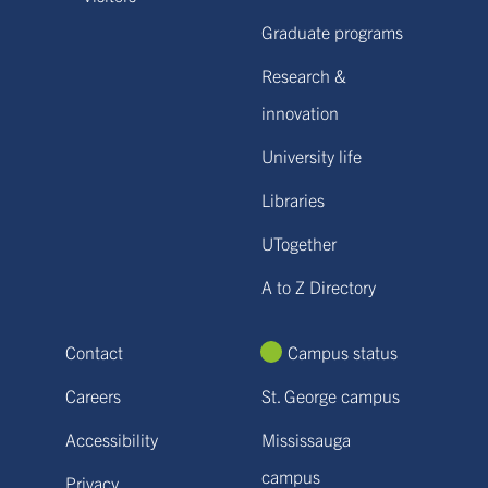
Graduate programs
Research &
innovation
University life
Libraries
UTogether
A to Z Directory
Contact
Campus status
Careers
St. George campus
Accessibility
Mississauga
campus
Privacy