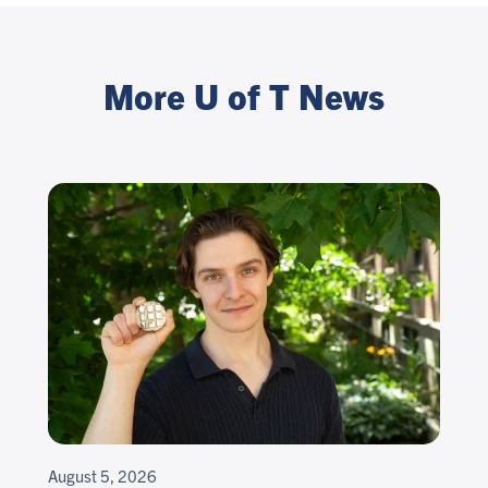
More U of T News
August 5, 2026