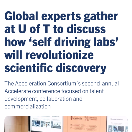
Global experts gather
at U of T to discuss
how ‘self driving labs’
will revolutionize
scientific discovery
The Acceleration Consortium’s second-annual
Accelerate conference focused on talent
development, collaboration and
commercialization