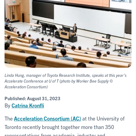
Linda Hung, manager of Toyota Research Institute, speaks at this year’s
Accelerate Conference at U of T (photo by Worker Bee Supply ©
Acceleration Consortium)
Published:
August 31, 2023
By
Catrina Kronfli
The
Acceleration Consortium (AC)
at the University of
Toronto recently brought together more than 350
representatives from academia, industry and