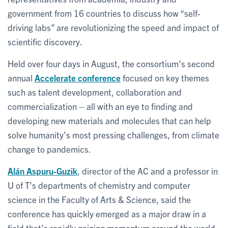
government from 16 countries to discuss how “self-
driving labs” are revolutionizing the speed and impact of
scientific discovery.
Held over four days in August, the consortium’s second
annual
Accelerate conference
focused on key themes
such as talent development, collaboration and
commercialization – all with an eye to finding and
developing new materials and molecules that can help
solve humanity’s most pressing challenges, from climate
change to pandemics.
Alán Aspuru-Guzik
, director of the AC and a professor in
U of T’s departments of chemistry and computer
science in the Faculty of Arts & Science, said the
conference has quickly emerged as a major draw in a
field that’s rapidly gaining momentum around the world.