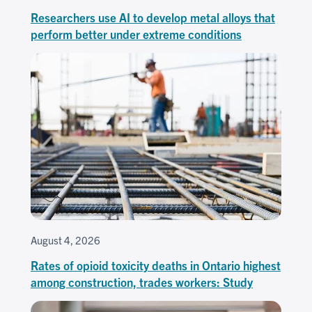
Researchers use AI to develop metal alloys that
perform better under extreme conditions
August 4, 2026
Rates of opioid toxicity deaths in Ontario highest
among construction, trades workers: Study