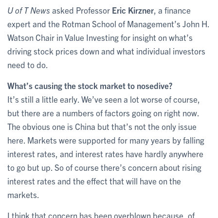
U of T News
asked Professor
Eric Kirzner
, a finance
expert and the Rotman School of Management’s John H.
Watson Chair in Value Investing for insight on what’s
driving stock prices down and what individual investors
need to do.
What’s causing the stock market to nosedive?
It’s still a little early. We’ve seen a lot worse of course,
but there are a numbers of factors going on right now.
The obvious one is China but that’s not the only issue
here. Markets were supported for many years by falling
interest rates, and interest rates have hardly anywhere
to go but up. So of course there’s concern about rising
interest rates and the effect that will have on the
markets.
I think that concern has been overblown because, of