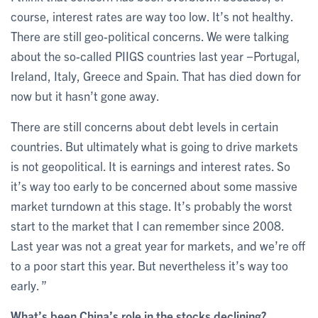
course, interest rates are way too low. It’s not healthy.
There are still geo-political concerns. We were talking
about the so-called PIIGS countries last year −Portugal,
Ireland, Italy, Greece and Spain. That has died down for
now but it hasn’t gone away.
There are still concerns about debt levels in certain
countries. But ultimately what is going to drive markets
is not geopolitical. It is earnings and interest rates. So
it’s way too early to be concerned about some massive
market turndown at this stage. It’s probably the worst
start to the market that I can remember since 2008.
Last year was not a great year for markets, and we’re off
to a poor start this year. But nevertheless it’s way too
early. ”
What’s been China’s role in the stocks declining?