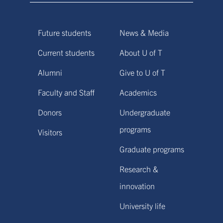
Future students
News & Media
Current students
About U of T
Alumni
Give to U of T
Faculty and Staff
Academics
Donors
Undergraduate
programs
Visitors
Graduate programs
Research &
innovation
University life