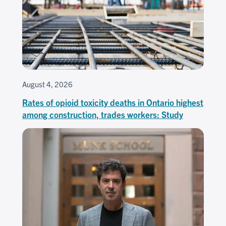
August 4, 2026
Rates of opioid toxicity deaths in Ontario highest
among construction, trades workers: Study