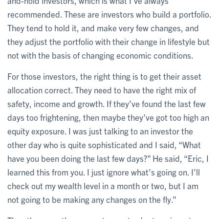
and-hold investors, which is what I’ve always
recommended. These are investors who build a portfolio.
They tend to hold it, and make very few changes, and
they adjust the portfolio with their change in lifestyle but
not with the basis of changing economic conditions.
For those investors, the right thing is to get their asset
allocation correct. They need to have the right mix of
safety, income and growth. If they’ve found the last few
days too frightening, then maybe they’ve got too high an
equity exposure. I was just talking to an investor the
other day who is quite sophisticated and I said, “What
have you been doing the last few days?” He said, “Eric, I
learned this from you. I just ignore what’s going on. I’ll
check out my wealth level in a month or two, but I am
not going to be making any changes on the fly.”