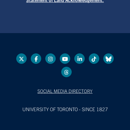
SOCIAL MEDIA DIRECTORY
UNIVERSITY OF TORONTO - SINCE 1827