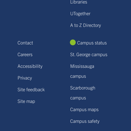
Libraries
UTogether
A to Z Directory
Contact
Campus status
Careers
St. George campus
Accessibility
Mississauga
campus
Privacy
Scarborough
Site feedback
campus
Site map
Campus maps
Campus safety