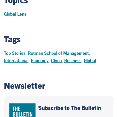
Global Lens
Tags
Top Stories
,
Rotman School of Management
,
International
,
Economy
,
China
,
Business
,
Global
Newsletter
Subscribe to The Bulletin