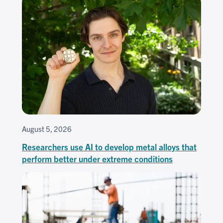
August 5, 2026
Researchers use AI to develop metal alloys that
perform better under extreme conditions