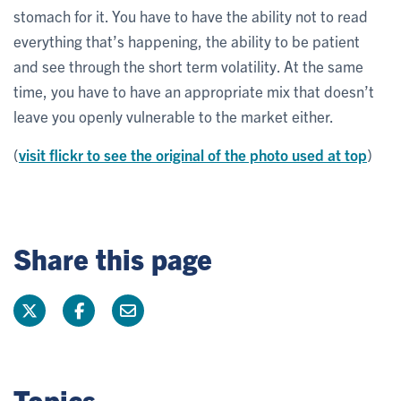
stomach for it. You have to have the ability not to read
everything that’s happening, the ability to be patient
and see through the short term volatility. At the same
time, you have to have an appropriate mix that doesn’t
leave you openly vulnerable to the market either.
(
visit flickr to see the original of the photo used at top
)
Share this page
Topics