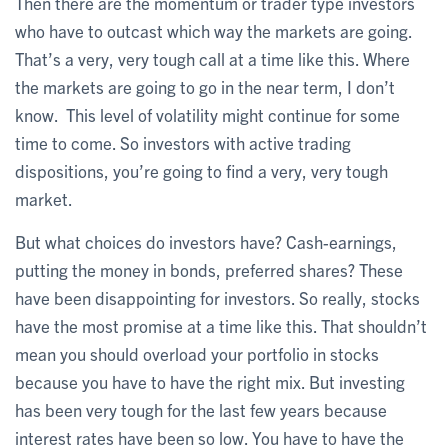
Then there are the momentum or trader type investors
who have to outcast which way the markets are going.
That’s a very, very tough call at a time like this. Where
the markets are going to go in the near term, I don’t
know. This level of volatility might continue for some
time to come. So investors with active trading
dispositions, you’re going to find a very, very tough
market.
But what choices do investors have? Cash-earnings,
putting the money in bonds, preferred shares? These
have been disappointing for investors. So really, stocks
have the most promise at a time like this. That shouldn’t
mean you should overload your portfolio in stocks
because you have to have the right mix. But investing
has been very tough for the last few years because
interest rates have been so low. You have to have the