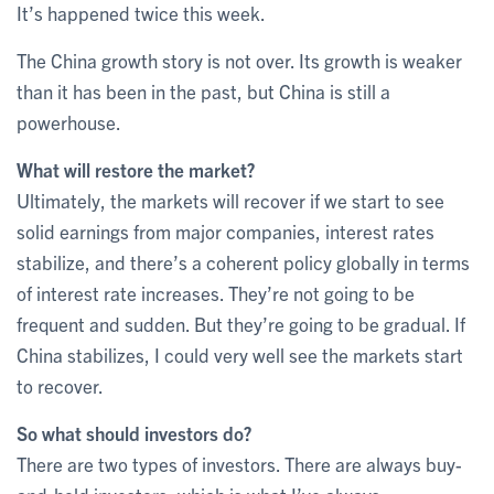
It’s happened twice this week.
The China growth story is not over. Its growth is weaker
than it has been in the past, but China is still a
powerhouse.
What will restore the market?
Ultimately, the markets will recover if we start to see
solid earnings from major companies, interest rates
stabilize, and there’s a coherent policy globally in terms
of interest rate increases. They’re not going to be
frequent and sudden. But they’re going to be gradual. If
China stabilizes, I could very well see the markets start
to recover.
So what should investors do?
There are two types of investors. There are always buy-