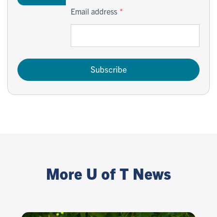
Email address
Subscribe
More U of T News