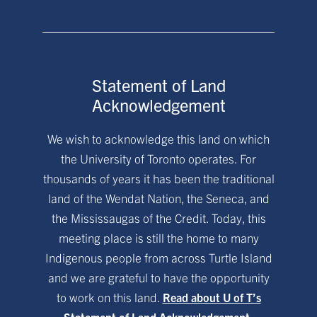
Statement of Land
Acknowledgement
We wish to acknowledge this land on which
the University of Toronto operates. For
thousands of years it has been the traditional
land of the Wendat Nation, the Seneca, and
the Mississaugas of the Credit. Today, this
meeting place is still the home to many
Indigenous people from across Turtle Island
and we are grateful to have the opportunity
to work on this land.
Read about U of T’s
Statement of Land Acknowledgement.