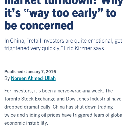
it’s ‟way too early” to
be concerned
In China, ‟retail investors are quite emotional, get
frightened very quickly,” Eric Kirzner says
Published:
January 7, 2016
By
Noreen Ahmed-Ullah
For investors, it’s been a nerve-wracking week. The
Toronto Stock Exchange and Dow Jones Industrial have
dropped dramatically. China has shut down trading
twice and sliding oil prices have triggered fears of global
economic instability.