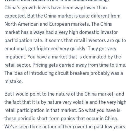
China’s growth levels have been way lower than
expected. But the China market is quite different from
North American and European markets. The China
market has always had a very high domestic investor
participation rate. It seems that retail investors are quite
emotional, get frightened very quickly. They get very
impatient. You have a market that is dominated by the
retail sector. Pricing gets carried away from time to time.
The idea of introducing circuit breakers probably was a
mistake.
But I would point to the nature of the China market, and
the fact that it is by nature very volatile and the very high
retail participation in that market. So what you have is
these periodic short-term panics that occur in China.
We’ve seen three or four of them over the past few years.