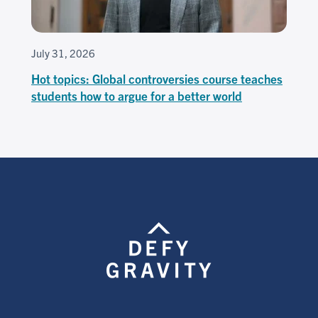
July 31, 2026
Hot topics: Global controversies course teaches
students how to argue for a better world