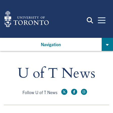
Skip
to
main
content
Navigation
U of T News
Follow U of T News