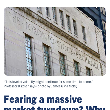
“This level of volatility might continue for some time to come,”
Professor Kirzner says (photo by James G via flickr)
Fearing a massive
market turndown? Why