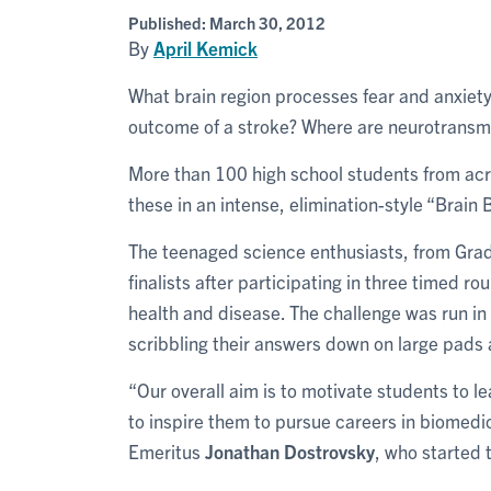
Published:
March 30, 2012
By
April Kemick
What brain region processes fear and anxiet
outcome of a stroke? Where are neurotransmi
More than 100 high school students from acro
these in an intense, elimination-style “Brain
The teenaged science enthusiasts, from Grade
finalists after participating in three timed r
health and disease. The challenge was run in 
scribbling their answers down on large pads 
“Our overall aim is to motivate students to l
to inspire them to pursue careers in biomedic
Emeritus
Jonathan Dostrovsky
, who started 