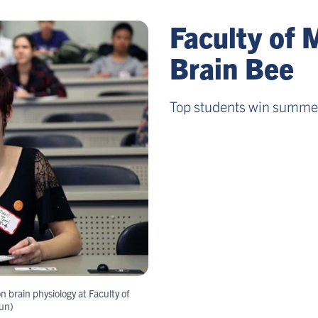
Faculty of 
Brain Bee
Top students win summer
n brain physiology at Faculty of
un)