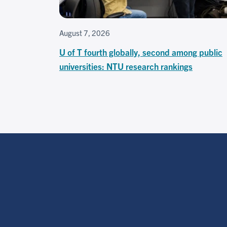
August 7, 2026
U of T fourth globally, second among public
universities: NTU research rankings