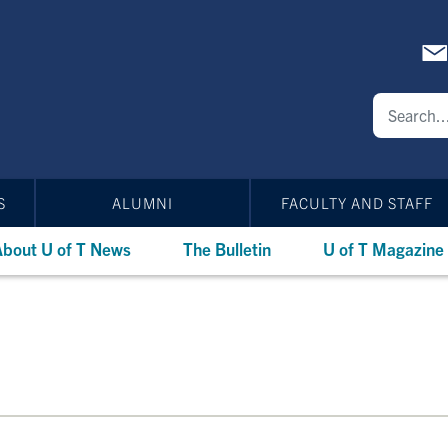
S
ALUMNI
FACULTY AND STAFF
bout U of T News
The Bulletin
U of T Magazine