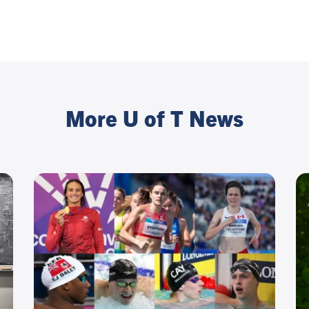
More U of T News