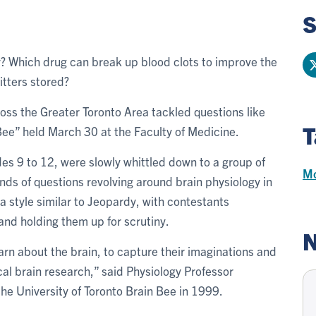
S
y? Which drug can break up blood clots to improve the
tters stored?
ss the Greater Toronto Area tackled questions like
T
 Bee” held March 30 at the Faculty of Medicine.
s 9 to 12, were slowly whittled down to a group of
Mo
ounds of questions revolving around brain physiology in
a style similar to Jeopardy, with contestants
and holding them up for scrutiny.
N
earn about the brain, to capture their imaginations and
al brain research,” said Physiology Professor
the University of Toronto Brain Bee in 1999.