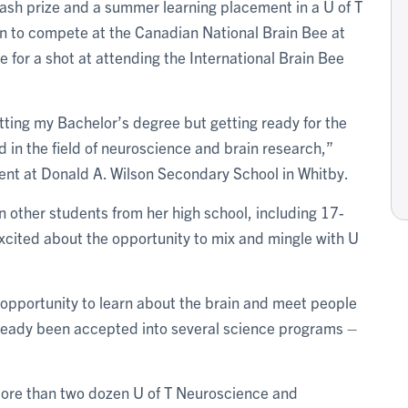
 cash prize and a summer learning placement in a U of T
on to compete at the Canadian National Brain Bee at
 for a shot at attending the International Brain Bee
tting my Bachelor’s degree but getting ready for the
 in the field of neuroscience and brain research,”
dent at Donald A. Wilson Secondary School in Whitby.
n other students from her high school, including 17-
xcited about the opportunity to mix and mingle with U
at opportunity to learn about the brain and meet people
already been accepted into several science programs –
 more than two dozen U of T Neuroscience and