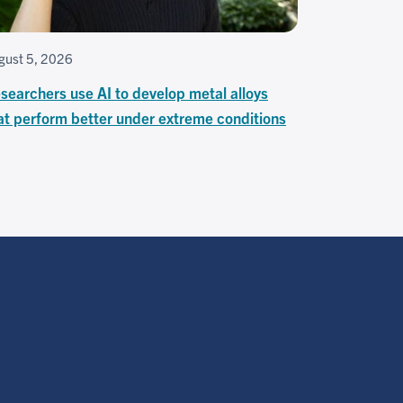
gust 5, 2026
searchers use AI to develop metal alloys
at perform better under extreme conditions