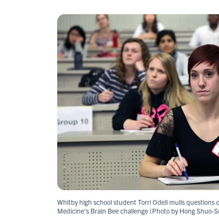
Whitby high school student Torri Odell mulls questions o
Medicine's Brain Bee challenge (Photo by Hong Shuo-S