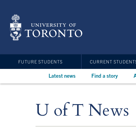
Skip
to
main
content
FUTURE STUDENTS
CURRENT STUDENT
Latest news
Find a story
A
U of T News