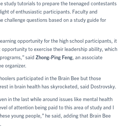
e study tutorials to prepare the teenaged contestants
light of enthusiastic participants. Faculty and
e challenge questions based on a study guide for
earning opportunity for the high school participants, it
 opportunity to exercise their leadership ability, which
 programs,” said
Zhong-Ping Feng
, an associate
ee organizer.
hoolers participated in the Brain Bee but those
est in brain health has skyrocketed, said Dostrovsky.
ven in the last while around issues like mental health
vel of attention being paid to this area of study and I
f these young people,” he said, adding that Brain Bee
.