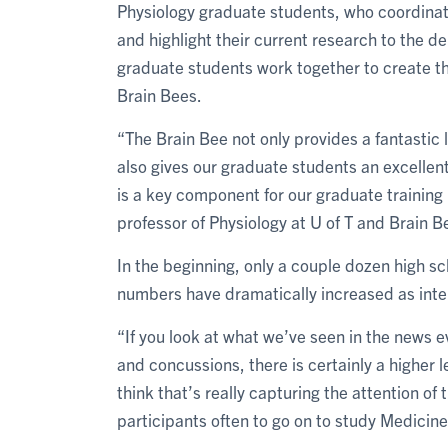
Physiology graduate students, who coordinat
and highlight their current research to the de
graduate students work together to create th
Brain Bees.
“The Brain Bee not only provides a fantastic l
also gives our graduate students an excellent
is a key component for our graduate training
professor of Physiology at U of T and Brain B
In the beginning, only a couple dozen high sc
numbers have dramatically increased as inter
“If you look at what we’ve seen in the news e
and concussions, there is certainly a higher le
think that’s really capturing the attention o
participants often to go on to study Medicine