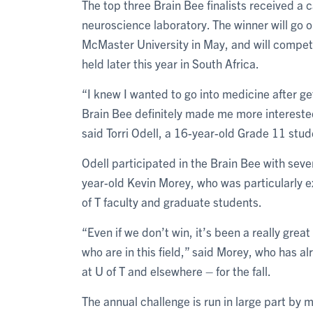
The top three Brain Bee finalists received a
neuroscience laboratory. The winner will go 
McMaster University in May, and will compete
held later this year in South Africa.
“I knew I wanted to go into medicine after ge
Brain Bee definitely made me more interested
said Torri Odell, a 16-year-old Grade 11 stu
Odell participated in the Brain Bee with seve
year-old Kevin Morey, who was particularly e
of T faculty and graduate students.
“Even if we don’t win, it’s been a really gre
who are in this field,” said Morey, who has 
at U of T and elsewhere – for the fall.
The annual challenge is run in large part by