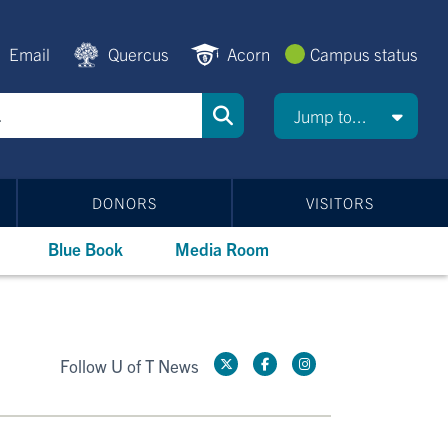
Email
Quercus
Acorn
Campus status
Jump to...
DONORS
VISITORS
Blue Book
Media Room
Follow U of T News