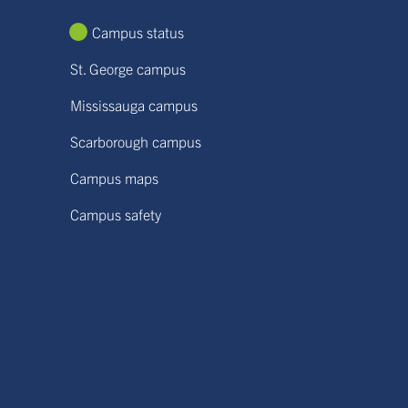
Campus status
St. George campus
Mississauga campus
Scarborough campus
Campus maps
Campus safety