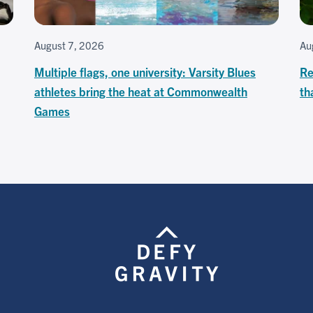
August 7, 2026
Au
Multiple flags, one university: Varsity Blues
Re
athletes bring the heat at Commonwealth
th
Games