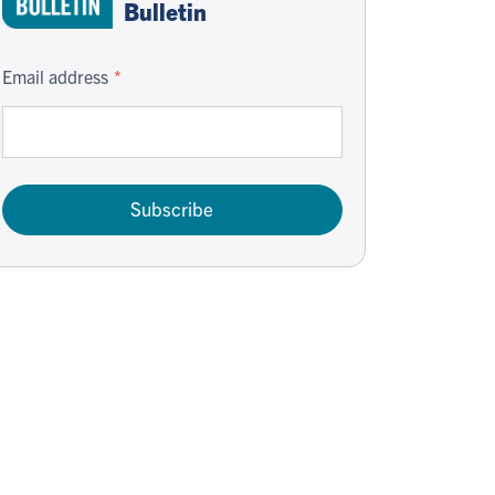
Bulletin
Email address
Subscribe