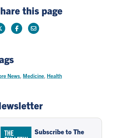
hare this page
ags
re News
,
Medicine
,
Health
ewsletter
Subscribe to The