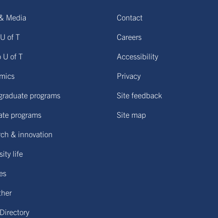
& Media
Contact
U of T
Careers
o U of T
Accessibility
mics
Privacy
graduate programs
Site feedback
ate programs
Site map
ch & innovation
ity life
ies
ther
 Directory