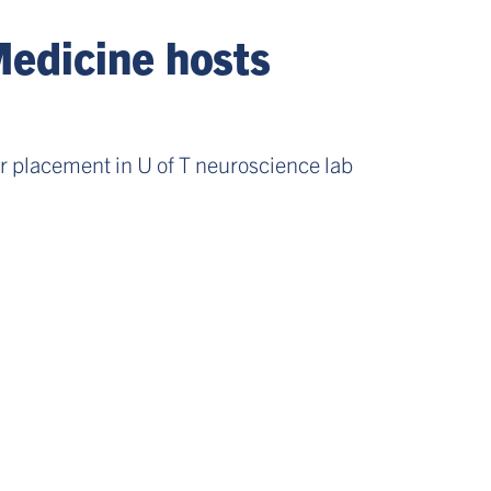
Medicine hosts
 placement in U of T neuroscience lab