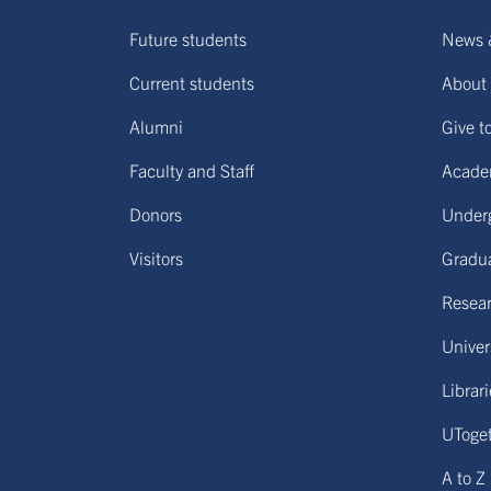
Future students
News 
Current students
About 
Alumni
Give t
Faculty and Staff
Acade
Donors
Under
Visitors
Gradu
Resear
Univers
Librar
UToge
A to Z