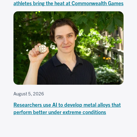
athletes bring the heat at Commonwealth Games
August 5, 2026
Researchers use AI to develop metal alloys that
perform better under extreme conditions