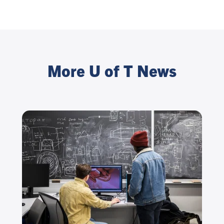
More U of T News