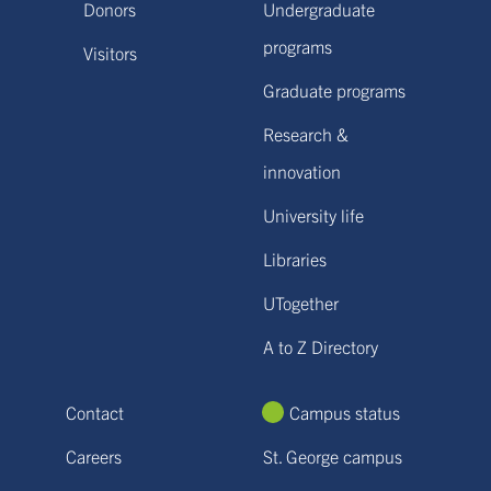
Donors
Undergraduate
programs
Visitors
Graduate programs
Research &
innovation
University life
Libraries
UTogether
A to Z Directory
Contact
Campus status
Careers
St. George campus