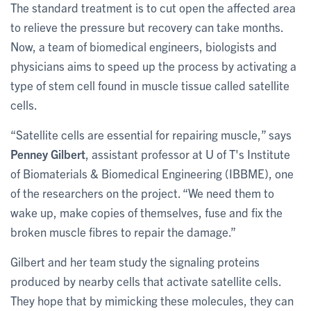
The standard treatment is to cut open the affected area
to relieve the pressure but recovery can take months.
Now, a team of biomedical engineers, biologists and
physicians aims to speed up the process by activating a
type of stem cell found in muscle tissue called satellite
cells.
“Satellite cells are essential for repairing muscle,” says
Penney Gilbert
, assistant professor at U of T's Institute
of Biomaterials & Biomedical Engineering (IBBME), one
of the researchers on the project. “We need them to
wake up, make copies of themselves, fuse and fix the
broken muscle fibres to repair the damage.”
Gilbert and her team study the signaling proteins
produced by nearby cells that activate satellite cells.
They hope that by mimicking these molecules, they can