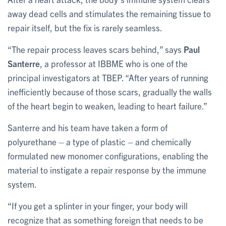
away dead cells and stimulates the remaining tissue to
repair itself, but the fix is rarely seamless.
“The repair process leaves scars behind,” says
Paul
Santerre
, a professor at IBBME who is one of the
principal investigators at TBEP. “After years of running
inefficiently because of those scars, gradually the walls
of the heart begin to weaken, leading to heart failure.”
Santerre and his team have taken a form of
polyurethane – a type of plastic – and chemically
formulated new monomer configurations, enabling the
material to instigate a repair response by the immune
system.
“If you get a splinter in your finger, your body will
recognize that as something foreign that needs to be