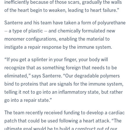
inefficiently because of those scars, gradually the walls
of the heart begin to weaken, leading to heart failure.”
Santerre and his team have taken a form of polyurethane
– a type of plastic – and chemically formulated new
monomer configurations, enabling the material to
instigate a repair response by the immune system.
“If you get a splinter in your finger, your body will
recognize that as something foreign that needs to be
eliminated,” says Santerre. “Our degradable polymers
bind to proteins that are signals for the immune system,
telling it not to go into an inflammatory state, but rather
go into a repair state.”
The team recently received funding to develop a cardiac
patch that could be used following a heart attack. “The
ultimate goal would be to build a construct out of our