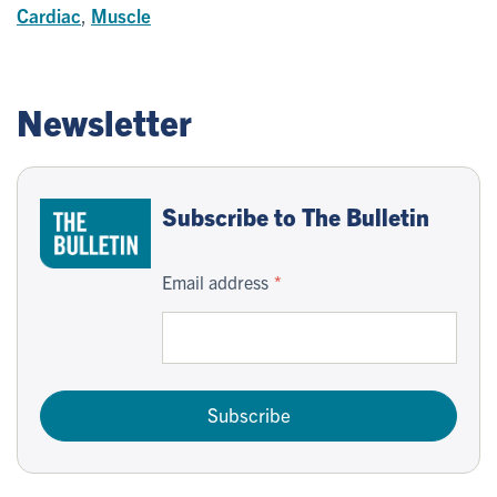
Cardiac
,
Muscle
Newsletter
Subscribe to The Bulletin
Email address
Subscribe