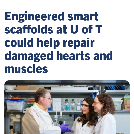
Engineered smart
scaffolds at U of T
could help repair
damaged hearts and
muscles