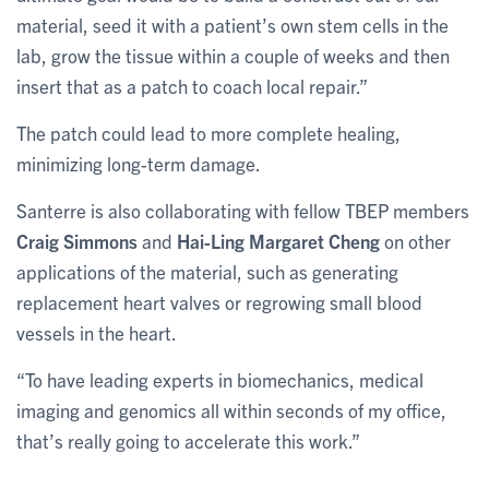
material, seed it with a patient’s own stem cells in the
lab, grow the tissue within a couple of weeks and then
insert that as a patch to coach local repair.”
The patch could lead to more complete healing,
minimizing long-term damage.
Santerre is also collaborating with fellow TBEP members
Craig Simmons
and
Hai-Ling Margaret Cheng
on other
applications of the material, such as generating
replacement heart valves or regrowing small blood
vessels in the heart.
“To have leading experts in biomechanics, medical
imaging and genomics all within seconds of my office,
that’s really going to accelerate this work.”