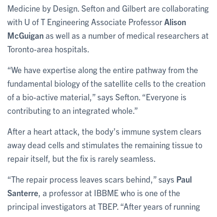
Medicine by Design. Sefton and Gilbert are collaborating
with U of T Engineering Associate Professor
Alison
McGuigan
as well as a number of medical researchers at
Toronto-area hospitals.
“We have expertise along the entire pathway from the
fundamental biology of the satellite cells to the creation
of a bio-active material,” says Sefton. “Everyone is
contributing to an integrated whole.”
After a heart attack, the body’s immune system clears
away dead cells and stimulates the remaining tissue to
repair itself, but the fix is rarely seamless.
“The repair process leaves scars behind,” says
Paul
Santerre
, a professor at IBBME who is one of the
principal investigators at TBEP. “After years of running