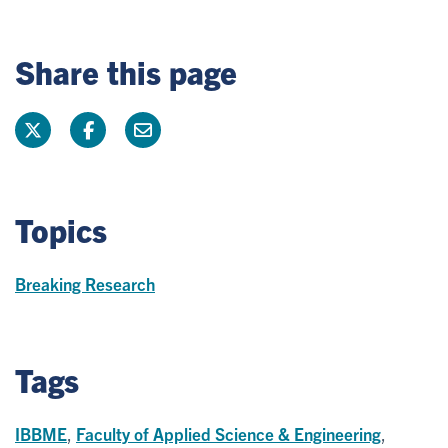
Share this page
Topics
Breaking Research
Tags
IBBME
,
Faculty of Applied Science & Engineering
,