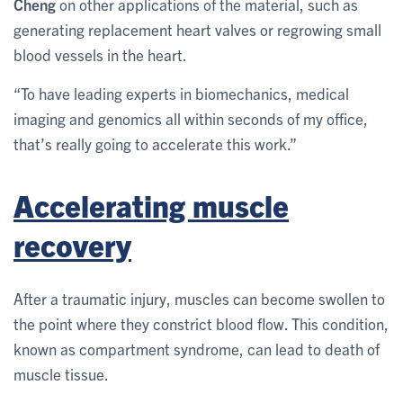
Cheng
on other applications of the material, such as
generating replacement heart valves or regrowing small
blood vessels in the heart.
“To have leading experts in biomechanics, medical
imaging and genomics all within seconds of my office,
that’s really going to accelerate this work.”
Accelerating muscle
recovery
After a traumatic injury, muscles can become swollen to
the point where they constrict blood flow. This condition,
known as compartment syndrome, can lead to death of
muscle tissue.