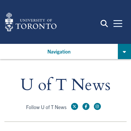
Skip
to
main
content
Navigation
U of T News
Follow U of T News