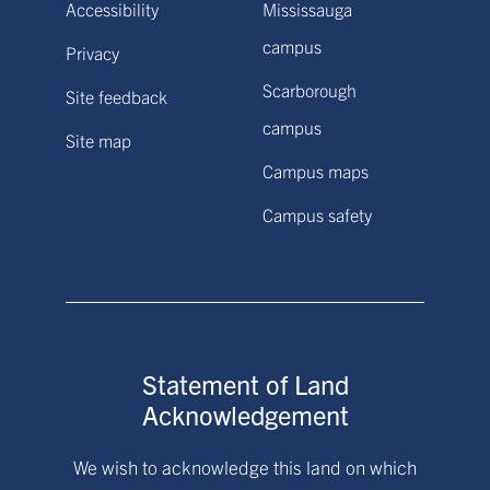
Accessibility
Mississauga
campus
Privacy
Scarborough
Site feedback
campus
Site map
Campus maps
Campus safety
Statement of Land
Acknowledgement
We wish to acknowledge this land on which