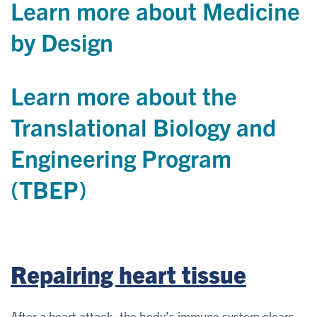
Learn more about Medicine
by Design
Learn more about the
Translational Biology and
Engineering Program
(TBEP)
Repairing heart tissue
After a heart attack, the body’s immune system clears