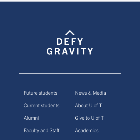
Future students
News & Media
Current students
About U of T
Alumni
Give to U of T
Faculty and Staff
Academics