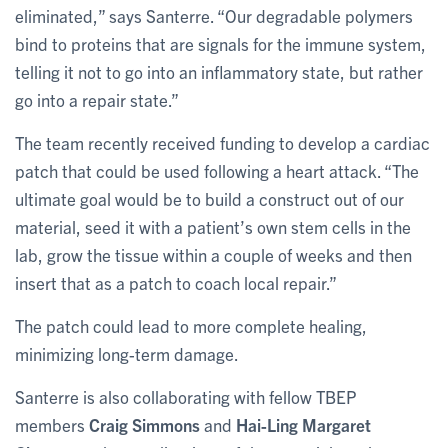
eliminated,” says Santerre. “Our degradable polymers
bind to proteins that are signals for the immune system,
telling it not to go into an inflammatory state, but rather
go into a repair state.”
The team recently received funding to develop a cardiac
patch that could be used following a heart attack. “The
ultimate goal would be to build a construct out of our
material, seed it with a patient’s own stem cells in the
lab, grow the tissue within a couple of weeks and then
insert that as a patch to coach local repair.”
The patch could lead to more complete healing,
minimizing long-term damage.
Santerre is also collaborating with fellow TBEP
members
Craig Simmons
and
Hai-Ling Margaret