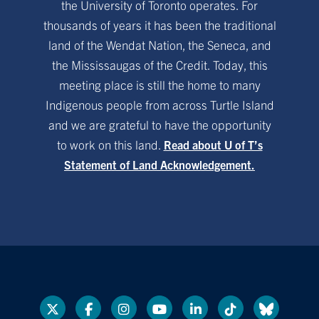
the University of Toronto operates. For
thousands of years it has been the traditional
land of the Wendat Nation, the Seneca, and
the Mississaugas of the Credit. Today, this
meeting place is still the home to many
Indigenous people from across Turtle Island
and we are grateful to have the opportunity
to work on this land.
Read about U of T’s
Statement of Land Acknowledgement.