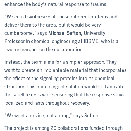
enhance the body’s natural response to trauma.
“We could synthesize all those different proteins and
deliver them to the area, but it would be very
cumbersome,” says
Michael Sefton
,
University
Professor in chemical engineering at IBBME, who is a
lead researcher on the collaboration.
Instead, the team aims for a simpler approach. They
want to create an implantable material that incorporates
the effect of the signaling proteins into its chemical
structure. This more elegant solution would still activate
the satellite cells while ensuring that the response stays
localized and lasts throughout recovery.
“We want a device, not a drug,” says Sefton.
The project is among 20 collaborations funded through