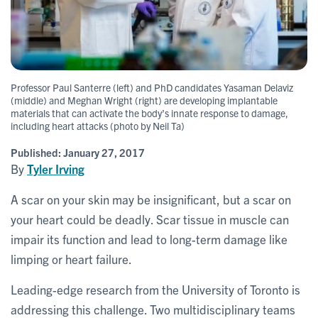
Professor Paul Santerre (left) and PhD candidates Yasaman Delaviz
(middle) and Meghan Wright (right) are developing implantable
materials that can activate the body’s innate response to damage,
including heart attacks (photo by Neil Ta)
Published:
January 27, 2017
By
Tyler Irving
A scar on your skin may be insignificant, but a scar on
your heart could be deadly. Scar tissue in muscle can
impair its function and lead to long-term damage like
limping or heart failure.
Leading-edge research from the University of Toronto is
addressing this challenge. Two multidisciplinary teams