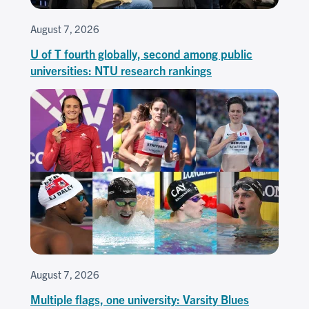
August 7, 2026
U of T fourth globally, second among public
universities: NTU research rankings
August 7, 2026
Multiple flags, one university: Varsity Blues