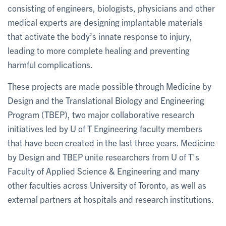
consisting of engineers, biologists, physicians and other
medical experts are designing implantable materials
that activate the body’s innate response to injury,
leading to more complete healing and preventing
harmful complications.
These projects are made possible through Medicine by
Design and the Translational Biology and Engineering
Program (TBEP), two major collaborative research
initiatives led by U of T Engineering faculty members
that have been created in the last three years. Medicine
by Design and TBEP unite researchers from U of T's
Faculty of Applied Science & Engineering and many
other faculties across University of Toronto, as well as
external partners at hospitals and research institutions.