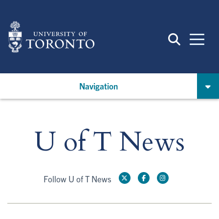
Skip
to
main
content
Navigation
U of T News
Follow U of T News