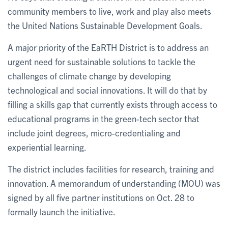
community members to live, work and play also meets
the United Nations Sustainable Development Goals.
A major priority of the EaRTH District is to address an
urgent need for sustainable solutions to tackle the
challenges of climate change by developing
technological and social innovations. It will do that by
filling a skills gap that currently exists through access to
educational programs in the green-tech sector that
include joint degrees, micro-credentialing and
experiential learning.
The district includes facilities for research, training and
innovation. A memorandum of understanding (MOU) was
signed by all five partner institutions on Oct. 28 to
formally launch the initiative.