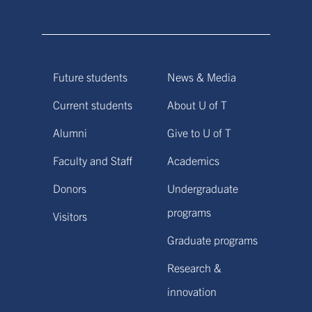
Future students
News & Media
Current students
About U of T
Alumni
Give to U of T
Faculty and Staff
Academics
Donors
Undergraduate
programs
Visitors
Graduate programs
Research &
innovation