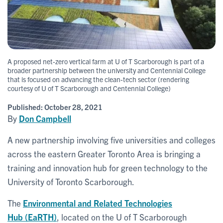
A proposed net-zero vertical farm at U of T Scarborough is part of a
broader partnership between the university and Centennial College
that is focused on advancing the clean-tech sector (rendering
courtesy of U of T Scarborough and Centennial College)
Published:
October 28, 2021
By
Don Campbell
A new partnership involving five universities and colleges
across the eastern Greater Toronto Area is bringing a
training and innovation hub for green technology to the
University of Toronto Scarborough.
The
Environmental and Related Technologies
Hub (EaRTH)
, located on the U of T Scarborough