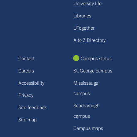
University life
Libraries
UTogether
A to Z Directory
Contact
Campus status
Careers
St. George campus
Accessibility
Mississauga
campus
Privacy
Scarborough
Site feedback
campus
Site map
Campus maps