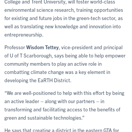
College and Trent University, will foster world-class
environmental science research, training opportunities
for existing and future jobs in the green-tech sector, as
well as translating new knowledge and innovation into
entrepreneurship.
Professor
Wisdom Tettey
, vice-president and principal
of U of T Scarborough, says being able to help empower
community members to play an active role in
combatting climate change was a key element in
developing the EaRTH District.
“We are well-positioned to help with this effort by being
an active leader – along with our partners – in
transforming and facilitating access to the benefits of
green and sustainable technologies.”
He says that creating a district in the eastern GTA for