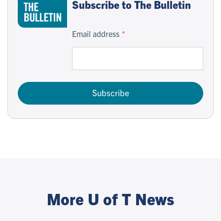
Subscribe to The Bulletin
Email address
Subscribe
More U of T News