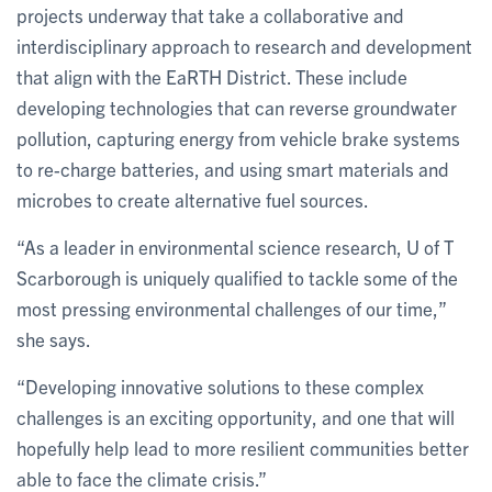
projects underway that take a collaborative and
interdisciplinary approach to research and development
that align with the EaRTH District. These include
developing technologies that can reverse groundwater
pollution, capturing energy from vehicle brake systems
to re-charge batteries, and using smart materials and
microbes to create alternative fuel sources.
“As a leader in environmental science research, U of T
Scarborough is uniquely qualified to tackle some of the
most pressing environmental challenges of our time,”
she says.
“Developing innovative solutions to these complex
challenges is an exciting opportunity, and one that will
hopefully help lead to more resilient communities better
able to face the climate crisis.”