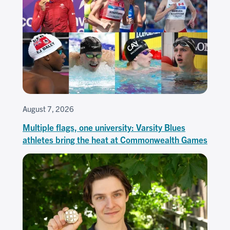
August 7, 2026
Multiple flags, one university: Varsity Blues
athletes bring the heat at Commonwealth Games