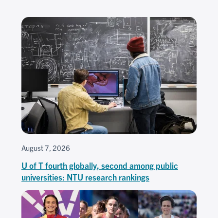
August 7, 2026
U of T fourth globally, second among public
universities: NTU research rankings