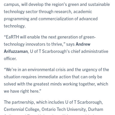
campus, will develop the region’s green and sustainable
technology sector through research, academic
programming and commercialization of advanced
technology.
“EaRTH will enable the next generation of green-
technology innovators to thrive,” says
Andrew
Arifuzzaman
, U of T Scarborough’s chief administrative
officer.
“We’re in an environmental crisis and the urgency of the
situation requires immediate action that can only be
solved with the greatest minds working together, which
we have right here.”
The partnership, which includes U of T Scarborough,
Centennial College, Ontario Tech University, Durham