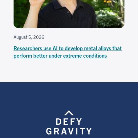
August 5, 2026
Researchers use AI to develop metal alloys that
perform better under extreme conditions