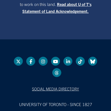
to work on this land.
Read about U of T’s
Statement of Land Acknowledgement.
SOCIAL MEDIA DIRECTORY
UNIVERSITY OF TORONTO - SINCE 1827