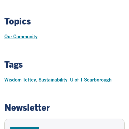
Topics
Our Community
Tags
Wisdom Tettey
,
Sustainability
,
U of T Scarborough
Newsletter