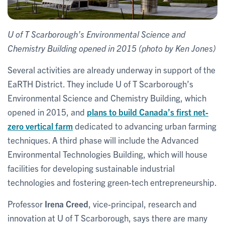
U of T Scarborough’s Environmental Science and
Chemistry Building opened in 2015 (photo by Ken Jones)
Several activities are already underway in support of the
EaRTH District. They include U of T Scarborough’s
Environmental Science and Chemistry Building, which
opened in 2015, and
plans to build Canada’s first net-
zero vertical farm
dedicated to advancing urban farming
techniques. A third phase will include the Advanced
Environmental Technologies Building, which will house
facilities for developing sustainable industrial
technologies and fostering green-tech entrepreneurship.
Professor
Irena Creed
, vice-principal, research and
innovation at U of T Scarborough, says there are many