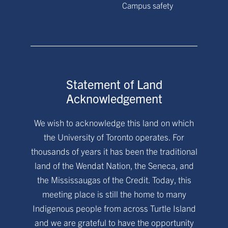
Campus safety
Statement of Land
Acknowledgement
We wish to acknowledge this land on which
the University of Toronto operates. For
thousands of years it has been the traditional
land of the Wendat Nation, the Seneca, and
the Mississaugas of the Credit. Today, this
meeting place is still the home to many
Indigenous people from across Turtle Island
and we are grateful to have the opportunity