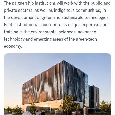
The partnership institutions will work with the public and
private sectors, as well as Indigenous communities, in
the development of green and sustainable technologies.
Each institution will contribute its unique expertise and
training in the environmental sciences, advanced
technology and emerging areas of the green-tech
economy.