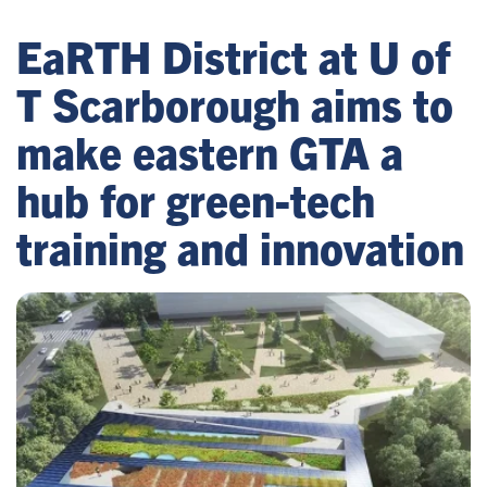
EaRTH District at U of
T Scarborough aims to
make eastern GTA a
hub for green-tech
training and innovation