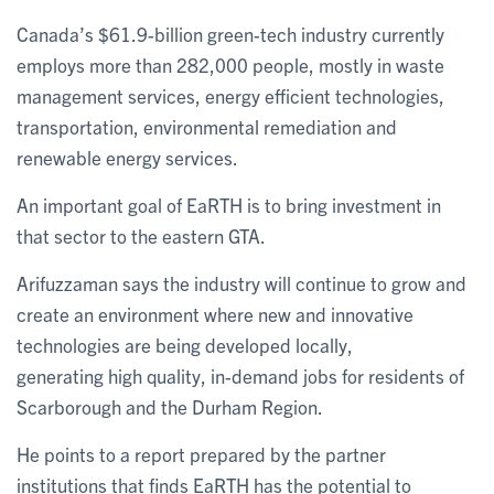
Canada’s $61.9-billion green-tech industry currently
employs more than 282,000 people, mostly in waste
management services, energy efficient technologies,
transportation, environmental remediation and
renewable energy services.
An important goal of EaRTH is to bring investment in
that sector to the eastern GTA.
Arifuzzaman says the industry will continue to grow and
create an environment where new and innovative
technologies are being developed locally,
generating high quality, in-demand jobs for residents of
Scarborough and the Durham Region.
He points to a report prepared by the partner
institutions that finds EaRTH has the potential to