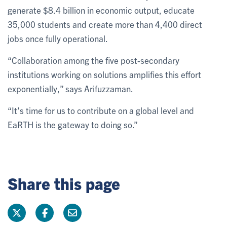
generate $8.4 billion in economic output, educate
35,000 students and create more than 4,400 direct
jobs once fully operational.
“Collaboration among the five post-secondary
institutions working on solutions amplifies this effort
exponentially,” says Arifuzzaman.
“It’s time for us to contribute on a global level and
EaRTH is the gateway to doing so.”
Share this page