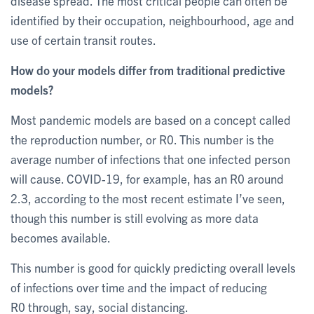
disease spread. The most critical people can often be
identified by their occupation, neighbourhood, age and
use of certain transit routes.
How do your models differ from traditional predictive
models?
Most pandemic models are based on a concept called
the reproduction number, or R0. This number is the
average number of infections that one infected person
will cause. COVID-19, for example, has an R0 around
2.3, according to the most recent estimate I’ve seen,
though this number is still evolving as more data
becomes available.
This number is good for quickly predicting overall levels
of infections over time and the impact of reducing
R0 through, say, social distancing.