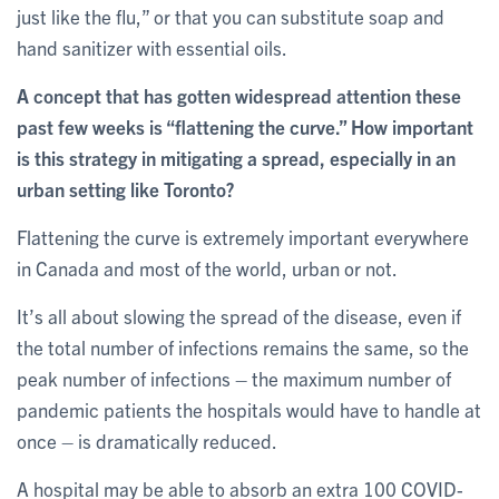
just like the flu,” or that you can substitute soap and
hand sanitizer with essential oils.
A concept that has gotten widespread attention these
past few weeks is “flattening the curve.” How important
is this strategy in mitigating a spread, especially in an
urban setting like Toronto?
Flattening the curve is extremely important everywhere
in Canada and most of the world, urban or not.
It’s all about slowing the spread of the disease, even if
the total number of infections remains the same, so the
peak number of infections – the maximum number of
pandemic patients the hospitals would have to handle at
once – is dramatically reduced.
A hospital may be able to absorb an extra 100 COVID-