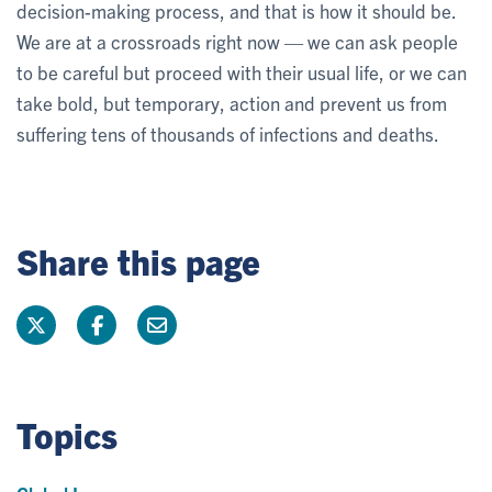
decision-making process, and that is how it should be.
We are at a crossroads right now — we can ask people
to be careful but proceed with their usual life, or we can
take bold, but temporary, action and prevent us from
suffering tens of thousands of infections and deaths.
Share this page
Topics