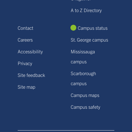
A to Z Directory
Contact
Campus status
Careers
St. George campus
Accessibility
Mississauga
campus
Privacy
Scarborough
Site feedback
campus
Site map
Campus maps
Campus safety