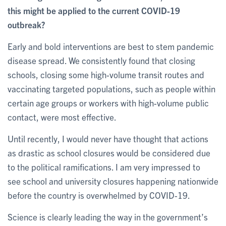
this might be applied to the current COVID-19
outbreak?
Early and bold interventions are best to stem pandemic
disease spread. We consistently found that closing
schools, closing some high-volume transit routes and
vaccinating targeted populations, such as people within
certain age groups or workers with high-volume public
contact, were most effective.
Until recently, I would never have thought that actions
as drastic as school closures would be considered due
to the political ramifications. I am very impressed to
see school and university closures happening nationwide
before the country is overwhelmed by COVID-19.
Science is clearly leading the way in the government’s