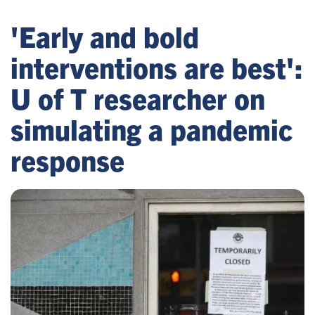
'Early and bold
interventions are best':
U of T researcher on
simulating a pandemic
response