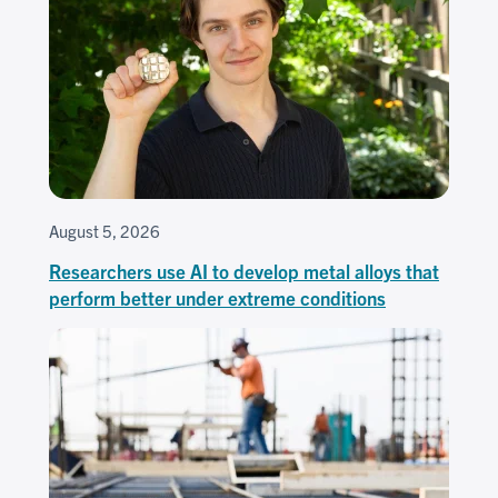
August 5, 2026
Researchers use AI to develop metal alloys that
perform better under extreme conditions