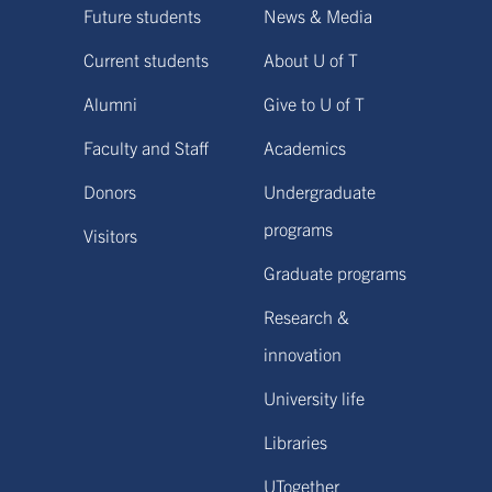
Future students
News & Media
Current students
About U of T
Alumni
Give to U of T
Faculty and Staff
Academics
Donors
Undergraduate
programs
Visitors
Graduate programs
Research &
innovation
University life
Libraries
UTogether