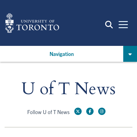
Skip
to
main
content
Navigation
U of T News
Follow U of T News