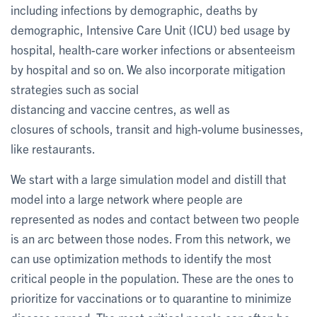
including infections by demographic, deaths by
demographic, Intensive Care Unit (ICU) bed usage by
hospital, health-care worker infections or absenteeism
by hospital and so on. We also incorporate mitigation
strategies such as social
distancing and vaccine centres, as well as
closures of schools, transit and high-volume businesses,
like restaurants.
We start with a large simulation model and distill that
model into a large network where people are
represented as nodes and contact between two people
is an arc between those nodes. From this network, we
can use optimization methods to identify the most
critical people in the population. These are the ones to
prioritize for vaccinations or to quarantine to minimize