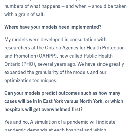
numbers of what happens – and when – should be taken
with a grain of salt.
Where have your models been implemented?
My models were developed in consultation with
researchers at the Ontario Agency for Health Protection
and Promotion (OAHPP), now called Public Health
Ontario (PHO), several years ago. We have since greatly
expanded the granularity of the models and our
optimization techniques.
Can your models predict outcomes such as how many
cases will be in in East York versus North York, or which
hospitals will get overwhelmed first?
Yes and no. A simulation of a pandemic will indicate
pandemic demands at each hospital and which