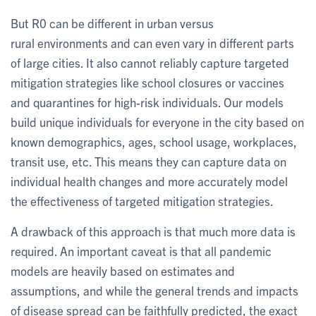
But R0 can be different in urban versus
rural environments and can even vary in different parts
of large cities. It also cannot reliably capture targeted
mitigation strategies like school closures or vaccines
and quarantines for high-risk individuals. Our models
build unique individuals for everyone in the city based on
known demographics, ages, school usage, workplaces,
transit use, etc. This means they can capture data on
individual health changes and more accurately model
the effectiveness of targeted mitigation strategies.
A drawback of this approach is that much more data is
required. An important caveat is that all pandemic
models are heavily based on estimates and
assumptions, and while the general trends and impacts
of disease spread can be faithfully predicted, the exact