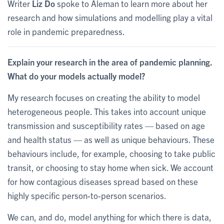
Writer
Liz Do
spoke to Aleman to learn more about her
research and how simulations and modelling play a vital
role in pandemic preparedness.
Explain your research in the area of pandemic planning.
What do your models actually model?
My research focuses on creating the ability to model
heterogeneous people. This takes into account unique
transmission and susceptibility rates — based on age
and health status — as well as unique behaviours. These
behaviours include, for example, choosing to take public
transit, or choosing to stay home when sick. We account
for how contagious diseases spread based on these
highly specific person-to-person scenarios.
We can, and do, model anything for which there is data,