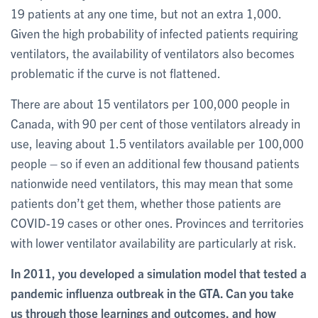
19 patients at any one time, but not an extra 1,000.
Given the high probability of infected patients requiring
ventilators, the availability of ventilators also becomes
problematic if the curve is not flattened.
There are about 15 ventilators per 100,000 people in
Canada, with 90 per cent of those ventilators already in
use, leaving about 1.5 ventilators available per 100,000
people – so if even an additional few thousand patients
nationwide need ventilators, this may mean that some
patients don’t get them, whether those patients are
COVID-19 cases or other ones. Provinces and territories
with lower ventilator availability are particularly at risk.
In 2011, you developed a simulation model that tested a
pandemic influenza outbreak in the GTA. Can you take
us through those learnings and outcomes, and how