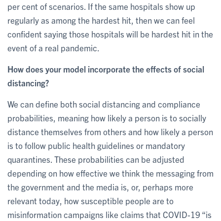
per cent of scenarios. If the same hospitals show up
regularly as among the hardest hit, then we can feel
confident saying those hospitals will be hardest hit in the
event of a real pandemic.
How does your model incorporate the effects of social
distancing?
We can define both social distancing and compliance
probabilities, meaning how likely a person is to socially
distance themselves from others and how likely a person
is to follow public health guidelines or mandatory
quarantines. These probabilities can be adjusted
depending on how effective we think the messaging from
the government and the media is, or, perhaps more
relevant today, how susceptible people are to
misinformation campaigns like claims that COVID-19 “is