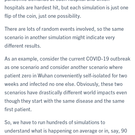
hospitals are hardest hit, but each simulation is just one
flip of the coin, just one possibility.
There are lots of random events involved, so the same
scenario in another simulation might indicate very
different results.
As an example, consider the current COVID-19 outbreak
as one scenario and consider another scenario where
patient zero in Wuhan conveniently self-isolated for two
weeks and infected no one else. Obviously, these two
scenarios have drastically different world impacts even
though they start with the same disease and the same
first patient.
So, we have to run hundreds of simulations to
understand what is happening on average or in, say, 90