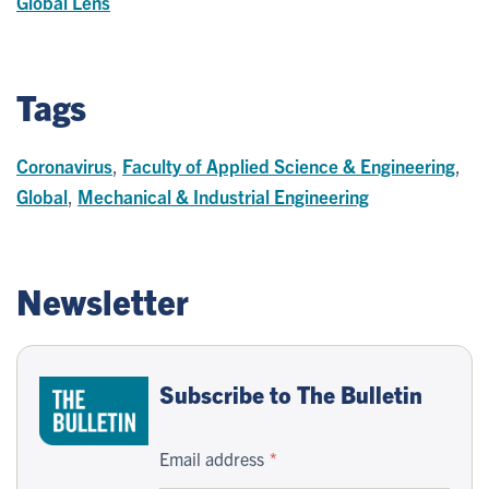
Global Lens
Tags
Coronavirus
,
Faculty of Applied Science & Engineering
,
Global
,
Mechanical & Industrial Engineering
Newsletter
Subscribe to The Bulletin
Email address