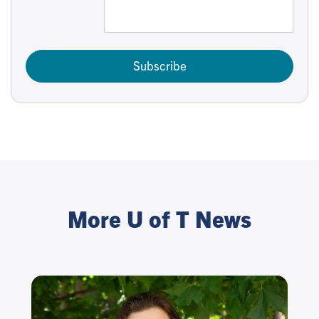
Subscribe
More U of T News