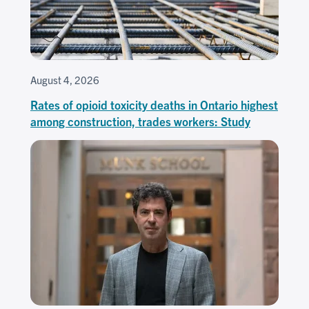
August 4, 2026
Rates of opioid toxicity deaths in Ontario highest
among construction, trades workers: Study