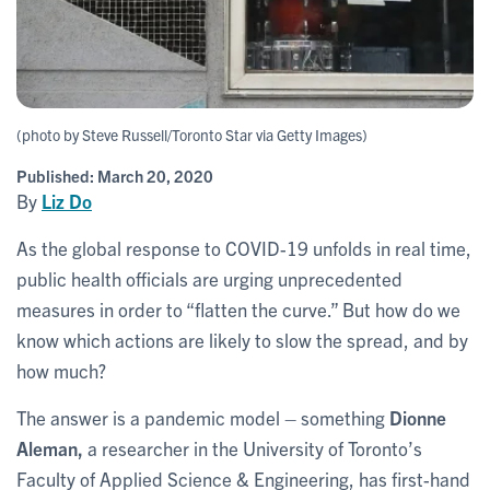
(photo by Steve Russell/Toronto Star via Getty Images)
Published:
March 20, 2020
By
Liz Do
As the global response to COVID-19 unfolds in real time,
public health officials are urging unprecedented
measures in order to “flatten the curve.” But how do we
know which actions are likely to slow the spread, and by
how much?
The answer is a pandemic model – something
Dionne
Aleman,
a researcher in the University of Toronto’s
Faculty of Applied Science & Engineering, has first-hand