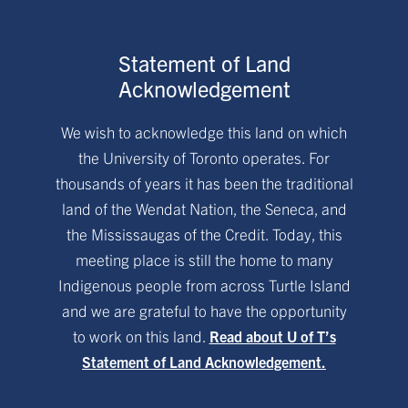
Statement of Land
Acknowledgement
We wish to acknowledge this land on which
the University of Toronto operates. For
thousands of years it has been the traditional
land of the Wendat Nation, the Seneca, and
the Mississaugas of the Credit. Today, this
meeting place is still the home to many
Indigenous people from across Turtle Island
and we are grateful to have the opportunity
to work on this land.
Read about U of T’s
Statement of Land Acknowledgement.