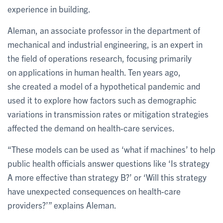
experience in building.
Aleman, an associate professor in the department of
mechanical and industrial engineering, is an expert in
the field of operations research, focusing primarily
on applications in human health. Ten years ago,
she created a model of a hypothetical pandemic and
used it to explore how factors such as demographic
variations in transmission rates or mitigation strategies
affected the demand on health-care services.
“These models can be used as ‘what if machines’ to help
public health officials answer questions like ‘Is strategy
A more effective than strategy B?’ or ‘Will this strategy
have unexpected consequences on health-care
providers?’” explains Aleman.