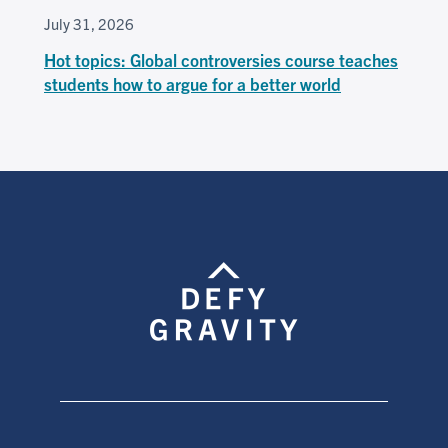
July 31, 2026
Hot topics: Global controversies course teaches
students how to argue for a better world