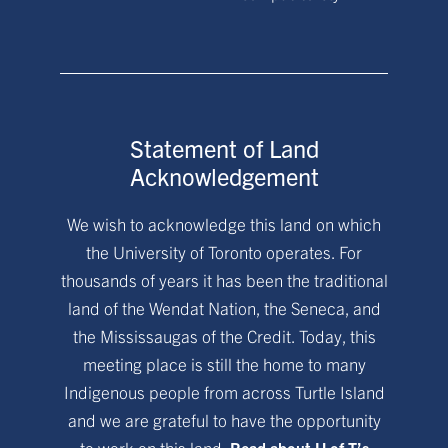
Statement of Land
Acknowledgement
We wish to acknowledge this land on which
the University of Toronto operates. For
thousands of years it has been the traditional
land of the Wendat Nation, the Seneca, and
the Mississaugas of the Credit. Today, this
meeting place is still the home to many
Indigenous people from across Turtle Island
and we are grateful to have the opportunity
to work on this land.
Read about U of T’s