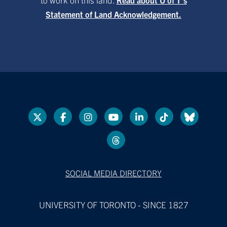
Statement of Land Acknowledgement.
SOCIAL MEDIA DIRECTORY
UNIVERSITY OF TORONTO - SINCE 1827