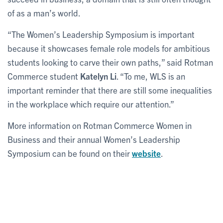
of as a man’s world.
“The Women’s Leadership Symposium is important
because it showcases female role models for ambitious
students looking to carve their own paths,” said Rotman
Commerce student
Katelyn Li
. “To me, WLS is an
important reminder that there are still some inequalities
in the workplace which require our attention.”
More information on Rotman Commerce Women in
Business and their annual Women’s Leadership
Symposium can be found on their
website
.