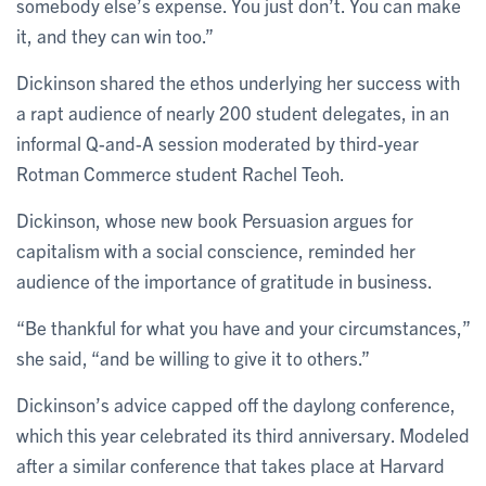
somebody else’s expense. You just don’t. You can make
it, and they can win too.”
Dickinson shared the ethos underlying her success with
a rapt audience of nearly 200 student delegates, in an
informal Q-and-A session moderated by third-year
Rotman Commerce student Rachel Teoh.
Dickinson, whose new book Persuasion argues for
capitalism with a social conscience, reminded her
audience of the importance of gratitude in business.
“Be thankful for what you have and your circumstances,”
she said, “and be willing to give it to others.”
Dickinson’s advice capped off the daylong conference,
which this year celebrated its third anniversary. Modeled
after a similar conference that takes place at Harvard