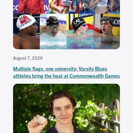
August 7, 2026
Multiple flags, one university: Varsity Blues
athletes bring the heat at Commonwealth Games