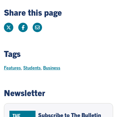
Share this page
Tags
Features
,
Students
,
Business
Newsletter
Subscribe to The Bulletin