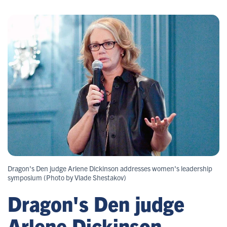
Dragon's Den judge Arlene Dickinson addresses women's leadership
symposium (Photo by Vlade Shestakov)
Dragon's Den judge
Arlene Dickinson