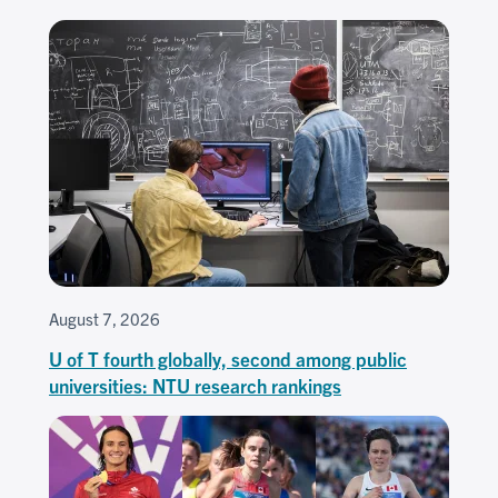
August 7, 2026
U of T fourth globally, second among public
universities: NTU research rankings