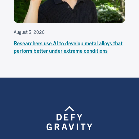
August 5, 2026
Researchers use AI to develop metal alloys that
perform better under extreme conditions