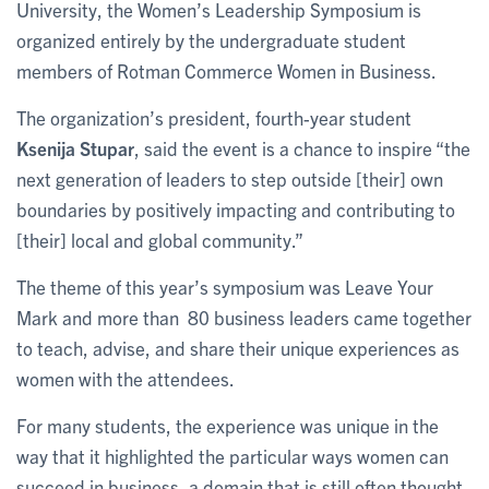
University, the Women’s Leadership Symposium is
organized entirely by the undergraduate student
members of Rotman Commerce Women in Business.
The organization’s president, fourth-year student
Ksenija Stupar
, said the event is a chance to inspire “the
next generation of leaders to step outside [their] own
boundaries by positively impacting and contributing to
[their] local and global community.”
The theme of this year’s symposium was Leave Your
Mark and more than 80 business leaders came together
to teach, advise, and share their unique experiences as
women with the attendees.
For many students, the experience was unique in the
way that it highlighted the particular ways women can
succeed in business, a domain that is still often thought