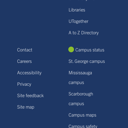
Libraries
UTogether
A to Z Directory
Contact
Campus status
Careers
St. George campus
Accessibility
Mississauga
campus
Privacy
Scarborough
Site feedback
campus
Site map
Campus maps
Campus safety