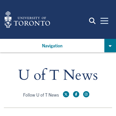
Skip
to
main
content
Navigation
U of T News
Follow U of T News