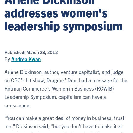
addresses women's
leadership symposium
Published:
March 28, 2012
By
Andrea Kwan
Arlene Dickinson, author, venture capitalist, and judge
on CBC’s hit show, Dragons’ Den, had a message for the
Rotman Commerce’s Women in Business (RCWIB)
Leadership Symposium: capitalism can have a
conscience.
“You can make a great deal of money in business, trust
me,” Dickinson said, “but you don’t have to make it at