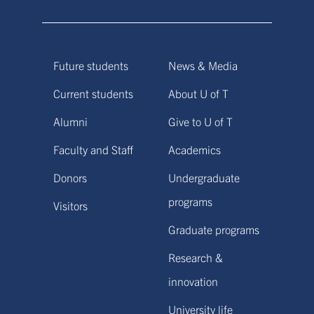
Future students
News & Media
Current students
About U of T
Alumni
Give to U of T
Faculty and Staff
Academics
Donors
Undergraduate
programs
Visitors
Graduate programs
Research &
innovation
University life