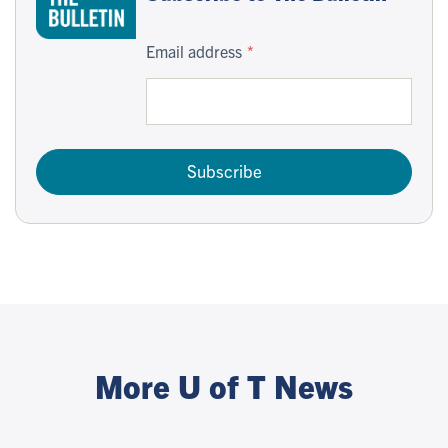
Email address
Subscribe
More U of T News