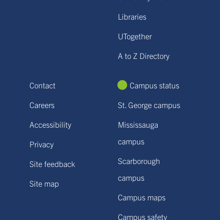
Libraries
UTogether
A to Z Directory
Contact
Campus status
Careers
St. George campus
Accessibility
Mississauga
campus
Privacy
Scarborough
Site feedback
campus
Site map
Campus maps
Campus safety