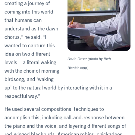
creating a journey of
coming into this world
that humans can
understand as the dawn
chorus,” he said. “I
wanted to capture this
idea on two different
Gavin Fraser (photo by Rich
levels – a literal waking
Blenkinsopp)
with the choir of morning
birdsong, and ‘waking
up’ to the natural world by interacting with it in a
respectful way.”
He used several compositional techniques to
accomplish this, including call-and-response between
the piano and the voice, and layering different songs of
red-winged blackbirds, American robins, chickadees