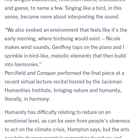
and geese, to name a few. Singing like a bird, in this
sense, became more about interpreting the sound.
“We also evoked an environment that feels like it's the
early morning, where birdsong would exist – Nicole
makes wind sounds, Geoffrey taps on the piano and I
sprinkle in bird-like, melodic elements that then build
into harmonies.”
Percifield and Conquer performed the final piece at a
recent virtual lecture recital hosted by the Jackman
Humanities Institute, bringing nature and humanity,
literally, in harmony.
Humanity has difficulty relating to nature on an
emotional level, as can be seen from people's slowness
to act on the climate crisis, Hampton says, but the arts
can help deepen people's connection to nature and