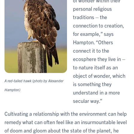
of wonder within their
personal religious
traditions – the
connection to creation,
for example,” says
Hampton. “Others
connect it to the
ecosphere they live in –
to nature itself as an
object of wonder, which
A red-tailed hawk (photo by Alexander
is something they
Hampton)
understand in a more
secular way.”
Cultivating a relationship with the environment can help
remedy what can often feel like an insurmountable level
of doom and gloom about the state of the planet, he