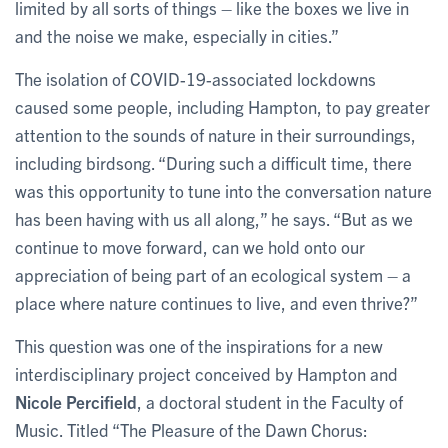
limited by all sorts of things – like the boxes we live in
and the noise we make, especially in cities.”
The isolation of COVID-19-associated lockdowns
caused some people, including Hampton, to pay greater
attention to the sounds of nature in their surroundings,
including birdsong. “During such a difficult time, there
was this opportunity to tune into the conversation nature
has been having with us all along,” he says. “But as we
continue to move forward, can we hold onto our
appreciation of being part of an ecological system – a
place where nature continues to live, and even thrive?”
This question was one of the inspirations for a new
interdisciplinary project conceived by Hampton and
Nicole Percifield
, a doctoral student in the Faculty of
Music. Titled “The Pleasure of the Dawn Chorus: