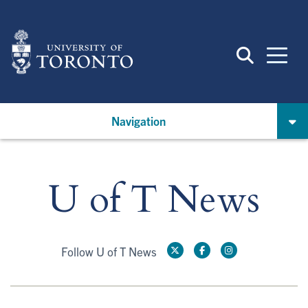
Skip
to
main
content
Navigation
U of T News
Follow U of T News