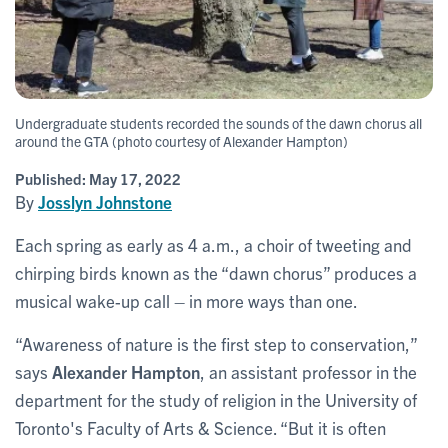
Undergraduate students recorded the sounds of the dawn chorus all
around the GTA (photo courtesy of Alexander Hampton)
Published:
May 17, 2022
By
Josslyn Johnstone
Each spring as early as 4 a.m., a choir of tweeting and
chirping birds known as the “dawn chorus” produces a
musical wake-up call – in more ways than one.
“Awareness of nature is the first step to conservation,”
says
Alexander Hampton
, an assistant professor in the
department for the study of religion in the University of
Toronto's Faculty of Arts & Science. “But it is often