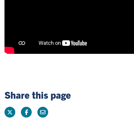
Share this page