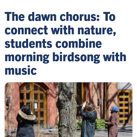
The dawn chorus: To
connect with nature,
students combine
morning birdsong with
music