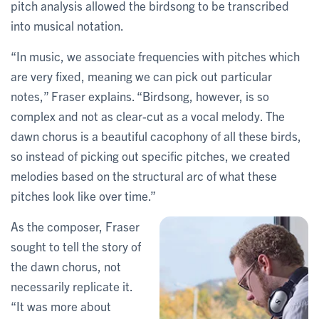
pitch analysis allowed the birdsong to be transcribed
into musical notation.
“In music, we associate frequencies with pitches which
are very fixed, meaning we can pick out particular
notes,” Fraser explains. “Birdsong, however, is so
complex and not as clear-cut as a vocal melody. The
dawn chorus is a beautiful cacophony of all these birds,
so instead of picking out specific pitches, we created
melodies based on the structural arc of what these
pitches look like over time.”
As the composer, Fraser
sought to tell the story of
the dawn chorus, not
necessarily replicate it.
“It was more about