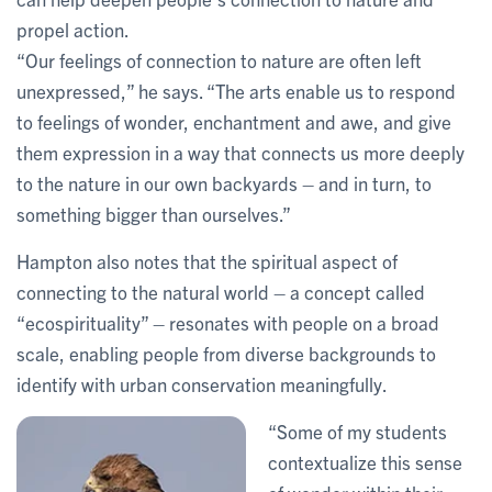
propel action.
“Our feelings of connection to nature are often left
unexpressed,” he says. “The arts enable us to respond
to feelings of wonder, enchantment and awe, and give
them expression in a way that connects us more deeply
to the nature in our own backyards – and in turn, to
something bigger than ourselves.”
Hampton also notes that the spiritual aspect of
connecting to the natural world – a concept called
“ecospirituality” – resonates with people on a broad
scale, enabling people from diverse backgrounds to
identify with urban conservation meaningfully.
“Some of my students
contextualize this sense