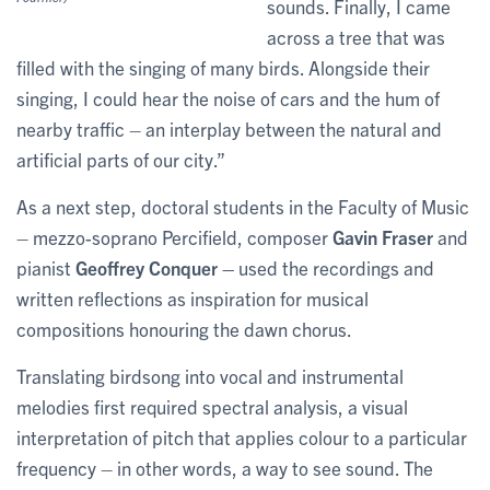
sounds. Finally, I came
across a tree that was
filled with the singing of many birds. Alongside their
singing, I could hear the noise of cars and the hum of
nearby traffic – an interplay between the natural and
artificial parts of our city.”
As a next step, doctoral students in the Faculty of Music
– mezzo-soprano Percifield, composer
Gavin Fraser
and
pianist
Geoffrey Conquer –
used the recordings and
written reflections as inspiration for musical
compositions honouring the dawn chorus.
Translating birdsong into vocal and instrumental
melodies first required spectral analysis, a visual
interpretation of pitch that applies colour to a particular
frequency – in other words, a way to see sound. The