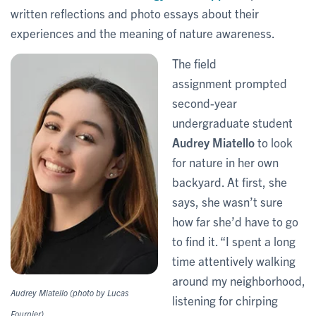
written reflections and photo essays about their
experiences and the meaning of nature awareness.
The field
assignment prompted
second-year
undergraduate student
Audrey Miatello
to look
for nature in her own
backyard. At first, she
says, she wasn’t sure
how far she’d have to go
to find it. “I spent a long
time attentively walking
around my neighborhood,
Audrey Miatello (photo by Lucas
listening for chirping
Fournier)