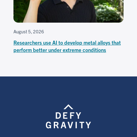
August 5, 2026
Researchers use AI to develop metal alloys that
perform better under extreme conditions