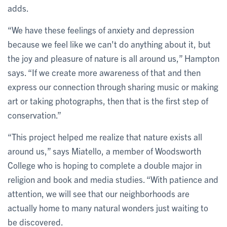
adds.
“We have these feelings of anxiety and depression
because we feel like we can't do anything about it, but
the joy and pleasure of nature is all around us,” Hampton
says. “If we create more awareness of that and then
express our connection through sharing music or making
art or taking photographs, then that is the first step of
conservation.”
“This project helped me realize that nature exists all
around us,” says Miatello, a member of Woodsworth
College who is hoping to complete a double major in
religion and book and media studies. “With patience and
attention, we will see that our neighborhoods are
actually home to many natural wonders just waiting to
be discovered.