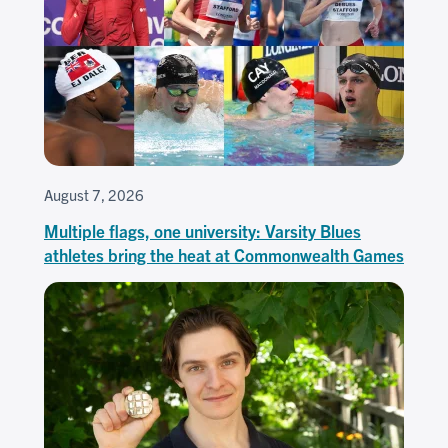
August 7, 2026
Multiple flags, one university: Varsity Blues
athletes bring the heat at Commonwealth Games