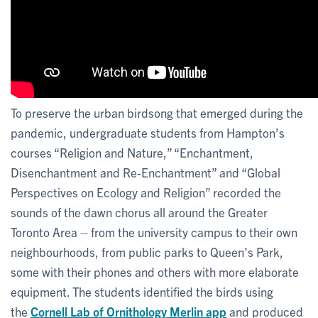
To preserve the urban birdsong that emerged during the
pandemic, undergraduate students from Hampton’s
courses “Religion and Nature,” “Enchantment,
Disenchantment and Re-Enchantment” and “Global
Perspectives on Ecology and Religion” recorded the
sounds of the dawn chorus all around the Greater
Toronto Area – from the university campus to their own
neighbourhoods, from public parks to Queen’s Park,
some with their phones and others with more elaborate
equipment. The students identified the birds using
the
Cornell Lab of Ornithology Merlin app
and produced