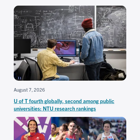
August 7, 2026
U of T fourth globally, second among public
universities: NTU research rankings