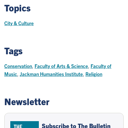
Topics
City & Culture
Tags
Conservation
,
Faculty of Arts & Science
,
Faculty of
Music
,
Jackman Humanities Institute
,
Religion
Newsletter
Subscribe to The Bulletin