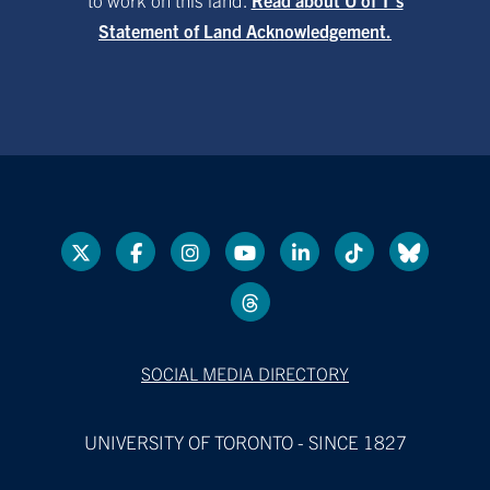
Statement of Land Acknowledgement.
SOCIAL MEDIA DIRECTORY
UNIVERSITY OF TORONTO - SINCE 1827