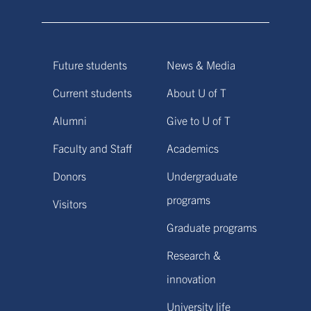
Future students
News & Media
Current students
About U of T
Alumni
Give to U of T
Faculty and Staff
Academics
Donors
Undergraduate
programs
Visitors
Graduate programs
Research &
innovation
University life