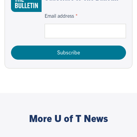
Email address
Subscribe
More U of T News