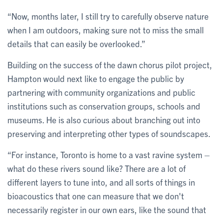
“Now, months later, I still try to carefully observe nature
when I am outdoors, making sure not to miss the small
details that can easily be overlooked.”
Building on the success of the dawn chorus pilot project,
Hampton would next like to engage the public by
partnering with community organizations and public
institutions such as conservation groups, schools and
museums. He is also curious about branching out into
preserving and interpreting other types of soundscapes.
“For instance, Toronto is home to a vast ravine system –
what do these rivers sound like? There are a lot of
different layers to tune into, and all sorts of things in
bioacoustics that one can measure that we don't
necessarily register in our own ears, like the sound that