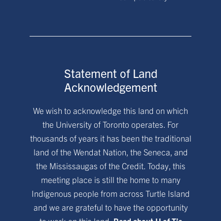
Statement of Land
Acknowledgement
We wish to acknowledge this land on which
the University of Toronto operates. For
thousands of years it has been the traditional
land of the Wendat Nation, the Seneca, and
the Mississaugas of the Credit. Today, this
meeting place is still the home to many
Indigenous people from across Turtle Island
and we are grateful to have the opportunity
to work on this land.
Read about U of T’s