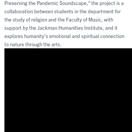
Preserving the Pandemic Soundscape,” the project is a
collaboration between students in the department for
the study of religion and the Faculty of Music, with
support by the Jackman Humanities Institute, and it
explores humanity's emotional and spiritual connection
to nature through the arts.