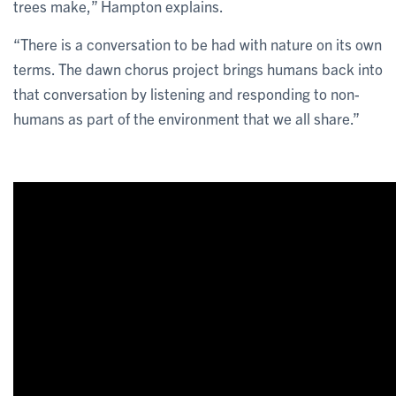
trees make,” Hampton explains.
“There is a conversation to be had with nature on its own
terms. The dawn chorus project brings humans back into
that conversation by listening and responding to non-
humans as part of the environment that we all share.”