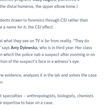
m the distal humerus, the upper elbow bone.)
udents drawn to forensics through
CSI
rather than
 a name for it: the
CSI
effect.
at what they see on TV is far from reality. “They do
” says
Amy Dylewska
, who is in third year. Her class
in which the police nab a suspect after zooming in on
tion of the suspect’s face in a witness’s eye.
the evidence, analyzes it in the lab and solves the case
er.
rent specialties – anthropologists, biologists, chemists
r expertise to bear on a case.