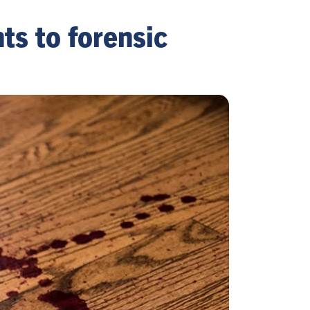
ts to forensic