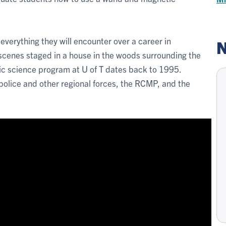
r everything they will encounter over a career in
N
scenes staged in a house in the woods surrounding the
c science program at U of T dates back to 1995.
police and other regional forces, the RCMP, and the