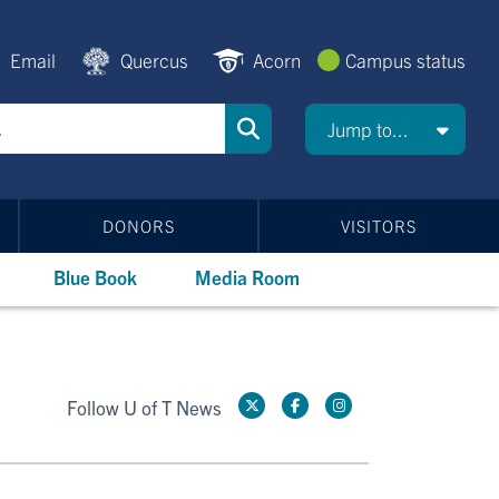
Email
Quercus
Acorn
Campus status
Jump to...
DONORS
VISITORS
Blue Book
Media Room
Follow U of T News