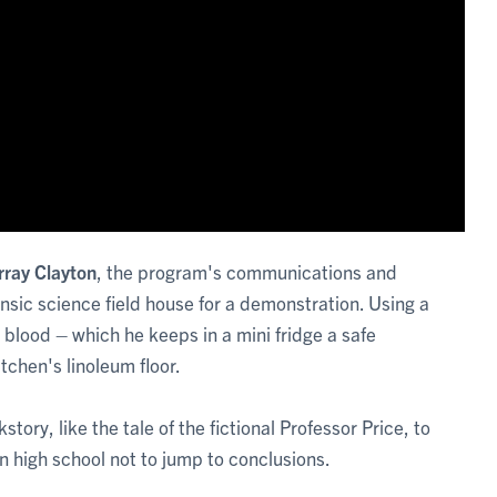
ray Clayton
, the program's communications and
nsic science field house for a demonstration. Using a
 blood – which he keeps in a mini fridge a safe
tchen's linoleum floor.
ry, like the tale of the fictional Professor Price, to
in high school not to jump to conclusions.