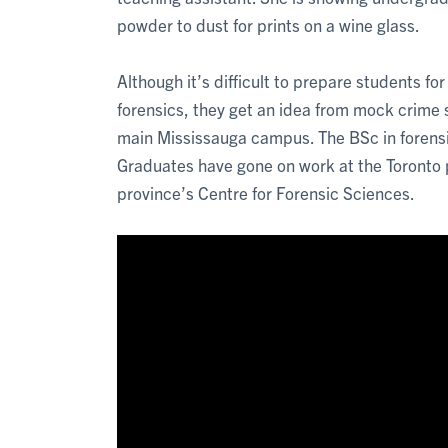
powder to dust for prints on a wine glass.
Although it’s difficult to prepare students fo
forensics, they get an idea from mock crime 
main Mississauga campus. The BSc in forensi
Graduates have gone on work at the Toronto 
province’s Centre for Forensic Sciences.