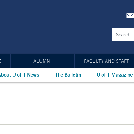
S
ALUMNI
FACULTY AND STAFF
bout U of T News
The Bulletin
U of T Magazine