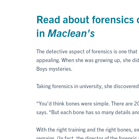
Read about forensics 
in
Maclean's
The detective aspect of forensics is one that
appealing. When she was growing up, she di
Boys mysteries.
Taking forensics in university, she discovere
“You’d think bones were simple. There are 
says. “But each bone has so many details an
With the right training and the right bones, 
remains. (In fact, the director of the forens