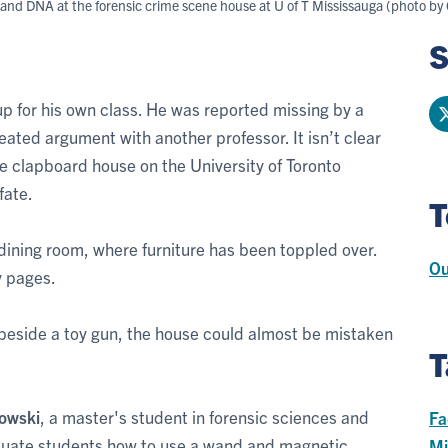
s and DNA at the forensic crime scene house at U of T Mississauga (photo by 
S
 up for his own class. He was reported missing by a
eated argument with another professor. It isn’t clear
te clapboard house on the University of Toronto
fate.
T
e dining room, where furniture has been toppled over.
Ou
y pages.
beside a toy gun, the house could almost be mistaken
T
zowski
, a master's student in forensic sciences and
Fa
aduate students how to use a wand and magnetic
Mi