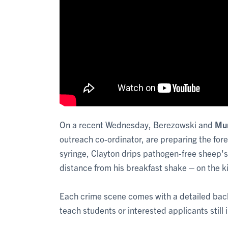
On a recent Wednesday, Berezowski and
Mur
outreach co-ordinator, are preparing the fore
syringe, Clayton drips pathogen-free sheep's
distance from his breakfast shake – on the ki
Each crime scene comes with a detailed backsto
teach students or interested applicants still 