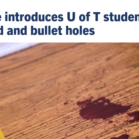
introduces U of T studen
d and bullet holes