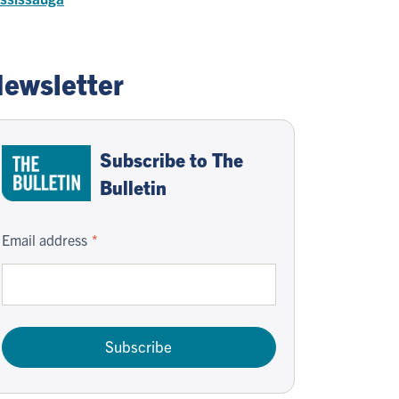
ewsletter
Subscribe to The
Bulletin
Email address
Subscribe