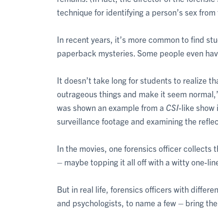
technique for identifying a person’s sex fro
In recent years, it’s more common to find st
paperback mysteries. Some people even have
It doesn’t take long for students to realize th
outrageous things and make it seem normal,
was shown an example from a
CSI
-like show 
surveillance footage and examining the reflec
In the movies, one forensics officer collects 
– maybe topping it all off with a witty one-lin
But in real life, forensics officers with diffe
and psychologists, to name a few – bring thei