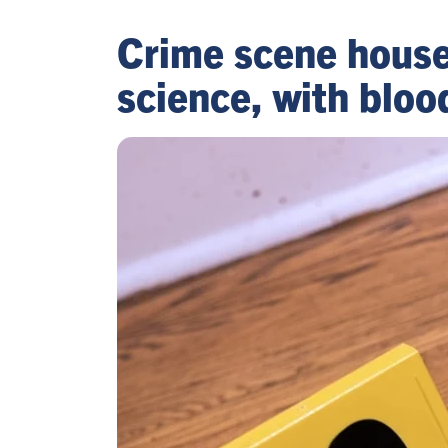
Crime scene house 
science, with bloo