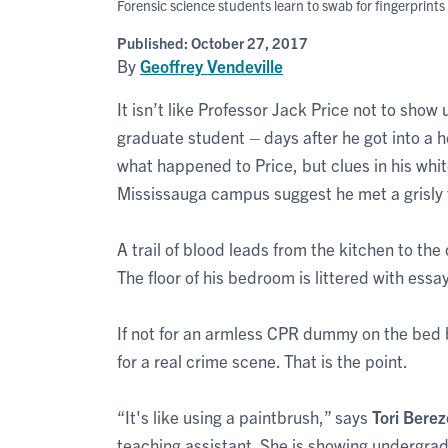
Forensic science students learn to swab for fingerprint
Published:
October 27, 2017
By
Geoffrey Vendeville
It isn’t like Professor Jack Price not to show
graduate student – days after he got into a h
what happened to Price, but clues in his whi
Mississauga campus suggest he met a grisly 
A trail of blood leads from the kitchen to th
The floor of his bedroom is littered with essa
If not for an armless CPR dummy on the bed 
for a real crime scene. That is the point.
“It's like using a paintbrush,” says
Tori Bere
teaching assistant. She is showing undergr