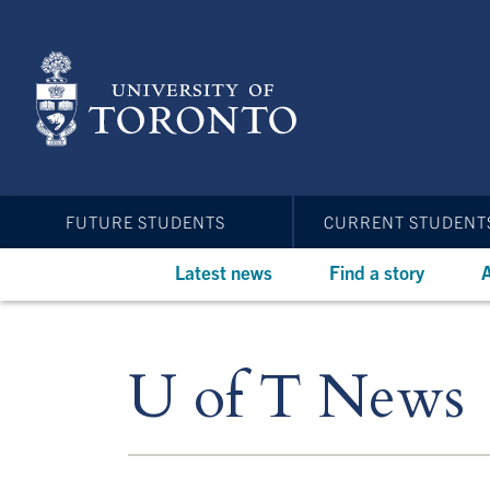
Skip
to
main
content
FUTURE STUDENTS
CURRENT STUDENT
Latest news
Find a story
A
U of T News