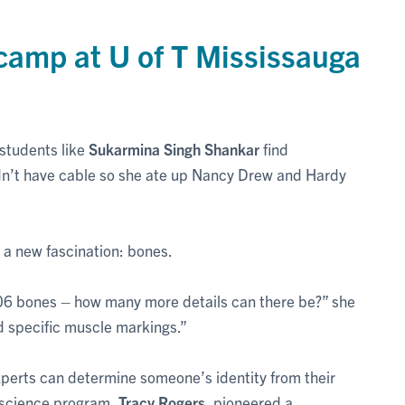
camp at U of T Mississauga
 students like
Sukarmina Singh Shankar
find
dn’t have cable so she ate up Nancy Drew and Hardy
d a new fascination: bones.
206 bones – how many more details can there be?” she
d specific muscle markings.”
experts can determine someone’s identity from their
ic science program,
Tracy Rogers
, pioneered a