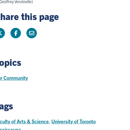
Geoffrey Vendeville)
hare this page
opics
r Community
ags
culty of Arts & Science
,
University of Toronto
ssissauga