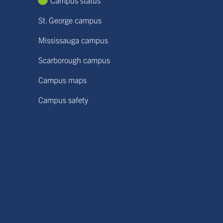
Campus status
St. George campus
Mississauga campus
Scarborough campus
Campus maps
Campus safety