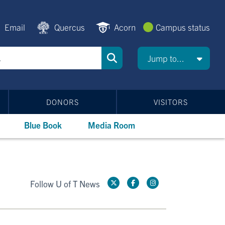
Email
Quercus
Acorn
Campus status
Jump to...
DONORS
VISITORS
Blue Book
Media Room
Follow U of T News