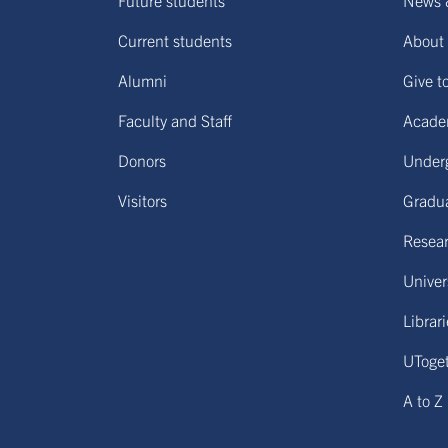
Future students
News 
Current students
About 
Alumni
Give t
Faculty and Staff
Acade
Donors
Under
Visitors
Gradu
Resear
Univers
Librar
UToge
A to Z