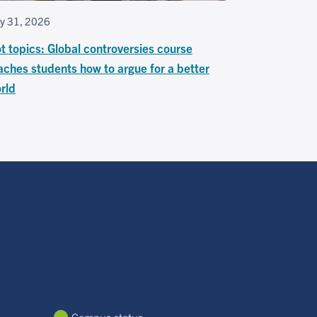
ly 31, 2026
t topics: Global controversies course
aches students how to argue for a better
rld