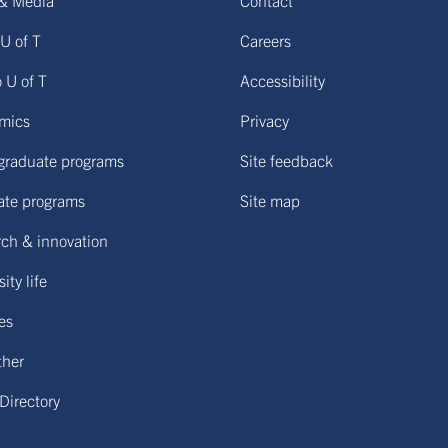
& Media
Contact
U of T
Careers
o U of T
Accessibility
mics
Privacy
graduate programs
Site feedback
ate programs
Site map
ch & innovation
ity life
ies
ther
 Directory