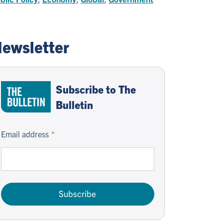
ewsletter
Subscribe to The
Bulletin
Email address
Subscribe