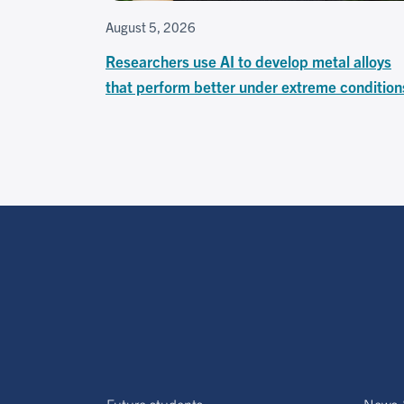
August 5, 2026
Researchers use AI to develop metal alloys
that perform better under extreme condition