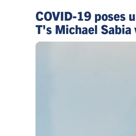
COVID-19 poses un
T's Michael Sabia 