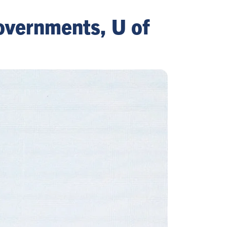
overnments, U of