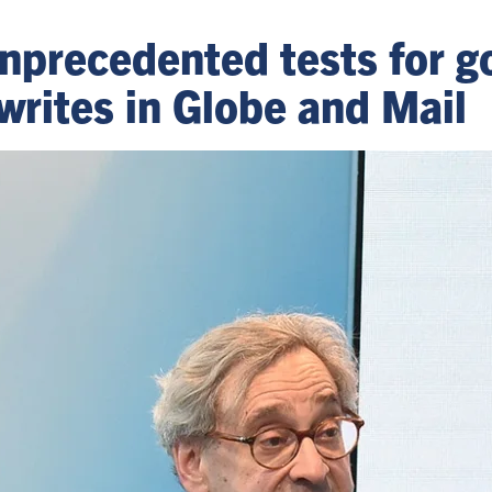
precedented tests for g
writes in Globe and Mail