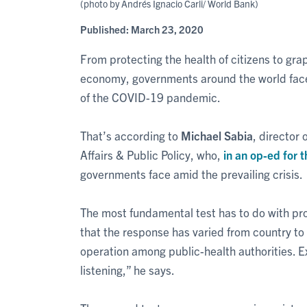
(photo by Andrés Ignacio Carli/ World Bank)
Published:
March 23, 2020
From protecting the health of citizens to gr
economy, governments around the world face
of the COVID-19 pandemic.
That’s according to
Michael Sabia
, director 
Affairs & Public Policy, who,
in an op-ed for t
governments face amid the prevailing crisis.
The most fundamental test has to do with prot
that the response has varied from country to
operation among public-health authorities. E
listening,” he says.