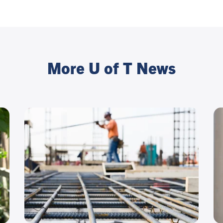
More U of T News