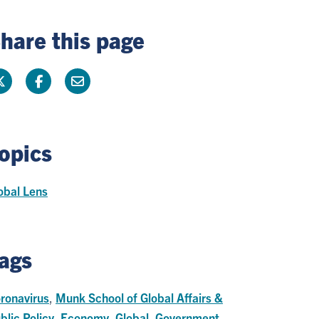
hare this page
opics
obal Lens
ags
ronavirus
,
Munk School of Global Affairs &
blic Policy
,
Economy
,
Global
,
Government