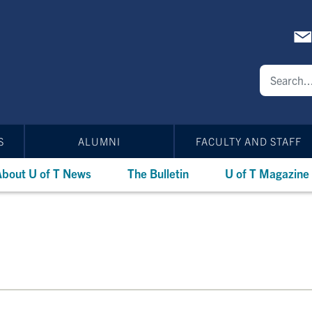
S
ALUMNI
FACULTY AND STAFF
bout U of T News
The Bulletin
U of T Magazine