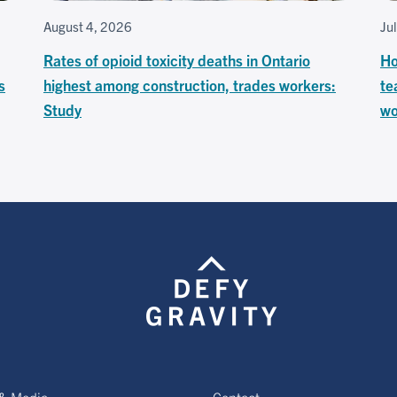
August 4, 2026
Ju
Rates of opioid toxicity deaths in Ontario
Ho
s
highest among construction, trades workers:
te
Study
wo