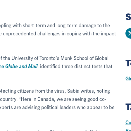
S
appling with short-term and long-term damage to the
 unprecedented challenges in coping with the impact
of the University of Toronto’s Munk School of Global
T
he
Globe and Mail
, identified three distinct tests that
Gl
ecting citizens from the virus, Sabia writes, noting
 country. “Here in Canada, we are seeing good co-
T
xperts are advising political leaders who appear to be
Co
Pu