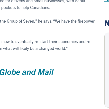
e for citizens and small businesses, with Sabia
ts pockets to help Canadians.
N
 the Group of Seven,” he says. “We have the firepower.
h how to eventually re-start their economies and re-
n what will likely be a changed world.”
Globe and Mail