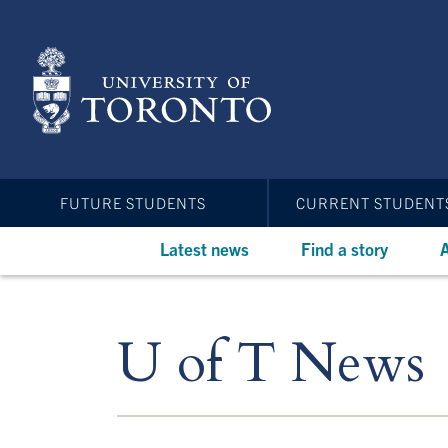
Skip
to
main
content
FUTURE STUDENTS
CURRENT STUDENT
Latest news
Find a story
A
U of T News