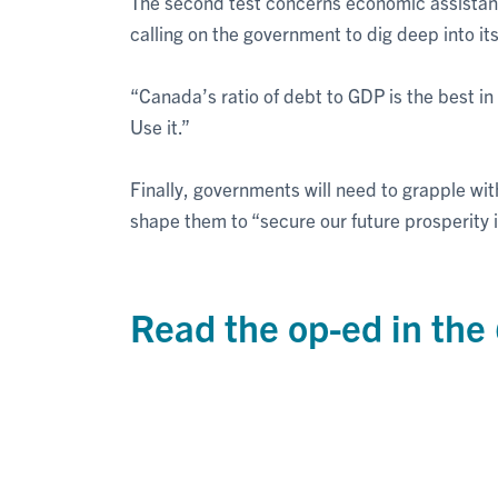
The second test concerns economic assistanc
calling on the government to dig deep into i
“Canada’s ratio of debt to GDP is the best in
Use it.”
Finally, governments will need to grapple wit
shape them to “secure our future prosperity i
Read the op-ed in the