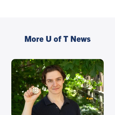
More U of T News