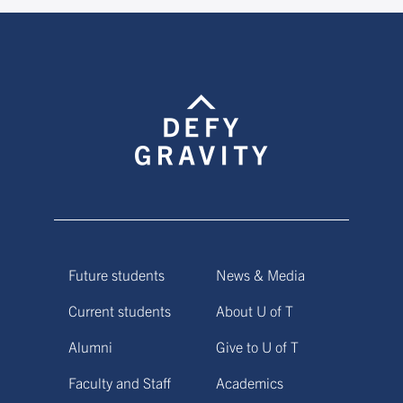
Future students
News & Media
Current students
About U of T
Alumni
Give to U of T
Faculty and Staff
Academics