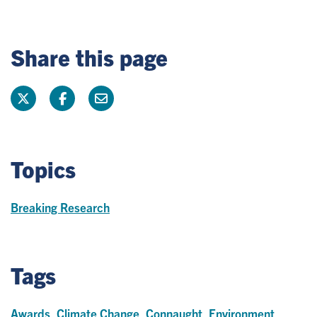
Share this page
Topics
Breaking Research
Tags
Awards
,
Climate Change
,
Connaught
,
Environment
,