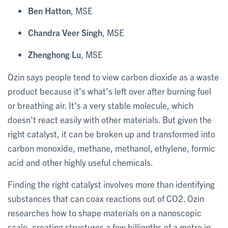
Ben Hatton
, MSE
Chandra Veer Singh
, MSE
Zhenghong Lu
, MSE
Ozin says people tend to view carbon dioxide as a waste
product because it’s what’s left over after burning fuel
or breathing air. It’s a very stable molecule, which
doesn’t react easily with other materials. But given the
right catalyst, it can be broken up and transformed into
carbon monoxide, methane, methanol, ethylene, formic
acid and other highly useful chemicals.
Finding the right catalyst involves more than identifying
substances that can coax reactions out of CO2. Ozin
researches how to shape materials on a nanoscopic
scale, creating structures a few billionths of a metre in