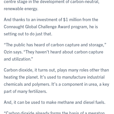
centre stage in the development of carbon-neutral,
renewable energy.
And thanks to an investment of $1 million from the
Connaught Global Challenge Award program, he is
setting out to do just that.
“The public has heard of carbon capture and storage,”
Ozin says. “They haven’t heard about carbon capture
and utilization.”
Carbon dioxide, it turns out, plays many roles other than
heating the planet. It’s used to manufacture industrial
chemicals and polymers. It’s a component in urea, a key
part of many fertilizers.
And, it can be used to make methane and diesel fuels.
“Carbon dioxide already forms the basis of a megaton