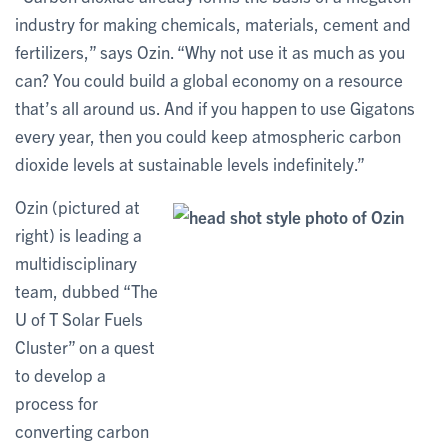
industry for making chemicals, materials, cement and
fertilizers,” says Ozin. “Why not use it as much as you
can? You could build a global economy on a resource
that’s all around us. And if you happen to use Gigatons
every year, then you could keep atmospheric carbon
dioxide levels at sustainable levels indefinitely.”
Ozin (pictured at
right) is leading a
multidisciplinary
team, dubbed “The
U of T Solar Fuels
Cluster” on a quest
to develop a
process for
converting carbon