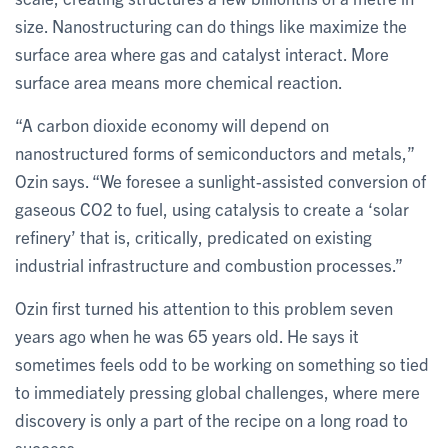
size. Nanostructuring can do things like maximize the
surface area where gas and catalyst interact. More
surface area means more chemical reaction.
“A carbon dioxide economy will depend on
nanostructured forms of semiconductors and metals,”
Ozin says. “We foresee a sunlight-assisted conversion of
gaseous CO2 to fuel, using catalysis to create a ‘solar
refinery’ that is, critically, predicated on existing
industrial infrastructure and combustion processes.”
Ozin first turned his attention to this problem seven
years ago when he was 65 years old. He says it
sometimes feels odd to be working on something so tied
to immediately pressing global challenges, where mere
discovery is only a part of the recipe on a long road to
success.