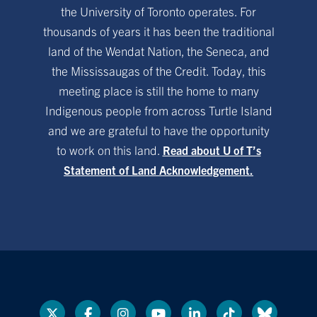
the University of Toronto operates. For
thousands of years it has been the traditional
land of the Wendat Nation, the Seneca, and
the Mississaugas of the Credit. Today, this
meeting place is still the home to many
Indigenous people from across Turtle Island
and we are grateful to have the opportunity
to work on this land.
Read about U of T’s
Statement of Land Acknowledgement.