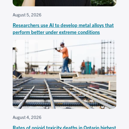
August 5, 2026
Researchers use AI to develop metal alloys that
perform better under extreme conditions
August 4, 2026
Rates of opioid toxicity deaths in Ontario highest