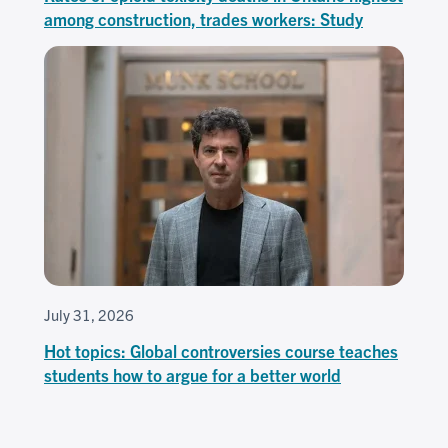
among construction, trades workers: Study
July 31, 2026
Hot topics: Global controversies course teaches
students how to argue for a better world