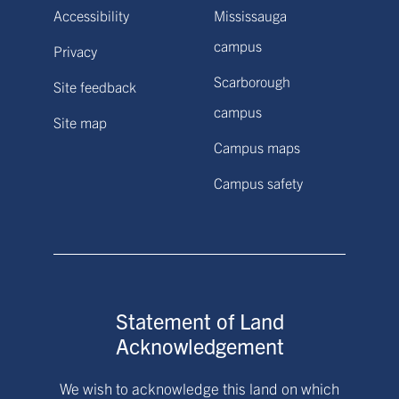
Accessibility
Mississauga
campus
Privacy
Scarborough
Site feedback
campus
Site map
Campus maps
Campus safety
Statement of Land
Acknowledgement
We wish to acknowledge this land on which