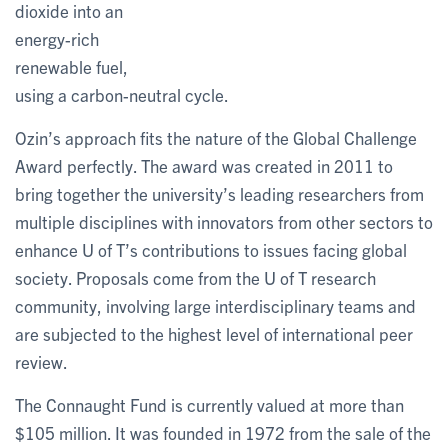
dioxide into an
energy-rich
renewable fuel,
using a carbon-neutral cycle.
Ozin’s approach fits the nature of the Global Challenge
Award perfectly. The award was created in 2011 to
bring together the university’s leading researchers from
multiple disciplines with innovators from other sectors to
enhance U of T’s contributions to issues facing global
society. Proposals come from the U of T research
community, involving large interdisciplinary teams and
are subjected to the highest level of international peer
review.
The Connaught Fund is currently valued at more than
$105 million. It was founded in 1972 from the sale of the