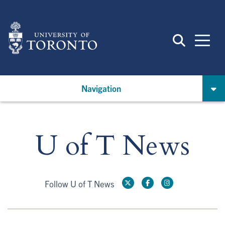
Skip
to
main
content
Navigation
U of T News
Follow U of T News