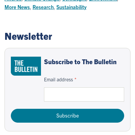
More News
,
Research
,
Sustainability
Newsletter
Subscribe to The Bulletin
Email address
Subscribe