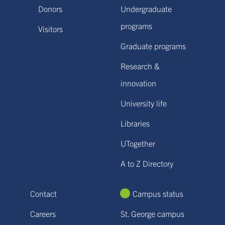
Donors
Undergraduate
programs
Visitors
Graduate programs
Research &
innovation
University life
Libraries
UTogether
A to Z Directory
Contact
Campus status
Careers
St. George campus