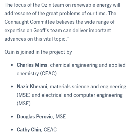
The focus of the Ozin team on renewable energy will
addressone of the great problems of our time. The
Connaught Committee believes the wide range of
expertise on Geoff’s team can deliver important
advances on this vital topic.”
Ozin is joined in the project by
Charles Mims
, chemical engineering and applied
chemistry (CEAC)
Nazir Kherani
, materials science and engineering
(MSE) and electrical and computer engineering
(MSE)
Douglas Perovic
, MSE
Cathy Chin
, CEAC