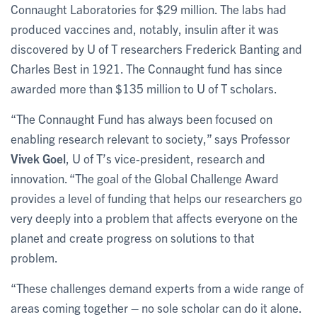
Connaught Laboratories for $29 million. The labs had
produced vaccines and, notably, insulin after it was
discovered by U of T researchers Frederick Banting and
Charles Best in 1921. The Connaught fund has since
awarded more than $135 million to U of T scholars.
“The Connaught Fund has always been focused on
enabling research relevant to society,” says Professor
Vivek Goel
, U of T’s vice-president, research and
innovation. “The goal of the Global Challenge Award
provides a level of funding that helps our researchers go
very deeply into a problem that affects everyone on the
planet and create progress on solutions to that
problem.
“These challenges demand experts from a wide range of
areas coming together – no sole scholar can do it alone.