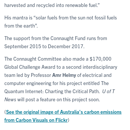
harvested and recycled into renewable fuel.”
His mantra is “solar fuels from the sun not fossil fuels
from the earth”.
The support from the Connaught Fund runs from
September 2015 to December 2017.
The Connaught Committee also made a $170,000
Global Challenge Award to a second interdisciplinary
team led by Professor
Amr Helmy
of electrical and
computer engineering for his project entitled The
Quantum Internet: Charting the Critical Path.
U of T
News
will post a feature on this project soon.
(
See the original image of Australia's carbon emissions
from Carbon Visuals on Flickr
)