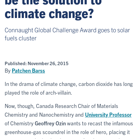
climate change?
Connaught Global Challenge Award goes to solar
fuels cluster
Published:
November 26, 2015
By
Patchen Barss
In the drama of climate change, carbon dioxide has long
played the role of arch-villain.
Now, though, Canada Research Chair of Materials
Chemistry and Nanochemistry and
University Professor
of Chemistry
Geoffrey Ozin
wants to recast the infamous
greenhouse-gas scoundrel in the role of hero, placing it