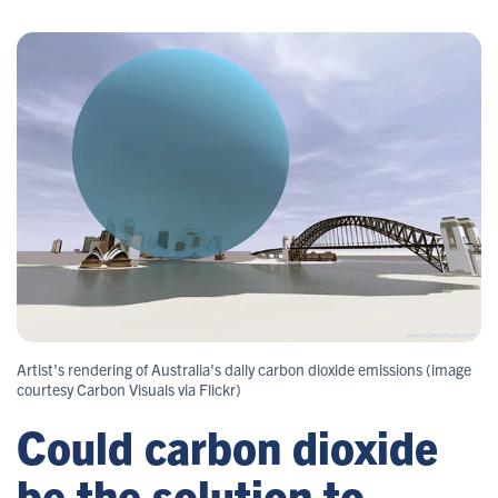
Artist's rendering of Australia's daily carbon dioxide emissions (image
courtesy Carbon Visuals via Flickr)
Could carbon dioxide
be the solution to