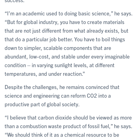
“I’m an academic used to doing basic science,” he says.
“But for global industry, you have to create materials
that are not just different from what already exists, but
that do a particular job better. You have to boil things
down to simpler, scalable components that are
abundant, low-cost, and stable under every imaginable
condition – in varying sunlight levels, at different
temperatures, and under reaction.”
Despite the challenges, he remains convinced that
science and engineering can reform CO2 into a
productive part of global society.
“I believe that carbon dioxide should be viewed as more
than a combustion waste product of fossil fuel,” he says.
“We should think of it as a chemical resource to be