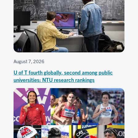
August 7, 2026
U of T fourth globally, second among public
universities: NTU research rankings