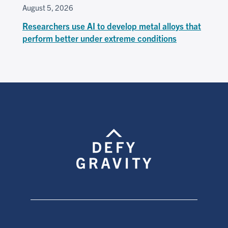
August 5, 2026
Researchers use AI to develop metal alloys that
perform better under extreme conditions