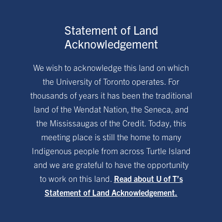
Statement of Land
Acknowledgement
We wish to acknowledge this land on which
the University of Toronto operates. For
thousands of years it has been the traditional
land of the Wendat Nation, the Seneca, and
the Mississaugas of the Credit. Today, this
meeting place is still the home to many
Indigenous people from across Turtle Island
and we are grateful to have the opportunity
to work on this land.
Read about U of T’s
Statement of Land Acknowledgement.