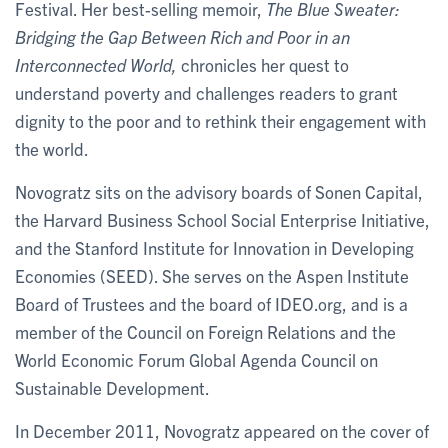
Festival. Her best-selling memoir,
The Blue Sweater:
Bridging the Gap Between Rich and Poor in an
Interconnected World,
chronicles her quest to
understand poverty and challenges readers to grant
dignity to the poor and to rethink their engagement with
the world.
Novogratz sits on the advisory boards of Sonen Capital,
the Harvard Business School Social Enterprise Initiative,
and the Stanford Institute for Innovation in Developing
Economies (SEED). She serves on the Aspen Institute
Board of Trustees and the board of IDEO.org, and is a
member of the Council on Foreign Relations and the
World Economic Forum Global Agenda Council on
Sustainable Development.
In December 2011, Novogratz appeared on the cover of