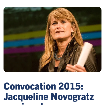
Convocation 2015:
Jacqueline Novogratz