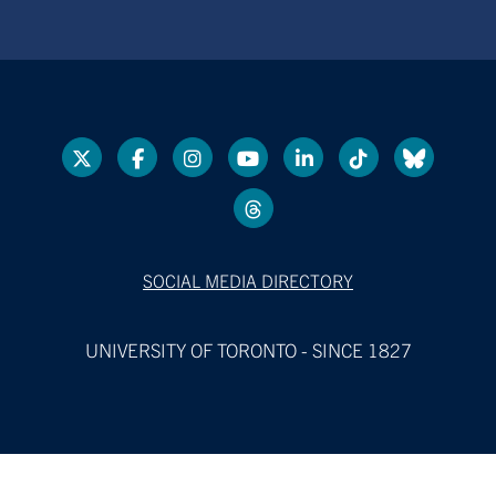
SOCIAL MEDIA DIRECTORY
UNIVERSITY OF TORONTO - SINCE 1827