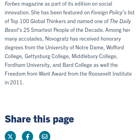
Forbes
magazine as part of its edition on social
innovation. She has been featured on
Foreign Policy
’s list
of Top 100 Global Thinkers and named one of
The Daily
Beast
’s 25 Smartest People of the Decade. Among her
many accolades, Novogratz has received honorary
degrees from the University of Notre Dame, Wofford
College, Gettysburg College, Middlebury College,
Fordham University, and Bard College as well the
Freedom from Want Award from the Roosevelt Institute
in 2011.
Share this page