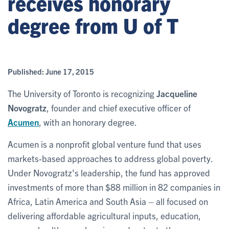
receives honorary
degree from U of T
Published:
June 17, 2015
The University of Toronto is recognizing
Jacqueline
Novogratz
, founder and chief executive officer of
Acumen
, with an honorary degree.
Acumen is a nonprofit global venture fund that uses
markets-based approaches to address global poverty.
Under Novogratz's leadership, the fund has approved
investments of more than $88 million in 82 companies in
Africa, Latin America and South Asia – all focused on
delivering affordable agricultural inputs, education,