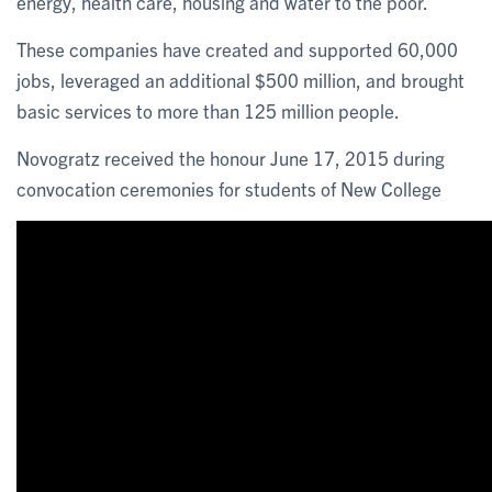
energy, health care, housing and water to the poor.
These companies have created and supported 60,000
jobs, leveraged an additional $500 million, and brought
basic services to more than 125 million people.
Novogratz received the honour June 17, 2015 during
convocation ceremonies for students of New College