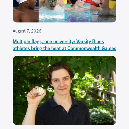
August 7, 2026
Multiple flags, one university: Varsity Blues
athletes bring the heat at Commonwealth Games