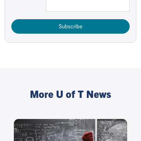
Subscribe
More U of T News