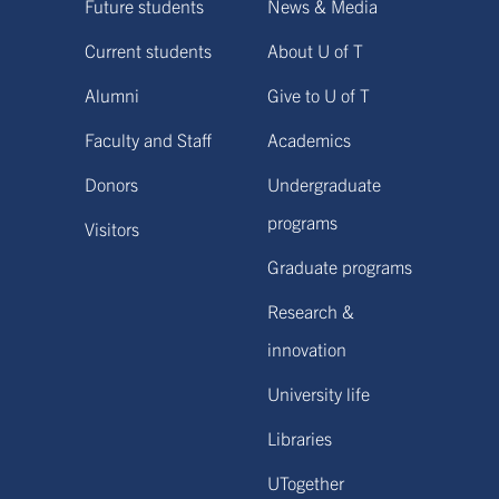
Future students
News & Media
Current students
About U of T
Alumni
Give to U of T
Faculty and Staff
Academics
Donors
Undergraduate
programs
Visitors
Graduate programs
Research &
innovation
University life
Libraries
UTogether