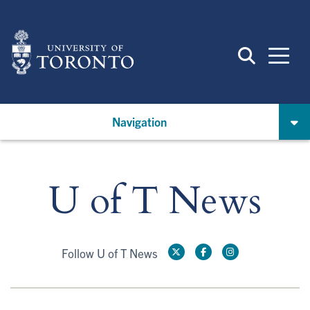
Skip
to
main
content
Navigation
U of T News
Follow U of T News