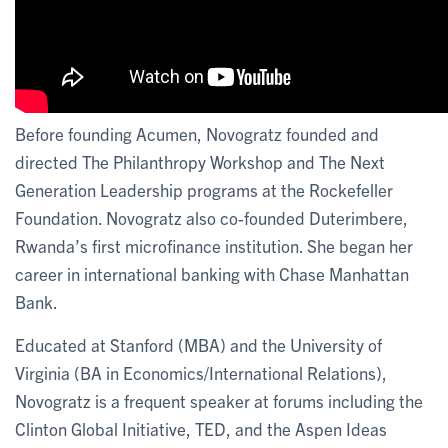
Before founding Acumen, Novogratz founded and
directed The Philanthropy Workshop and The Next
Generation Leadership programs at the Rockefeller
Foundation. Novogratz also co-founded Duterimbere,
Rwanda’s first microfinance institution. She began her
career in international banking with Chase Manhattan
Bank.
Educated at Stanford (MBA) and the University of
Virginia (BA in Economics/International Relations),
Novogratz is a frequent speaker at forums including the
Clinton Global Initiative, TED, and the Aspen Ideas