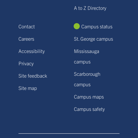
A to Z Directory
Contact
Campus status
Careers
St. George campus
Accessibility
Mississauga
campus
Privacy
Scarborough
Site feedback
campus
Site map
Campus maps
Campus safety