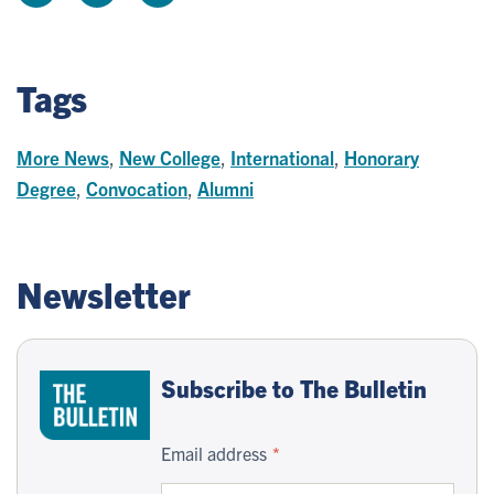
Tags
More News
,
New College
,
International
,
Honorary
Degree
,
Convocation
,
Alumni
Newsletter
Subscribe to The Bulletin
Email address