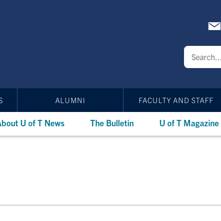
S
ALUMNI
FACULTY AND STAFF
bout U of T News
The Bulletin
U of T Magazine