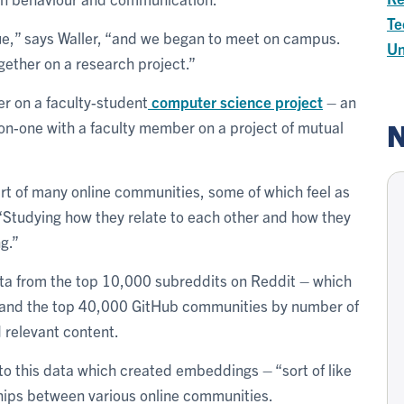
Te
lue,” says Waller, “and we began to meet on campus.
Un
ether on a research project.”
r on a faculty-student
computer science project
– an
N
on-one with a faculty member on a project of mutual
rt of many online communities, some of which feel as
 “Studying how they relate to each other and how they
g.”
ata from the top 10,000 subreddits on Reddit – which
– and the top 40,000 GitHub communities by number of
 relevant content.
o this data which created embeddings – “sort of like
ships between various online communities.