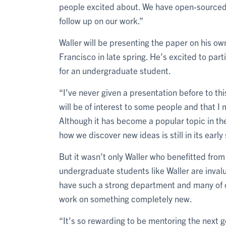
people excited about. We have open-sourced
follow up on our work.”
Waller will be presenting the paper on his ow
Francisco in late spring. He’s excited to part
for an undergraduate student.
“I’ve never given a presentation before to thi
will be of interest to some people and that I m
Although it has become a popular topic in th
how we discover new ideas is still in its early
But it wasn’t only Waller who benefitted from
undergraduate students like Waller are invalu
have such a strong department and many of o
work on something completely new.
“It's so rewarding to be mentoring the next 