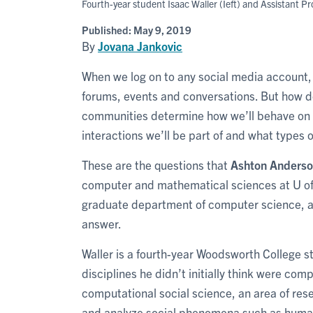
Fourth-year student Isaac Waller (Ieft) and Assistant P
Published:
May 9, 2019
By
Jovana Jankovic
When we log on to any social media account
forums, events and conversations. But how d
communities determine how we’ll behave on t
interactions we’ll be part of and what types 
These are the questions that
Ashton Anders
computer and mathematical sciences at U of
graduate department of computer science, 
answer.
Waller is a fourth-year Woodsworth College 
disciplines he didn’t initially think were co
computational social science, an area of re
and analyze social phenomena such as huma