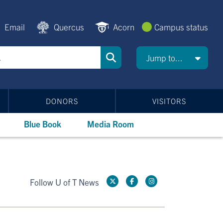
Email
Quercus
Acorn
Campus status
Jump to...
DONORS
VISITORS
Blue Book
Media Room
Follow U of T News