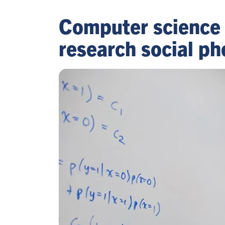
Computer science 
research social p