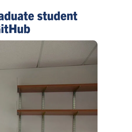
aduate student
GitHub