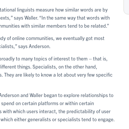
ational linguists measure how similar words are by
exts,” says Waller. “In the same way that words with
ommunities with similar members tend to be related.”
study of online communities, we eventually got most
ialists,” says Anderson.
oadly to many topics of interest to them – that is,
different things. Specialists, on the other hand,
s. They are likely to know a lot about very few specific
, Anderson and Waller began to explore relationships to
 spend on certain platforms or within certain
 with which users interact, the predictability of user
which either generalists or specialists tend to engage.