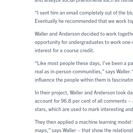
“I sent him an email completely out of the b
Eventually he recommended that we work tog
Waller and Anderson decided to work togethe
opportunity for undergraduates to work one-
interest for a course credit.
“Like most people these days, I’ve been a pa
real as in-person communities,” says Waller.
influence the people within them is fascinatin
In their project, Waller and Anderson took d
account for 96.8 per cent of all comments 
stars, which are used to mark interesting and
They then applied a machine learning model t
maps,” says Waller – that show the relation