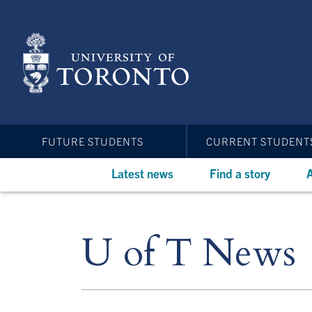
Skip
to
main
content
FUTURE STUDENTS
CURRENT STUDENT
Latest news
Find a story
A
U of T News