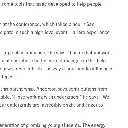
 some tools that Isaac developed to help people
n at the conference, which takes place in San
icipate in such a high-level event – a rare experience
s large of an audience,” he says. “I hope that our work
ight contribute to the current dialogue in this field.
e news, research into the ways social media influences
 stages.”
 this partnership. Anderson says contributions from
able. “I love working with undergrads,” he says. “We
ur undergrads are incredibly bright and eager to
generation of promising young students. The energy,