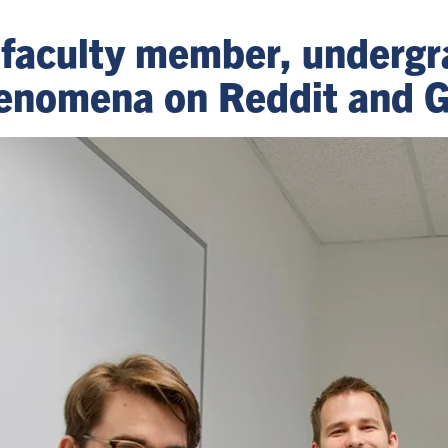
faculty member, undergr
henomena on Reddit and 