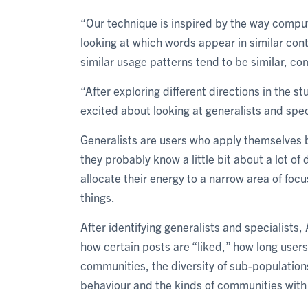
“Our technique is inspired by the way comput
looking at which words appear in similar cont
similar usage patterns tend to be similar, c
“After exploring different directions in the 
excited about looking at generalists and spec
Generalists are users who apply themselves br
they probably know a little bit about a lot of 
allocate their energy to a narrow area of focu
things.
After identifying generalists and specialists
how certain posts are “liked,” how long users
communities, the diversity of sub-populations
behaviour and the kinds of communities with 