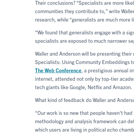
Their conclusions? “Specialists are more likel
communities they contribute to,” write Walle
research, while “generalists are much more li
“We found that generalists engage with a sig
specialists are exposed to much narrower se
Waller and Anderson will be presenting their
Specialists: Using Community Embeddings to Q
The Web Conference
, a prestigious annual i
internet, attended not only by top-tier acad
tech giants like Google, Netflix and Amazon.
What kind of feedback do Waller and Anderso
“Our work is so new that people haven't had t
methodology and analysis framework can defin
which users are living in political echo chamb