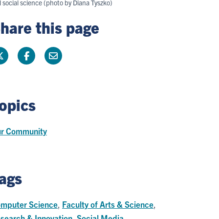
 social science (photo by Diana Tyszko)
hare this page
opics
r Community
ags
mputer Science
,
Faculty of Arts & Science
,
search & Innovation
,
Social Media
,