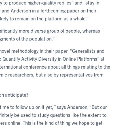
y to produce higher-quality replies” and “stay in
r and Anderson in a forthcoming paper on their
kely to remain on the platform as a whole.”
nificantly more diverse group of people, whereas
gments of the population.”
 novel methodology in their paper, “Generalists and
uantify Activity Diversity in Online Platforms” at
nternational conference about all things relating to the
emic researchers, but also by representatives from
n anticipate?
ime to follow up on it yet,” says Anderson. “But our
itely be used to study questions like the extent to
ers online. This is the kind of thing we hope to get