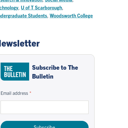
chnology
,
U of T Scarborough
,
dergraduate Students
,
Woodsworth College
ewsletter
Subscribe to The
Bulletin
Email address
Subscribe