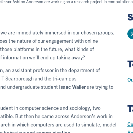
rofessor Ashton Anderson are working on a research project in computational
S
, we are immediately immersed in our chosen groups,
oes the nature of our engagement with online
hose platforms in the future, what kinds of
of information we’ll end up taking away?
T
on
, an assistant professor in the department of
 T Scarborough and the tri-campus
Ou
and undergraduate student
Isaac Waller
are trying to
T
student in computer science and sociology, two
mpatible. But then he came across Anderson’s work in
Co
search in which computers are used to simulate, model
Re
n behaviour and communication.