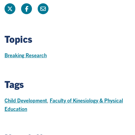
Topics
Breaking Research
Tags
Child Development
,
Faculty of Kinesiology & Physical
Education