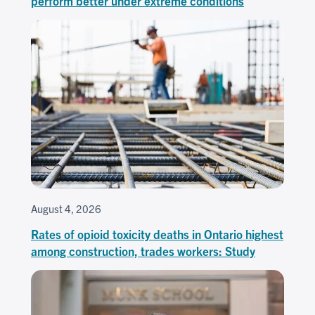
perform better under extreme conditions
August 4, 2026
Rates of opioid toxicity deaths in Ontario highest
among construction, trades workers: Study