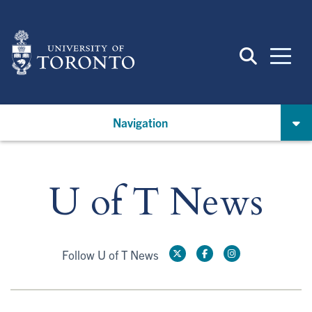
Skip
to
main
content
Navigation
U of T News
Follow U of T News