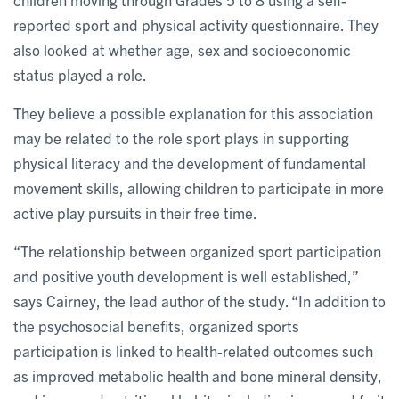
reported sport and physical activity questionnaire. They
also looked at whether age, sex and socioeconomic
status played a role.
They believe a possible explanation for this association
may be related to the role sport plays in supporting
physical literacy and the development of fundamental
movement skills, allowing children to participate in more
active play pursuits in their free time.
“The relationship between organized sport participation
and positive youth development is well established,”
says Cairney, the lead author of the study. “In addition to
the psychosocial benefits, organized sports
participation is linked to health-related outcomes such
as improved metabolic health and bone mineral density,