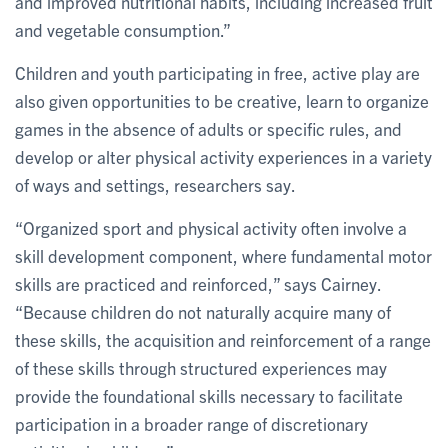
and improved nutritional habits, including increased fruit
and vegetable consumption.”
Children and youth participating in free, active play are
also given opportunities to be creative, learn to organize
games in the absence of adults or specific rules, and
develop or alter physical activity experiences in a variety
of ways and settings, researchers say.
“Organized sport and physical activity often involve a
skill development component, where fundamental motor
skills are practiced and reinforced,” says Cairney.
“Because children do not naturally acquire many of
these skills, the acquisition and reinforcement of a range
of these skills through structured experiences may
provide the foundational skills necessary to facilitate
participation in a broader range of discretionary