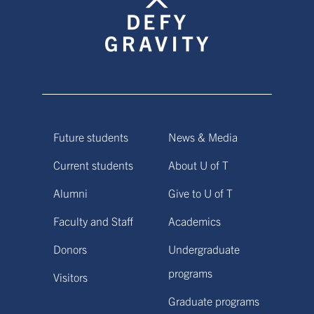
Future students
News & Media
Current students
About U of T
Alumni
Give to U of T
Faculty and Staff
Academics
Donors
Undergraduate
programs
Visitors
Graduate programs