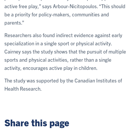
active free play,” says Arbour-Nicitopoulos. “This should
be a priority for policy-makers, communities and
parents.”
Researchers also found indirect evidence against early
specialization in a single sport or physical activity.
Cairney says the study shows that the pursuit of multiple
sports and physical activities, rather than a single
activity, encourages active play in children.
The study was supported by the Canadian Institutes of
Health Research.
Share this page