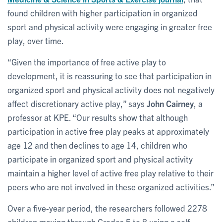
found children with higher participation in organized
sport and physical activity were engaging in greater free
play, over time.
“Given the importance of free active play to
development, it is reassuring to see that participation in
organized sport and physical activity does not negatively
affect discretionary active play,” says
John Cairney
, a
professor at KPE. “Our results show that although
participation in active free play peaks at approximately
age 12 and then declines to age 14, children who
participate in organized sport and physical activity
maintain a higher level of active free play relative to their
peers who are not involved in these organized activities.”
Over a five-year period, the researchers followed 2278
children moving through Grades 5 to 8 using a self-