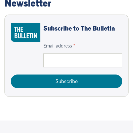
Newsletter
Subscribe to The Bulletin
Email address
Subscribe