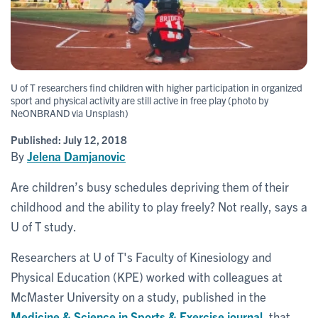
U of T researchers find children with higher participation in organized
sport and physical activity are still active in free play (photo by
NeONBRAND via Unsplash)
Published:
July 12, 2018
By
Jelena Damjanovic
Are children’s busy schedules depriving them of their
childhood and the ability to play freely? Not really, says a
U of T study.
Researchers at U of T's Faculty of Kinesiology and
Physical Education (KPE) worked with colleagues at
McMaster University on a study, published in the
Medicine & Science in Sports & Exercise journal
, that