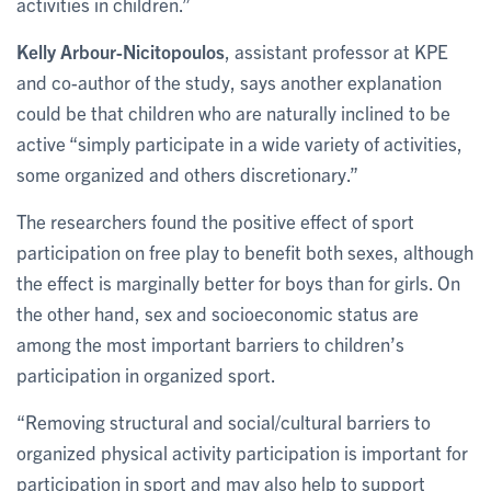
activities in children.”
Kelly Arbour-Nicitopoulos
, assistant professor at KPE
and co-author of the study, says another explanation
could be that children who are naturally inclined to be
active “simply participate in a wide variety of activities,
some organized and others discretionary.”
The researchers found the positive effect of sport
participation on free play to benefit both sexes, although
the effect is marginally better for boys than for girls. On
the other hand, sex and socioeconomic status are
among the most important barriers to children’s
participation in organized sport.
“Removing structural and social/cultural barriers to
organized physical activity participation is important for
participation in sport and may also help to support