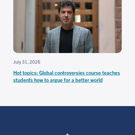
July 31, 2026
Hot topics: Global controversies course teaches
students how to argue for a better world