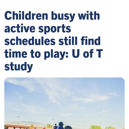
Children busy with
active sports
schedules still find
time to play: U of T
study