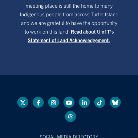
meeting place is still the home to many
Indigenous people from across Turtle Island
and we are grateful to have the opportunity
to work on this land.
Read about U of T’s
Statement of Land Acknowledgement.
SOCIAL MEDIA DIRECTORY