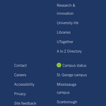
Research &
innovation
University life
Libraries
UTogether
A to Z Directory
Contact
Campus status
Careers
St. George campus
Accessibility
Mississauga
campus
Privacy
Scarborough
Site feedback