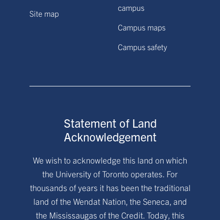
campus
Site map
Campus maps
Campus safety
Statement of Land
Acknowledgement
We wish to acknowledge this land on which
the University of Toronto operates. For
thousands of years it has been the traditional
land of the Wendat Nation, the Seneca, and
the Mississaugas of the Credit. Today, this