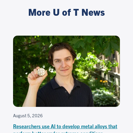
More U of T News
August 5, 2026
Researchers use AI to develop metal alloys that