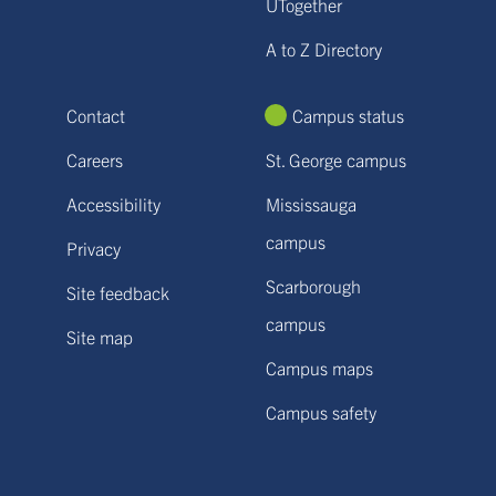
UTogether
A to Z Directory
Contact
Campus status
Careers
St. George campus
Accessibility
Mississauga
campus
Privacy
Scarborough
Site feedback
campus
Site map
Campus maps
Campus safety