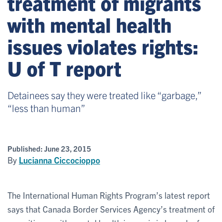
treatment of migrants
with mental health
issues violates rights:
U of T report
Detainees say they were treated like “garbage,”
“less than human”
Published:
June 23, 2015
By
Lucianna Ciccocioppo
The International Human Rights Program’s latest report
says that Canada Border Services Agency’s treatment of