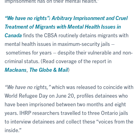
imprisonment has on their mental health.”
“We have no rights”: Arbitrary Imprisonment and Cruel
Treatment of Migrants with Mental Health Issues in
Canada
finds the CBSA routinely detains migrants with
mental health issues in maximum-security jails –
sometimes for years – despite their vulnerable and non-
criminal status. (Read coverage of the report in
Macleans
,
The Globe & Mail
)
“We have no rights,”
which was released to coincide with
World Refugee Day on June 20, profiles detainees who
have been imprisoned between two months and eight
years. IHRP researchers travelled to three Ontario jails
to interview detainees and collect these “voices from the
inside.”