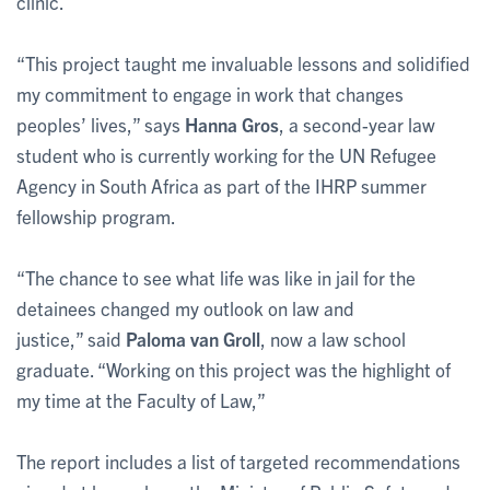
clinic.
“This project taught me invaluable lessons and solidified
my commitment to engage in work that changes
peoples’ lives,” says
Hanna Gros
, a second-year law
student who is currently working for the UN Refugee
Agency in South Africa as part of the IHRP summer
fellowship program.
“The chance to see what life was like in jail for the
detainees changed my outlook on law and
justice,” said
Paloma van Groll
, now a law school
graduate. “Working on this project was the highlight of
my time at the Faculty of Law,”
The report includes a list of targeted recommendations