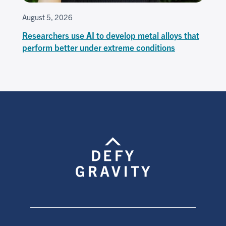
August 5, 2026
Researchers use AI to develop metal alloys that
perform better under extreme conditions