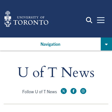
Skip
to
main
content
Navigation
U of T News
Follow U of T News