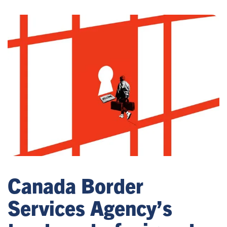
Canada Border
Services Agency’s