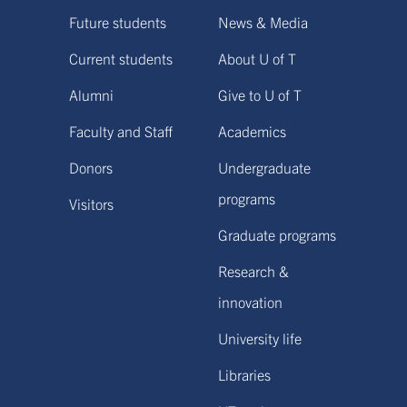
Future students
News & Media
Current students
About U of T
Alumni
Give to U of T
Faculty and Staff
Academics
Donors
Undergraduate
programs
Visitors
Graduate programs
Research &
innovation
University life
Libraries