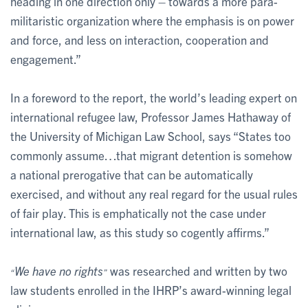
heading in one direction only – towards a more para-
militaristic organization where the emphasis is on power
and force, and less on interaction, cooperation and
engagement.”
In a foreword to the report, the world’s leading expert on
international refugee law, Professor James Hathaway of
the University of Michigan Law School, says “States too
commonly assume…that migrant detention is somehow
a national prerogative that can be automatically
exercised, and without any real regard for the usual rules
of fair play. This is emphatically not the case under
international law, as this study so cogently affirms.”
We have no rights
was researched and written by two
“
”
law students enrolled in the IHRP’s award-winning legal