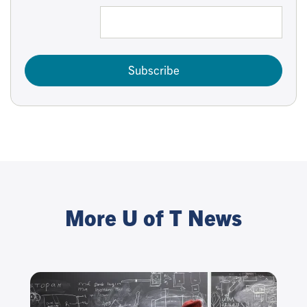
Subscribe
More U of T News