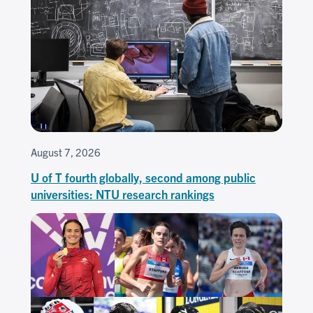
August 7, 2026
U of T fourth globally, second among public
universities: NTU research rankings