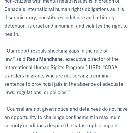
non-citizens with mental health issues is in breach of
Canada’s international human rights obligations as it is
discriminatory, constitutes indefinite and arbitrary
detention, is cruel and inhuman, and violates the right to
health.
“Our report reveals shocking gaps in the rule of
law,” said
Renu Mandhane
, executive director of the
International Human Rights Program (IHRP). “CBSA
transfers migrants who are not serving a criminal
sentence to provincial jails in the absence of adequate
laws, regulations, or policies.”
“Counsel are not given notice and detainees do not have
an opportunity to challenge confinement in maximum
security conditions despite the catastrophic impact