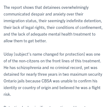
The report shows that detainees overwhelmingly
communicated despair and anxiety over their
immigration status, their seemingly indefinite detention,
their lack of legal rights, their conditions of confinement,
and the lack of adequate mental health treatment to
allow them to get better.
Uday [subject's name changed for protection] was one
of of the non-citzens on the front lines of this treatment.
He has schizophrenia and no criminal record, yet was
detained for nearly three years in two maximum security
Ontario jails because CBSA was unable to confirm his
identity or country of origin and believed he was a flight
risk.