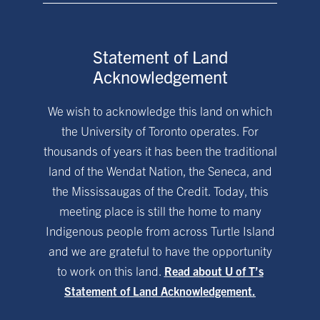
Statement of Land
Acknowledgement
We wish to acknowledge this land on which
the University of Toronto operates. For
thousands of years it has been the traditional
land of the Wendat Nation, the Seneca, and
the Mississaugas of the Credit. Today, this
meeting place is still the home to many
Indigenous people from across Turtle Island
and we are grateful to have the opportunity
to work on this land.
Read about U of T’s
Statement of Land Acknowledgement.