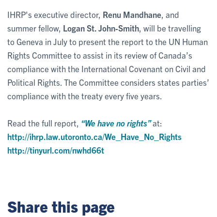
IHRP's executive director,
Renu Mandhane
, and
summer fellow,
Logan St. John-Smith
, will be travelling
to Geneva in July to present the report to the UN Human
Rights Committee to assist in its review of Canada’s
compliance with the International Covenant on Civil and
Political Rights. The Committee considers states parties’
compliance with the treaty every five years.
Read the full report,
“We have no rights”
at:
http://ihrp.law.utoronto.ca/We_Have_No_Rights
http://tinyurl.com/nwhd66t
Share this page