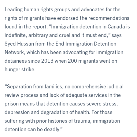
Leading human rights groups and advocates for the
rights of migrants have endorsed the recommendations
found in the report. “Immigration detention in Canada is
indefinite, arbitrary and cruel and it must end,” says
Syed Hussan from the End Immigration Detention
Network, which has been advocating for immigration
detainees since 2013 when 200 migrants went on
hunger strike.
“Separation from families, no comprehensive judicial
review process and lack of adequate services in the
prison means that detention causes severe stress,
depression and degradation of health. For those
suffering with prior histories of trauma, immigration
detention can be deadly.”