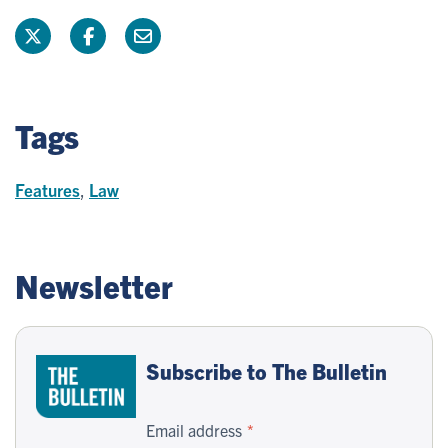
Tags
Features
,
Law
Newsletter
Subscribe to The Bulletin
Email address