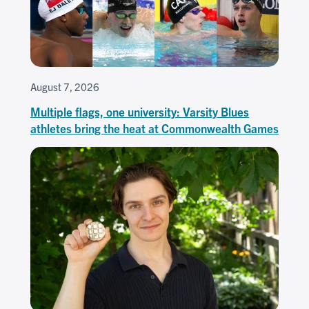
August 7, 2026
Multiple flags, one university: Varsity Blues
athletes bring the heat at Commonwealth Games