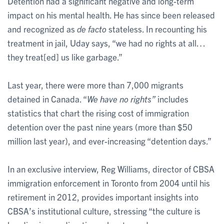
Detention had a significant negative and long-term
impact on his mental health. He has since been released
and recognized as
de facto
stateless. In recounting his
treatment in jail, Uday says, “we had no rights at all…
they treat[ed] us like garbage.”
Last year, there were more than 7,000 migrants
detained in Canada. “
We have no rights”
includes
statistics that chart the rising cost of immigration
detention over the past nine years (more than $50
million last year), and ever-increasing “detention days.”
In an exclusive interview, Reg Williams, director of CBSA
immigration enforcement in Toronto from 2004 until his
retirement in 2012, provides important insights into
CBSA’s institutional culture, stressing “the culture is