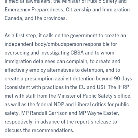
aimed at lawmakers, the Minister of Public Safety and
Emergency Preparedness, Citizenship and Immigration
Canada, and the provinces.
As a first step, it calls on the government to create an
independent body/ombudsperson responsible for
overseeing and investigating CBSA and to whom
immigration detainees can complain, to create and
effectively employ alternatives to detention, and to
create a presumption against detention beyond 90 days
(consistent with practices in the EU and US). The IHRP
met with staff from the Minister of Public Safety’s office,
as well as the federal NDP and Liberal critics for public
safety, MP Randall Garrison and MP Wayne Easter,
respectively, in advance of the report’s release to
discuss the recommendations.