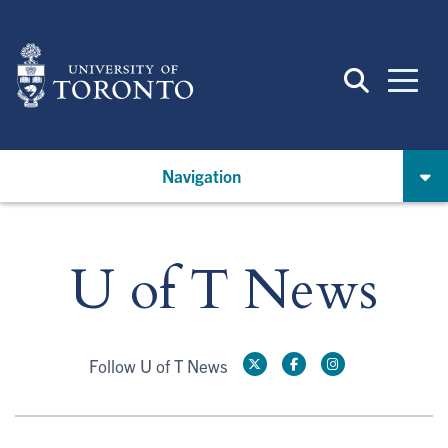
Skip
to
main
content
Navigation
U of T News
Follow U of T News