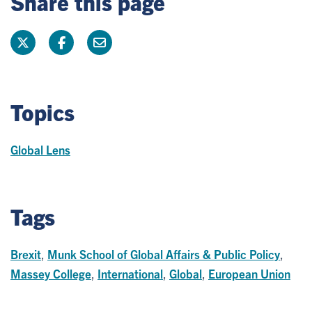
Share this page
Topics
Global Lens
Tags
Brexit
,
Munk School of Global Affairs & Public Policy
,
Massey College
,
International
,
Global
,
European Union