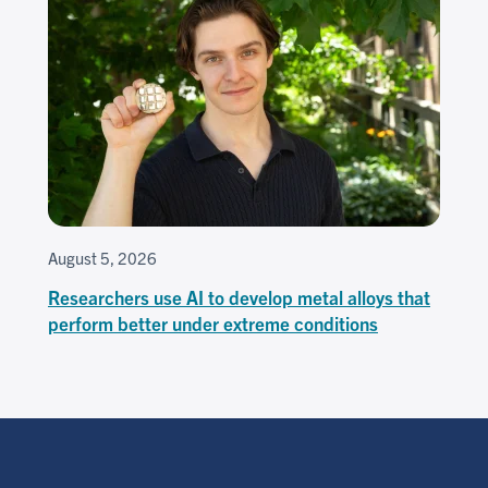
August 5, 2026
Researchers use AI to develop metal alloys that
perform better under extreme conditions