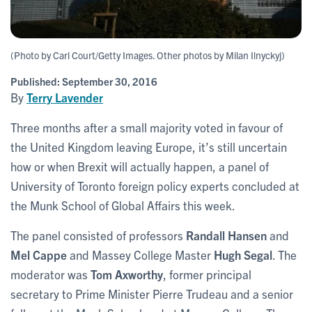
(Photo by Carl Court/Getty Images. Other photos by Milan Ilnyckyj)
Published:
September 30, 2016
By
Terry Lavender
Three months after a small majority voted in favour of
the United Kingdom leaving Europe, it’s still uncertain
how or when Brexit will actually happen, a panel of
University of Toronto foreign policy experts concluded at
the Munk School of Global Affairs this week.
The panel consisted of professors
Randall Hansen
and
Mel Cappe
and Massey College Master
Hugh Segal
. The
moderator was
Tom Axworthy
, former principal
secretary to Prime Minister Pierre Trudeau and a senior