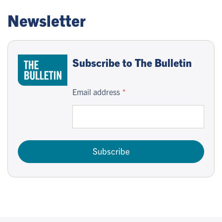
Newsletter
Subscribe to The Bulletin
Email address
Subscribe