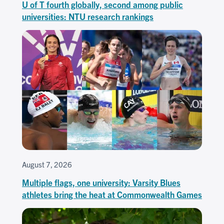
U of T fourth globally, second among public
universities: NTU research rankings
August 7, 2026
Multiple flags, one university: Varsity Blues
athletes bring the heat at Commonwealth Games