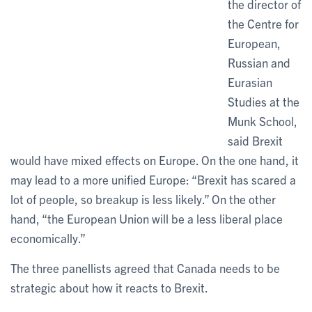
the director of
the Centre for
European,
Russian and
Eurasian
Studies at the
Munk School,
said Brexit
would have mixed effects on Europe. On the one hand, it
may lead to a more unified Europe: “Brexit has scared a
lot of people, so breakup is less likely.” On the other
hand, “the European Union will be a less liberal place
economically.”
The three panellists agreed that Canada needs to be
strategic about how it reacts to Brexit.