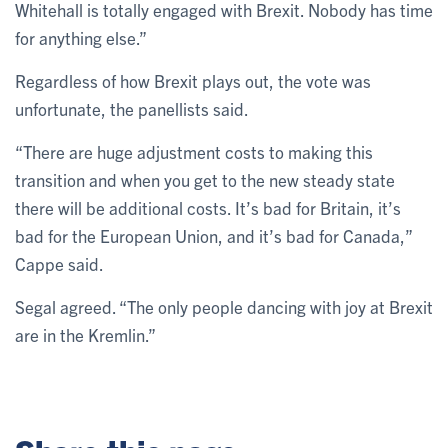
Whitehall is totally engaged with Brexit. Nobody has time
for anything else.”
Regardless of how Brexit plays out, the vote was
unfortunate, the panellists said.
“There are huge adjustment costs to making this
transition and when you get to the new steady state
there will be additional costs. It’s bad for Britain, it’s
bad for the European Union, and it’s bad for Canada,”
Cappe said.
Segal agreed. “The only people dancing with joy at Brexit
are in the Kremlin.”