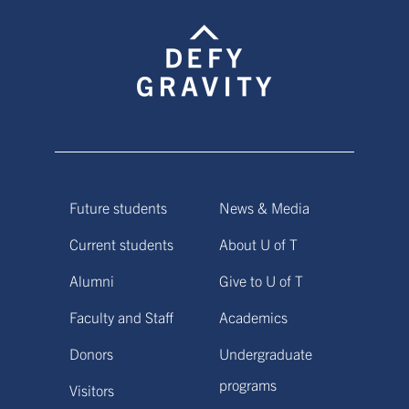
Future students
News & Media
Current students
About U of T
Alumni
Give to U of T
Faculty and Staff
Academics
Donors
Undergraduate
programs
Visitors