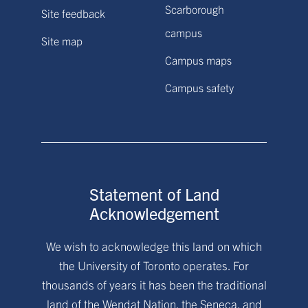
Scarborough
Site feedback
campus
Site map
Campus maps
Campus safety
Statement of Land
Acknowledgement
We wish to acknowledge this land on which
the University of Toronto operates. For
thousands of years it has been the traditional
land of the Wendat Nation, the Seneca, and