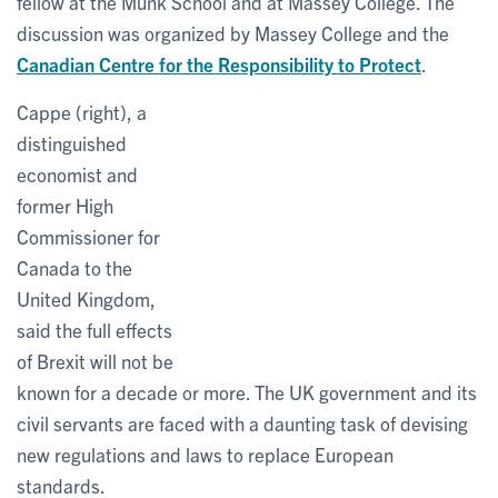
fellow at the Munk School and at Massey College. The
discussion was organized by Massey College and the
Canadian Centre for the Responsibility to Protect
.
Cappe (right), a
distinguished
economist and
former High
Commissioner for
Canada to the
United Kingdom,
said the full effects
of Brexit will not be
known for a decade or more. The UK government and its
civil servants are faced with a daunting task of devising
new regulations and laws to replace European
standards.