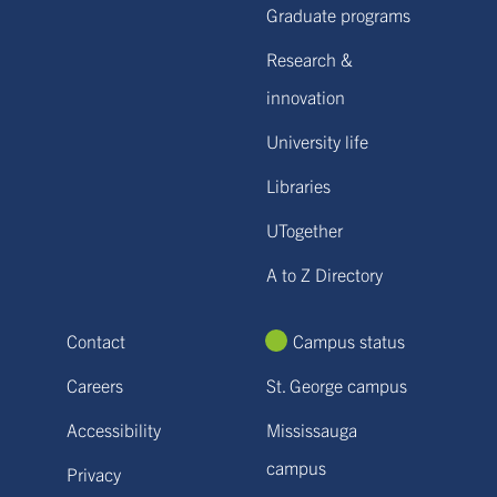
Graduate programs
Research &
innovation
University life
Libraries
UTogether
A to Z Directory
Contact
Campus status
Careers
St. George campus
Accessibility
Mississauga
campus
Privacy