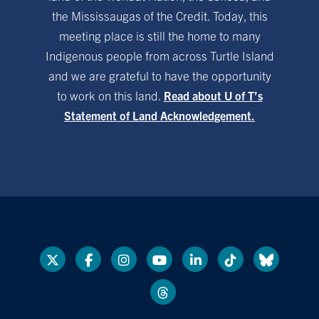
the Mississaugas of the Credit. Today, this
meeting place is still the home to many
Indigenous people from across Turtle Island
and we are grateful to have the opportunity
to work on this land.
Read about U of T’s
Statement of Land Acknowledgement.