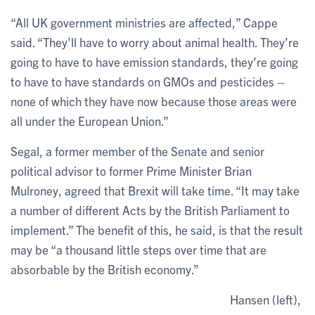
“All UK government ministries are affected,” Cappe
said. “They’ll have to worry about animal health. They’re
going to have to have emission standards, they’re going
to have to have standards on GMOs and pesticides –
none of which they have now because those areas were
all under the European Union.”
Segal, a former member of the Senate and senior
political advisor to former Prime Minister Brian
Mulroney, agreed that Brexit will take time. “It may take
a number of different Acts by the British Parliament to
implement.” The benefit of this, he said, is that the result
may be “a thousand little steps over time that are
absorbable by the British economy.”
Hansen (left),