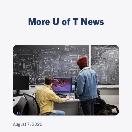
More U of T News
August 7, 2026