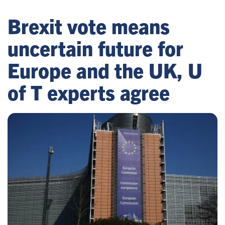
Brexit vote means
uncertain future for
Europe and the UK, U
of T experts agree