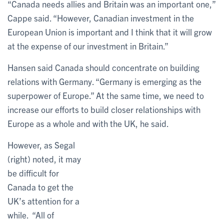
“Canada needs allies and Britain was an important one,”
Cappe said. “However, Canadian investment in the
European Union is important and I think that it will grow
at the expense of our investment in Britain.”
Hansen said Canada should concentrate on building
relations with Germany. “Germany is emerging as the
superpower of Europe.” At the same time, we need to
increase our efforts to build closer relationships with
Europe as a whole and with the UK, he said.
However, as Segal
(right) noted, it may
be difficult for
Canada to get the
UK’s attention for a
while. “All of