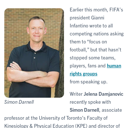
Earlier this month, FIFA’s
president Gianni
Infantino wrote to all
competing nations asking
them to “focus on
football,” but that hasn’t
stopped some teams,
players, fans and
human
rights groups
from speaking up.
Writer
Jelena Damjanovic
recently spoke with
Simon Darnell
Simon Darnell
, associate
professor at the University of Toronto’s Faculty of
Kinesiology & Physical Education (KPE) and director of