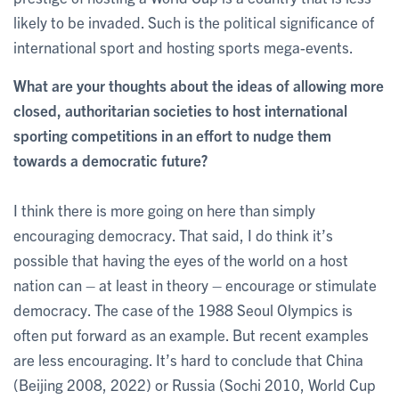
likely to be invaded. Such is the political significance of
international sport and hosting sports mega-events.
What are your thoughts about the ideas of allowing more
closed, authoritarian societies to host international
sporting competitions in an effort to nudge them
towards a democratic future?
I think there is more going on here than simply
encouraging democracy. That said, I do think it’s
possible that having the eyes of the world on a host
nation can – at least in theory – encourage or stimulate
democracy. The case of the 1988 Seoul Olympics is
often put forward as an example. But recent examples
are less encouraging. It’s hard to conclude that China
(Beijing 2008, 2022) or Russia (Sochi 2010, World Cup