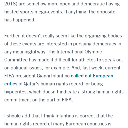
2018) are somehow more open and democratic having
hosted sports mega-events. If anything, the opposite
has happened.
Further, it doesn’t really seem like the organizing bodies
of these events are interested in pursuing democracy in
any meaningful way. The International Olympic
Committee has made it difficult for athletes to speak out
on political issues, for example. And, last week, current
FIFA president Gianni Infantino
called out European
critics
of Qatar’s human rights record for being
hypocrites, which doesn’t indicate a strong human rights
commitment on the part of FIFA.
I should add that I think Infantino is correct that the
human rights record of many European countries is