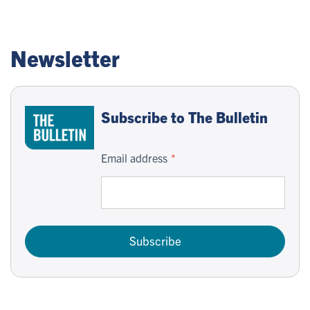
Newsletter
Subscribe to The Bulletin
Email address
Subscribe