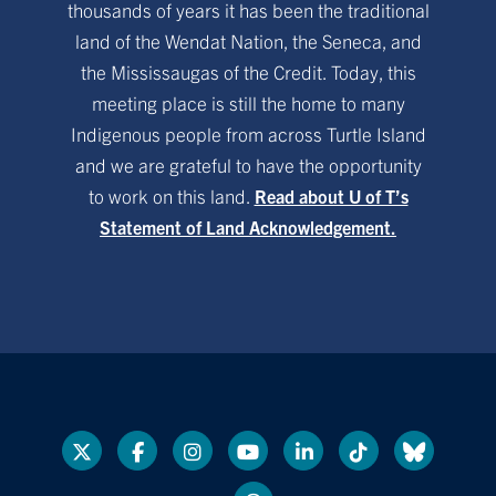
thousands of years it has been the traditional
land of the Wendat Nation, the Seneca, and
the Mississaugas of the Credit. Today, this
meeting place is still the home to many
Indigenous people from across Turtle Island
and we are grateful to have the opportunity
to work on this land.
Read about U of T’s
Statement of Land Acknowledgement.