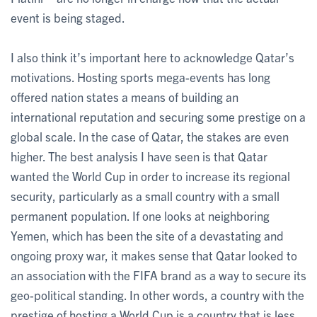
event is being staged.
I also think it’s important here to acknowledge Qatar’s
motivations. Hosting sports mega-events has long
offered nation states a means of building an
international reputation and securing some prestige on a
global scale. In the case of Qatar, the stakes are even
higher. The best analysis I have seen is that Qatar
wanted the World Cup in order to increase its regional
security, particularly as a small country with a small
permanent population. If one looks at neighboring
Yemen, which has been the site of a devastating and
ongoing proxy war, it makes sense that Qatar looked to
an association with the FIFA brand as a way to secure its
geo-political standing. In other words, a country with the
prestige of hosting a World Cup is a country that is less