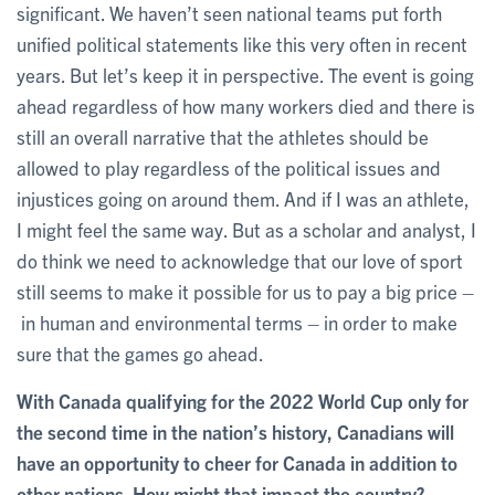
significant. We haven’t seen national teams put forth
unified political statements like this very often in recent
years. But let’s keep it in perspective. The event is going
ahead regardless of how many workers died and there is
still an overall narrative that the athletes should be
allowed to play regardless of the political issues and
injustices going on around them. And if I was an athlete,
I might feel the same way. But as a scholar and analyst, I
do think we need to acknowledge that our love of sport
still seems to make it possible for us to pay a big price –
in human and environmental terms – in order to make
sure that the games go ahead.
With Canada qualifying for the 2022 World Cup only for
the second time in the nation’s history, Canadians will
have an opportunity to cheer for Canada in addition to
other nations. How might that impact the country?