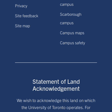
campus
Privacy
Scarborough
Site feedback
campus
Site map
Campus maps
Campus safety
Statement of Land
Acknowledgement
We wish to acknowledge this land on which
the University of Toronto operates. For