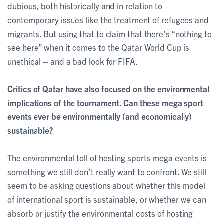
dubious, both historically and in relation to
contemporary issues like the treatment of refugees and
migrants. But using that to claim that there’s “nothing to
see here” when it comes to the Qatar World Cup is
unethical – and a bad look for FIFA.
Critics of Qatar have also focused on the environmental
implications of the tournament. Can these mega sport
events ever be environmentally (and economically)
sustainable?
The environmental toll of hosting sports mega events is
something we still don’t really want to confront. We still
seem to be asking questions about whether this model
of international sport is sustainable, or whether we can
absorb or justify the environmental costs of hosting