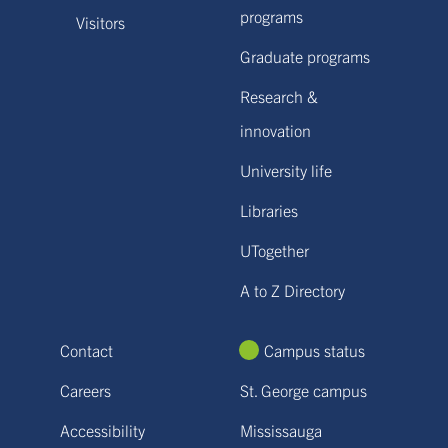
programs
Visitors
Graduate programs
Research &
innovation
University life
Libraries
UTogether
A to Z Directory
Contact
Campus status
Careers
St. George campus
Accessibility
Mississauga