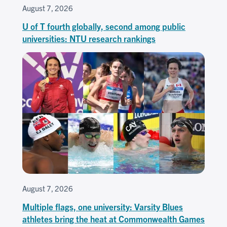
August 7, 2026
U of T fourth globally, second among public
universities: NTU research rankings
August 7, 2026
Multiple flags, one university: Varsity Blues
athletes bring the heat at Commonwealth Games