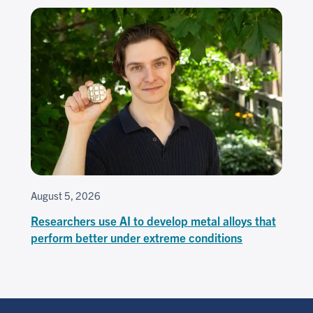
August 5, 2026
Researchers use AI to develop metal alloys that
perform better under extreme conditions