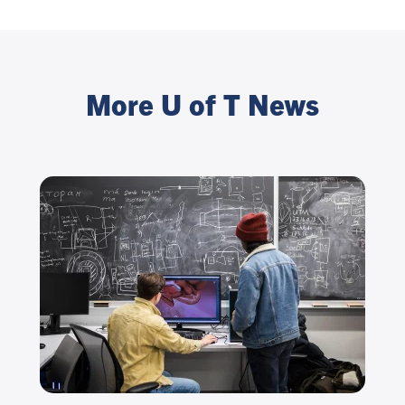
More U of T News