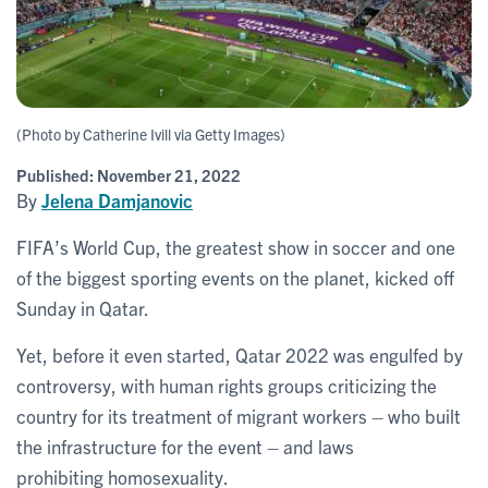
(Photo by Catherine Ivill via Getty Images)
Published:
November 21, 2022
By
Jelena Damjanovic
FIFA’s World Cup, the greatest show in soccer and one
of the biggest sporting events on the planet, kicked off
Sunday in Qatar.
Yet, before it even started, Qatar 2022 was engulfed by
controversy, with human rights groups criticizing the
country for its treatment of migrant workers – who built
the infrastructure for the event – and laws
prohibiting homosexuality.