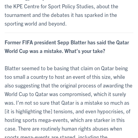
the KPE Centre for Sport Policy Studies, about the
tournament and the debates it has sparked in the
sporting world and beyond.
Former FIFA president Sepp Blatter has said the Qatar
World Cup was a mistake. What’s your take?
Blatter seemed to be basing that claim on Qatar being
too small a country to host an event of this size, while
also suggesting that the original process of awarding the
World Cup to Qatar was compromised, which it surely
was. I’m not so sure that Qatar is a mistake so much as
[it is highlighting the] tensions, and even hypocrisies, of
hosting sports mega-events, which are starker in this
case. There are routinely human rights abuses when
sports mega-events are staged, including the