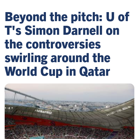
Beyond the pitch: U of
T's Simon Darnell on
the controversies
swirling around the
World Cup in Qatar