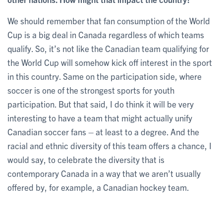
We should remember that fan consumption of the World
Cup is a big deal in Canada regardless of which teams
qualify. So, it’s not like the Canadian team qualifying for
the World Cup will somehow kick off interest in the sport
in this country. Same on the participation side, where
soccer is one of the strongest sports for youth
participation. But that said, I do think it will be very
interesting to have a team that might actually unify
Canadian soccer fans – at least to a degree. And the
racial and ethnic diversity of this team offers a chance, I
would say, to celebrate the diversity that is
contemporary Canada in a way that we aren’t usually
offered by, for example, a Canadian hockey team.