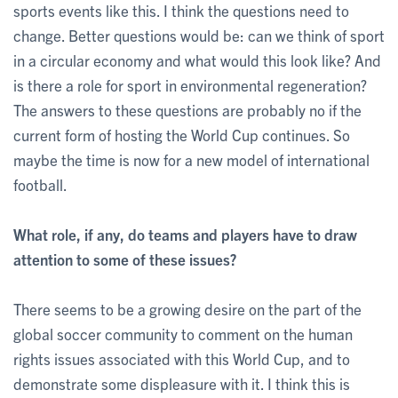
sports events like this. I think the questions need to
change. Better questions would be: can we think of sport
in a circular economy and what would this look like? And
is there a role for sport in environmental regeneration?
The answers to these questions are probably no if the
current form of hosting the World Cup continues. So
maybe the time is now for a new model of international
football.
What role, if any, do teams and players have to draw
attention to some of these issues?
There seems to be a growing desire on the part of the
global soccer community to comment on the human
rights issues associated with this World Cup, and to
demonstrate some displeasure with it. I think this is