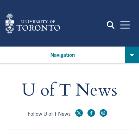
Skip
to
main
content
Navigation
U of T News
Follow U of T News