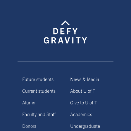
Future students
News & Media
Current students
About U of T
Alumni
Give to U of T
Faculty and Staff
Academics
Donors
Undergraduate