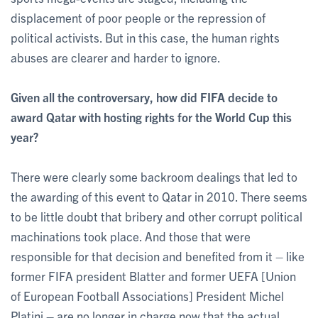
displacement of poor people or the repression of
political activists. But in this case, the human rights
abuses are clearer and harder to ignore.
Given all the controversary, how did FIFA decide to
award Qatar with hosting rights for the World Cup this
year?
There were clearly some backroom dealings that led to
the awarding of this event to Qatar in 2010. There seems
to be little doubt that bribery and other corrupt political
machinations took place. And those that were
responsible for that decision and benefited from it – like
former FIFA president Blatter and former UEFA [Union
of European Football Associations] President Michel
Platini – are no longer in charge now that the actual