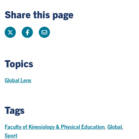
Share this page
Topics
Global Lens
Tags
Faculty of Kinesiology & Physical Education
,
Global
,
Sport