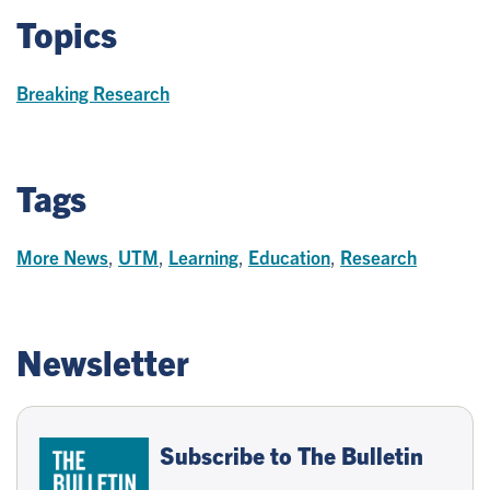
Topics
Breaking Research
Tags
More News
,
UTM
,
Learning
,
Education
,
Research
Newsletter
Subscribe to The Bulletin