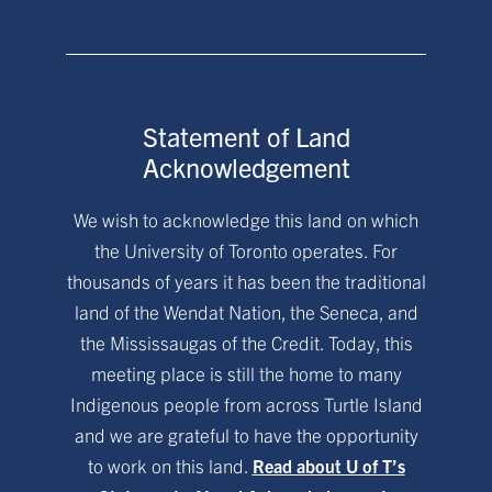
Statement of Land
Acknowledgement
We wish to acknowledge this land on which
the University of Toronto operates. For
thousands of years it has been the traditional
land of the Wendat Nation, the Seneca, and
the Mississaugas of the Credit. Today, this
meeting place is still the home to many
Indigenous people from across Turtle Island
and we are grateful to have the opportunity
to work on this land.
Read about U of T’s