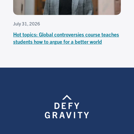
July 31, 2026
Hot topics: Global controversies course teaches
students how to argue for a better world