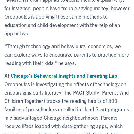
for instance, people have trouble saving money, however
Oreopoulos is applying those same methods to
education and child development with the help of an
app or two.
“Through technology and behavioural economics, we
can explore ways to encourage parents to practice more
reading with their kids,” he says.
At
Chicago’s Behavioral Insights and Parenting Lab
,
Oreopoulos is investigating the effects of technology on
encouraging early literacy. The PACT Study (Parents And
Children Together) tracks the reading habits of 500
families of preschoolers enrolled in Head Start programs
in disadvantaged Chicago neighbourhoods. Parents
receive iPads loaded with data-gathering apps, which