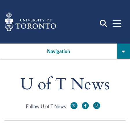
Skip
to
main
content
Navigation
U of T News
Follow U of T News