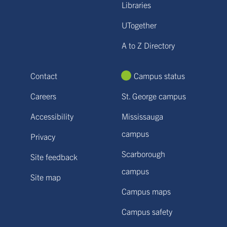
Libraries
UTogether
A to Z Directory
Contact
Campus status
Careers
St. George campus
Accessibility
Mississauga
campus
Privacy
Scarborough
Site feedback
campus
Site map
Campus maps
Campus safety