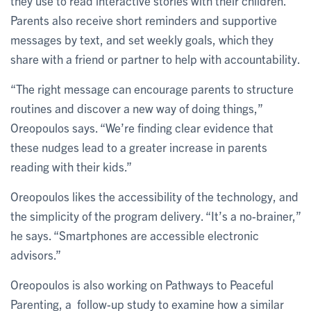
they use to read interactive stories with their children.
Parents also receive short reminders and supportive
messages by text, and set weekly goals, which they
share with a friend or partner to help with accountability.
“The right message can encourage parents to structure
routines and discover a new way of doing things,”
Oreopoulos says. “We’re finding clear evidence that
these nudges lead to a greater increase in parents
reading with their kids.”
Oreopoulos likes the accessibility of the technology, and
the simplicity of the program delivery. “It’s a no-brainer,”
he says. “Smartphones are accessible electronic
advisors.”
Oreopoulos is also working on Pathways to Peaceful
Parenting, a follow-up study to examine how a similar