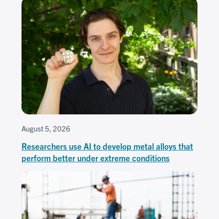
August 5, 2026
Researchers use AI to develop metal alloys that
perform better under extreme conditions