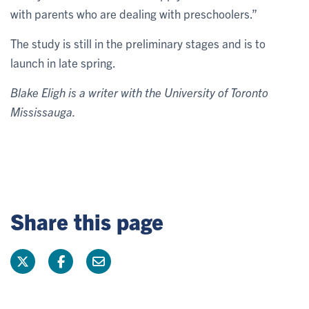
with parents who are dealing with preschoolers.”
The study is still in the preliminary stages and is to
launch in late spring.
Blake Eligh is a writer with the University of Toronto
Mississauga.
Share this page