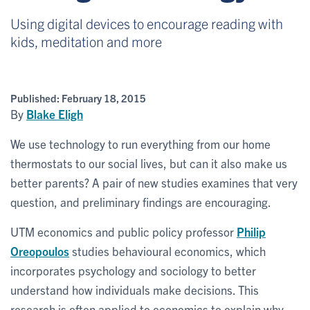
Using digital devices to encourage reading with
kids, meditation and more
Published:
February 18, 2015
By
Blake Eligh
We use technology to run everything from our home
thermostats to our social lives, but can it also make us
better parents? A pair of new studies examines that very
question, and preliminary findings are encouraging.
UTM economics and public policy professor
Philip
Oreopoulos
studies behavioural economics, which
incorporates psychology and sociology to better
understand how individuals make decisions. This
research is often applied to economics to explain why,