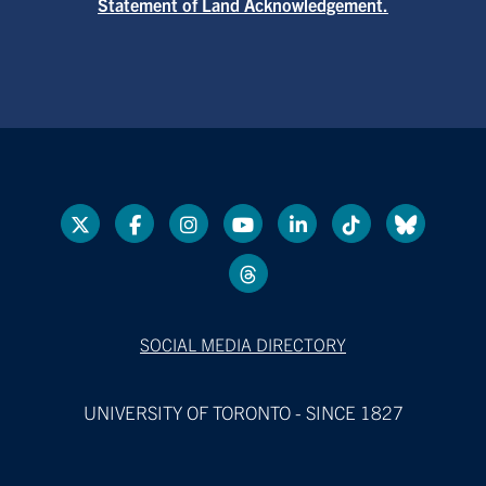
Statement of Land Acknowledgement.
SOCIAL MEDIA DIRECTORY
UNIVERSITY OF TORONTO - SINCE 1827