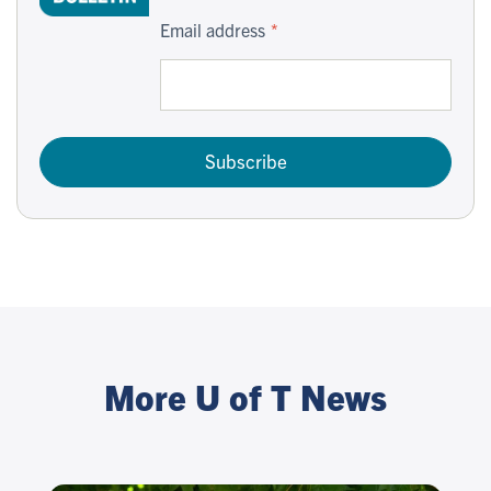
Email address
Subscribe
More U of T News