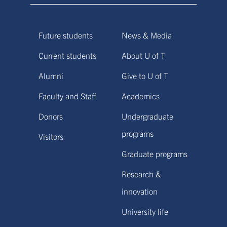
Future students
News & Media
Current students
About U of T
Alumni
Give to U of T
Faculty and Staff
Academics
Donors
Undergraduate
programs
Visitors
Graduate programs
Research &
innovation
University life