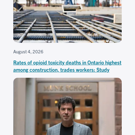
August 4, 2026
Rates of opioid toxicity deaths in Ontario highest
among construction, trades workers: Study