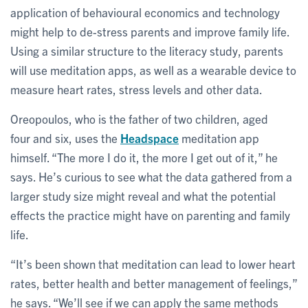
application of behavioural economics and technology
might help to de-stress parents and improve family life.
Using a similar structure to the literacy study, parents
will use meditation apps, as well as a wearable device to
measure heart rates, stress levels and other data.
Oreopoulos, who is the father of two children, aged
four and six, uses the
Headspace
meditation app
himself. “The more I do it, the more I get out of it,” he
says. He’s curious to see what the data gathered from a
larger study size might reveal and what the potential
effects the practice might have on parenting and family
life.
“It’s been shown that meditation can lead to lower heart
rates, better health and better management of feelings,”
he says. “We’ll see if we can apply the same methods