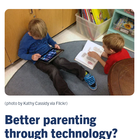
(photo by Kathy Cassidy via Flickr)
Better parenting
through technology?